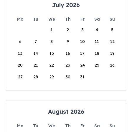
July 2026
Mo
Tu
We
Th
Fr
Sa
Su
1
2
3
4
5
6
7
8
9
10
11
12
13
14
15
16
17
18
19
20
21
22
23
24
25
26
27
28
29
30
31
August 2026
Mo
Tu
We
Th
Fr
Sa
Su