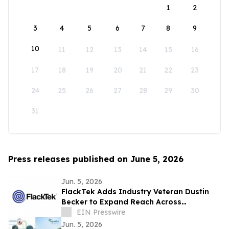
1
2
3
4
5
6
7
8
9
10
11
12
13
14
15
16
17
18
19
20
21
22
23
24
25
26
27
28
29
30
31
Press releases published on June 5, 2026
Jun. 5, 2026
FlackTek Adds Industry Veteran Dustin
Becker to Expand Reach Across
Advanced Manufacturing Markets and
EIN Presswire
Accelerate Growth
Jun. 5, 2026