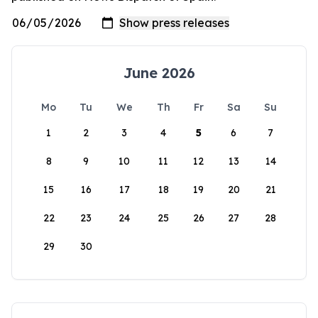
June 2026
Mo
Tu
We
Th
Fr
Sa
Su
1
2
3
4
5
6
7
8
9
10
11
12
13
14
15
16
17
18
19
20
21
22
23
24
25
26
27
28
29
30