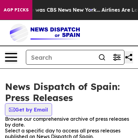
se Narrative was CBS News New York...
Airlines Are Lob
AGP PICKS
News Dispatch of Spain:
Press Releases
Get by Email
Browse our comprehensive archive of press releases
by date.
Select a specific day to access all press releases
published on News Dispatch of Spain.