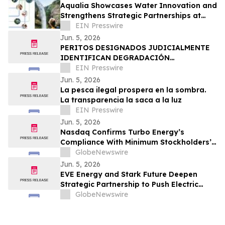
Aqualia Showcases Water Innovation and
Strengthens Strategic Partnerships at
IWA Leading Edge Conference 2026 in
EIN Presswire
Houston
Jun. 5, 2026
PERITOS DESIGNADOS JUDICIALMENTE
IDENTIFICAN DEGRADACIÓN
ESTRUCTURAL COMO CAUSA DEL
EIN Presswire
COLAPSO DE LA DISCOTECA JET SET
Jun. 5, 2026
La pesca ilegal prospera en la sombra.
La transparencia la saca a la luz
EIN Presswire
Jun. 5, 2026
Nasdaq Confirms Turbo Energy’s
Compliance With Minimum Stockholders’
Equity Requirement
GlobeNewswire
Jun. 5, 2026
EVE Energy and Stark Future Deepen
Strategic Partnership to Push Electric
Motorcycle Performance Further
GlobeNewswire