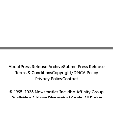
About
Press Release Archive
Submit Press Release
Terms & Conditions
Copyright/DMCA Policy
Privacy Policy
Contact
© 1995-2026 Newsmatics Inc. dba Affinity Group
Publishing & News Dispatch of Spain. All Rights
Reserved.