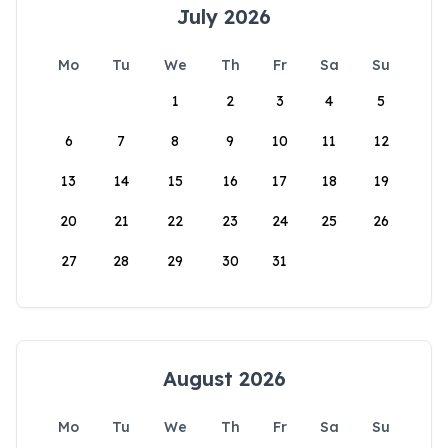
July 2026
Mo
Tu
We
Th
Fr
Sa
Su
1
2
3
4
5
6
7
8
9
10
11
12
13
14
15
16
17
18
19
20
21
22
23
24
25
26
27
28
29
30
31
August 2026
Mo
Tu
We
Th
Fr
Sa
Su