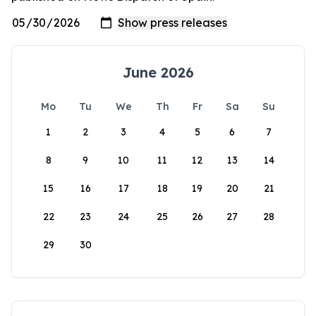
June 2026
Mo
Tu
We
Th
Fr
Sa
Su
1
2
3
4
5
6
7
8
9
10
11
12
13
14
15
16
17
18
19
20
21
22
23
24
25
26
27
28
29
30