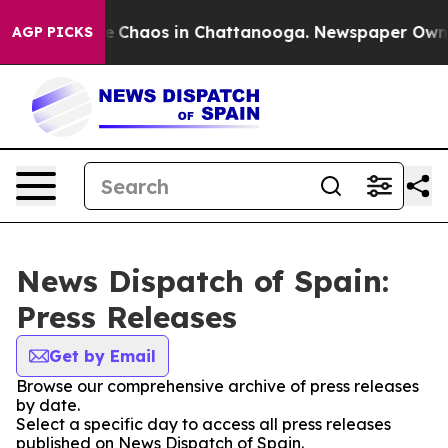
tal Collapse
Chaos in Chattanooga. Newspaper Owner C
AGP PICKS
News Dispatch of Spain:
Press Releases
Get by Email
Browse our comprehensive archive of press releases
by date.
Select a specific day to access all press releases
published on News Dispatch of Spain.