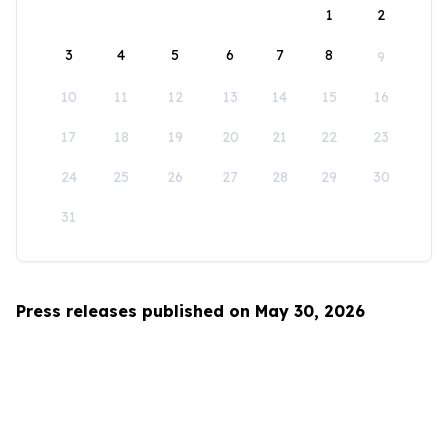
1
2
3
4
5
6
7
8
9
10
11
12
13
14
15
16
17
18
19
20
21
22
23
24
25
26
27
28
29
30
31
Press releases published on May 30, 2026