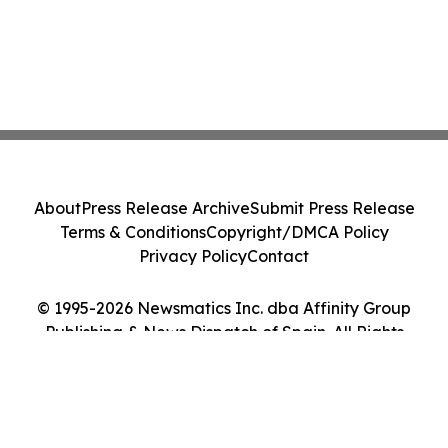
About
Press Release Archive
Submit Press Release
Terms & Conditions
Copyright/DMCA Policy
Privacy Policy
Contact
© 1995-2026 Newsmatics Inc. dba Affinity Group
Publishing & News Dispatch of Spain. All Rights
Reserved.
Cookie Settings / Your Privacy Choices