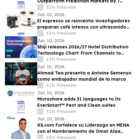
Outperform Prediction Markets by 7
Points in Forecasting Accuracy
EIN Presswire
Jun. 10, 2026
El espresso se reinventa: investigadores
preparan café intenso con ultrasonido
usando hasta un 75% menos energía
EIN Presswire
Jun. 10, 2026
Shiji releases 2026/27 Hotel Distribution
Technology Chart: From Channels to
Discoverability and 'Bookable
EIN Presswire
Everywhere'
Jun. 10, 2026
Ahmad Tea presenta a Antoine Semenyo
como embajador mundial de la marca
EIN Presswire
Jun. 10, 2026
Microshare adds 31 languages to its
EverSmart™ Pest and Clean suites
EIN Presswire
Jun. 10, 2026
XS.com Fortalece su Liderazgo en MENA
con el Nombramiento de Omar Alaa
como Director de Marketing
EIN Presswire