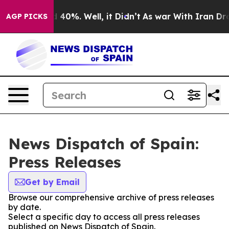
r Around 40%. Well, it Didn’t
As war With Iran Drove 
AGP PICKS
News Dispatch of Spain:
Press Releases
Get by Email
Browse our comprehensive archive of press releases
by date.
Select a specific day to access all press releases
published on News Dispatch of Spain.