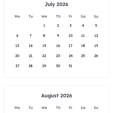
July 2026
Mo
Tu
We
Th
Fr
Sa
Su
1
2
3
4
5
6
7
8
9
10
11
12
13
14
15
16
17
18
19
20
21
22
23
24
25
26
27
28
29
30
31
August 2026
Mo
Tu
We
Th
Fr
Sa
Su