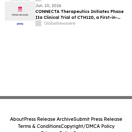
Jun. 10, 2026
CONNECTA Therapeutics Initiates Phase
IIa Clinical Trial of CTH120, a First-in-
Class Neuroplasticity Modulator, in
GlobeNewswire
Fragile X Syndrome
About
Press Release Archive
Submit Press Release
Terms & Conditions
Copyright/DMCA Policy