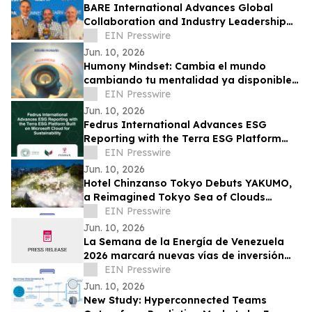
BARE International Advances Global
Collaboration and Industry Leadership
Through European Engagements
EIN Presswire
Jun. 10, 2026
Humony Mindset: Cambia el mundo
cambiando tu mentalidad ya disponible
en español
EIN Presswire
Jun. 10, 2026
Fedrus International Advances ESG
Reporting with the Terra ESG Platform
Built on Microsoft Cloud for Sustainability
EIN Presswire
Jun. 10, 2026
Hotel Chinzanso Tokyo Debuts YAKUMO,
a Reimagined Tokyo Sea of Clouds
Experience in Its Japanese Garden
EIN Presswire
Jun. 10, 2026
La Semana de la Energía de Venezuela
2026 marcará nuevas vías de inversión
con reformas en hidrocarburos y energía
EIN Presswire
Jun. 10, 2026
New Study: Hyperconnected Teams