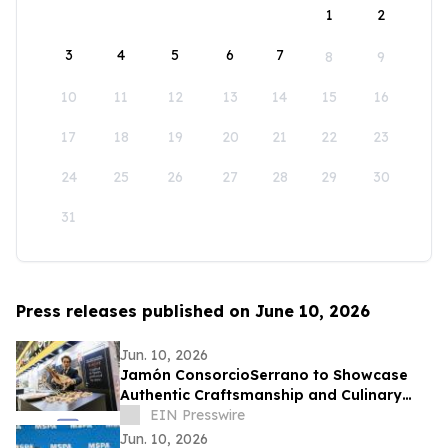
1
2
3
4
5
6
7
8
9
10
11
12
13
14
15
16
17
18
19
20
21
22
23
24
25
26
27
28
29
30
31
Press releases published on June 10, 2026
Jun. 10, 2026
Jamón ConsorcioSerrano to Showcase
Authentic Craftsmanship and Culinary
Tradition at the Summer Fancy Food
EIN Presswire
Show 2026
Jun. 10, 2026