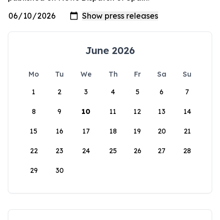
June 2026
Mo
Tu
We
Th
Fr
Sa
Su
1
2
3
4
5
6
7
8
9
10
11
12
13
14
15
16
17
18
19
20
21
22
23
24
25
26
27
28
29
30