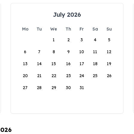
July 2026
Mo
Tu
We
Th
Fr
Sa
Su
1
2
3
4
5
6
7
8
9
10
11
12
13
14
15
16
17
18
19
20
21
22
23
24
25
26
27
28
29
30
31
2026