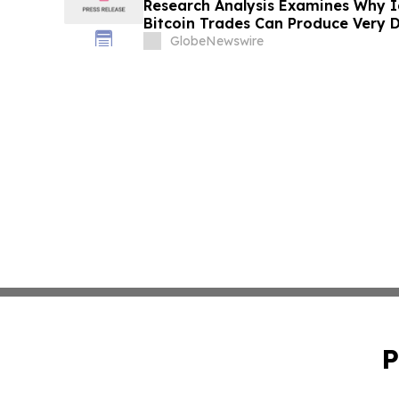
Research Analysis Examines Why I
Bitcoin Trades Can Produce Very D
Across Markets
GlobeNewswire
P