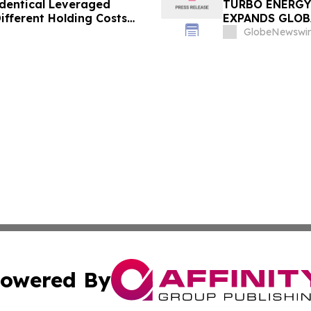
dentical Leveraged
TURBO ENERGY
ifferent Holding Costs
EXPANDS GLOB
GlobeNewswir
owered By