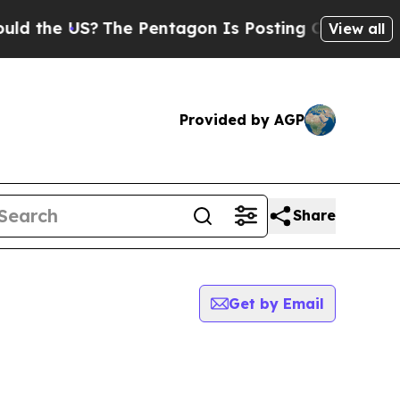
the US?
The Pentagon Is Posting Cryptic Biblical
View all
Provided by AGP
Share
Get by Email