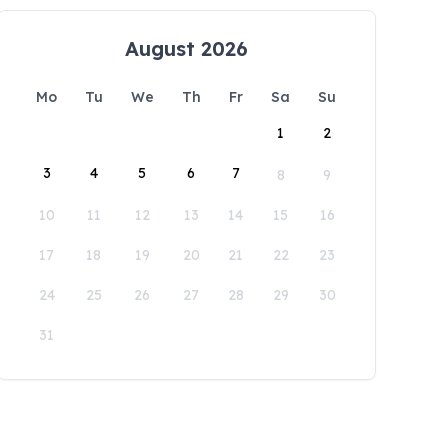
August 2026
Mo
Tu
We
Th
Fr
Sa
Su
1
2
3
4
5
6
7
8
9
10
11
12
13
14
15
16
17
18
19
20
21
22
23
24
25
26
27
28
29
30
31