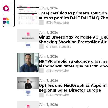
Jun. 3, 2026
TALQ certifica la primera solución
nuevos perfiles DALI D4i TALQ Zh
EIN Presswire
Jun. 3, 2026
Qinux BreezaMax Portable AC [UR
Shocking Shocking BreezaMax Air
Response as Compact Cooling Dev
GlobeNewswire
Attention
Jun. 3, 2026
MRMVR amplía su alcance a los inv
hispanohablantes que buscan opor
Florida
EIN Presswire
Jun. 3, 2026
Optitex and NedGraphics Appoint
Regional Sales Director Europe
EIN Presswire
Jun. 3, 2026