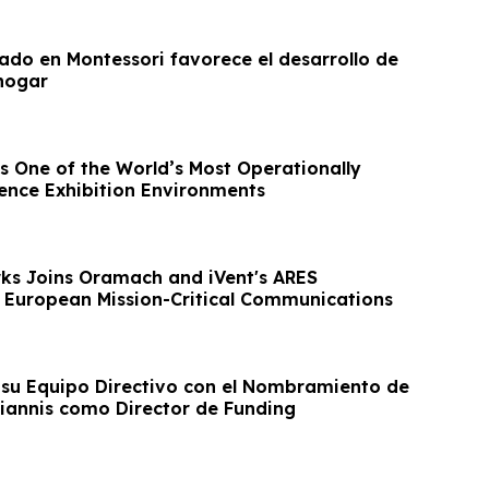
rado en Montessori favorece el desarrollo de
 hogar
s One of the World’s Most Operationally
nce Exhibition Environments
ks Joins Oramach and iVent's ARES
 European Mission-Critical Communications
su Equipo Directivo con el Nombramiento de
iannis como Director de Funding