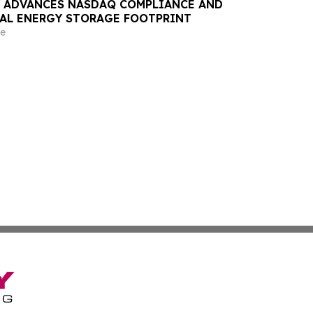
 ADVANCES NASDAQ COMPLIANCE AND
AL ENERGY STORAGE FOOTPRINT
e