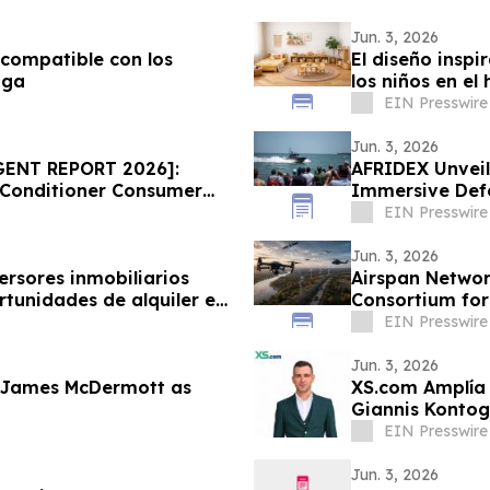
Jun. 3, 2026
 compatible con los
El diseño inspi
aga
los niños en el
EIN Presswire
Jun. 3, 2026
GENT REPORT 2026]:
AFRIDEX Unveil
 Conditioner Consumer
Immersive Defe
ice Draws Nationwide
EIN Presswire
Jun. 3, 2026
ersores inmobiliarios
Airspan Networ
tunidades de alquiler en
Consortium for
EIN Presswire
Jun. 3, 2026
 James McDermott as
XS.com Amplía 
Giannis Kontog
EIN Presswire
Jun. 3, 2026