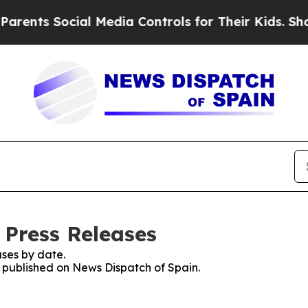
ts Social Media Controls for Their Kids. Should 
 Press Releases
ses by date.
s published on News Dispatch of Spain.