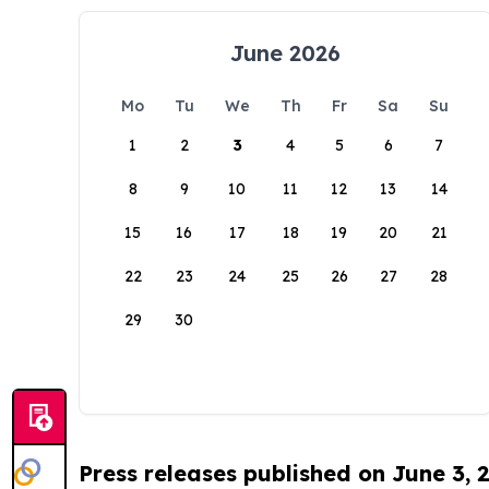
June 2026
Mo
Tu
We
Th
Fr
Sa
Su
1
2
3
4
5
6
7
8
9
10
11
12
13
14
15
16
17
18
19
20
21
22
23
24
25
26
27
28
29
30
Press releases published on June 3, 