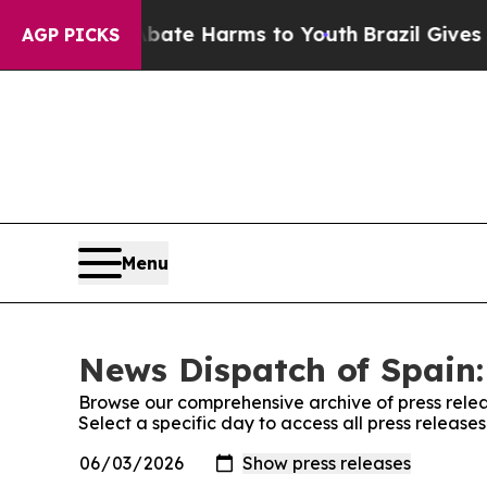
 Fund to Abate Harms to Youth
Brazil Gives Paren
AGP PICKS
Menu
News Dispatch of Spain:
Browse our comprehensive archive of press relea
Select a specific day to access all press release