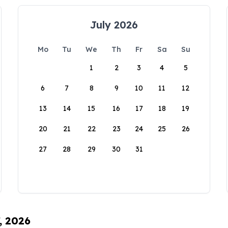
July 2026
Mo
Tu
We
Th
Fr
Sa
Su
1
2
3
4
5
6
7
8
9
10
11
12
13
14
15
16
17
18
19
20
21
22
23
24
25
26
27
28
29
30
31
, 2026