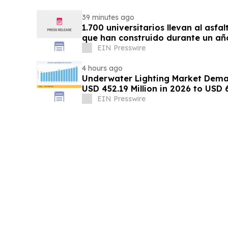
39 minutes ago
1.700 universitarios llevan al asfa
que han construido durante un añ
EIN Presswire
4 hours ago
Underwater Lighting Market Dema
USD 452.19 Million in 2026 to USD 
EIN Presswire