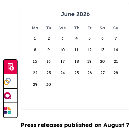
June 2026
Mo
Tu
We
Th
Fr
Sa
Su
1
2
3
4
5
6
7
8
9
10
11
12
13
14
15
16
17
18
19
20
21
22
23
24
25
26
27
28
29
30
Press releases published on August 7