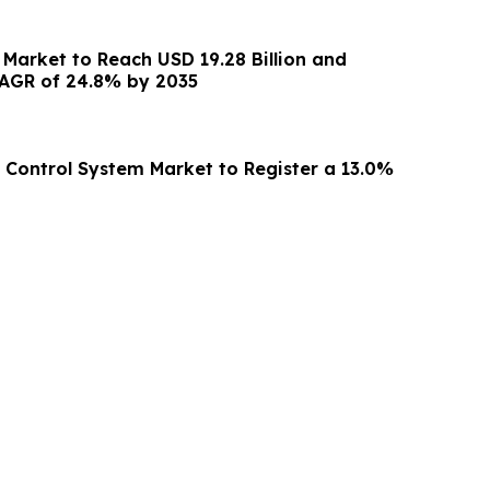
Market to Reach USD 19.28 Billion and
AGR of 24.8% by 2035
g Control System Market to Register a 13.0%