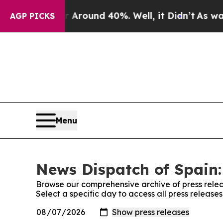
a Floor Around 40%. Well, it Didn’t
As war Wit
AGP PICKS
Menu
News Dispatch of Spain:
Browse our comprehensive archive of press relea
Select a specific day to access all press release