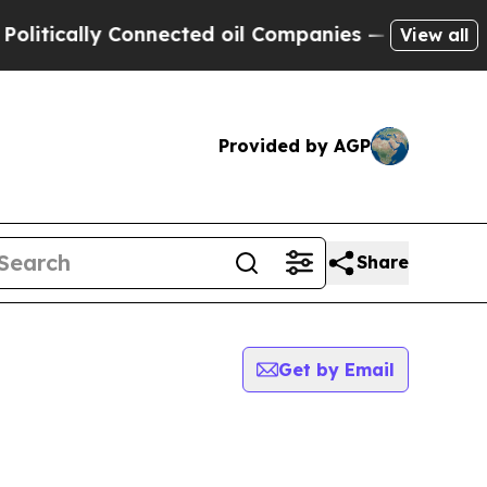
tically Connected oil Companies — not Taxpayers
View all
Provided by AGP
Share
Get by Email