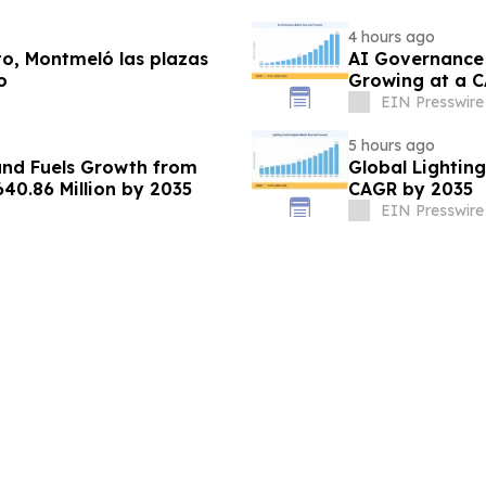
4 hours ago
lto, Montmeló las plazas
AI Governance 
o
Growing at a C
EIN Presswire
5 hours ago
nd Fuels Growth from
Global Lightin
640.86 Million by 2035
CAGR by 2035
EIN Presswire