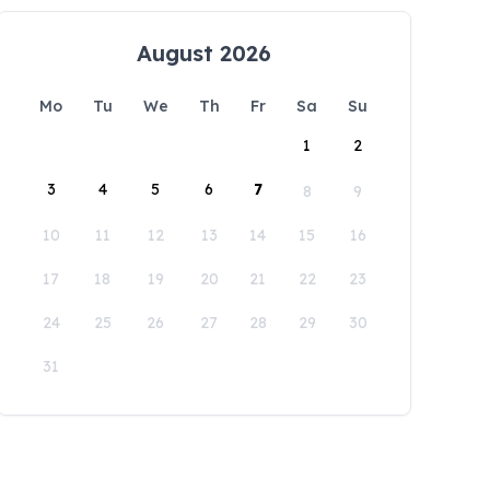
August 2026
Mo
Tu
We
Th
Fr
Sa
Su
1
2
3
4
5
6
7
8
9
10
11
12
13
14
15
16
17
18
19
20
21
22
23
24
25
26
27
28
29
30
31