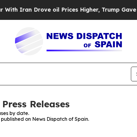
h Iran Drove oil Prices Higher, Trump Gave Poli
 Press Releases
ses by date.
s published on News Dispatch of Spain.