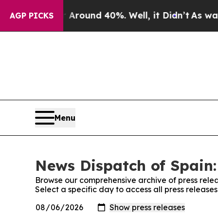
a Floor Around 40%. Well, it Didn’t
As war With
AGP PICKS
Menu
News Dispatch of Spain:
Browse our comprehensive archive of press relea
Select a specific day to access all press release