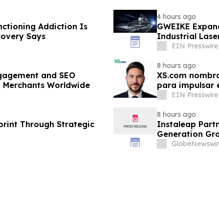
4 hours ago
nctioning Addiction Is
GWEIKE Expand
covery Says
Industrial Lase
EIN Presswire
8 hours ago
gagement and SEO
XS.com nombra 
p Merchants Worldwide
para impulsar e
EIN Presswire
8 hours ago
rint Through Strategic
Instaleap Part
Generation Gro
GlobeNewswir