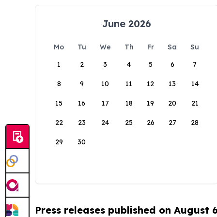
June 2026
Mo
Tu
We
Th
Fr
Sa
Su
1
2
3
4
5
6
7
8
9
10
11
12
13
14
15
16
17
18
19
20
21
22
23
24
25
26
27
28
29
30
Press releases published on August 