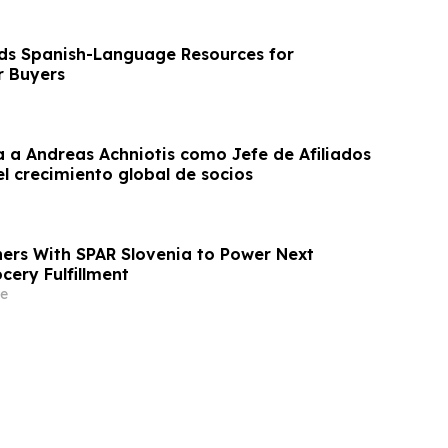
s Spanish-Language Resources for
r Buyers
a Andreas Achniotis como Jefe de Afiliados
l crecimiento global de socios
ners With SPAR Slovenia to Power Next
cery Fulfillment
e