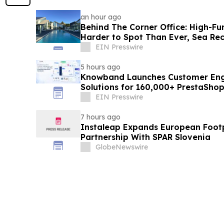
an hour ago
Behind The Corner Office: High-Fu
Harder to Spot Than Ever, Sea Re
EIN Presswire
5 hours ago
Knowband Launches Customer En
Solutions for 160,000+ PrestaSho
EIN Presswire
7 hours ago
Instaleap Expands European Footp
Partnership With SPAR Slovenia
GlobeNewswire