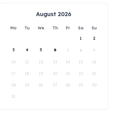
August 2026
Mo
Tu
We
Th
Fr
Sa
Su
1
2
3
4
5
6
7
8
9
10
11
12
13
14
15
16
17
18
19
20
21
22
23
24
25
26
27
28
29
30
31