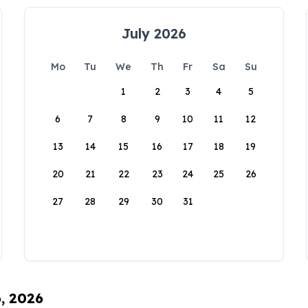
July 2026
Mo
Tu
We
Th
Fr
Sa
Su
1
2
3
4
5
6
7
8
9
10
11
12
13
14
15
16
17
18
19
20
21
22
23
24
25
26
27
28
29
30
31
6, 2026