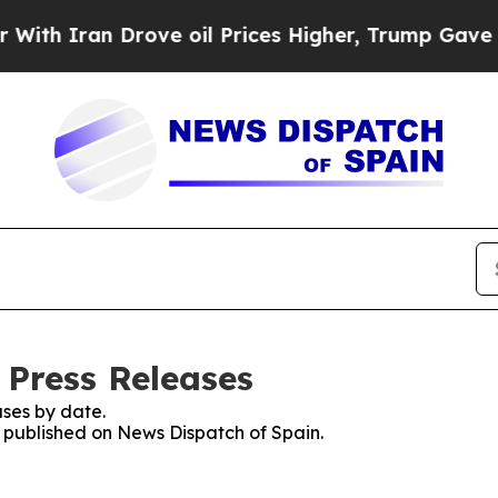
 Iran Drove oil Prices Higher, Trump Gave Polit
 Press Releases
ses by date.
s published on News Dispatch of Spain.