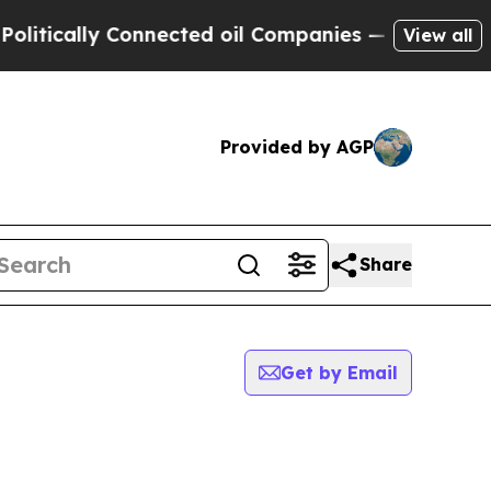
ically Connected oil Companies — not Taxpayers 
View all
Provided by AGP
Share
Get by Email