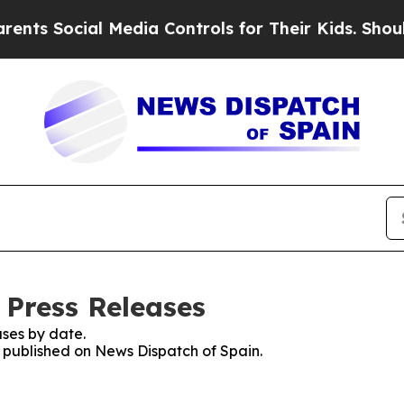
ts Social Media Controls for Their Kids. Should t
 Press Releases
ses by date.
s published on News Dispatch of Spain.