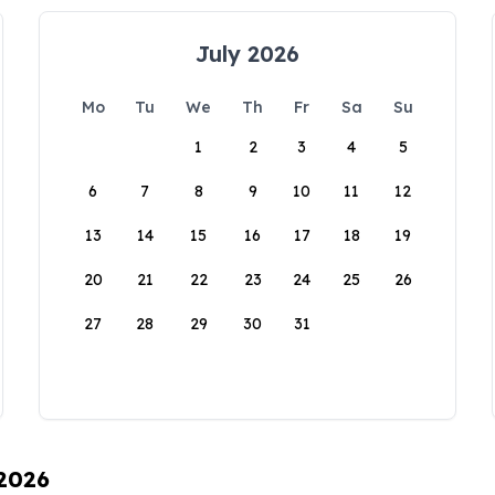
July 2026
Mo
Tu
We
Th
Fr
Sa
Su
1
2
3
4
5
6
7
8
9
10
11
12
13
14
15
16
17
18
19
20
21
22
23
24
25
26
27
28
29
30
31
 2026