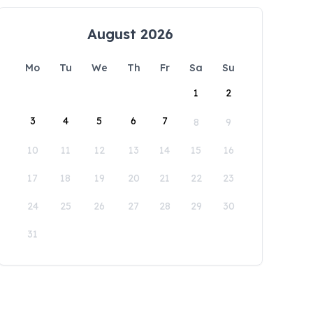
August 2026
Mo
Tu
We
Th
Fr
Sa
Su
1
2
3
4
5
6
7
8
9
10
11
12
13
14
15
16
17
18
19
20
21
22
23
24
25
26
27
28
29
30
31