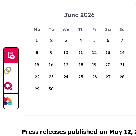
June 2026
Mo
Tu
We
Th
Fr
Sa
Su
1
2
3
4
5
6
7
8
9
10
11
12
13
14
15
16
17
18
19
20
21
22
23
24
25
26
27
28
29
30
Press releases published on May 12,