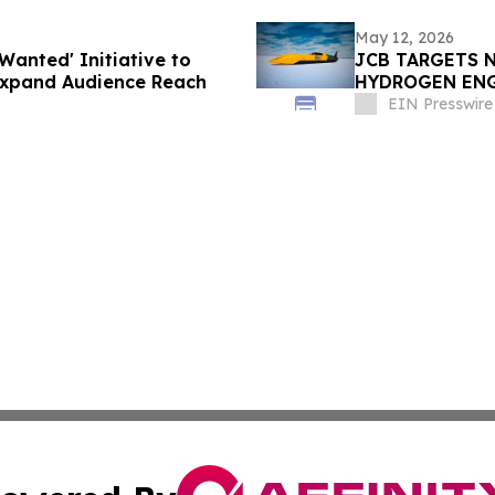
May 12, 2026
Wanted' Initiative to
JCB TARGETS 
Expand Audience Reach
HYDROGEN EN
EIN Presswire