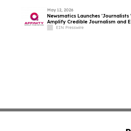
May 12, 2026
Newsmatics Launches 'Journalists 
Amplify Credible Journalism and 
EIN Presswire