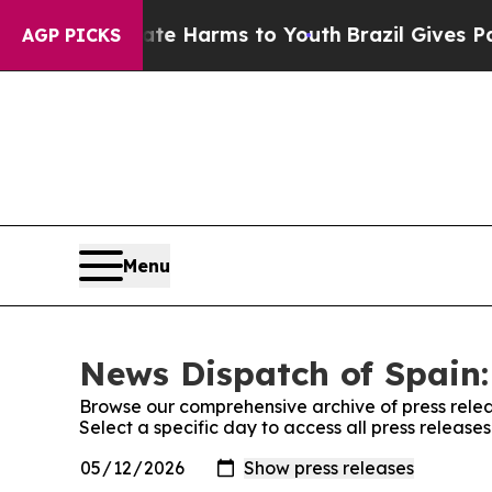
Fund to Abate Harms to Youth
Brazil Gives Paren
AGP PICKS
Menu
News Dispatch of Spain:
Browse our comprehensive archive of press relea
Select a specific day to access all press release