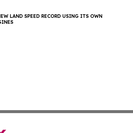
NEW LAND SPEED RECORD USING ITS OWN
GINES