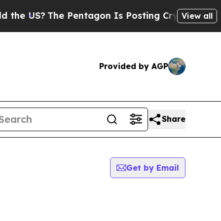
he US?
The Pentagon Is Posting Cryptic Biblical 
View all
Provided by AGP
Share
Get by Email