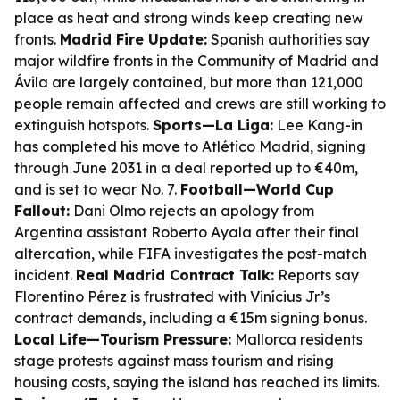
place as heat and strong winds keep creating new
fronts.
Madrid Fire Update:
Spanish authorities say
major wildfire fronts in the Community of Madrid and
Ávila are largely contained, but more than 121,000
people remain affected and crews are still working to
extinguish hotspots.
Sports—La Liga:
Lee Kang-in
has completed his move to Atlético Madrid, signing
through June 2031 in a deal reported up to €40m,
and is set to wear No. 7.
Football—World Cup
Fallout:
Dani Olmo rejects an apology from
Argentina assistant Roberto Ayala after their final
altercation, while FIFA investigates the post-match
incident.
Real Madrid Contract Talk:
Reports say
Florentino Pérez is frustrated with Vinícius Jr’s
contract demands, including a €15m signing bonus.
Local Life—Tourism Pressure:
Mallorca residents
stage protests against mass tourism and rising
housing costs, saying the island has reached its limits.