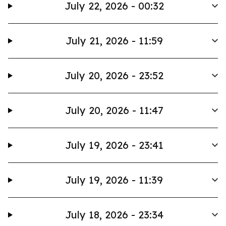
July 22, 2026 - 00:32
July 21, 2026 - 11:59
July 20, 2026 - 23:52
July 20, 2026 - 11:47
July 19, 2026 - 23:41
July 19, 2026 - 11:39
July 18, 2026 - 23:34