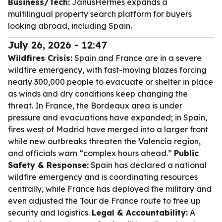
Business/Tech:
JanusHermes expands a
multilingual property search platform for buyers
looking abroad, including Spain.
July 26, 2026 - 12:47
Wildfires Crisis:
Spain and France are in a severe
wildfire emergency, with fast-moving blazes forcing
nearly 300,000 people to evacuate or shelter in place
as winds and dry conditions keep changing the
threat. In France, the Bordeaux area is under
pressure and evacuations have expanded; in Spain,
fires west of Madrid have merged into a larger front
while new outbreaks threaten the Valencia region,
and officials warn “complex hours ahead.”
Public
Safety & Response:
Spain has declared a national
wildfire emergency and is coordinating resources
centrally, while France has deployed the military and
even adjusted the Tour de France route to free up
security and logistics.
Legal & Accountability:
A