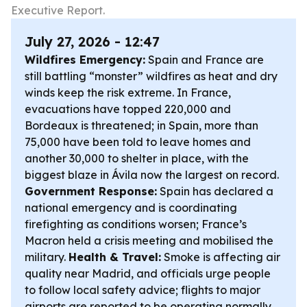
Executive Report.
July 27, 2026 - 12:47
Wildfires Emergency:
Spain and France are
still battling “monster” wildfires as heat and dry
winds keep the risk extreme. In France,
evacuations have topped 220,000 and
Bordeaux is threatened; in Spain, more than
75,000 have been told to leave homes and
another 30,000 to shelter in place, with the
biggest blaze in Ávila now the largest on record.
Government Response:
Spain has declared a
national emergency and is coordinating
firefighting as conditions worsen; France’s
Macron held a crisis meeting and mobilised the
military.
Health & Travel:
Smoke is affecting air
quality near Madrid, and officials urge people
to follow local safety advice; flights to major
airports are reported to be operating normally.