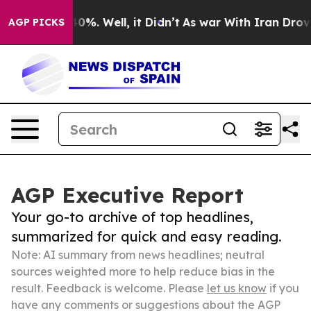
und 40%. Well, it Didn’t
As war With Iran Drove oil 
AGP PICKS
AGP Executive Report
Your go-to archive of top headlines,
summarized for quick and easy reading.
Note: AI summary from news headlines; neutral
sources weighted more to help reduce bias in the
result. Feedback is welcome. Please
let us know
if you
have any comments or suggestions about the AGP