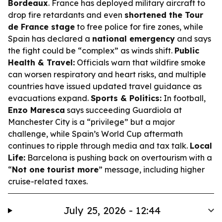
Bordeaux
. France has deployed military aircraft to
drop fire retardants and even
shortened the Tour
de France stage
to free police for fire zones, while
Spain has declared a
national emergency
and says
the fight could be “complex” as winds shift.
Public
Health & Travel:
Officials warn that wildfire smoke
can worsen respiratory and heart risks, and multiple
countries have issued updated travel guidance as
evacuations expand.
Sports & Politics:
In football,
Enzo Maresca
says succeeding Guardiola at
Manchester City is a “privilege” but a major
challenge, while Spain’s World Cup aftermath
continues to ripple through media and tax talk.
Local
Life:
Barcelona is pushing back on overtourism with a
“
Not one tourist more
” message, including higher
cruise-related taxes.
July 25, 2026 - 12:44