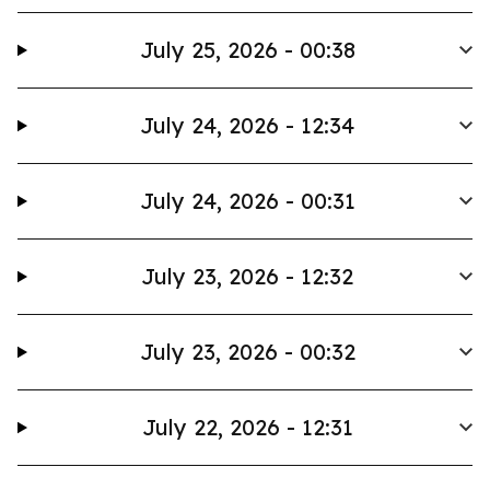
July 25, 2026 - 00:38
July 24, 2026 - 12:34
July 24, 2026 - 00:31
July 23, 2026 - 12:32
July 23, 2026 - 00:32
July 22, 2026 - 12:31