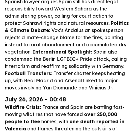
Spanish lawyer argues Spain still has direct legal
responsibility toward Western Sahara as the
administering power, calling for court action to
protect Sahrawi rights and natural resources.
Politics
& Climate Debate:
Vox’s Andalusian spokesperson
rejects climate-change blame for the fires, pointing
instead to rural abandonment and accumulated dry
vegetation.
International Spotlight:
Spain also
condemned the Berlin LGTBIQ+ Pride attack, calling
it terrorism and reaffirming solidarity with Germany.
Football Transfers:
Transfer chatter keeps heating
up, with Real Madrid and Arsenal linked to major
moves involving Yan Diomande and Vinícius Jr.
July 26, 2026 - 00:48
Wildfire Crisis:
France and Spain are battling fast-
moving wildfires that have forced
over 250,000
people to flee
homes, with
one death reported in
Valencia
and flames threatening the outskirts of