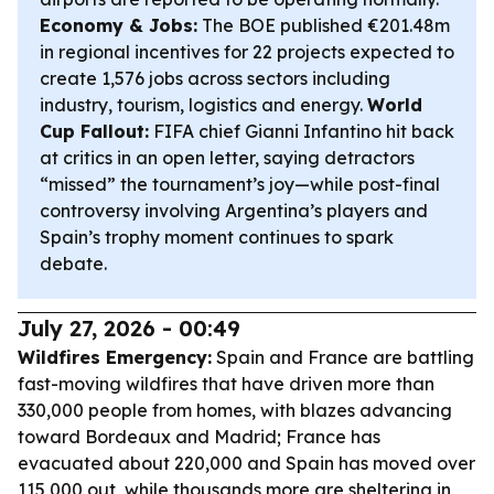
Economy & Jobs:
The BOE published €201.48m
in regional incentives for 22 projects expected to
create 1,576 jobs across sectors including
industry, tourism, logistics and energy.
World
Cup Fallout:
FIFA chief Gianni Infantino hit back
at critics in an open letter, saying detractors
“missed” the tournament’s joy—while post-final
controversy involving Argentina’s players and
Spain’s trophy moment continues to spark
debate.
July 27, 2026 - 00:49
Wildfires Emergency:
Spain and France are battling
fast-moving wildfires that have driven more than
330,000 people from homes, with blazes advancing
toward Bordeaux and Madrid; France has
evacuated about 220,000 and Spain has moved over
115,000 out, while thousands more are sheltering in