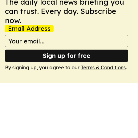
The daily local news briefing you
can trust. Every day. Subscribe
now.
Email Address
Sign up for free
By signing up, you agree to our
Terms & Conditions
.