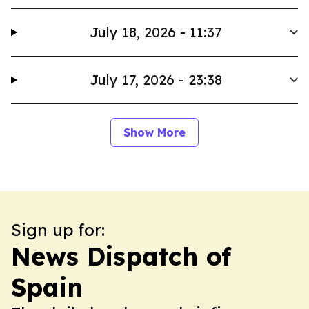
July 18, 2026 - 11:37
July 17, 2026 - 23:38
Show More
Sign up for:
News Dispatch of
Spain