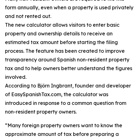
form annually, even when a property is used privately
and not rented out.
The new calculator allows visitors to enter basic
property and ownership details to receive an
estimated tax amount before starting the filing
process. The feature has been created to improve
transparency around Spanish non-resident property
tax and to help owners better understand the figures
involved.
According to Björn Ingbrant, founder and developer
of EasySpanishTax.com, the calculator was
introduced in response to a common question from
non-resident property owners.
“Many foreign property owners want to know the
approximate amount of tax before preparing a