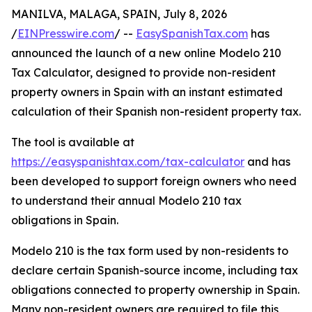
MANILVA, MALAGA, SPAIN, July 8, 2026
/
EINPresswire.com
/ --
EasySpanishTax.com
has
announced the launch of a new online Modelo 210
Tax Calculator, designed to provide non-resident
property owners in Spain with an instant estimated
calculation of their Spanish non-resident property tax.
The tool is available at
https://easyspanishtax.com/tax-calculator
and has
been developed to support foreign owners who need
to understand their annual Modelo 210 tax
obligations in Spain.
Modelo 210 is the tax form used by non-residents to
declare certain Spanish-source income, including tax
obligations connected to property ownership in Spain.
Many non-resident owners are required to file this