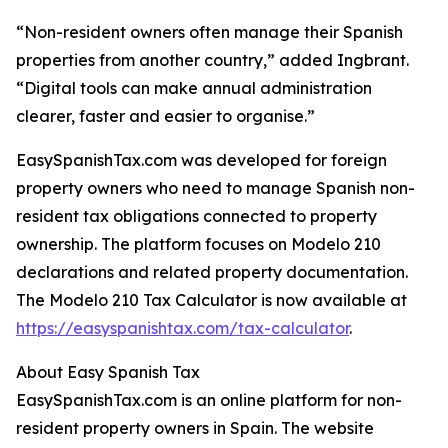
“Non-resident owners often manage their Spanish
properties from another country,” added Ingbrant.
“Digital tools can make annual administration
clearer, faster and easier to organise.”
EasySpanishTax.com was developed for foreign
property owners who need to manage Spanish non-
resident tax obligations connected to property
ownership. The platform focuses on Modelo 210
declarations and related property documentation.
The Modelo 210 Tax Calculator is now available at
https://easyspanishtax.com/tax-calculator
.
About Easy Spanish Tax
EasySpanishTax.com is an online platform for non-
resident property owners in Spain. The website