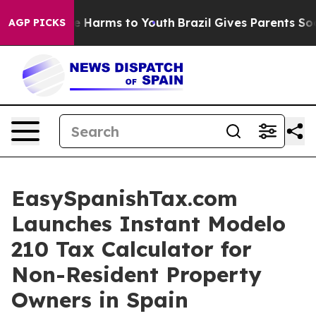
nd to Abate Harms to Youth
Brazil Gives Parents Social
AGP PICKS
EasySpanishTax.com
Launches Instant Modelo
210 Tax Calculator for
Non-Resident Property
Owners in Spain