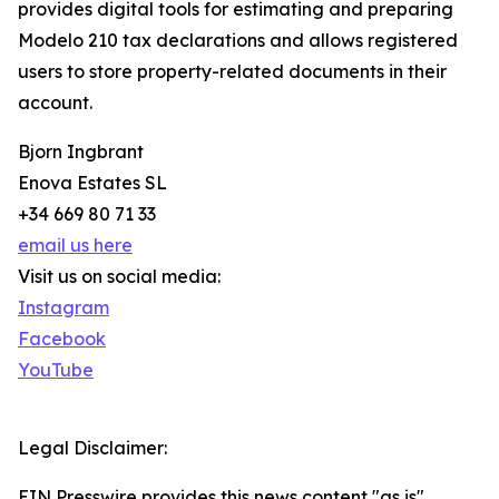
provides digital tools for estimating and preparing
Modelo 210 tax declarations and allows registered
users to store property-related documents in their
account.
Bjorn Ingbrant
Enova Estates SL
+34 669 80 71 33
email us here
Visit us on social media:
Instagram
Facebook
YouTube
Legal Disclaimer:
EIN Presswire provides this news content "as is"