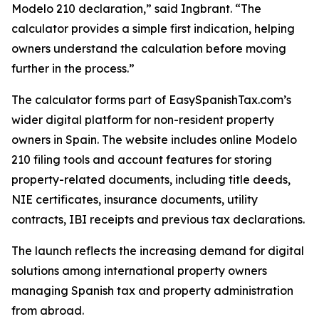
Modelo 210 declaration,” said Ingbrant. “The
calculator provides a simple first indication, helping
owners understand the calculation before moving
further in the process.”
The calculator forms part of EasySpanishTax.com’s
wider digital platform for non-resident property
owners in Spain. The website includes online Modelo
210 filing tools and account features for storing
property-related documents, including title deeds,
NIE certificates, insurance documents, utility
contracts, IBI receipts and previous tax declarations.
The launch reflects the increasing demand for digital
solutions among international property owners
managing Spanish tax and property administration
from abroad.