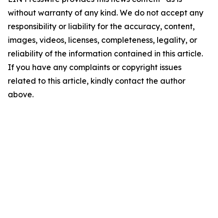
without warranty of any kind. We do not accept any
responsibility or liability for the accuracy, content,
images, videos, licenses, completeness, legality, or
reliability of the information contained in this article.
If you have any complaints or copyright issues
related to this article, kindly contact the author
above.