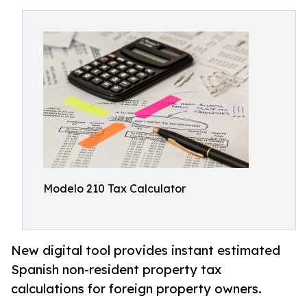
Modelo 210 Tax Calculator
New digital tool provides instant estimated
Spanish non-resident property tax
calculations for foreign property owners.