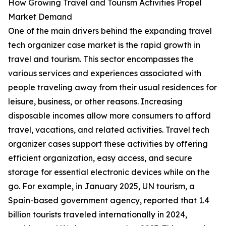
How Growing Travel and Tourism Activities Propel
Market Demand
One of the main drivers behind the expanding travel
tech organizer case market is the rapid growth in
travel and tourism. This sector encompasses the
various services and experiences associated with
people traveling away from their usual residences for
leisure, business, or other reasons. Increasing
disposable incomes allow more consumers to afford
travel, vacations, and related activities. Travel tech
organizer cases support these activities by offering
efficient organization, easy access, and secure
storage for essential electronic devices while on the
go. For example, in January 2025, UN tourism, a
Spain-based government agency, reported that 1.4
billion tourists traveled internationally in 2024,