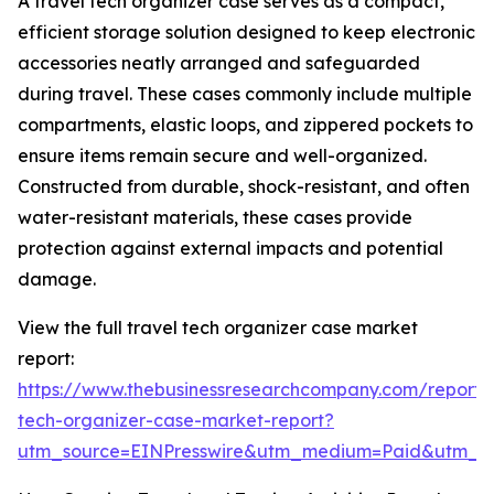
A travel tech organizer case serves as a compact,
efficient storage solution designed to keep electronic
accessories neatly arranged and safeguarded
during travel. These cases commonly include multiple
compartments, elastic loops, and zippered pockets to
ensure items remain secure and well-organized.
Constructed from durable, shock-resistant, and often
water-resistant materials, these cases provide
protection against external impacts and potential
damage.
View the full travel tech organizer case market
report:
https://www.thebusinessresearchcompany.com/report/t
tech-organizer-case-market-report?
utm_source=EINPresswire&utm_medium=Paid&utm_