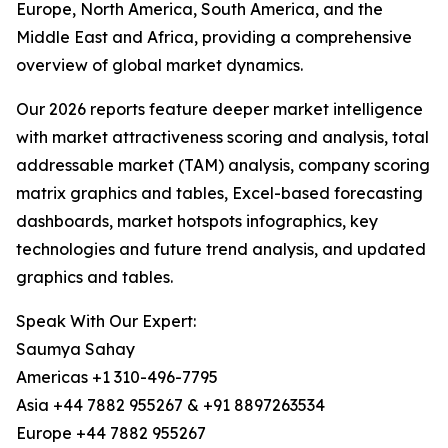
Europe, North America, South America, and the
Middle East and Africa, providing a comprehensive
overview of global market dynamics.
Our 2026 reports feature deeper market intelligence
with market attractiveness scoring and analysis, total
addressable market (TAM) analysis, company scoring
matrix graphics and tables, Excel-based forecasting
dashboards, market hotspots infographics, key
technologies and future trend analysis, and updated
graphics and tables.
Speak With Our Expert:
Saumya Sahay
Americas +1 310-496-7795
Asia +44 7882 955267 & +91 8897263534
Europe +44 7882 955267