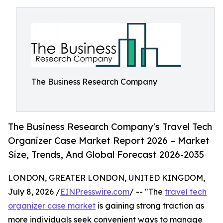
The Business Research Company
The Business Research Company's Travel Tech
Organizer Case Market Report 2026 – Market
Size, Trends, And Global Forecast 2026-2035
LONDON, GREATER LONDON, UNITED KINGDOM,
July 8, 2026 /
EINPresswire.com
/ -- "The
travel tech
organizer case market
is gaining strong traction as
more individuals seek convenient ways to manage