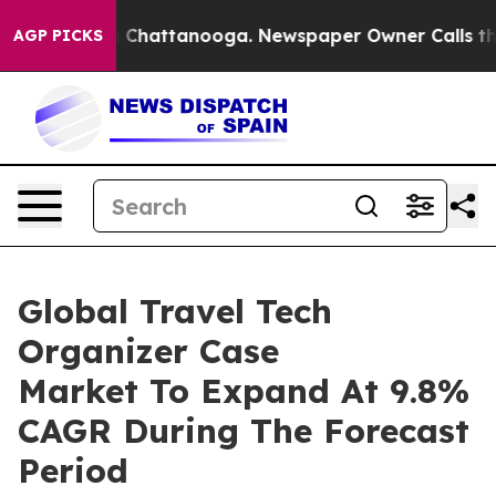
haos in Chattanooga. Newspaper Owner Calls the Peop
AGP PICKS
Global Travel Tech
Organizer Case
Market To Expand At 9.8%
CAGR During The Forecast
Period