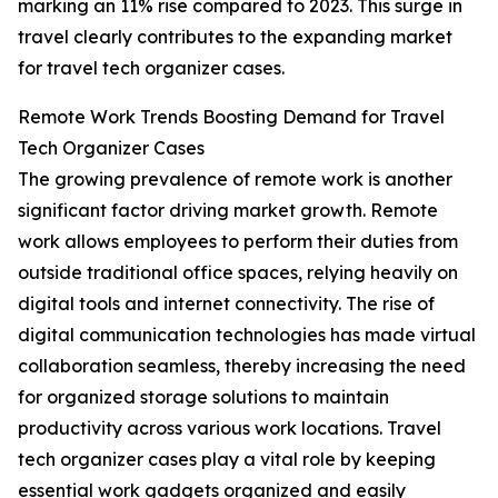
marking an 11% rise compared to 2023. This surge in
travel clearly contributes to the expanding market
for travel tech organizer cases.
Remote Work Trends Boosting Demand for Travel
Tech Organizer Cases
The growing prevalence of remote work is another
significant factor driving market growth. Remote
work allows employees to perform their duties from
outside traditional office spaces, relying heavily on
digital tools and internet connectivity. The rise of
digital communication technologies has made virtual
collaboration seamless, thereby increasing the need
for organized storage solutions to maintain
productivity across various work locations. Travel
tech organizer cases play a vital role by keeping
essential work gadgets organized and easily