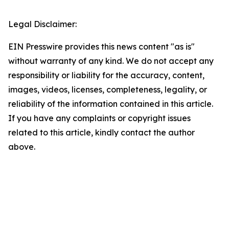
Legal Disclaimer:
EIN Presswire provides this news content "as is"
without warranty of any kind. We do not accept any
responsibility or liability for the accuracy, content,
images, videos, licenses, completeness, legality, or
reliability of the information contained in this article.
If you have any complaints or copyright issues
related to this article, kindly contact the author
above.