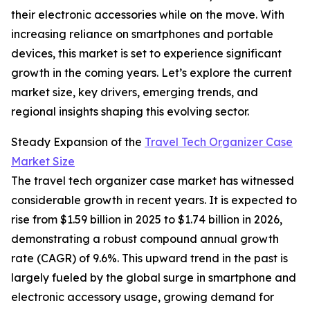
their electronic accessories while on the move. With
increasing reliance on smartphones and portable
devices, this market is set to experience significant
growth in the coming years. Let’s explore the current
market size, key drivers, emerging trends, and
regional insights shaping this evolving sector.
Steady Expansion of the
Travel Tech Organizer Case
Market Size
The travel tech organizer case market has witnessed
considerable growth in recent years. It is expected to
rise from $1.59 billion in 2025 to $1.74 billion in 2026,
demonstrating a robust compound annual growth
rate (CAGR) of 9.6%. This upward trend in the past is
largely fueled by the global surge in smartphone and
electronic accessory usage, growing demand for