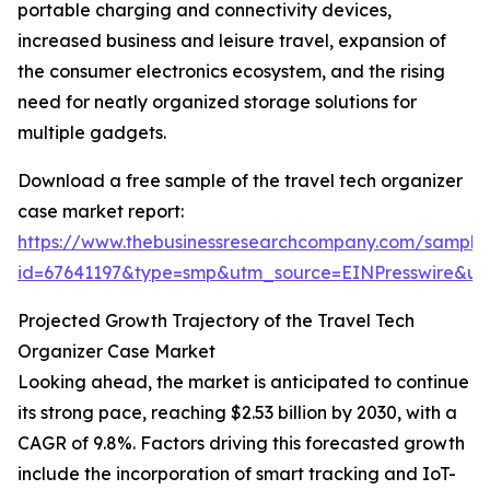
portable charging and connectivity devices,
increased business and leisure travel, expansion of
the consumer electronics ecosystem, and the rising
need for neatly organized storage solutions for
multiple gadgets.
Download a free sample of the travel tech organizer
case market report:
https://www.thebusinessresearchcompany.com/sample
id=67641197&type=smp&utm_source=EINPresswire&
Projected Growth Trajectory of the Travel Tech
Organizer Case Market
Looking ahead, the market is anticipated to continue
its strong pace, reaching $2.53 billion by 2030, with a
CAGR of 9.8%. Factors driving this forecasted growth
include the incorporation of smart tracking and IoT-