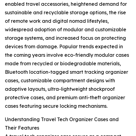
enabled travel accessories, heightened demand for
sustainable and recyclable storage options, the rise
of remote work and digital nomad lifestyles,
widespread adoption of modular and customizable
storage systems, and increased focus on protecting
devices from damage. Popular trends expected in
the coming years involve eco-friendly modular cases
made from recycled or biodegradable materials,
Bluetooth location-tagged smart tracking organizer
cases, customizable compartment designs with
adaptive layouts, ultra-lightweight shockproof
protective cases, and premium anti-theft organizer
cases featuring secure locking mechanisms.
Understanding Travel Tech Organizer Cases and
Their Features