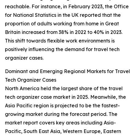
reachable. For instance, in February 2023, the Office
for National Statistics in the UK reported that the
proportion of adults working from home in Great
Britain increased from 38% in 2022 to 40% in 2023.
This shift towards flexible work environments is
positively influencing the demand for travel tech
organizer cases.
Dominant and Emerging Regional Markets for Travel
Tech Organizer Cases
North America held the largest share of the travel
tech organizer case market in 2025. Meanwhile, the
Asia Pacific region is projected to be the fastest-
growing market during the forecast period. The
market report covers key areas including Asia-
Pacific, South East Asia, Western Europe, Eastern