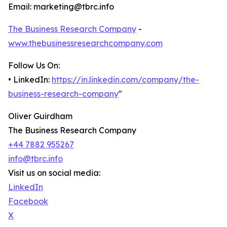
Email: marketing@tbrc.info
The Business Research Company
-
www.thebusinessresearchcompany.com
Follow Us On:
• LinkedIn:
https://in.linkedin.com/company/the-
business-research-company
"
Oliver Guirdham
The Business Research Company
+44 7882 955267
info@tbrc.info
Visit us on social media:
LinkedIn
Facebook
X