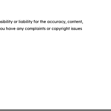
ility or liability for the accuracy, content,
f you have any complaints or copyright issues