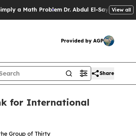
y a Math Problem
Dr. Abdul El-Sayed on Historic M
View all
Provided by AGP
Share
k for International
the Group of Thirty