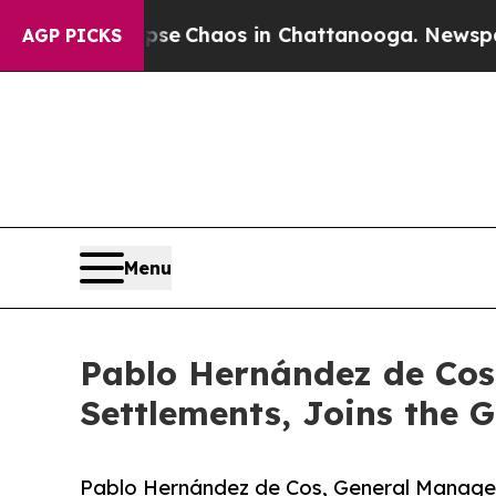
tal Collapse
Chaos in Chattanooga. Newspaper Ow
AGP PICKS
Menu
Pablo Hernández de Cos,
Settlements, Joins the G
Pablo Hernández de Cos, General Manager o