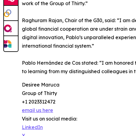
work of the Group of Thirty.”
Raghuram Rajan, Chair of the G30, said: “I am de
global financial cooperation are under strain a
digital innovation, Pablo’s unparalleled experi
international financial system.”
Pablo Hernández de Cos stated: “I am honored to 
to learning from my distinguished colleagues in
Desiree Maruca
Group of Thirty
+1 2023312472
email us here
Visit us on social media:
LinkedIn
X