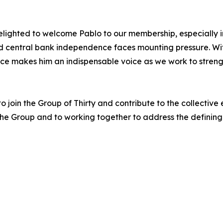
lighted to welcome Pablo to our membership, especially in
nd central bank independence faces mounting pressure. Wi
ence makes him an indispensable voice as we work to stren
join the Group of Thirty and contribute to the collective e
 the Group and to working together to address the defining