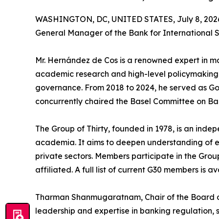
WASHINGTON, DC, UNITED STATES, July 8, 202
General Manager of the Bank for International S
Mr. Hernández de Cos is a renowned expert in mac
academic research and high-level policymaking,
governance. From 2018 to 2024, he served as Go
concurrently chaired the Basel Committee on Ba
The Group of Thirty, founded in 1978, is an ind
academia. It aims to deepen understanding of eco
private sectors. Members participate in the Group
affiliated. A full list of current G30 members is a
Tharman Shanmugaratnam, Chair of the Board of 
leadership and expertise in banking regulation, sy