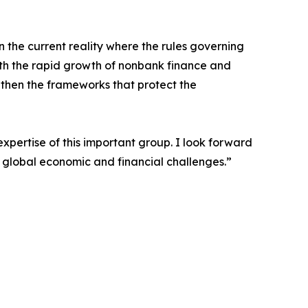
 the current reality where the rules governing
th the rapid growth of nonbank finance and
gthen the frameworks that protect the
xpertise of this important group. I look forward
 global economic and financial challenges.”