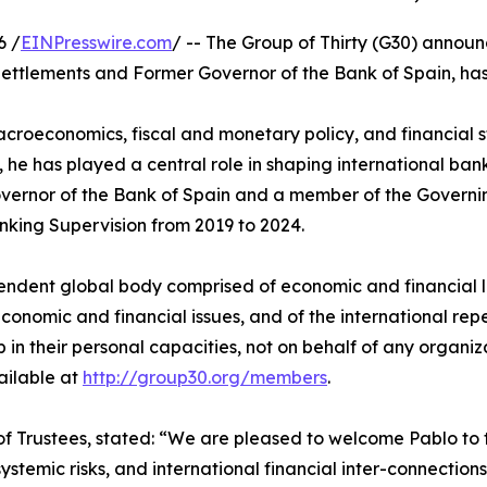
6 /
EINPresswire.com
/ -- The Group of Thirty (G30) anno
ettlements and Former Governor of the Bank of Spain, has
roeconomics, fiscal and monetary policy, and financial st
 he has played a central role in shaping international b
vernor of the Bank of Spain and a member of the Governin
nking Supervision from 2019 to 2024.
ependent global body comprised of economic and financial 
nomic and financial issues, and of the international reper
 in their personal capacities, not on behalf of any organiz
vailable at
http://group30.org/members
.
Trustees, stated: “We are pleased to welcome Pablo to t
stemic risks, and international financial inter-connections,