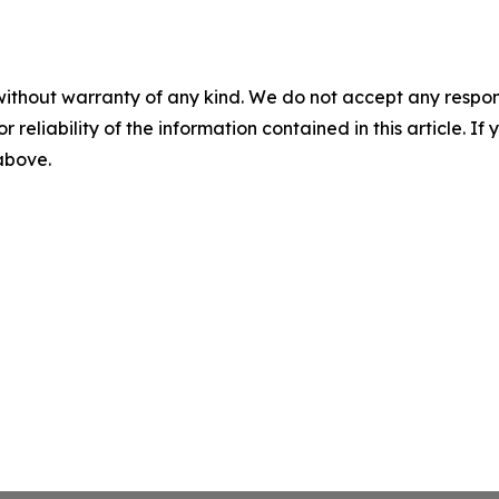
without warranty of any kind. We do not accept any responsib
r reliability of the information contained in this article. I
 above.