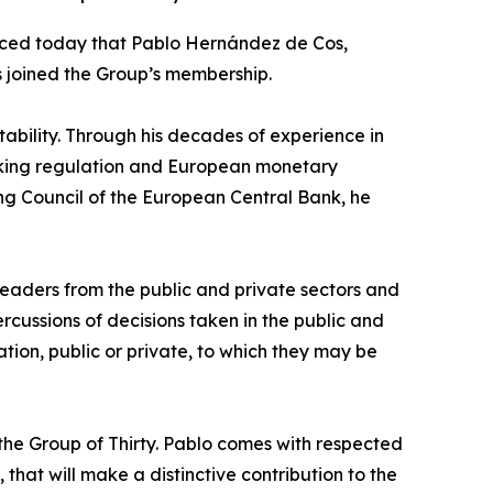
unced today that Pablo Hernández de Cos,
 joined the Group’s membership.
ability. Through his decades of experience in
anking regulation and European monetary
g Council of the European Central Bank, he
leaders from the public and private sectors and
cussions of decisions taken in the public and
ation, public or private, to which they may be
he Group of Thirty. Pablo comes with respected
 that will make a distinctive contribution to the