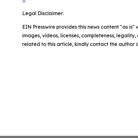
Legal Disclaimer:
EIN Presswire provides this news content "as is" 
images, videos, licenses, completeness, legality, o
related to this article, kindly contact the author