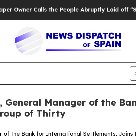
ner Calls the People Abruptly Laid off “Simpl
 General Manager of the Ban
roup of Thirty
f the Bank for International Settlements, Joins 