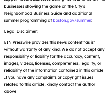
businesses showing the game on the City’s
Neighborhood Business Guide and additional
summer programming at
boston.gov/summer
.
Legal Disclaimer:
EIN Presswire provides this news content "as is"
without warranty of any kind. We do not accept any
responsibility or liability for the accuracy, content,
images, videos, licenses, completeness, legality, or
reliability of the information contained in this article.
If you have any complaints or copyright issues
related to this article, kindly contact the author
above.