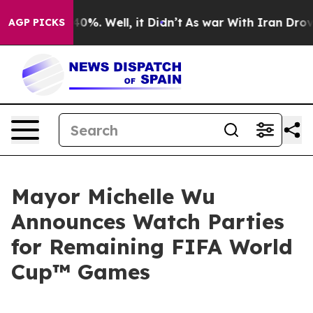
ound 40%. Well, it Didn’t
As war With Iran Drove oil 
AGP PICKS
Mayor Michelle Wu
Announces Watch Parties
for Remaining FIFA World
Cup™ Games