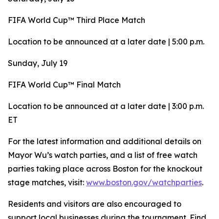
FIFA World Cup™ Third Place Match
Location to be announced at a later date | 5:00 p.m.
Sunday, July 19
FIFA World Cup™ Final Match
Location to be announced at a later date | 3:00 p.m.
ET
For the latest information and additional details on
Mayor Wu’s watch parties, and a list of free watch
parties taking place across Boston for the knockout
stage matches, visit:
www.boston.gov/watchparties
.
Residents and visitors are also encouraged to
support local businesses during the tournament. Find