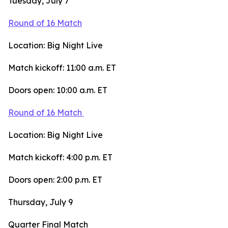
Tuesday, July 7
Round of 16 Match
Location: Big Night Live
Match kickoff: 11:00 a.m. ET
Doors open: 10:00 a.m. ET
Round of 16 Match
Location: Big Night Live
Match kickoff: 4:00 p.m. ET
Doors open: 2:00 p.m. ET
Thursday, July 9
Quarter Final Match