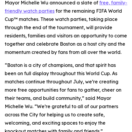
Mayor Michelle Wu announced a slate of
free, family-
friendly watch parties
for the remaining FIFA World
Cup™ matches. These watch parties, taking place
through the end of the tournament, will provide
residents, families and visitors an opportunity to come
together and celebrate Boston as a host city and the
momentum created by fans from all over the world.
“Boston is a city of champions, and that spirit has
been on full display throughout this World Cup. As
matches continue throughout July, we’re creating
more free opportunities for fans to gather, cheer on
their teams, and build community,” said Mayor
Michelle Wu. “We’re grateful to all of our partners
across the City for helping us to create safe,
welcoming, and exciting spaces to enjoy the
knockout matches with family and friends.”