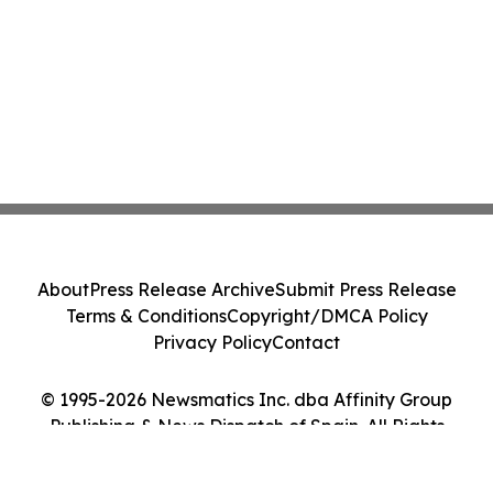
About
Press Release Archive
Submit Press Release
Terms & Conditions
Copyright/DMCA Policy
Privacy Policy
Contact
© 1995-2026 Newsmatics Inc. dba Affinity Group
Publishing & News Dispatch of Spain. All Rights
Reserved.