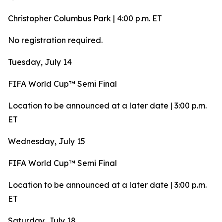
Christopher Columbus Park | 4:00 p.m. ET
No registration required.
Tuesday, July 14
FIFA World Cup™ Semi Final
Location to be announced at a later date | 3:00 p.m.
ET
Wednesday, July 15
FIFA World Cup™ Semi Final
Location to be announced at a later date | 3:00 p.m.
ET
Saturday, July 18