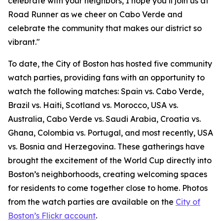
celebrate with your neighbors, I hope you’ll join us at
Road Runner as we cheer on Cabo Verde and
celebrate the community that makes our district so
vibrant."
To date, the City of Boston has hosted five community
watch parties, providing fans with an opportunity to
watch the following matches: Spain vs. Cabo Verde,
Brazil vs. Haiti, Scotland vs. Morocco, USA vs.
Australia, Cabo Verde vs. Saudi Arabia, Croatia vs.
Ghana, Colombia vs. Portugal, and most recently, USA
vs. Bosnia and Herzegovina. These gatherings have
brought the excitement of the World Cup directly into
Boston’s neighborhoods, creating welcoming spaces
for residents to come together close to home. Photos
from the watch parties are available on the
City of
Boston’s Flickr account
.