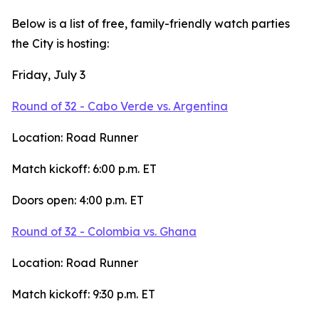
Below is a list of free, family-friendly watch parties
the City is hosting:
Friday, July 3
Round of 32 - Cabo Verde vs. Argentina
Location: Road Runner
Match kickoff: 6:00 p.m. ET
Doors open: 4:00 p.m. ET
Round of 32 - Colombia vs. Ghana
Location: Road Runner
Match kickoff: 9:30 p.m. ET