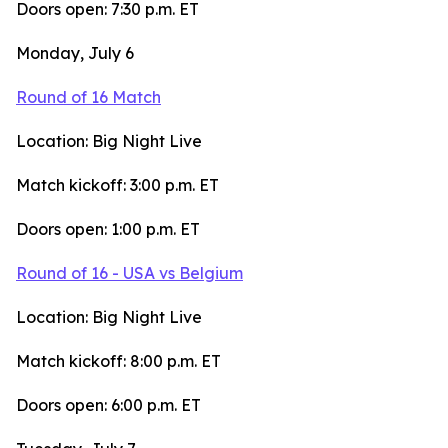
Doors open: 7:30 p.m. ET
Monday, July 6
Round of 16 Match
Location: Big Night Live
Match kickoff: 3:00 p.m. ET
Doors open: 1:00 p.m. ET
Round of 16 - USA vs Belgium
Location: Big Night Live
Match kickoff: 8:00 p.m. ET
Doors open: 6:00 p.m. ET