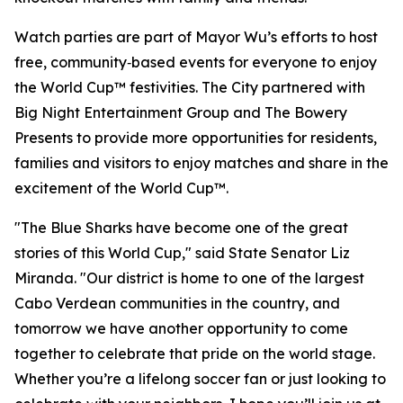
Watch parties are part of Mayor Wu’s efforts to host
free, community‑based events for everyone to enjoy
the World Cup™ festivities. The City partnered with
Big Night Entertainment Group and The Bowery
Presents to provide more opportunities for residents,
families and visitors to enjoy matches and share in the
excitement of the World Cup™.
"The Blue Sharks have become one of the great
stories of this World Cup," said State Senator Liz
Miranda. "Our district is home to one of the largest
Cabo Verdean communities in the country, and
tomorrow we have another opportunity to come
together to celebrate that pride on the world stage.
Whether you’re a lifelong soccer fan or just looking to