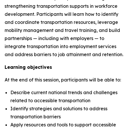
strengthening transportation supports in workforce
development. Participants will learn how to identify
and coordinate transportation resources, leverage
mobility management and travel training, and build
partnerships — including with employers — to
integrate transportation into employment services
and address barriers to job attainment and retention.
Learning objectives
At the end of this session, participants will be able to:
Describe current national trends and challenges
related to accessible transportation
Identify strategies and solutions to address
transportation barriers
Apply resources and tools to support accessible