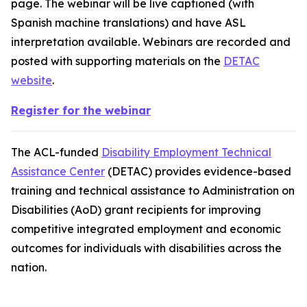
page. The webinar will be live captioned (with
Spanish machine translations) and have ASL
interpretation available. Webinars are recorded and
posted with supporting materials on the
DETAC
website
.
Register for the webinar
The ACL-funded
Disability Employment Technical
Assistance Center
(DETAC) provides evidence-based
training and technical assistance to Administration on
Disabilities (AoD) grant recipients for improving
competitive integrated employment and economic
outcomes for individuals with disabilities across the
nation.