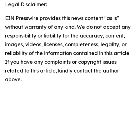
Legal Disclaimer:
EIN Presswire provides this news content "as is"
without warranty of any kind. We do not accept any
responsibility or liability for the accuracy, content,
images, videos, licenses, completeness, legality, or
reliability of the information contained in this article.
If you have any complaints or copyright issues
related to this article, kindly contact the author
above.