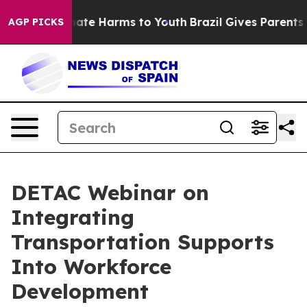
n Fund to Abate Harms to Youth
Brazil Gives Parents So
AGP PICKS
DETAC Webinar on
Integrating
Transportation Supports
Into Workforce
Development