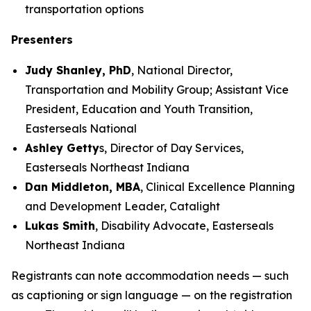
transportation options
Presenters
Judy Shanley, PhD
, National Director,
Transportation and Mobility Group; Assistant Vice
President, Education and Youth Transition,
Easterseals National
Ashley Getty
s, Director of Day Services,
Easterseals Northeast Indiana
Dan Middleton, MBA
, Clinical Excellence Planning
and Development Leader, Catalight
Lukas Smith
, Disability Advocate, Easterseals
Northeast Indiana
Registrants can note accommodation needs — such
as captioning or sign language — on the registration