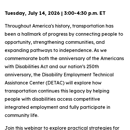
Tuesday, July 14, 2026 | 3:00-4:30 p.m. ET
Throughout America's history, transportation has
been a hallmark of progress by connecting people to
opportunity, strengthening communities, and
expanding pathways to independence. As we
commemorate both the anniversary of the Americans
with Disabilities Act and our nation’s 250th
anniversary, the Disability Employment Technical
Assistance Center (DETAC) will explore how
transportation continues this legacy by helping
people with disabilities access competitive
integrated employment and fully participate in
community life.
Join this webinar to explore practical strategies for