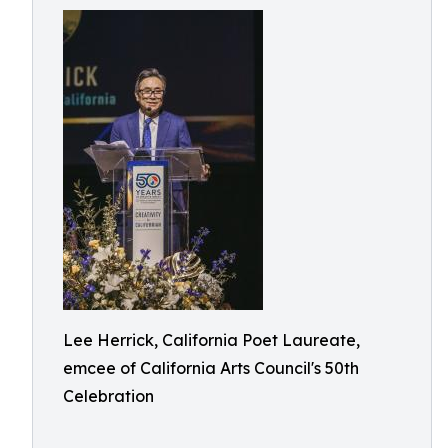
Lee Herrick, California Poet Laureate,
emcee of California Arts Council's 50th
Celebration