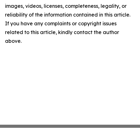
images, videos, licenses, completeness, legality, or
reliability of the information contained in this article.
If you have any complaints or copyright issues
related to this article, kindly contact the author
above.