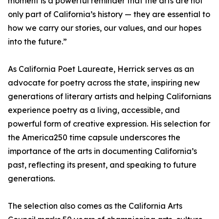
moment is a powerful reminder that the arts are not
only part of California’s history — they are essential to
how we carry our stories, our values, and our hopes
into the future.”
As California Poet Laureate, Herrick serves as an
advocate for poetry across the state, inspiring new
generations of literary artists and helping Californians
experience poetry as a living, accessible, and
powerful form of creative expression. His selection for
the America250 time capsule underscores the
importance of the arts in documenting California’s
past, reflecting its present, and speaking to future
generations.
The selection also comes as the California Arts