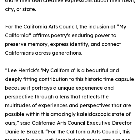
share their own creative expressions about their town,
city, or state.
For the California Arts Council, the inclusion of “My
California” affirms poetry’s enduring power to
preserve memory, express identity, and connect
Californians across generations.
“Lee Herrick’s ‘My California’ is a beautiful and
deeply fitting contribution to this historic time capsule
because it portrays a unique experience and
perspective through a lens that reflects the
multitudes of experiences and perspectives that are
possible within this amazingly kaleidoscopic state of
ours,” said California Arts Council Executive Director
Danielle Brazell. “For the California Arts Council, this