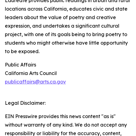
Laureate provides public readings in urban and rural
locations across California, educates civic and state
leaders about the value of poetry and creative
expression, and undertakes a significant cultural
project, with one of its goals being to bring poetry to
students who might otherwise have little opportunity
to be exposed.
Public Affairs
California Arts Council
publicaffairs@arts.ca.gov
Legal Disclaimer:
EIN Presswire provides this news content "as is"
without warranty of any kind. We do not accept any
responsibility or liability for the accuracy, content,