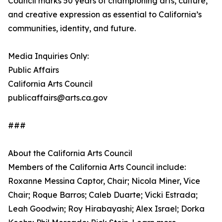
Council marks 50 years of championing arts, culture,
and creative expression as essential to California’s
communities, identity, and future.
Media Inquiries Only:
Public Affairs
California Arts Council
publicaffairs@arts.ca.gov
###
About the California Arts Council
Members of the California Arts Council include:
Roxanne Messina Captor, Chair; Nicola Miner, Vice
Chair; Roque Barros; Caleb Duarte; Vicki Estrada;
Leah Goodwin; Roy Hirabayashi; Alex Israel; Dorka