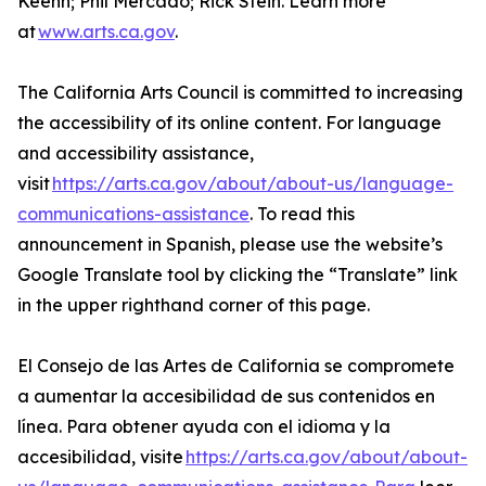
Keehn; Phil Mercado; Rick Stein. Learn more
at
www.arts.ca.gov
.
The California Arts Council is committed to increasing
the accessibility of its online content. For language
and accessibility assistance,
visit
https://arts.ca.gov/about/about-us/language-
communications-assistance
. To read this
announcement in Spanish, please use the website’s
Google Translate tool by clicking the “Translate” link
in the upper righthand corner of this page.
El Consejo de las Artes de California se compromete
a aumentar la accesibilidad de sus contenidos en
línea. Para obtener ayuda con el idioma y la
accesibilidad, visite
https://arts.ca.gov/about/about-