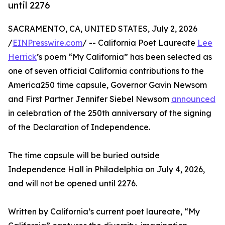
until 2276
SACRAMENTO, CA, UNITED STATES, July 2, 2026
/
EINPresswire.com
/ -- California Poet Laureate
Lee
Herrick
’s poem “My California” has been selected as
one of seven official California contributions to the
America250 time capsule, Governor Gavin Newsom
and First Partner Jennifer Siebel Newsom
announced
in celebration of the 250th anniversary of the signing
of the Declaration of Independence.
The time capsule will be buried outside
Independence Hall in Philadelphia on July 4, 2026,
and will not be opened until 2276.
Written by California’s current poet laureate, “My