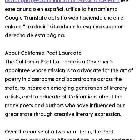
us/language-communications-assistance. Para
leer
este anuncio en español, utilice la herramienta
Google Translate del sitio web haciendo clic en el
enlace “Traducir” situado en la esquina superior
derecha de esta página.
About California Poet Laureate
The California Poet Laureate is a Governor’s
appointee whose mission is to advocate for the art of
poetry in classrooms and boardrooms across the
state, to inspire an emerging generation of literary
artists, and to educate all Californians about the
many poets and authors who have influenced our
great state through creative literary expression.
Over the course of a two-year term, the Poet