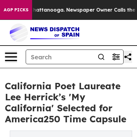
s in Chattanooga. Newspaper Owner Calls the People 
AGP PICKS
California Poet Laureate
Lee Herrick’s 'My
California' Selected for
America250 Time Capsule