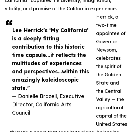
California” captures the diversity, imagination,
vitality, and promise of the California experience.
Herrick, a
two-time
Lee Herrick’s ‘My California’
appointee of
is a deeply fitting
Governor
contribution to this historic
Newsom,
time capsule...it reflects the
celebrates
multitudes of experiences
the spirit of
and perspectives...within this
the Golden
amazingly kaleidoscopic
State and
state.”
the Central
— Danielle Brazell, Executive
Valley — the
Director, California Arts
agricultural
Council
capital of the
United States