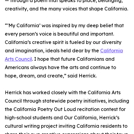
— through a poem that speaks to place, belonging,
creativity, and the many voices that shape California.
“‘My California’ was inspired by my deep belief that
every person’s voice is beautiful and important.
California’s creative spirit is fueled by our diversity
and imagination, ideals held dear by the
California
Arts Council
. I hope that future Californians and
Americans always have the arts and continue to
hope, dream, and create,” said Herrick.
Herrick has worked closely with the California Arts
Council through statewide poetry initiatives, including
the California Poetry Out Loud recitation contest for
high-school students and Our California, Herrick’s
cultural writing project inviting California residents to