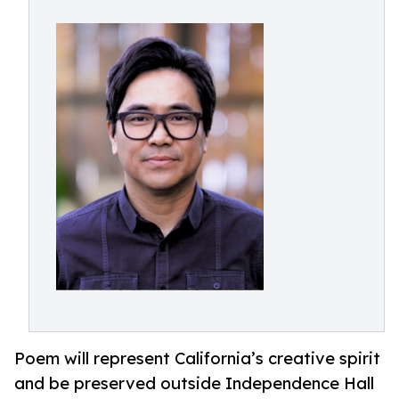
Poem will represent California’s creative spirit
and be preserved outside Independence Hall