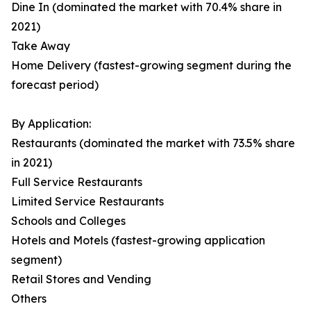
Dine In (dominated the market with 70.4% share in
2021)
Take Away
Home Delivery (fastest-growing segment during the
forecast period)
By Application:
Restaurants (dominated the market with 73.5% share
in 2021)
Full Service Restaurants
Limited Service Restaurants
Schools and Colleges
Hotels and Motels (fastest-growing application
segment)
Retail Stores and Vending
Others