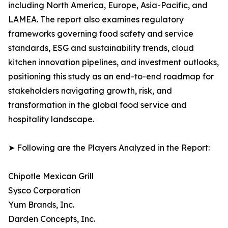
including North America, Europe, Asia-Pacific, and
LAMEA. The report also examines regulatory
frameworks governing food safety and service
standards, ESG and sustainability trends, cloud
kitchen innovation pipelines, and investment outlooks,
positioning this study as an end-to-end roadmap for
stakeholders navigating growth, risk, and
transformation in the global food service and
hospitality landscape.
➤ Following are the Players Analyzed in the Report:
Chipotle Mexican Grill
Sysco Corporation
Yum Brands, Inc.
Darden Concepts, Inc.