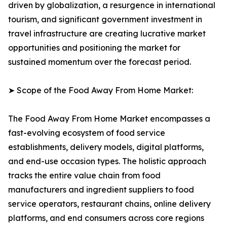
driven by globalization, a resurgence in international
tourism, and significant government investment in
travel infrastructure are creating lucrative market
opportunities and positioning the market for
sustained momentum over the forecast period.
➤ Scope of the Food Away From Home Market:
The Food Away From Home Market encompasses a
fast-evolving ecosystem of food service
establishments, delivery models, digital platforms,
and end-use occasion types. The holistic approach
tracks the entire value chain from food
manufacturers and ingredient suppliers to food
service operators, restaurant chains, online delivery
platforms, and end consumers across core regions