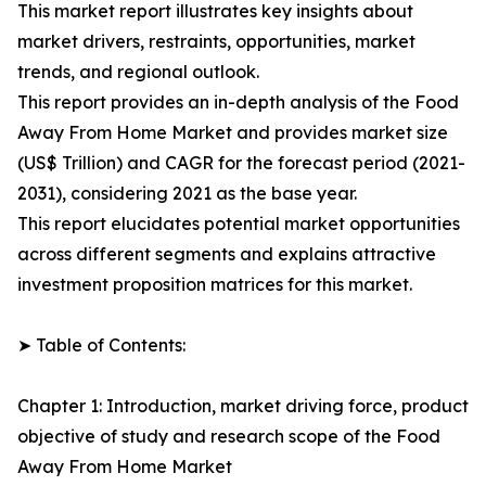
This market report illustrates key insights about
market drivers, restraints, opportunities, market
trends, and regional outlook.
This report provides an in-depth analysis of the Food
Away From Home Market and provides market size
(US$ Trillion) and CAGR for the forecast period (2021-
2031), considering 2021 as the base year.
This report elucidates potential market opportunities
across different segments and explains attractive
investment proposition matrices for this market.
➤ Table of Contents:
Chapter 1: Introduction, market driving force, product
objective of study and research scope of the Food
Away From Home Market