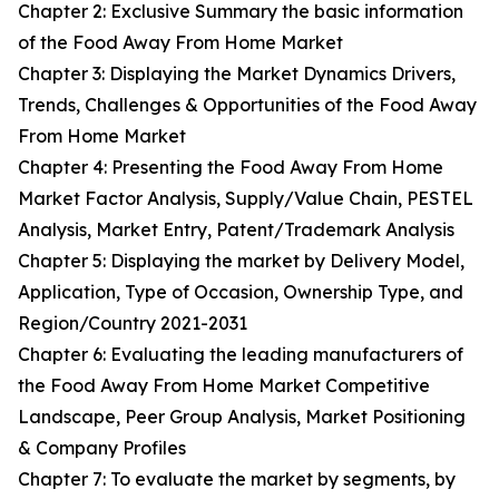
Chapter 2: Exclusive Summary the basic information
of the Food Away From Home Market
Chapter 3: Displaying the Market Dynamics Drivers,
Trends, Challenges & Opportunities of the Food Away
From Home Market
Chapter 4: Presenting the Food Away From Home
Market Factor Analysis, Supply/Value Chain, PESTEL
Analysis, Market Entry, Patent/Trademark Analysis
Chapter 5: Displaying the market by Delivery Model,
Application, Type of Occasion, Ownership Type, and
Region/Country 2021-2031
Chapter 6: Evaluating the leading manufacturers of
the Food Away From Home Market Competitive
Landscape, Peer Group Analysis, Market Positioning
& Company Profiles
Chapter 7: To evaluate the market by segments, by