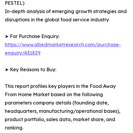
PESTEL)
In-depth analysis of emerging growth strategies and
disruptions in the global food service industry
➤ For Purchase Enquiry:
https://www.alliedmarketresearch.com/purchase-
enquiry/A31829
➤ Key Reasons to Buy:
This report profiles key players in the Food Away
From Home Market based on the following
parameters company details (founding date,
headquarters, manufacturing/operational bases),
product portfolio, sales data, market share, and
ranking.