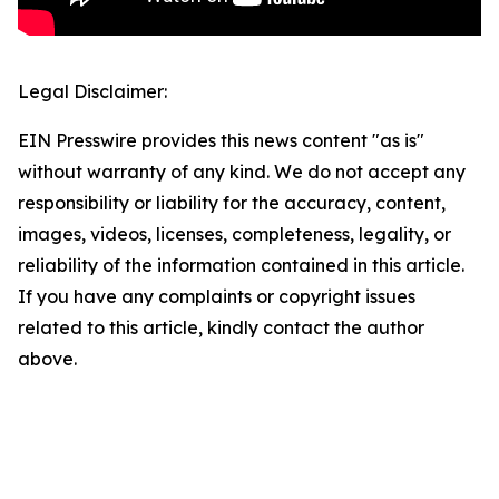
Legal Disclaimer:
EIN Presswire provides this news content "as is"
without warranty of any kind. We do not accept any
responsibility or liability for the accuracy, content,
images, videos, licenses, completeness, legality, or
reliability of the information contained in this article.
If you have any complaints or copyright issues
related to this article, kindly contact the author
above.