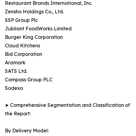
Restaurant Brands International, Inc.
Zensho Holdings Co., Ltd.
SSP Group Plc
Jubilant FoodWorks Limited
Burger King Corporation
Cloud Kitchens
Bid Corporation
Aramark
SATS Ltd.
Compass Group PLC
Sodexo
➤ Comprehensive Segmentation and Classification of
the Report:
By Delivery Model: