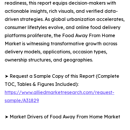
readiness, this report equips decision-makers with
actionable insights, rich visuals, and verified data-
driven strategies. As global urbanization accelerates,
consumer lifestyles evolve, and online food delivery
platforms proliferate, the Food Away From Home
Market is witnessing transformative growth across
delivery models, applications, occasion types,
ownership structures, and geographies.
➤ Request a Sample Copy of this Report (Complete
TOC, Tables & Figures Included):
https://www.alliedmarketresearch.com/request-
sample/A31829
➤ Market Drivers of Food Away From Home Market