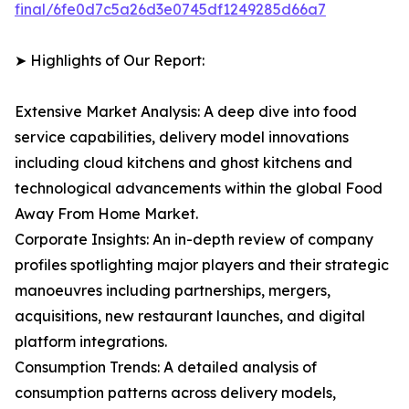
final/6fe0d7c5a26d3e0745df1249285d66a7
➤ Highlights of Our Report:
Extensive Market Analysis: A deep dive into food
service capabilities, delivery model innovations
including cloud kitchens and ghost kitchens and
technological advancements within the global Food
Away From Home Market.
Corporate Insights: An in-depth review of company
profiles spotlighting major players and their strategic
manoeuvres including partnerships, mergers,
acquisitions, new restaurant launches, and digital
platform integrations.
Consumption Trends: A detailed analysis of
consumption patterns across delivery models,