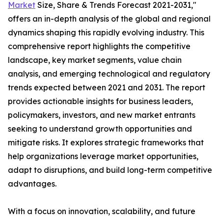
Market
Size, Share & Trends Forecast 2021-2031,"
offers an in-depth analysis of the global and regional
dynamics shaping this rapidly evolving industry. This
comprehensive report highlights the competitive
landscape, key market segments, value chain
analysis, and emerging technological and regulatory
trends expected between 2021 and 2031. The report
provides actionable insights for business leaders,
policymakers, investors, and new market entrants
seeking to understand growth opportunities and
mitigate risks. It explores strategic frameworks that
help organizations leverage market opportunities,
adapt to disruptions, and build long-term competitive
advantages.
With a focus on innovation, scalability, and future