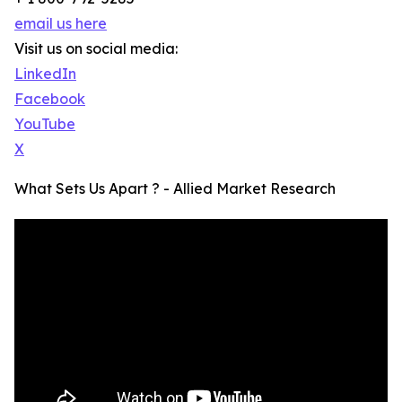
email us here
Visit us on social media:
LinkedIn
Facebook
YouTube
X
What Sets Us Apart ? - Allied Market Research