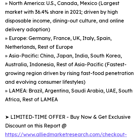
» North America: U.S., Canada, Mexico (Largest
market with 36.4% share in 2021; driven by high
disposable income, dining-out culture, and online
delivery adoption)
» Europe: Germany, France, UK, Italy, Spain,
Netherlands, Rest of Europe
» Asia-Pacific: China, Japan, India, South Korea,
Australia, Indonesia, Rest of Asia-Pacific (Fastest-
growing region driven by rising fast-food penetration
and evolving consumer lifestyles)
» LAMEA: Brazil, Argentina, Saudi Arabia, UAE, South
Africa, Rest of LAMEA
➤ LIMITED-TIME OFFER - Buy Now & Get Exclusive
Discount on this Report @
https://www.alliedmarketresearch.com/checkout-