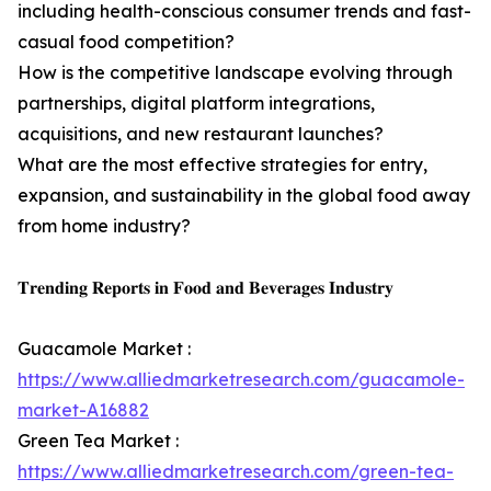
including health-conscious consumer trends and fast-
casual food competition?
How is the competitive landscape evolving through
partnerships, digital platform integrations,
acquisitions, and new restaurant launches?
What are the most effective strategies for entry,
expansion, and sustainability in the global food away
from home industry?
𝐓𝐫𝐞𝐧𝐝𝐢𝐧𝐠 𝐑𝐞𝐩𝐨𝐫𝐭𝐬 𝐢𝐧 𝐅𝐨𝐨𝐝 𝐚𝐧𝐝 𝐁𝐞𝐯𝐞𝐫𝐚𝐠𝐞𝐬 𝐈𝐧𝐝𝐮𝐬𝐭𝐫𝐲
Guacamole Market :
https://www.alliedmarketresearch.com/guacamole-
market-A16882
Green Tea Market :
https://www.alliedmarketresearch.com/green-tea-