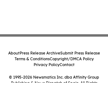
About
Press Release Archive
Submit Press Release
Terms & Conditions
Copyright/DMCA Policy
Privacy Policy
Contact
© 1995-2026 Newsmatics Inc. dba Affinity Group
Publishing & News Dispatch of Spain. All Rights
Reserved.
Cookie Settings / Your Privacy Choices