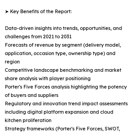
➤ Key Benefits of the Report:
Data-driven insights into trends, opportunities, and
challenges from 2021 to 2031
Forecasts of revenue by segment (delivery model,
application, occasion type, ownership type) and
region
Competitive landscape benchmarking and market
share analysis with player positioning
Porter's Five Forces analysis highlighting the potency
of buyers and suppliers
Regulatory and innovation trend impact assessments
including digital platform expansion and cloud
kitchen proliferation
Strategy frameworks (Porter's Five Forces, SWOT,