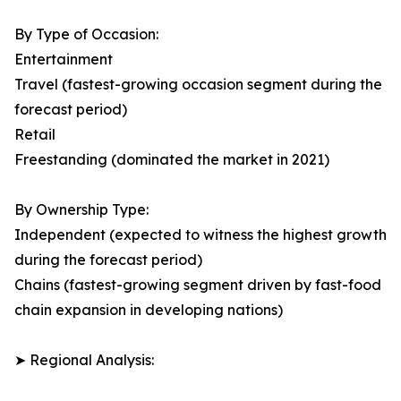
By Type of Occasion:
Entertainment
Travel (fastest-growing occasion segment during the
forecast period)
Retail
Freestanding (dominated the market in 2021)
By Ownership Type:
Independent (expected to witness the highest growth
during the forecast period)
Chains (fastest-growing segment driven by fast-food
chain expansion in developing nations)
➤ Regional Analysis: