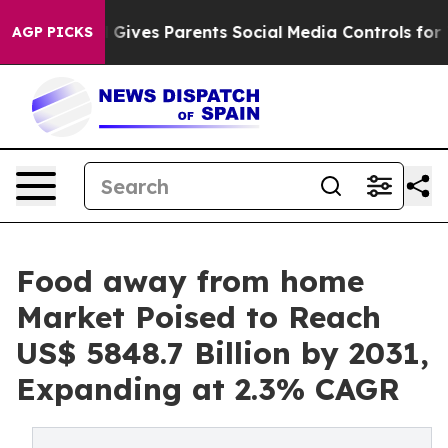
zil Gives Parents Social Media Controls for Their Kids.
AGP PICKS
Food away from home
Market Poised to Reach
US$ 5848.7 Billion by 2031,
Expanding at 2.3% CAGR