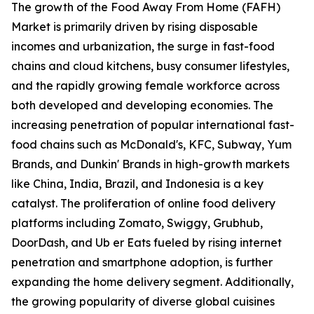
The growth of the Food Away From Home (FAFH)
Market is primarily driven by rising disposable
incomes and urbanization, the surge in fast-food
chains and cloud kitchens, busy consumer lifestyles,
and the rapidly growing female workforce across
both developed and developing economies. The
increasing penetration of popular international fast-
food chains such as McDonald's, KFC, Subway, Yum
Brands, and Dunkin' Brands in high-growth markets
like China, India, Brazil, and Indonesia is a key
catalyst. The proliferation of online food delivery
platforms including Zomato, Swiggy, Grubhub,
DoorDash, and Ub er Eats fueled by rising internet
penetration and smartphone adoption, is further
expanding the home delivery segment. Additionally,
the growing popularity of diverse global cuisines