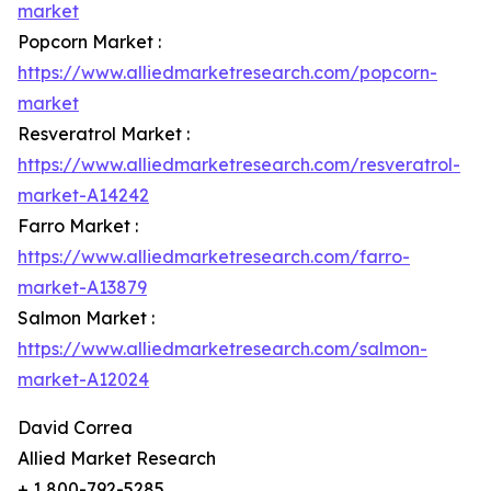
market
Popcorn Market :
https://www.alliedmarketresearch.com/popcorn-
market
Resveratrol Market :
https://www.alliedmarketresearch.com/resveratrol-
market-A14242
Farro Market :
https://www.alliedmarketresearch.com/farro-
market-A13879
Salmon Market :
https://www.alliedmarketresearch.com/salmon-
market-A12024
David Correa
Allied Market Research
+ 1 800-792-5285