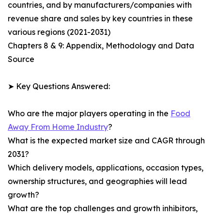
countries, and by manufacturers/companies with
revenue share and sales by key countries in these
various regions (2021-2031)
Chapters 8 & 9: Appendix, Methodology and Data
Source
➤ Key Questions Answered:
Who are the major players operating in the
Food
Away From Home Industry
?
What is the expected market size and CAGR through
2031?
Which delivery models, applications, occasion types,
ownership structures, and geographies will lead
growth?
What are the top challenges and growth inhibitors,