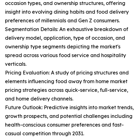
occasion types, and ownership structures, offering
insight into evolving dining habits and food delivery
preferences of millennials and Gen Z consumers.
Segmentation Details: An exhaustive breakdown of
delivery model, application, type of occasion, and
ownership type segments depicting the market's
spread across various food service and hospitality
verticals.
Pricing Evaluation: A study of pricing structures and
elements influencing food away from home market
pricing strategies across quick-service, full-service,
and home delivery channels.
Future Outlook: Predictive insights into market trends,
growth prospects, and potential challenges including
health-conscious consumer preferences and fast-
casual competition through 2031.