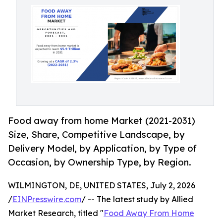
Food away from home Market (2021-2031)
Size, Share, Competitive Landscape, by
Delivery Model, by Application, by Type of
Occasion, by Ownership Type, by Region.
WILMINGTON, DE, UNITED STATES, July 2, 2026
/
EINPresswire.com
/ -- The latest study by Allied
Market Research, titled "
Food Away From Home