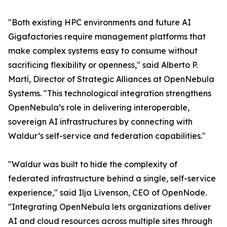
"Both existing HPC environments and future AI
Gigafactories require management platforms that
make complex systems easy to consume without
sacrificing flexibility or openness," said Alberto P.
Martí, Director of Strategic Alliances at OpenNebula
Systems. "This technological integration strengthens
OpenNebula’s role in delivering interoperable,
sovereign AI infrastructures by connecting with
Waldur’s self-service and federation capabilities."
"Waldur was built to hide the complexity of
federated infrastructure behind a single, self-service
experience," said Ilja Livenson, CEO of OpenNode.
"Integrating OpenNebula lets organizations deliver
AI and cloud resources across multiple sites through