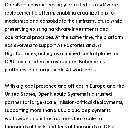
OpenNebula is increasingly adopted as a VMware
replacement platform, enabling organizations to
modernize and consolidate their infrastructure while
preserving existing hardware investments and
operational practices. At the same time, the platform
has evolved to support AI Factories and AI
Gigafactories, acting as a unified control plane for
GPU-accelerated infrastructure, Kubernetes
platforms, and large-scale AI workloads.
With a global presence and offices in Europe and the
United States, OpenNebula Systems is a trusted
partner for large-scale, mission-critical deployments,
supporting more than 5,000 cloud deployments
worldwide and infrastructures that scale to
thousands of hosts and tens of thousands of GPUs.