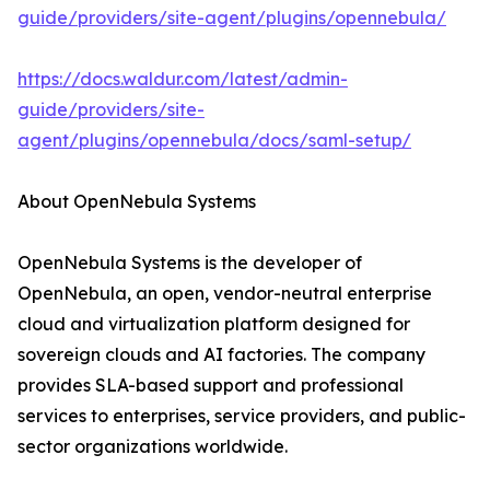
guide/providers/site-agent/plugins/opennebula/
https://docs.waldur.com/latest/admin-
guide/providers/site-
agent/plugins/opennebula/docs/saml-setup/
About OpenNebula Systems
OpenNebula Systems is the developer of
OpenNebula, an open, vendor-neutral enterprise
cloud and virtualization platform designed for
sovereign clouds and AI factories. The company
provides SLA-based support and professional
services to enterprises, service providers, and public-
sector organizations worldwide.