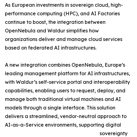
As European investments in sovereign cloud, high-
performance computing (HPC), and AI Factories
continue to boost, the integration between
OpenNebula and Waldur simplifies how
organizations deliver and manage cloud services
based on federated AI infrastructures.
A new integration combines OpenNebula, Europe’s
leading management platform for AI infrastructures,
with Waldur’s self-service portal and interoperability
capabilities, enabling users to request, deploy, and
manage both traditional virtual machines and AI
models through a single interface. This solution
delivers a streamlined, vendor-neutral approach to
AI-as-a-Service environments, supporting digital
sovereignty