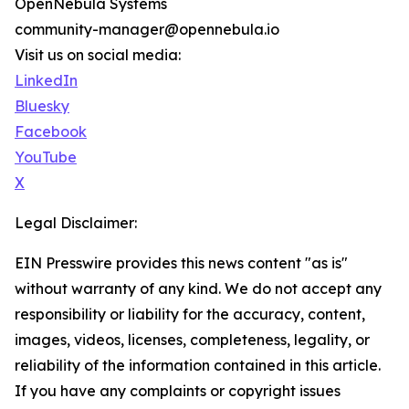
OpenNebula Systems
community-manager@opennebula.io
Visit us on social media:
LinkedIn
Bluesky
Facebook
YouTube
X
Legal Disclaimer:
EIN Presswire provides this news content "as is"
without warranty of any kind. We do not accept any
responsibility or liability for the accuracy, content,
images, videos, licenses, completeness, legality, or
reliability of the information contained in this article.
If you have any complaints or copyright issues