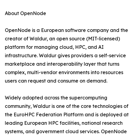
About OpenNode
OpenNode is a European software company and the
creator of Waldur, an open source (MIT-licensed)
platform for managing cloud, HPC, and AI
infrastructure. Waldur gives providers a self-service
marketplace and interoperability layer that turns
complex, multi-vendor environments into resources
users can request and consume on demand.
Widely adopted across the supercomputing
community, Waldur is one of the core technologies of
the EuroHPC Federation Platform and is deployed at
leading European HPC facilities, national research
systems, and government cloud services. OpenNode