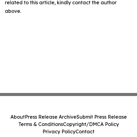
related to this article, kindly contact the author
above.
About
Press Release Archive
Submit Press Release
Terms & Conditions
Copyright/DMCA Policy
Privacy Policy
Contact