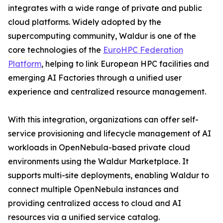
integrates with a wide range of private and public
cloud platforms. Widely adopted by the
supercomputing community, Waldur is one of the
core technologies of the
EuroHPC Federation
Platform
, helping to link European HPC facilities and
emerging AI Factories through a unified user
experience and centralized resource management.
With this integration, organizations can offer self-
service provisioning and lifecycle management of AI
workloads in OpenNebula-based private cloud
environments using the Waldur Marketplace. It
supports multi-site deployments, enabling Waldur to
connect multiple OpenNebula instances and
providing centralized access to cloud and AI
resources via a unified service catalog.