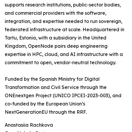
supports research institutions, public-sector bodies,
and commercial providers with the software,
integration, and expertise needed to run sovereign,
federated infrastructure at scale. Headquartered in
Tartu, Estonia, with a subsidiary in the United
Kingdom, OpenNode pairs deep engineering
expertise in HPC, cloud, and AI infrastructure with a
commitment to open, vendor-neutral technology.
Funded by the Spanish Ministry for Digital
Transformation and Civil Service through the
ONEnextgen Project (UNICO IPCEI-2023-003), and
co-funded by the European Union’s
NextGenerationEU through the RRF.
Anastasiia Rachkova