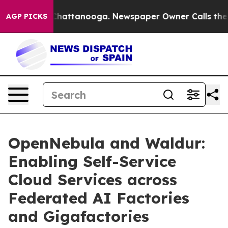
os in Chattanooga. Newspaper Owner Calls the People
AGP PICKS
OpenNebula and Waldur:
Enabling Self-Service
Cloud Services across
Federated AI Factories
and Gigafactories