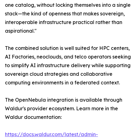
one catalog, without locking themselves into a single
stack—the kind of openness that makes sovereign,
interoperable infrastructure practical rather than
aspirational."
The combined solution is well suited for HPC centers,
AI Factories, neoclouds, and telco operators seeking
to simplify AI infrastructure delivery while supporting
sovereign cloud strategies and collaborative
computing environments in a federated context.
The OpenNebula integration is available through
Waldur's provider ecosystem. Learn more in the
Waldur documentation:
https://docs.waldur.com/latest/admin-