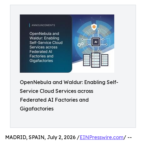
OpenNebula and Waldur: Enabling Self-
Service Cloud Services across
Federated AI Factories and
Gigafactories
MADRID, SPAIN, July 2, 2026 /
EINPresswire.com
/ --