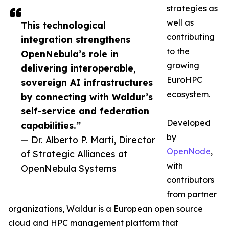
strategies as
well as
This technological
contributing
integration strengthens
to the
OpenNebula’s role in
growing
delivering interoperable,
EuroHPC
sovereign AI infrastructures
ecosystem.
by connecting with Waldur’s
self-service and federation
Developed
capabilities.”
by
— Dr. Alberto P. Martí, Director
OpenNode
,
of Strategic Alliances at
with
OpenNebula Systems
contributors
from partner
organizations, Waldur is a European open source
cloud and HPC management platform that