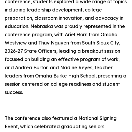
conference, students explored a wide range of topics
including leadership development, college
preparation, classroom innovation, and advocacy in
education. Nebraska was proudly represented in the
conference program, with Ariel Horn from Omaha
Westview and Thuy Nguyen from South Sioux City,
2026-27 State Officers, leading a breakout session
focused on building an effective program of work,
and Andrea Burton and Nadine Reyes, teacher
leaders from Omaha Burke High School, presenting a
session centered on college readiness and student
success.
The conference also featured a National Signing
Event, which celebrated graduating seniors