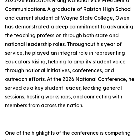
2025-26 Educators Rising National Vice President of
Communications. A graduate of Ralston High School
and current student at Wayne State College, Owen
has demonstrated a deep commitment to advancing
the teaching profession through both state and
national leadership roles. Throughout his year of
service, he played an integral role in representing
Educators Rising, helping to amplify student voice
through national initiatives, conferences, and
outreach efforts. At the 2026 National Conference, he
served as a key student leader, leading general
sessions, hosting workshops, and connecting with
members from across the nation.
One of the highlights of the conference is competing