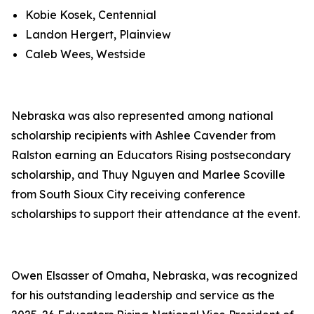
Kobie Kosek, Centennial
Landon Hergert, Plainview
Caleb Wees, Westside
Nebraska was also represented among national
scholarship recipients with Ashlee Cavender from
Ralston earning an Educators Rising postsecondary
scholarship, and Thuy Nguyen and Marlee Scoville
from South Sioux City receiving conference
scholarships to support their attendance at the event.
Owen Elsasser of Omaha, Nebraska, was recognized
for his outstanding leadership and service as the