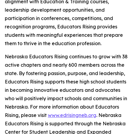
alignment with Education & Training courses,
leadership development opportunities, and
participation in conferences, competitions, and
recognition programs, Educators Rising provides
students with meaningful experiences that prepare
them to thrive in the education profession.
Nebraska Educators Rising continues to grow with 38
active chapters and nearly 600 members across the
state. By fostering passion, purpose, and leadership,
Educators Rising supports these high school students
in becoming innovative educators and advocates
who will positively impact schools and communities in
Nebraska. For more information about Educators
Rising, please visit
www.edrisingneb.org
. Nebraska
Educators Rising is supported through the Nebraska
Center for Student Leadership and Expanded