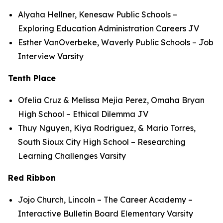
Alyaha Hellner, Kenesaw Public Schools –
Exploring Education Administration Careers JV
Esther VanOverbeke, Waverly Public Schools – Job
Interview Varsity
Tenth Place
Ofelia Cruz & Melissa Mejia Perez, Omaha Bryan
High School – Ethical Dilemma JV
Thuy Nguyen, Kiya Rodriguez, & Mario Torres,
South Sioux City High School – Researching
Learning Challenges Varsity
Red Ribbon
Jojo Church, Lincoln – The Career Academy –
Interactive Bulletin Board Elementary Varsity