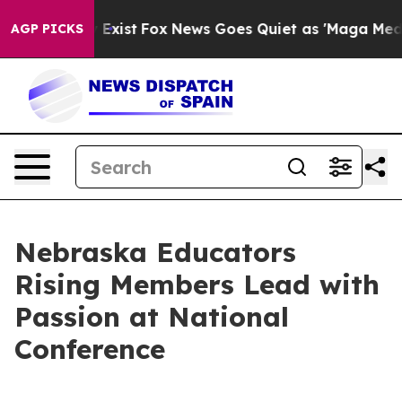
They Exist
Fox News Goes Quiet as 'Maga Media Pipelin
AGP PICKS
Nebraska Educators
Rising Members Lead with
Passion at National
Conference