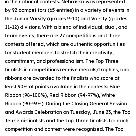
in the national contests. Nebraska was represented
by 92 competitors (65 entries) in a variety of events in
the Junior Varsity (grades 9-10) and Varsity (grades
11-12) divisions. With a blend of individual, dual, and
team events, there are 27 competitions and three
contests offered, which are authentic opportunities
for student members to stretch their creativity,
commitment, and professionalism. The Top Three
finalists in competitions receive medals/trophies, and
ribbons are awarded to the finalists who score at
least 90% of points available in the contests: Blue
Ribbon (98-100%), Red Ribbon (94-97%), White
Ribbon (90-93%). During the Closing General Session
and Awards Celebration on Tuesday, June 23, the Top
Ten semi-finalists and the Top Three finalists for each
competition and contest were recognized. The Top