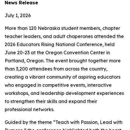
News Release
July 1, 2026
More than 120 Nebraska student members, chapter
teacher leaders, and adult chaperones attended the
2026 Educators Rising National Conference, held
June 20-23 at the Oregon Convention Center in
Portland, Oregon. The event brought together more
than 3,200 attendees from across the country,
creating a vibrant community of aspiring educators
who engaged in competitive events, interactive
workshops, and leadership development experiences
to strengthen their skills and expand their
professional networks.
Guided by the theme “Teach with Passion, Lead with