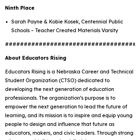
Ninth Place
Sarah Payne & Kobie Kosek, Centennial Public
Schools – Teacher Created Materials Varsity
####################################
About Educators Rising
Educators Rising is a Nebraska Career and Technical
Student Organization (CTSO) dedicated to
developing the next generation of education
professionals. The organization’s purpose is to
empower the next generation to lead the future of
learning, and its mission is to inspire and equip young
people to design and influence that future as
educators, makers, and civic leaders. Through strong