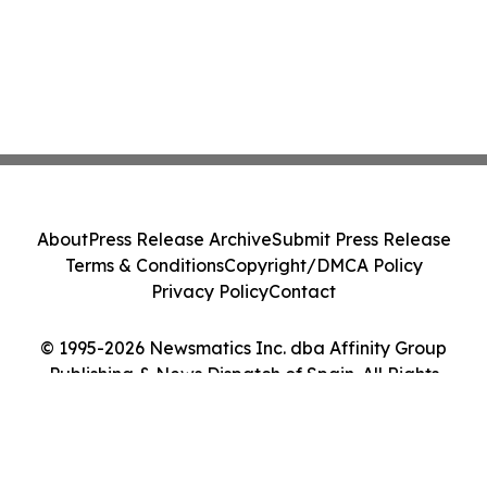
About
Press Release Archive
Submit Press Release
Terms & Conditions
Copyright/DMCA Policy
Privacy Policy
Contact
© 1995-2026 Newsmatics Inc. dba Affinity Group
Publishing & News Dispatch of Spain. All Rights
Reserved.
Cookie Settings / Your Privacy Choices