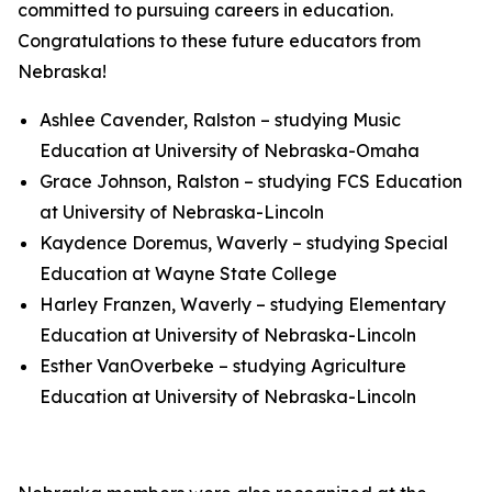
committed to pursuing careers in education.
Congratulations to these future educators from
Nebraska!
Ashlee Cavender, Ralston – studying Music
Education at University of Nebraska-Omaha
Grace Johnson, Ralston – studying FCS Education
at University of Nebraska-Lincoln
Kaydence Doremus, Waverly – studying Special
Education at Wayne State College
Harley Franzen, Waverly – studying Elementary
Education at University of Nebraska-Lincoln
Esther VanOverbeke – studying Agriculture
Education at University of Nebraska-Lincoln