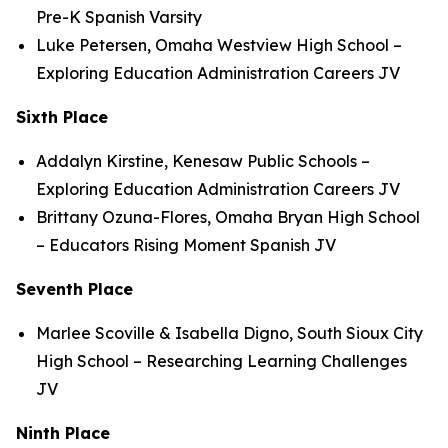
Pre-K Spanish Varsity
Luke Petersen, Omaha Westview High School –
Exploring Education Administration Careers JV
Sixth Place
Addalyn Kirstine, Kenesaw Public Schools –
Exploring Education Administration Careers JV
Brittany Ozuna-Flores, Omaha Bryan High School
– Educators Rising Moment Spanish JV
Seventh Place
Marlee Scoville & Isabella Digno, South Sioux City
High School – Researching Learning Challenges
JV
Ninth Place