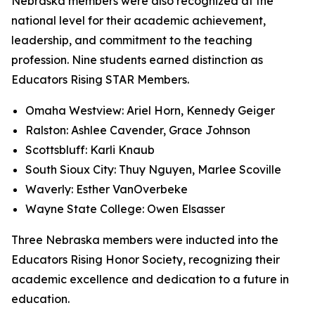
Nebraska members were also recognized at the
national level for their academic achievement,
leadership, and commitment to the teaching
profession. Nine students earned distinction as
Educators Rising STAR Members.
Omaha Westview: Ariel Horn, Kennedy Geiger
Ralston: Ashlee Cavender, Grace Johnson
Scottsbluff: Karli Knaub
South Sioux City: Thuy Nguyen, Marlee Scoville
Waverly: Esther VanOverbeke
Wayne State College: Owen Elsasser
Three Nebraska members were inducted into the
Educators Rising Honor Society, recognizing their
academic excellence and dedication to a future in
education.