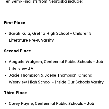
Ten Semi-Finalists from Nebraska include:
First Place
Sarah Kula, Gretna High School – Children’s
Literature Pre-K Varsity
Second Place
Abigaile Walgren, Centennial Public Schools – Job
Interview JV
Jacie Thompson & Joelle Thompson, Omaha
Westview High School – Inside Our Schools Varsity
Third Place
Corey Payne, Centennial Public Schools – Job