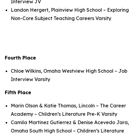
Interview JV
Landon Hergert, Plainview High School – Exploring
Non-Core Subject Teaching Careers Varsity
Fourth Place
Chloe Wilkins, Omaha Westview High School – Job
Interview Varsity
Fifth Place
Marin Olson & Katie Thomas, Lincoln – The Career
Academy – Children’s Literature Pre-K Varsity
Camila Martinez Gutierrez & Denise Acevedo Jara,
Omaha South High School – Children’s Literature