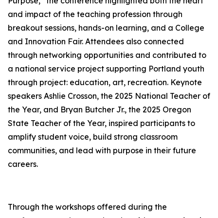
Purpose,” the conference highlighted both the heart
and impact of the teaching profession through
breakout sessions, hands-on learning, and a College
and Innovation Fair. Attendees also connected
through networking opportunities and contributed to
a national service project supporting Portland youth
through project: education, art, recreation. Keynote
speakers Ashlie Crosson, the 2025 National Teacher of
the Year, and Bryan Butcher Jr., the 2025 Oregon
State Teacher of the Year, inspired participants to
amplify student voice, build strong classroom
communities, and lead with purpose in their future
careers.
Through the workshops offered during the