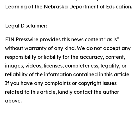
Learning at the Nebraska Department of Education.
Legal Disclaimer:
EIN Presswire provides this news content "as is"
without warranty of any kind. We do not accept any
responsibility or liability for the accuracy, content,
images, videos, licenses, completeness, legality, or
reliability of the information contained in this article.
If you have any complaints or copyright issues
related to this article, kindly contact the author
above.