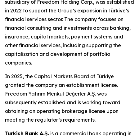
subsidiary of Freedom Holding Corp., was established
in 2022 to support the Group’s expansion in Türkiye’s
financial services sector. The company focuses on
financial consulting and investments across banking,
insurance, capital markets, payment systems and
other financial services, including supporting the
capitalization and development of portfolio
companies.
In 2025, the Capital Markets Board of Türkiye
granted the company an establishment license.
Freedom Yatırım Menkul Değerler A.Ş. was
subsequently established and is working toward
obtaining an operating brokerage license upon
meeting the regulator’s requirements.
Turkish Bank A.Ş.
is a commercial bank operating in