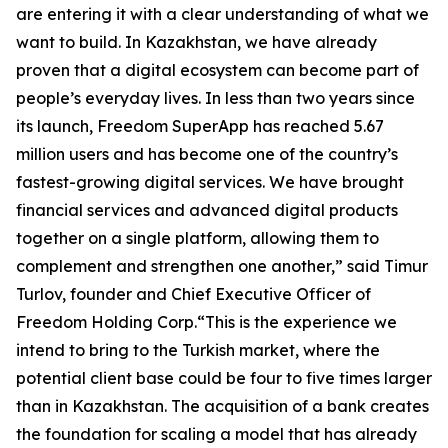
are entering it with a clear understanding of what we
want to build. In Kazakhstan, we have already
proven that a digital ecosystem can become part of
people’s everyday lives. In less than two years since
its launch, Freedom SuperApp has reached 5.67
million users and has become one of the country’s
fastest-growing digital services. We have brought
financial services and advanced digital products
together on a single platform, allowing them to
complement and strengthen one another,” said Timur
Turlov, founder and Chief Executive Officer of
Freedom Holding Corp.“This is the experience we
intend to bring to the Turkish market, where the
potential client base could be four to five times larger
than in Kazakhstan. The acquisition of a bank creates
the foundation for scaling a model that has already