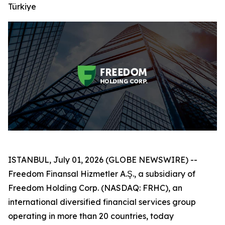
Türkiye
ISTANBUL, July 01, 2026 (GLOBE NEWSWIRE) --
Freedom Finansal Hizmetler A.Ş., a subsidiary of
Freedom Holding Corp. (NASDAQ: FRHC), an
international diversified financial services group
operating in more than 20 countries, today