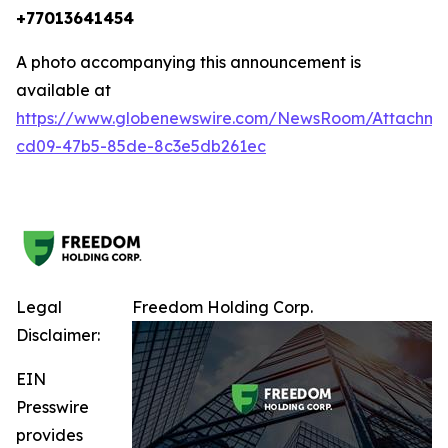
+77013641454
A photo accompanying this announcement is
available at
https://www.globenewswire.com/NewsRoom/Attachm
cd09-47b5-85de-8c3e5db261ec
Legal
Freedom Holding Corp.
Disclaimer:
EIN
Presswire
provides