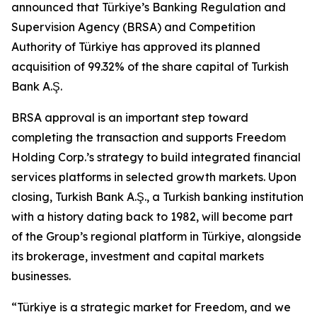
announced that Türkiye’s Banking Regulation and
Supervision Agency (BRSA) and Competition
Authority of Türkiye has approved its planned
acquisition of 99.32% of the share capital of Turkish
Bank A.Ş.
BRSA approval is an important step toward
completing the transaction and supports Freedom
Holding Corp.’s strategy to build integrated financial
services platforms in selected growth markets. Upon
closing, Turkish Bank A.Ş., a Turkish banking institution
with a history dating back to 1982, will become part
of the Group’s regional platform in Türkiye, alongside
its brokerage, investment and capital markets
businesses.
“Türkiye is a strategic market for Freedom, and we