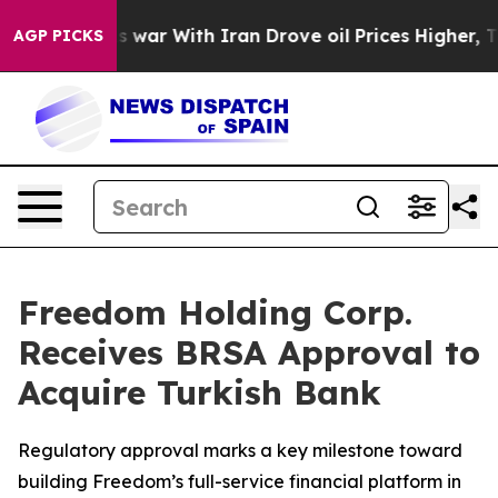
n’t
As war With Iran Drove oil Prices Higher, Trump G
AGP PICKS
Freedom Holding Corp.
Receives BRSA Approval to
Acquire Turkish Bank
Regulatory approval marks a key milestone toward
building Freedom’s full-service financial platform in