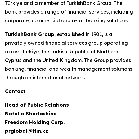
Türkiye and a member of TurkishBank Group. The
bank provides a range of financial services, including
corporate, commercial and retail banking solutions.
TurkishBank Group
, established in 1901, is a
privately owned financial services group operating
across Türkiye, the Turkish Republic of Northern
Cyprus and the United Kingdom. The Group provides
banking, financial and wealth management solutions
through an international network.
Contact
Head of Public Relations
Natalia Kharlashina
Freedom Holding Corp.
prglobal@ffin.kz