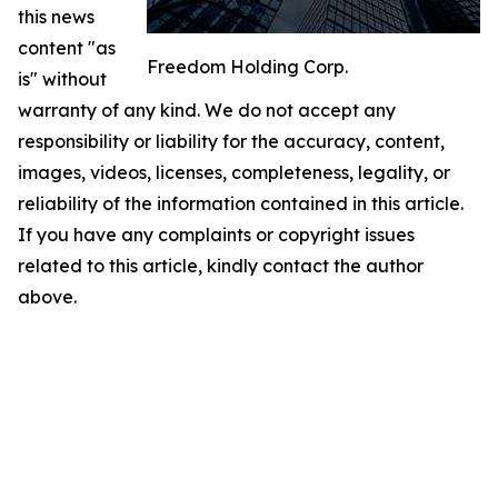
this news
content "as
Freedom Holding Corp.
is" without
warranty of any kind. We do not accept any
responsibility or liability for the accuracy, content,
images, videos, licenses, completeness, legality, or
reliability of the information contained in this article.
If you have any complaints or copyright issues
related to this article, kindly contact the author
above.