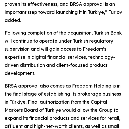
proven its effectiveness, and BRSA approval is an
important step toward launching it in Türkiye,” Turlov
added.
Following completion of the acquisition, Turkish Bank
will continue to operate under Turkish regulatory
supervision and will gain access to Freedom’s
expertise in digital financial services, technology-
driven distribution and client-focused product
development.
BRSA approval also comes as Freedom Holding is in
the final stage of establishing its brokerage business
in Türkiye. Final authorization from the Capital
Markets Board of Türkiye would allow the Group to
expand its financial products and services for retail,
affluent and high-net-worth clients, as well as small