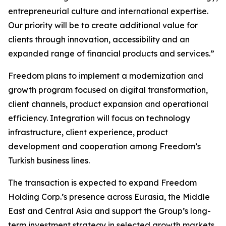
entrepreneurial culture and international expertise.
Our priority will be to create additional value for
clients through innovation, accessibility and an
expanded range of financial products and services.”
Freedom plans to implement a modernization and
growth program focused on digital transformation,
client channels, product expansion and operational
efficiency. Integration will focus on technology
infrastructure, client experience, product
development and cooperation among Freedom’s
Turkish business lines.
The transaction is expected to expand Freedom
Holding Corp.’s presence across Eurasia, the Middle
East and Central Asia and support the Group’s long-
term investment strategy in selected growth markets.