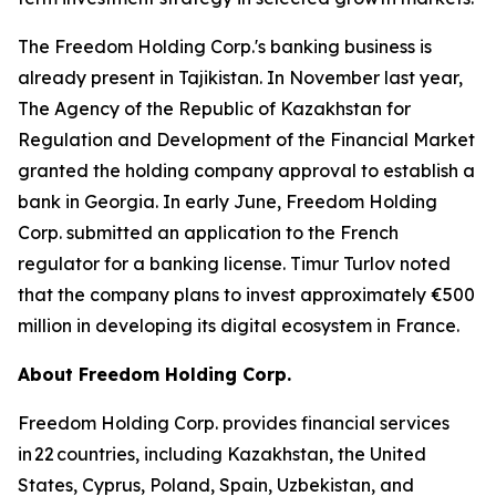
The Freedom Holding Corp.'s banking business is
already present in Tajikistan. In November last year,
The Agency of the Republic of Kazakhstan for
Regulation and Development of the Financial Market
granted the holding company approval to establish a
bank in Georgia. In early June, Freedom Holding
Corp. submitted an application to the French
regulator for a banking license. Timur Turlov noted
that the company plans to invest approximately €500
million in developing its digital ecosystem in France.
About Freedom Holding Corp.
Freedom Holding Corp. provides financial services
in 22 countries, including Kazakhstan, the United
States, Cyprus, Poland, Spain, Uzbekistan, and