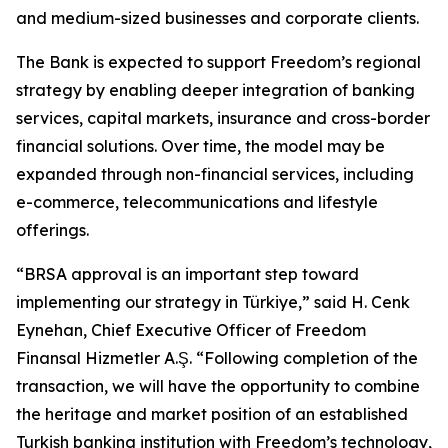
and medium-sized businesses and corporate clients.
The Bank is expected to support Freedom’s regional
strategy by enabling deeper integration of banking
services, capital markets, insurance and cross-border
financial solutions. Over time, the model may be
expanded through non-financial services, including
e-commerce, telecommunications and lifestyle
offerings.
“BRSA approval is an important step toward
implementing our strategy in Türkiye,” said H. Cenk
Eynehan, Chief Executive Officer of Freedom
Finansal Hizmetler A.Ş. “Following completion of the
transaction, we will have the opportunity to combine
the heritage and market position of an established
Turkish banking institution with Freedom’s technology,