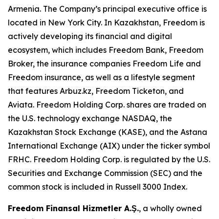
Armenia. The Company’s principal executive office is
located in New York City. In Kazakhstan, Freedom is
actively developing its financial and digital
ecosystem, which includes Freedom Bank, Freedom
Broker, the insurance companies Freedom Life and
Freedom insurance, as well as a lifestyle segment
that features Arbuz.kz, Freedom Ticketon, and
Aviata. Freedom Holding Corp. shares are traded on
the U.S. technology exchange NASDAQ, the
Kazakhstan Stock Exchange (KASE), and the Astana
International Exchange (AIX) under the ticker symbol
FRHC. Freedom Holding Corp. is regulated by the U.S.
Securities and Exchange Commission (SEC) and the
common stock is included in Russell 3000 Index.
Freedom Finansal Hizmetler A.Ş.
, a wholly owned