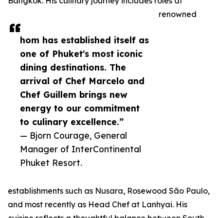
Bangkok. His culinary journey includes roles at
renowned
hom has established itself as
one of Phuket's most iconic
dining destinations. The
arrival of Chef Marcelo and
Chef Guillem brings new
energy to our commitment
to culinary excellence.”
— Bjorn Courage, General
Manager of InterContinental
Phuket Resort.
establishments such as Nusara, Rosewood São Paulo,
and most recently as Head Chef at Lanhyai. His