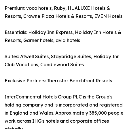
Premium: voco hotels, Ruby, HUALUXE Hotels &
Resorts, Crowne Plaza Hotels & Resorts, EVEN Hotels
Essentials: Holiday Inn Express, Holiday Inn Hotels &
Resorts, Garner hotels, avid hotels
Suites: Atwell Suites, Staybridge Suites, Holiday Inn
Club Vacations, Candlewood Suites
Exclusive Partners: Iberostar Beachfront Resorts
InterContinental Hotels Group PLC is the Group's
holding company and is incorporated and registered
in England and Wales. Approximately 385,000 people
work across IHG's hotels and corporate offices