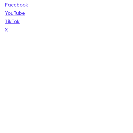
Facebook
YouTube
TikTok
X