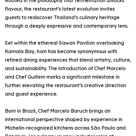
Rooted in the philosophy that fermentation unlocks
flavour, the restaurant’s latest evolution invites
guests to rediscover Thailand’s culinary heritage
through a deeply expressive and contemporary lens.
Set within the ethereal Sawan Pavilion overlooking
Kamala Bay, hom has become synonymous with
refined dining experiences that blend artistry, culture,
and sustainability. The introduction of Chef Marcelo
and Chef Guillem marks a significant milestone in
further elevating the restaurant’s creative direction
and guest experience.
Born in Brazil, Chef Marcelo Baruch brings an
international perspective shaped by experience in
Michelin-recognized kitchens across São Paulo and