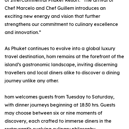
of InterContinental Phuket Resort. “The arrival of
Chef Marcelo and Chef Guillem introduces an
exciting new energy and vision that further
strengthens our commitment to culinary excellence
and innovation.”
As Phuket continues to evolve into a global luxury
travel destination, hom remains at the forefront of the
island’s gastronomic landscape, inviting discerning
travellers and local diners alike to discover a dining
journey unlike any other.
hom welcomes guests from Tuesday to Saturday,
with dinner journeys beginning at 18:30 hrs. Guests
may choose between six or nine moments of
discovery, each crafted to immerse diners in the