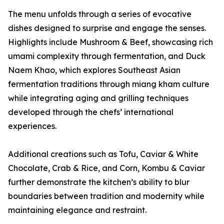
The menu unfolds through a series of evocative
dishes designed to surprise and engage the senses.
Highlights include Mushroom & Beef, showcasing rich
umami complexity through fermentation, and Duck
Naem Khao, which explores Southeast Asian
fermentation traditions through miang kham culture
while integrating aging and grilling techniques
developed through the chefs’ international
experiences.
Additional creations such as Tofu, Caviar & White
Chocolate, Crab & Rice, and Corn, Kombu & Caviar
further demonstrate the kitchen’s ability to blur
boundaries between tradition and modernity while
maintaining elegance and restraint.