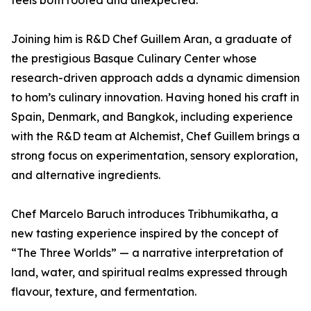
feels both rooted and unexpected.”
Joining him is R&D Chef Guillem Aran, a graduate of
the prestigious Basque Culinary Center whose
research-driven approach adds a dynamic dimension
to hom’s culinary innovation. Having honed his craft in
Spain, Denmark, and Bangkok, including experience
with the R&D team at Alchemist, Chef Guillem brings a
strong focus on experimentation, sensory exploration,
and alternative ingredients.
Chef Marcelo Baruch introduces Tribhumikatha, a
new tasting experience inspired by the concept of
“The Three Worlds” — a narrative interpretation of
land, water, and spiritual realms expressed through
flavour, texture, and fermentation.