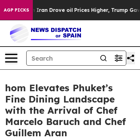
h Iran Drove oil Prices Higher, Trump Gave Political
AGP PICKS
hom Elevates Phuket’s
Fine Dining Landscape
with the Arrival of Chef
Marcelo Baruch and Chef
Guillem Aran