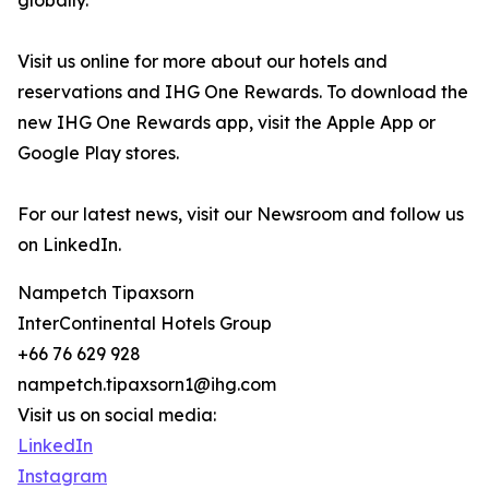
globally.
Visit us online for more about our hotels and
reservations and IHG One Rewards. To download the
new IHG One Rewards app, visit the Apple App or
Google Play stores.
For our latest news, visit our Newsroom and follow us
on LinkedIn.
Nampetch Tipaxsorn
InterContinental Hotels Group
+66 76 629 928
nampetch.tipaxsorn1@ihg.com
Visit us on social media:
LinkedIn
Instagram