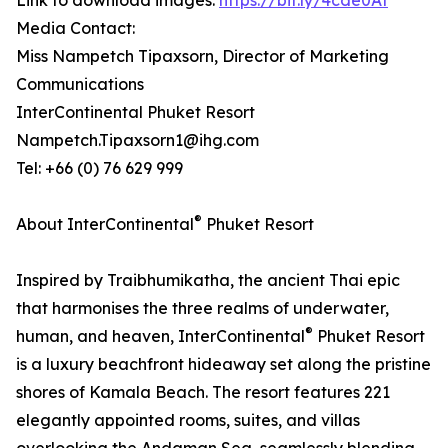
Link to download images:
https://bit.ly/4cde0At
Media Contact:
Miss Nampetch Tipaxsorn, Director of Marketing
Communications
InterContinental Phuket Resort
Nampetch.Tipaxsorn1@ihg.com
Tel: +66 (0) 76 629 999
®
About InterContinental
Phuket Resort
Inspired by Traibhumikatha, the ancient Thai epic
that harmonises the three realms of underwater,
®
human, and heaven, InterContinental
Phuket Resort
is a luxury beachfront hideaway set along the pristine
shores of Kamala Beach. The resort features 221
elegantly appointed rooms, suites, and villas