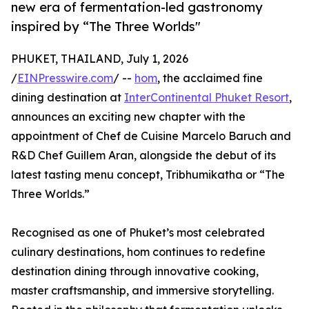
new era of fermentation-led gastronomy
inspired by “The Three Worlds"
PHUKET, THAILAND, July 1, 2026
/
EINPresswire.com
/ --
hom
, the acclaimed fine
dining destination at
InterContinental Phuket Resort
,
announces an exciting new chapter with the
appointment of Chef de Cuisine Marcelo Baruch and
R&D Chef Guillem Aran, alongside the debut of its
latest tasting menu concept, Tribhumikatha or “The
Three Worlds.”
Recognised as one of Phuket’s most celebrated
culinary destinations, hom continues to redefine
destination dining through innovative cooking,
master craftsmanship, and immersive storytelling.