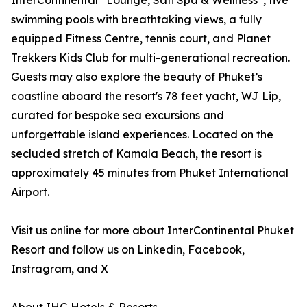
InterContinental
Lounge, Sati Spa & Wellness
, five
swimming pools with breathtaking views, a fully
equipped Fitness Centre, tennis court, and Planet
Trekkers Kids Club for multi-generational recreation.
Guests may also explore the beauty of Phuket’s
coastline aboard the resort's 78 feet yacht, WJ Lip,
curated for bespoke sea excursions and
unforgettable island experiences. Located on the
secluded stretch of Kamala Beach, the resort is
approximately 45 minutes from Phuket International
Airport.
Visit us online for more about InterContinental Phuket
Resort and follow us on Linkedin, Facebook,
Instragram, and X