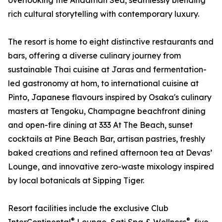
overlooking the Andaman Sea, seamlessly blending
rich cultural storytelling with contemporary luxury.
The resort is home to eight distinctive restaurants and
bars, offering a diverse culinary journey from
sustainable Thai cuisine at Jaras and fermentation-
led gastronomy at hom, to international cuisine at
Pinto, Japanese flavours inspired by Osaka's culinary
masters at Tengoku, Champagne beachfront dining
and open-fire dining at 333 At The Beach, sunset
cocktails at Pine Beach Bar, artisan pastries, freshly
baked creations and refined afternoon tea at Devas’
Lounge, and innovative zero-waste mixology inspired
by local botanicals at Sipping Tiger.
Resort facilities include the exclusive Club
®
®