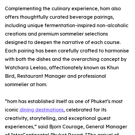
Complementing the culinary experience, hom also
offers thoughtfully curated beverage pairings,
including unique fermentation-inspired non-alcoholic
creations and premium sommelier selections
designed to deepen the narrative of each course.
Each pairing has been carefully crafted to harmonise
with both the dishes and the overarching concept by
Watchara Leelao, affectionately known as Khun
Bird, Restaurant Manager and professional
sommelier at hom.
“hom has established itself as one of Phuket’s most
iconic
dining destinations
, celebrated for its
creativity, storytelling, and exceptional guest
experiences,” said Bjorn Courage, General Manager