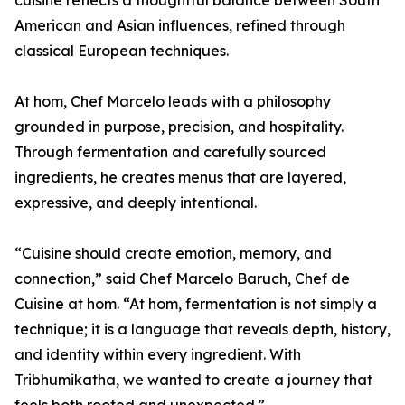
cuisine reflects a thoughtful balance between South
American and Asian influences, refined through
classical European techniques.
At hom, Chef Marcelo leads with a philosophy
grounded in purpose, precision, and hospitality.
Through fermentation and carefully sourced
ingredients, he creates menus that are layered,
expressive, and deeply intentional.
“Cuisine should create emotion, memory, and
connection,” said Chef Marcelo Baruch, Chef de
Cuisine at hom. “At hom, fermentation is not simply a
technique; it is a language that reveals depth, history,
and identity within every ingredient. With
Tribhumikatha, we wanted to create a journey that