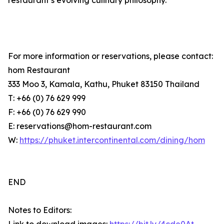
restaurant’s evolving culinary philosophy.
For more information or reservations, please contact:
hom Restaurant
333 Moo 3, Kamala, Kathu, Phuket 83150 Thailand
T: +66 (0) 76 629 999
F: +66 (0) 76 629 990
E: reservations@hom-restaurant.com
W:
https://phuket.intercontinental.com/dining/hom
END
Notes to Editors: