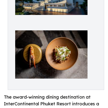
The award-winning dining destination at
InterContinental Phuket Resort introduces a