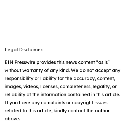
Legal Disclaimer:
EIN Presswire provides this news content "as is"
without warranty of any kind. We do not accept any
responsibility or liability for the accuracy, content,
images, videos, licenses, completeness, legality, or
reliability of the information contained in this article.
If you have any complaints or copyright issues
related to this article, kindly contact the author
above.