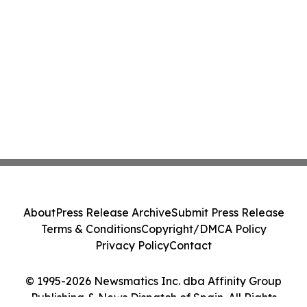
About
Press Release Archive
Submit Press Release
Terms & Conditions
Copyright/DMCA Policy
Privacy Policy
Contact
© 1995-2026 Newsmatics Inc. dba Affinity Group
Publishing & News Dispatch of Spain. All Rights