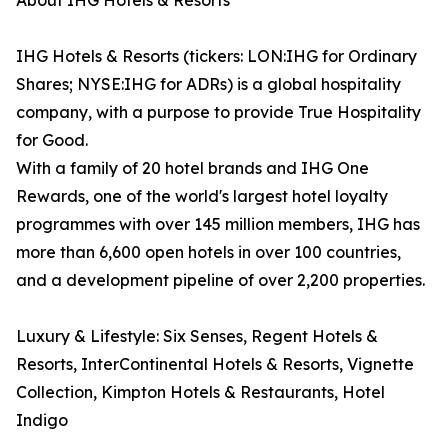
About IHG Hotels & Resorts
IHG Hotels & Resorts (tickers: LON:IHG for Ordinary
Shares; NYSE:IHG for ADRs) is a global hospitality
company, with a purpose to provide True Hospitality
for Good.
With a family of 20 hotel brands and IHG One
Rewards, one of the world's largest hotel loyalty
programmes with over 145 million members, IHG has
more than 6,600 open hotels in over 100 countries,
and a development pipeline of over 2,200 properties.
Luxury & Lifestyle: Six Senses, Regent Hotels &
Resorts, InterContinental Hotels & Resorts, Vignette
Collection, Kimpton Hotels & Restaurants, Hotel
Indigo