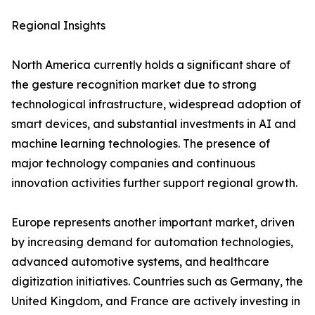
Regional Insights
North America currently holds a significant share of
the gesture recognition market due to strong
technological infrastructure, widespread adoption of
smart devices, and substantial investments in AI and
machine learning technologies. The presence of
major technology companies and continuous
innovation activities further support regional growth.
Europe represents another important market, driven
by increasing demand for automation technologies,
advanced automotive systems, and healthcare
digitization initiatives. Countries such as Germany, the
United Kingdom, and France are actively investing in