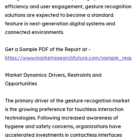
efficiency and user engagement, gesture recognition
solutions are expected to become a standard
feature in next-generation digital systems and
connected environments.
Get a Sample PDF of the Report at -
https://www.marketresearchfuture.com/sample_reque
Market Dynamics: Drivers, Restraints and
Opportunities
The primary driver of the gesture recognition market
is the growing preference for touchless interaction
technologies. Following increased awareness of
hygiene and safety concerns, organizations have
accelerated investments in contactless interfaces