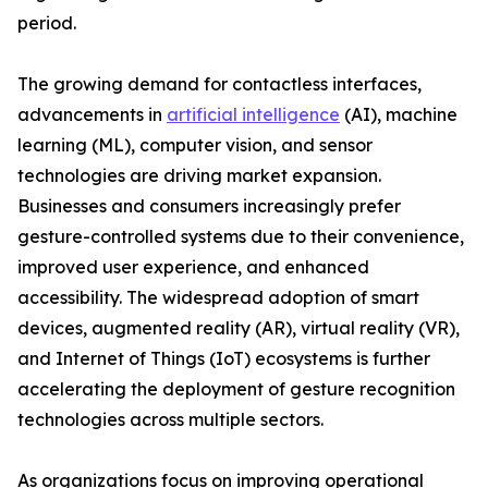
period.
The growing demand for contactless interfaces,
advancements in
artificial intelligence
(AI), machine
learning (ML), computer vision, and sensor
technologies are driving market expansion.
Businesses and consumers increasingly prefer
gesture-controlled systems due to their convenience,
improved user experience, and enhanced
accessibility. The widespread adoption of smart
devices, augmented reality (AR), virtual reality (VR),
and Internet of Things (IoT) ecosystems is further
accelerating the deployment of gesture recognition
technologies across multiple sectors.
As organizations focus on improving operational