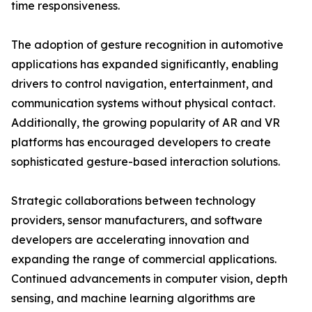
time responsiveness.
The adoption of gesture recognition in automotive
applications has expanded significantly, enabling
drivers to control navigation, entertainment, and
communication systems without physical contact.
Additionally, the growing popularity of AR and VR
platforms has encouraged developers to create
sophisticated gesture-based interaction solutions.
Strategic collaborations between technology
providers, sensor manufacturers, and software
developers are accelerating innovation and
expanding the range of commercial applications.
Continued advancements in computer vision, depth
sensing, and machine learning algorithms are