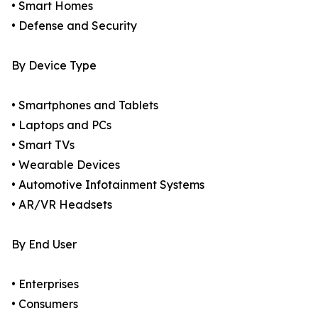
• Smart Homes
• Defense and Security
By Device Type
• Smartphones and Tablets
• Laptops and PCs
• Smart TVs
• Wearable Devices
• Automotive Infotainment Systems
• AR/VR Headsets
By End User
• Enterprises
• Consumers