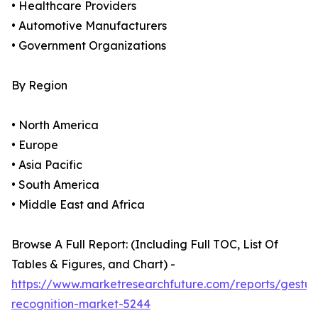
• Healthcare Providers
• Automotive Manufacturers
• Government Organizations
By Region
• North America
• Europe
• Asia Pacific
• South America
• Middle East and Africa
Browse A Full Report: (Including Full TOC, List Of
Tables & Figures, and Chart) -
https://www.marketresearchfuture.com/reports/gestur
recognition-market-5244