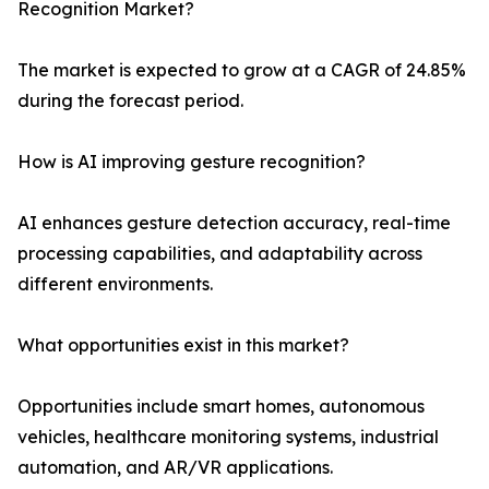
Recognition Market?
The market is expected to grow at a CAGR of 24.85%
during the forecast period.
How is AI improving gesture recognition?
AI enhances gesture detection accuracy, real-time
processing capabilities, and adaptability across
different environments.
What opportunities exist in this market?
Opportunities include smart homes, autonomous
vehicles, healthcare monitoring systems, industrial
automation, and AR/VR applications.