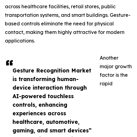
across healthcare facilities, retail stores, public
transportation systems, and smart buildings. Gesture-
based controls eliminate the need for physical
contact, making them highly attractive for modern
applications.
Another
major growth
Gesture Recognition Market
factor is the
is transforming human-
rapid
device interaction through
AI-powered touchless
controls, enhancing
experiences across
healthcare, automotive,
gaming, and smart devices”