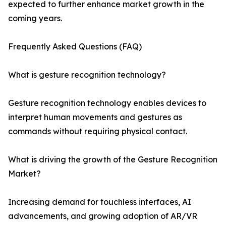
expected to further enhance market growth in the
coming years.
Frequently Asked Questions (FAQ)
What is gesture recognition technology?
Gesture recognition technology enables devices to
interpret human movements and gestures as
commands without requiring physical contact.
What is driving the growth of the Gesture Recognition
Market?
Increasing demand for touchless interfaces, AI
advancements, and growing adoption of AR/VR