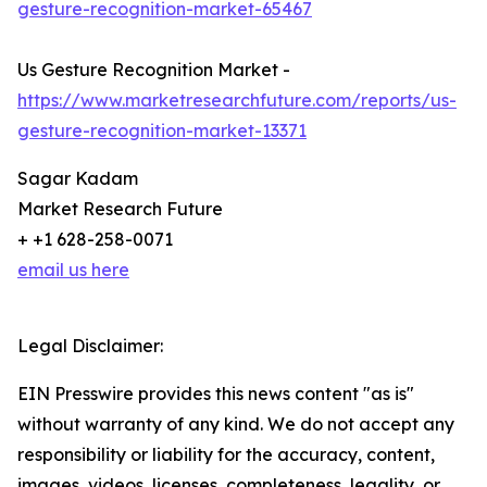
gesture-recognition-market-65467
Us Gesture Recognition Market -
https://www.marketresearchfuture.com/reports/us-
gesture-recognition-market-13371
Sagar Kadam
Market Research Future
+ +1 628-258-0071
email us here
Legal Disclaimer:
EIN Presswire provides this news content "as is"
without warranty of any kind. We do not accept any
responsibility or liability for the accuracy, content,
images, videos, licenses, completeness, legality, or