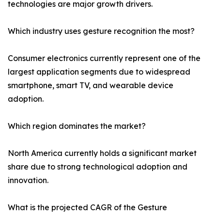
technologies are major growth drivers.
Which industry uses gesture recognition the most?
Consumer electronics currently represent one of the
largest application segments due to widespread
smartphone, smart TV, and wearable device
adoption.
Which region dominates the market?
North America currently holds a significant market
share due to strong technological adoption and
innovation.
What is the projected CAGR of the Gesture