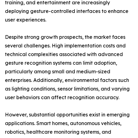
training, and entertainment are increasingly
deploying gesture-controlled interfaces to enhance
user experiences.
Despite strong growth prospects, the market faces
several challenges. High implementation costs and
technical complexities associated with advanced
gesture recognition systems can limit adoption,
particularly among small and medium-sized
enterprises. Additionally, environmental factors such
as lighting conditions, sensor limitations, and varying
user behaviors can affect recognition accuracy.
However, substantial opportunities exist in emerging
applications. Smart homes, autonomous vehicles,
robotics, healthcare monitoring systems, and