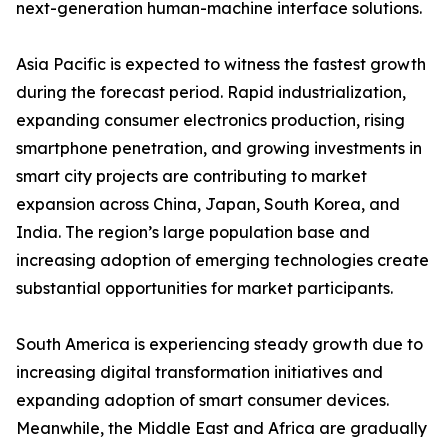
next-generation human-machine interface solutions.
Asia Pacific is expected to witness the fastest growth
during the forecast period. Rapid industrialization,
expanding consumer electronics production, rising
smartphone penetration, and growing investments in
smart city projects are contributing to market
expansion across China, Japan, South Korea, and
India. The region’s large population base and
increasing adoption of emerging technologies create
substantial opportunities for market participants.
South America is experiencing steady growth due to
increasing digital transformation initiatives and
expanding adoption of smart consumer devices.
Meanwhile, the Middle East and Africa are gradually