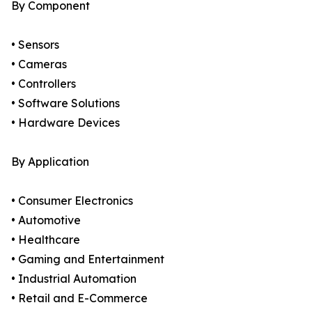
By Component
• Sensors
• Cameras
• Controllers
• Software Solutions
• Hardware Devices
By Application
• Consumer Electronics
• Automotive
• Healthcare
• Gaming and Entertainment
• Industrial Automation
• Retail and E-Commerce