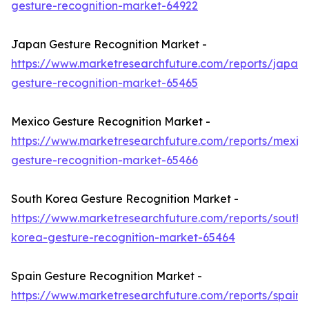
gesture-recognition-market-64922
Japan Gesture Recognition Market -
https://www.marketresearchfuture.com/reports/japan-
gesture-recognition-market-65465
Mexico Gesture Recognition Market -
https://www.marketresearchfuture.com/reports/mexic
gesture-recognition-market-65466
South Korea Gesture Recognition Market -
https://www.marketresearchfuture.com/reports/south-
korea-gesture-recognition-market-65464
Spain Gesture Recognition Market -
https://www.marketresearchfuture.com/reports/spain-