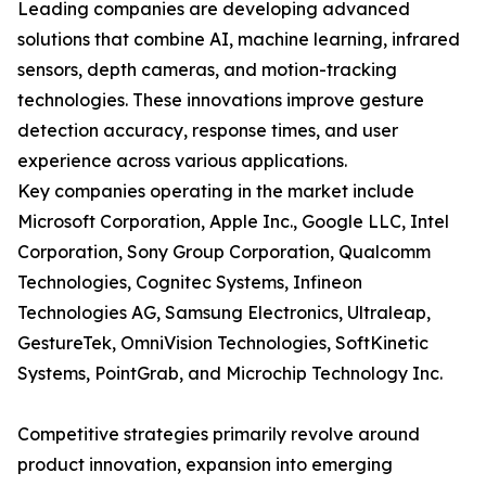
Leading companies are developing advanced
solutions that combine AI, machine learning, infrared
sensors, depth cameras, and motion-tracking
technologies. These innovations improve gesture
detection accuracy, response times, and user
experience across various applications.
Key companies operating in the market include
Microsoft Corporation, Apple Inc., Google LLC, Intel
Corporation, Sony Group Corporation, Qualcomm
Technologies, Cognitec Systems, Infineon
Technologies AG, Samsung Electronics, Ultraleap,
GestureTek, OmniVision Technologies, SoftKinetic
Systems, PointGrab, and Microchip Technology Inc.
Competitive strategies primarily revolve around
product innovation, expansion into emerging