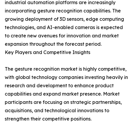
industrial automation platforms are increasingly
incorporating gesture recognition capabilities. The
growing deployment of 3D sensors, edge computing
technologies, and AI-enabled cameras is expected
to create new avenues for innovation and market
expansion throughout the forecast period.
Key Players and Competitive Insights
The gesture recognition market is highly competitive,
with global technology companies investing heavily in
research and development to enhance product
capabilities and expand market presence. Market
participants are focusing on strategic partnerships,
acquisitions, and technological innovations to
strengthen their competitive positions.