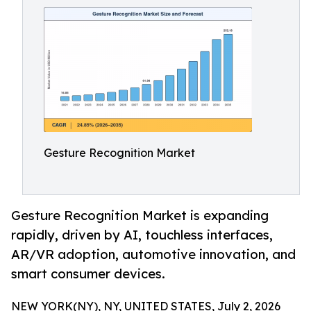
Gesture Recognition Market
Gesture Recognition Market is expanding
rapidly, driven by AI, touchless interfaces,
AR/VR adoption, automotive innovation, and
smart consumer devices.
NEW YORK(NY), NY, UNITED STATES, July 2, 2026