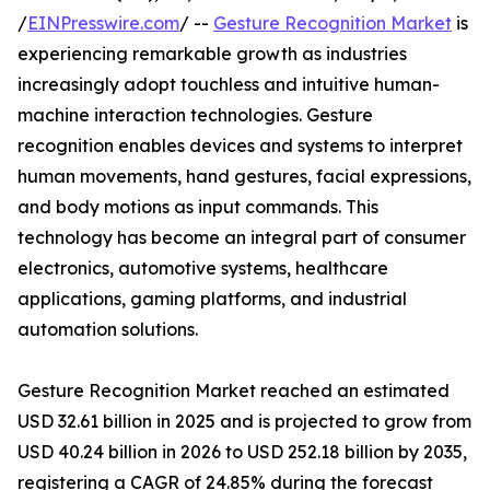
/
EINPresswire.com
/ --
Gesture Recognition Market
is
experiencing remarkable growth as industries
increasingly adopt touchless and intuitive human-
machine interaction technologies. Gesture
recognition enables devices and systems to interpret
human movements, hand gestures, facial expressions,
and body motions as input commands. This
technology has become an integral part of consumer
electronics, automotive systems, healthcare
applications, gaming platforms, and industrial
automation solutions.
Gesture Recognition Market reached an estimated
USD 32.61 billion in 2025 and is projected to grow from
USD 40.24 billion in 2026 to USD 252.18 billion by 2035,
registering a CAGR of 24.85% during the forecast