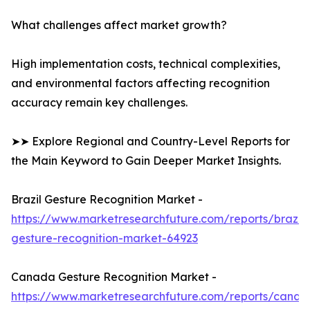
What challenges affect market growth?
High implementation costs, technical complexities,
and environmental factors affecting recognition
accuracy remain key challenges.
➤➤ Explore Regional and Country-Level Reports for
the Main Keyword to Gain Deeper Market Insights.
Brazil Gesture Recognition Market -
https://www.marketresearchfuture.com/reports/brazil-
gesture-recognition-market-64923
Canada Gesture Recognition Market -
https://www.marketresearchfuture.com/reports/canad