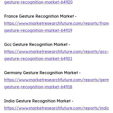
gesture-recognition-market-64920
France Gesture Recognition Market -
https://www.marketresearchfuture.com/reports/france
gesture-recognition-market-64919
Gcc Gesture Recognition Market -
https://www.marketresearchfuture.com/reports/gcc-
gesture-recognition-market-64921
Germany Gesture Recognition Market -
https://www.marketresearchfuture.com/reports/germa
gesture-recognition-market-64918
India Gesture Recognition Market -
https://www.marketresearchfuture.com/reports/india-