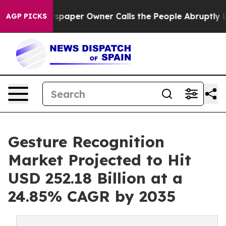
spaper Owner Calls the People Abruptly Laid off “Si
AGP PICKS
Gesture Recognition
Market Projected to Hit
USD 252.18 Billion at a
24.85% CAGR by 2035