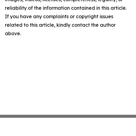
reliability of the information contained in this article.
If you have any complaints or copyright issues
related to this article, kindly contact the author
above.