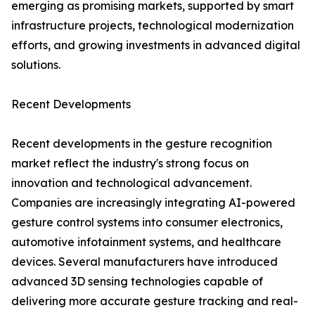
emerging as promising markets, supported by smart
infrastructure projects, technological modernization
efforts, and growing investments in advanced digital
solutions.
Recent Developments
Recent developments in the gesture recognition
market reflect the industry's strong focus on
innovation and technological advancement.
Companies are increasingly integrating AI-powered
gesture control systems into consumer electronics,
automotive infotainment systems, and healthcare
devices. Several manufacturers have introduced
advanced 3D sensing technologies capable of
delivering more accurate gesture tracking and real-