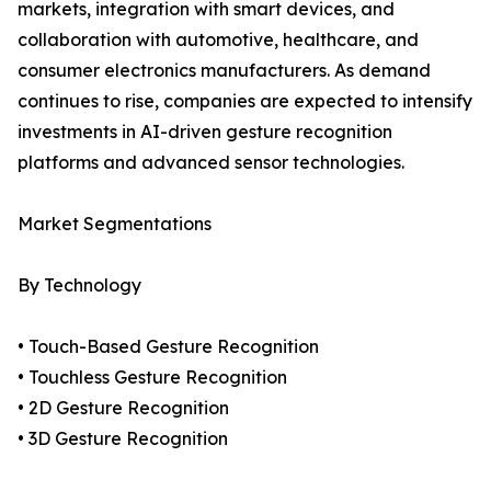
markets, integration with smart devices, and
collaboration with automotive, healthcare, and
consumer electronics manufacturers. As demand
continues to rise, companies are expected to intensify
investments in AI-driven gesture recognition
platforms and advanced sensor technologies.
Market Segmentations
By Technology
• Touch-Based Gesture Recognition
• Touchless Gesture Recognition
• 2D Gesture Recognition
• 3D Gesture Recognition