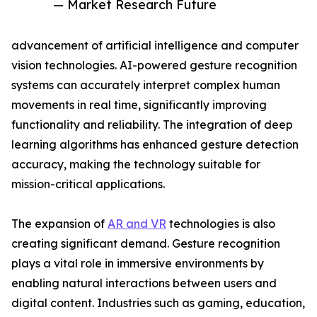
— Market Research Future
advancement of artificial intelligence and computer
vision technologies. AI-powered gesture recognition
systems can accurately interpret complex human
movements in real time, significantly improving
functionality and reliability. The integration of deep
learning algorithms has enhanced gesture detection
accuracy, making the technology suitable for
mission-critical applications.
The expansion of
AR and VR
technologies is also
creating significant demand. Gesture recognition
plays a vital role in immersive environments by
enabling natural interactions between users and
digital content. Industries such as gaming, education,