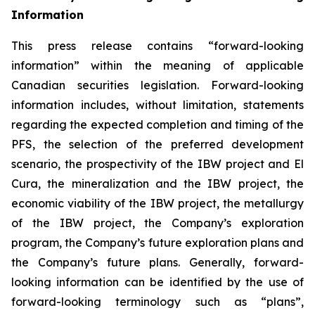
Information
This press release contains “forward-looking
information” within the meaning of applicable
Canadian securities legislation. Forward-looking
information includes, without limitation, statements
regarding the expected completion and timing of the
PFS, the selection of the preferred development
scenario, the prospectivity of the IBW project and El
Cura, the mineralization and the IBW project, the
economic viability of the IBW project, the metallurgy
of the IBW project, the Company’s exploration
program, the Company’s future exploration plans and
the Company’s future plans. Generally, forward-
looking information can be identified by the use of
forward-looking terminology such as “plans”,