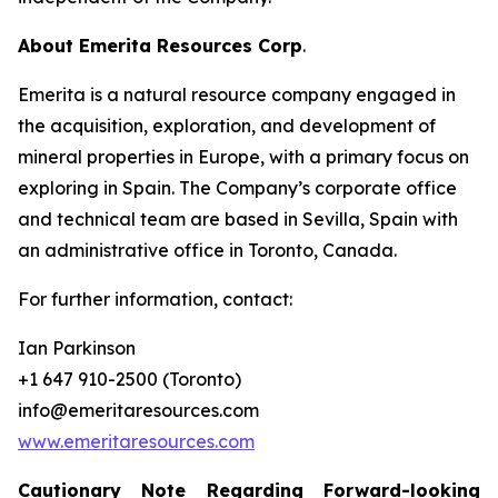
About Emerita Resources Corp
.
Emerita is a natural resource company engaged in
the acquisition, exploration, and development of
mineral properties in Europe, with a primary focus on
exploring in Spain. The Company’s corporate office
and technical team are based in Sevilla, Spain with
an administrative office in Toronto, Canada.
For further information, contact:
Ian Parkinson
+1 647 910-2500 (Toronto)
info@emeritaresources.com
www.emeritaresources.com
Cautionary Note Regarding Forward-looking