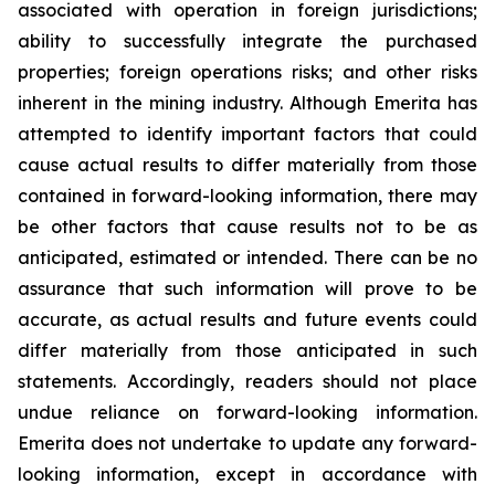
associated with operation in foreign jurisdictions;
ability to successfully integrate the purchased
properties; foreign operations risks; and other risks
inherent in the mining industry. Although Emerita has
attempted to identify important factors that could
cause actual results to differ materially from those
contained in forward-looking information, there may
be other factors that cause results not to be as
anticipated, estimated or intended. There can be no
assurance that such information will prove to be
accurate, as actual results and future events could
differ materially from those anticipated in such
statements. Accordingly, readers should not place
undue reliance on forward-looking information.
Emerita does not undertake to update any forward-
looking information, except in accordance with