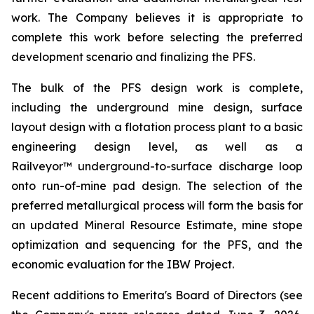
work. The Company believes it is appropriate to
complete this work before selecting the preferred
development scenario and finalizing the PFS.
The bulk of the PFS design work is complete,
including the underground mine design, surface
layout design with a flotation process plant to a basic
engineering design level, as well as a
Railveyor™ underground-to-surface discharge loop
onto run-of-mine pad design. The selection of the
preferred metallurgical process will form the basis for
an updated Mineral Resource Estimate, mine stope
optimization and sequencing for the PFS, and the
economic evaluation for the IBW Project.
Recent additions to Emerita's Board of Directors (see