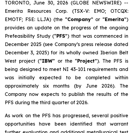
TORONTO, June 30, 2026 (GLOBE NEWSWIRE) --
Emerita Resources Corp. (TSX-V: EMO; OTCQX:
EMOTF; FSE: LLJA) (the “
Company
” or “
Emerita
”)
provides an update on the progress of the ongoing
Prefeasibility Study (“
PFS
”) that was commenced in
December 2025 (see Company’s press release dated
December 3, 2025) for its wholly owned Iberian Belt
West project (“
IBW
” or the “
Project
”). The PFS is
being designed to meet NI 43-101 requirements and
was initially expected to be completed within
approximately six months (by June 2026). The
Company now expects to publish the results of the
PFS during the third quarter of 2026.
As work on the PFS has progressed, several positive
opportunities have been identified that warrant
further evaluation and additional metallurgical test