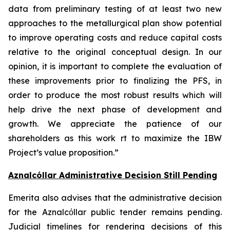
data from preliminary testing of at least two new
approaches to the metallurgical plan show potential
to improve operating costs and reduce capital costs
relative to the original conceptual design. In our
opinion, it is important to complete the evaluation of
these improvements prior to finalizing the PFS, in
order to produce the most robust results which will
help drive the next phase of development and
growth. We appreciate the patience of our
shareholders as this work rt to maximize the IBW
Project’s value proposition.”
Aznalcóllar Administrative Decision Still Pending
Emerita also advises that the administrative decision
for the Aznalcόllar public tender remains pending.
Judicial timelines for rendering decisions of this