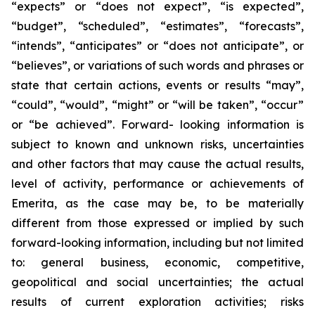
“expects” or “does not expect”, “is expected”,
“budget”, “scheduled”, “estimates”, “forecasts”,
“intends”, “anticipates” or “does not anticipate”, or
“believes”, or variations of such words and phrases or
state that certain actions, events or results “may”,
“could”, “would”, “might” or “will be taken”, “occur”
or “be achieved”. Forward- looking information is
subject to known and unknown risks, uncertainties
and other factors that may cause the actual results,
level of activity, performance or achievements of
Emerita, as the case may be, to be materially
different from those expressed or implied by such
forward-looking information, including but not limited
to: general business, economic, competitive,
geopolitical and social uncertainties; the actual
results of current exploration activities; risks