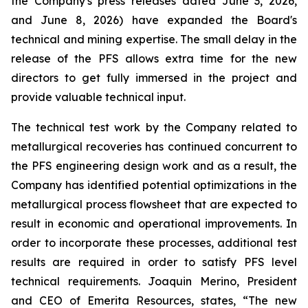
the Company's press releases dated June 3, 2026,
and June 8, 2026) have expanded the Board's
technical and mining expertise. The small delay in the
release of the PFS allows extra time for the new
directors to get fully immersed in the project and
provide valuable technical input.
The technical test work by the Company related to
metallurgical recoveries has continued concurrent to
the PFS engineering design work and as a result, the
Company has identified potential optimizations in the
metallurgical process flowsheet that are expected to
result in economic and operational improvements. In
order to incorporate these processes, additional test
results are required in order to satisfy PFS level
technical requirements. Joaquin Merino, President
and CEO of Emerita Resources, states, “The new