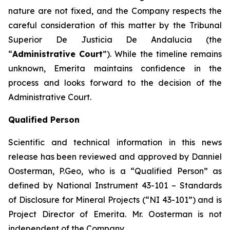
nature are not fixed, and the Company respects the
careful consideration of this matter by the Tribunal
Superior De Justicia De Andalucia (the
“
Administrative Court
”). While the timeline remains
unknown, Emerita maintains confidence in the
process and looks forward to the decision of the
Administrative Court.
Qualified Person
Scientific and technical information in this news
release has been reviewed and approved by Danniel
Oosterman, P.Geo, who is a
“Qualified Person”
as
defined by National Instrument 43-101
– Standards
of Disclosure for Mineral Projects
(“NI 43-101”) and is
Project Director of Emerita. Mr. Oosterman is not
independent of the Company.