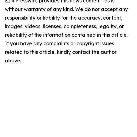
EIN Presswire provides this news content "as is"
without warranty of any kind. We do not accept any
responsibility or liability for the accuracy, content,
images, videos, licenses, completeness, legality, or
reliability of the information contained in this article.
If you have any complaints or copyright issues
related to this article, kindly contact the author
above.