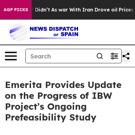
ll, it Didn’t
As war With Iran Drove oil Prices Highe
AGP PICKS
Emerita Provides Update
on the Progress of IBW
Project’s Ongoing
Prefeasibility Study