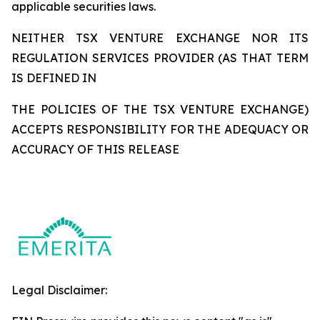
applicable securities laws.
NEITHER TSX VENTURE EXCHANGE NOR ITS
REGULATION SERVICES PROVIDER (AS THAT TERM
IS DEFINED IN
THE POLICIES OF THE TSX VENTURE EXCHANGE)
ACCEPTS RESPONSIBILITY FOR THE ADEQUACY OR
ACCURACY OF THIS RELEASE
Legal Disclaimer: