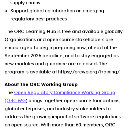
supply chains
Support global collaboration on emerging
regulatory best practices
The ORC Learning Hub is free and available globally.
Organisations and open source stakeholders are
encouraged to begin preparing now, ahead of the
September 2026 deadline, and to stay engaged as
new modules and guidance are released. The
program is available at https://orcwg.org/training/
About the ORC Working Group
The
Open Regulatory Compliance Working Group
(ORC WG
) brings together open source foundations,
global enterprises, and industry stakeholders to
address the growing impact of software regulations
on open source. With more than 60 members, ORC