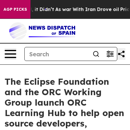
Well, it Didn’t
As war With Iran Drove oil Prices Hi
AGP PICKS
The Eclipse Foundation
and the ORC Working
Group launch ORC
Learning Hub to help open
source developers,