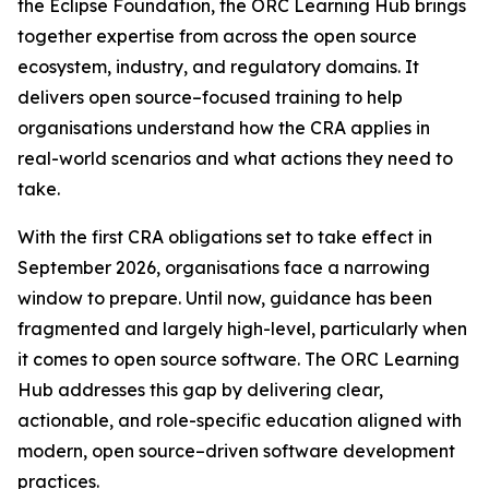
the Eclipse Foundation, the ORC Learning Hub brings
together expertise from across the open source
ecosystem, industry, and regulatory domains. It
delivers open source–focused training to help
organisations understand how the CRA applies in
real-world scenarios and what actions they need to
take.
With the first CRA obligations set to take effect in
September 2026, organisations face a narrowing
window to prepare. Until now, guidance has been
fragmented and largely high-level, particularly when
it comes to open source software. The ORC Learning
Hub addresses this gap by delivering clear,
actionable, and role-specific education aligned with
modern, open source–driven software development
practices.