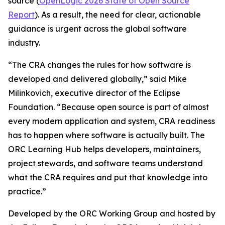
source (
OpenLogic 2026 State of Open Source
Report
). As a result, the need for clear, actionable
guidance is urgent across the global software
industry.
“The CRA changes the rules for how software is
developed and delivered globally,” said Mike
Milinkovich, executive director of the Eclipse
Foundation. “Because open source is part of almost
every modern application and system, CRA readiness
has to happen where software is actually built. The
ORC Learning Hub helps developers, maintainers,
project stewards, and software teams understand
what the CRA requires and put that knowledge into
practice.”
Developed by the ORC Working Group and hosted by