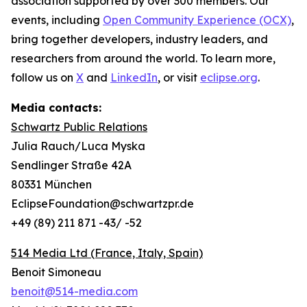
association supported by over 300 members. Our
events, including
Open Community Experience (OCX)
,
bring together developers, industry leaders, and
researchers from around the world. To learn more,
follow us on
X
and
LinkedIn
, or visit
eclipse.org
.
Media contacts:
Schwartz Public Relations
Julia Rauch/Luca Myska
Sendlinger Straße 42A
80331 München
EclipseFoundation@schwartzpr.de
+49 (89) 211 871 -43/ -52
514 Media Ltd
(France, Italy, Spain)
Benoit Simoneau
benoit@514-media.com