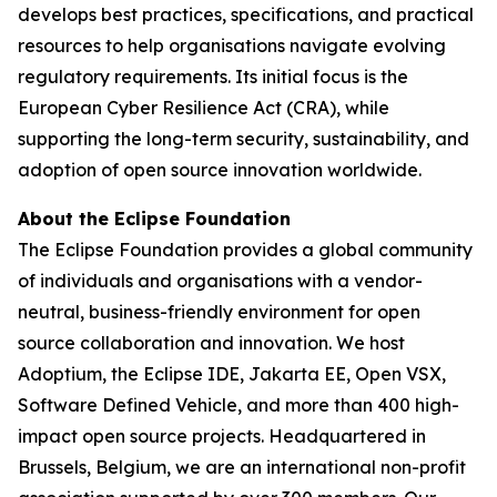
develops best practices, specifications, and practical
resources to help organisations navigate evolving
regulatory requirements. Its initial focus is the
European Cyber Resilience Act (CRA), while
supporting the long-term security, sustainability, and
adoption of open source innovation worldwide.
About the Eclipse Foundation
The Eclipse Foundation provides a global community
of individuals and organisations with a vendor-
neutral, business-friendly environment for open
source collaboration and innovation. We host
Adoptium, the Eclipse IDE, Jakarta EE, Open VSX,
Software Defined Vehicle, and more than 400 high-
impact open source projects. Headquartered in
Brussels, Belgium, we are an international non-profit