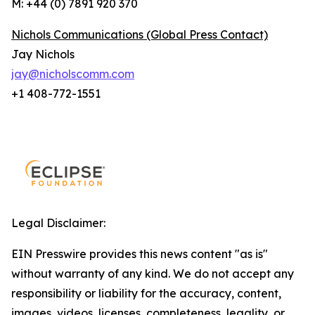
M: +44 (0) 7891 920 370
Nichols Communications (Global Press Contact)
Jay Nichols
jay@nicholscomm.com
+1 408-772-1551
Legal Disclaimer:
EIN Presswire provides this news content "as is"
without warranty of any kind. We do not accept any
responsibility or liability for the accuracy, content,
images, videos, licenses, completeness, legality, or