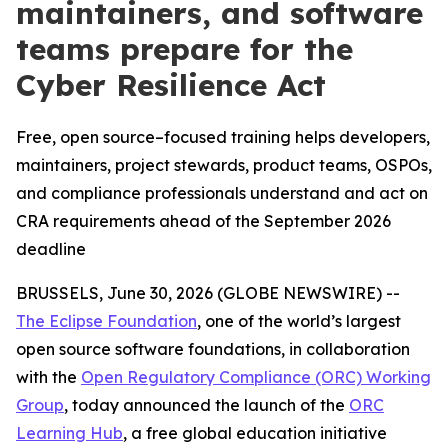
maintainers, and software
teams prepare for the
Cyber Resilience Act
Free, open source–focused training helps developers,
maintainers, project stewards, product teams, OSPOs,
and compliance professionals understand and act on
CRA requirements ahead of the September 2026
deadline
BRUSSELS, June 30, 2026 (GLOBE NEWSWIRE) --
The Eclipse Foundation
, one of the world’s largest
open source software foundations, in collaboration
with the
Open Regulatory Compliance (ORC) Working
Group
, today announced the launch of the
ORC
Learning Hub
, a free global education initiative