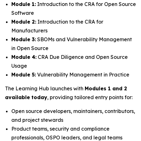
Module 1:
Introduction to the CRA for Open Source
Software
Module 2:
Introduction to the CRA for
Manufacturers
Module 3:
SBOMs and Vulnerability Management
in Open Source
Module 4:
CRA Due Diligence and Open Source
Usage
Module 5:
Vulnerability Management in Practice
The Learning Hub launches with
Modules 1 and 2
available today
, providing tailored entry points for:
Open source developers, maintainers, contributors,
and project stewards
Product teams, security and compliance
professionals, OSPO leaders, and legal teams