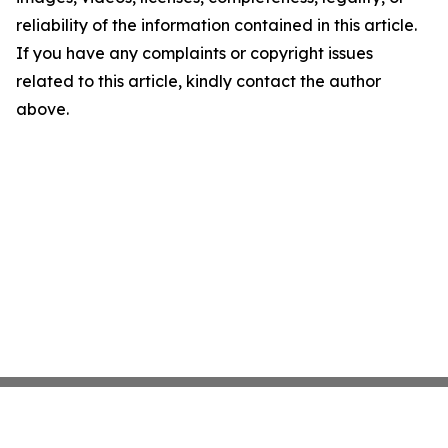
reliability of the information contained in this article.
If you have any complaints or copyright issues
related to this article, kindly contact the author
above.