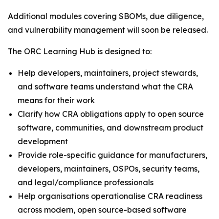
Additional modules covering SBOMs, due diligence,
and vulnerability management will soon be released.
The ORC Learning Hub is designed to:
Help developers, maintainers, project stewards,
and software teams understand what the CRA
means for their work
Clarify how CRA obligations apply to open source
software, communities, and downstream product
development
Provide role-specific guidance for manufacturers,
developers, maintainers, OSPOs, security teams,
and legal/compliance professionals
Help organisations operationalise CRA readiness
across modern, open source-based software