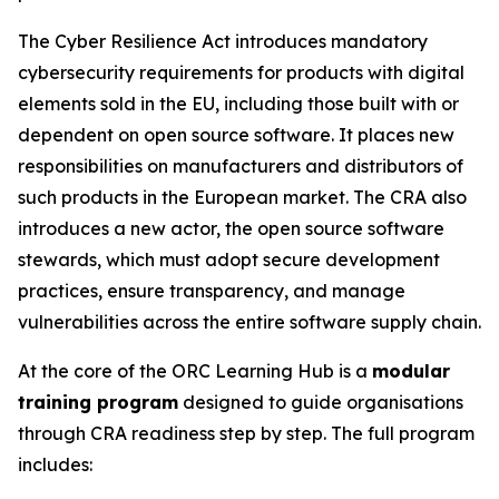
The Cyber Resilience Act introduces mandatory
cybersecurity requirements for products with digital
elements sold in the EU, including those built with or
dependent on open source software. It places new
responsibilities on manufacturers and distributors of
such products in the European market. The CRA also
introduces a new actor, the open source software
stewards, which must adopt secure development
practices, ensure transparency, and manage
vulnerabilities across the entire software supply chain.
At the core of the ORC Learning Hub is a
modular
training program
designed to guide organisations
through CRA readiness step by step. The full program
includes: