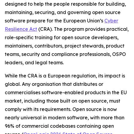
designed to help the people responsible for building,
maintaining, securing, and governing open source
software prepare for the European Union’s
Cyber
Resilience Act
(CRA). The program provides practical,
role-specific training for open source developers,
maintainers, contributors, project stewards, product
teams, security and compliance professionals, OSPO
leaders, and legal teams.
While the CRA is a European regulation, its impact is
global. Any organisation that distributes or
commercialises software-enabled products in the EU
market, including those built on open source, must
comply with its requirements. Open source is now
nearly universal in modern software, with more than
96% of commercial codebases containing open