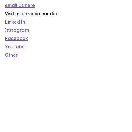
email us here
Visit us on social media:
LinkedIn
Instagram
Facebook
YouTube
Other