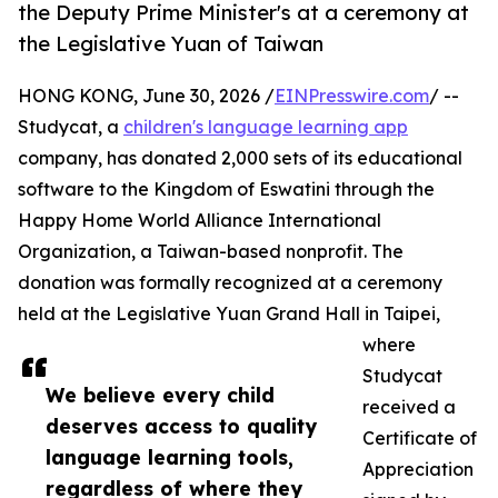
the Deputy Prime Minister's at a ceremony at
the Legislative Yuan of Taiwan
HONG KONG, June 30, 2026 /
EINPresswire.com
/ --
Studycat, a
children's language learning app
company, has donated 2,000 sets of its educational
software to the Kingdom of Eswatini through the
Happy Home World Alliance International
Organization, a Taiwan-based nonprofit. The
donation was formally recognized at a ceremony
held at the Legislative Yuan Grand Hall in Taipei,
where
Studycat
We believe every child
received a
deserves access to quality
Certificate of
language learning tools,
Appreciation
regardless of where they