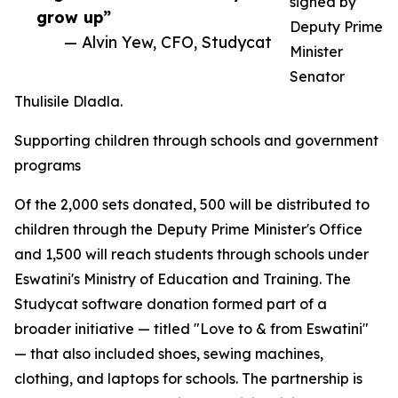
signed by
grow up”
Deputy Prime
— Alvin Yew, CFO, Studycat
Minister
Senator
Thulisile Dladla.
Supporting children through schools and government
programs
Of the 2,000 sets donated, 500 will be distributed to
children through the Deputy Prime Minister's Office
and 1,500 will reach students through schools under
Eswatini's Ministry of Education and Training. The
Studycat software donation formed part of a
broader initiative — titled "Love to & from Eswatini"
— that also included shoes, sewing machines,
clothing, and laptops for schools. The partnership is