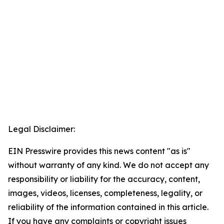
Legal Disclaimer:
EIN Presswire provides this news content "as is"
without warranty of any kind. We do not accept any
responsibility or liability for the accuracy, content,
images, videos, licenses, completeness, legality, or
reliability of the information contained in this article.
If you have any complaints or copyright issues