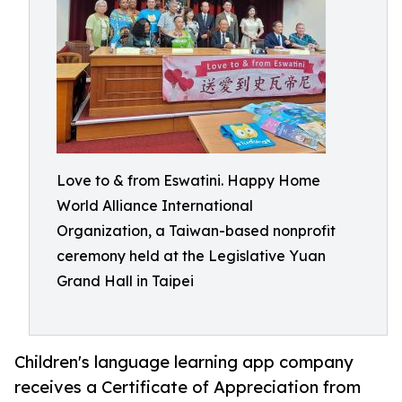
Love to & from Eswatini. Happy Home
World Alliance International
Organization, a Taiwan-based nonprofit
ceremony held at the Legislative Yuan
Grand Hall in Taipei
Children's language learning app company
receives a Certificate of Appreciation from