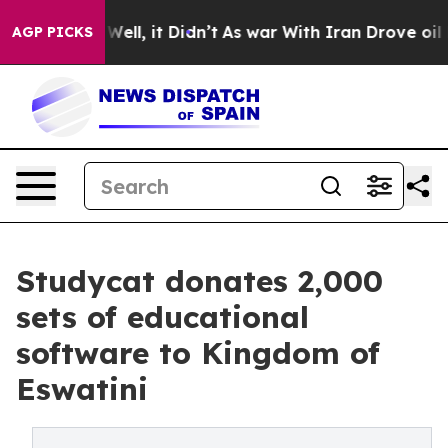
%. Well, it Didn’t
As war With Iran Drove oil Prices
AGP PICKS
Studycat donates 2,000
sets of educational
software to Kingdom of
Eswatini