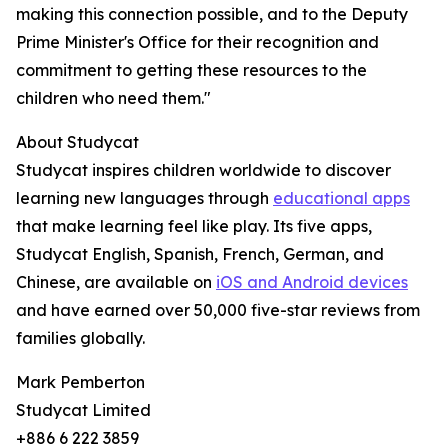
making this connection possible, and to the Deputy
Prime Minister's Office for their recognition and
commitment to getting these resources to the
children who need them."
About Studycat
Studycat inspires children worldwide to discover
learning new languages through
educational apps
that make learning feel like play. Its five apps,
Studycat English, Spanish, French, German, and
Chinese, are available on
iOS and Android devices
and have earned over 50,000 five-star reviews from
families globally.
Mark Pemberton
Studycat Limited
+886 6 222 3859