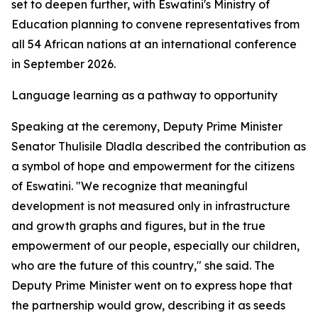
set to deepen further, with Eswatini's Ministry of
Education planning to convene representatives from
all 54 African nations at an international conference
in September 2026.
Language learning as a pathway to opportunity
Speaking at the ceremony, Deputy Prime Minister
Senator Thulisile Dladla described the contribution as
a symbol of hope and empowerment for the citizens
of Eswatini. "We recognize that meaningful
development is not measured only in infrastructure
and growth graphs and figures, but in the true
empowerment of our people, especially our children,
who are the future of this country," she said. The
Deputy Prime Minister went on to express hope that
the partnership would grow, describing it as seeds