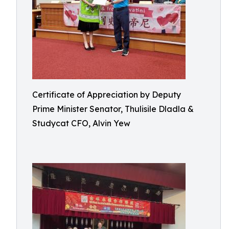
Certificate of Appreciation by Deputy
Prime Minister Senator, Thulisile Dladla &
Studycat CFO, Alvin Yew