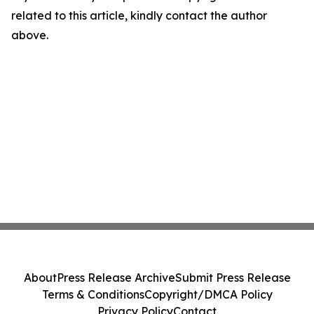
related to this article, kindly contact the author
above.
About
Press Release Archive
Submit Press Release
Terms & Conditions
Copyright/DMCA Policy
Privacy Policy
Contact