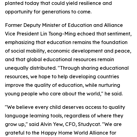
planted today that could yield resilience and
opportunity for generations to come.
Former Deputy Minister of Education and Alliance
Vice President Lin Tsong-Ming echoed that sentiment,
emphasizing that education remains the foundation
of social mobility, economic development and peace,
and that global educational resources remain
unequally distributed. "Through sharing educational
resources, we hope to help developing countries
improve the quality of education, while nurturing
young people who care about the world," he said.
"We believe every child deserves access to quality
language learning tools, regardless of where they
grow up," said Alvin Yew, CFO, Studycat. "We are
grateful to the Happy Home World Alliance for