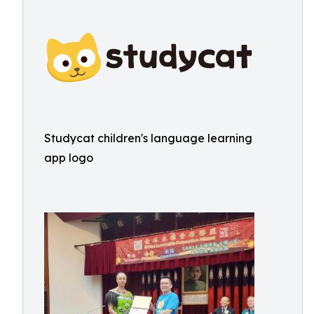
Studycat children's language learning
app logo