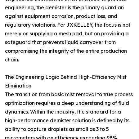
engineering, the demister is the primary guardian
against equipment corrosion, product loss, and
regulatory violations. For JXKELLEY, the focus is not
merely on supplying a mesh pad, but on providing a
safeguard that prevents liquid carryover from
compromising the integrity of the entire production
chain.
The Engineering Logic Behind High-Efficiency Mist
Elimination
The transition from basic mist removal to true process
optimization requires a deep understanding of fluid
dynamics. Within the industry, the standard for a
high-performance demister solution is defined by its
ability to capture droplets as small as 3 to 5
micrometers with an efficiency exceeding 98%.