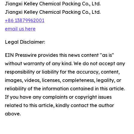
Jiangxi Kelley Chemical Packing Co., Ltd.
Jiangxi Kelley Chemical Packing Co., Ltd.
+86 13879962001
email us here
Legal Disclaimer:
EIN Presswire provides this news content "as is"
without warranty of any kind. We do not accept any
responsibility or liability for the accuracy, content,
images, videos, licenses, completeness, legality, or
reliability of the information contained in this article.
If you have any complaints or copyright issues
related to this article, kindly contact the author
above.