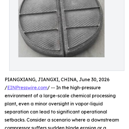
PIANGXIANG, JIANGXI, CHINA, June 30, 2026
/
EINPresswire.com
/ -- In the high-pressure
environment of a large-scale chemical processing
plant, even a minor oversight in vapor-liquid
separation can lead to significant operational
setbacks. Consider a scenario where a downstream
compressor suffers sudden blade erosion or a