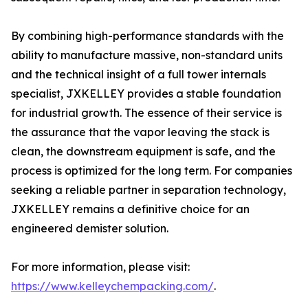
By combining high-performance standards with the
ability to manufacture massive, non-standard units
and the technical insight of a full tower internals
specialist, JXKELLEY provides a stable foundation
for industrial growth. The essence of their service is
the assurance that the vapor leaving the stack is
clean, the downstream equipment is safe, and the
process is optimized for the long term. For companies
seeking a reliable partner in separation technology,
JXKELLEY remains a definitive choice for an
engineered demister solution.
For more information, please visit:
https://www.kelleychempacking.com/
.