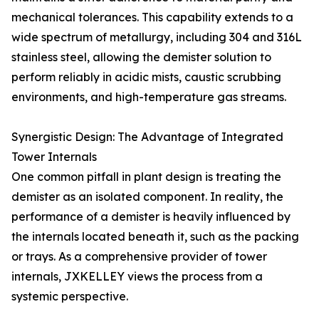
mechanical tolerances. This capability extends to a
wide spectrum of metallurgy, including 304 and 316L
stainless steel, allowing the demister solution to
perform reliably in acidic mists, caustic scrubbing
environments, and high-temperature gas streams.
Synergistic Design: The Advantage of Integrated
Tower Internals
One common pitfall in plant design is treating the
demister as an isolated component. In reality, the
performance of a demister is heavily influenced by
the internals located beneath it, such as the packing
or trays. As a comprehensive provider of tower
internals, JXKELLEY views the process from a
systemic perspective.