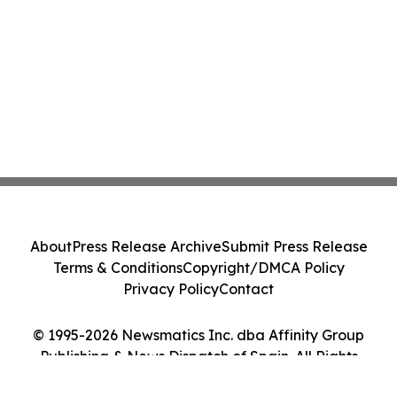
About
Press Release Archive
Submit Press Release
Terms & Conditions
Copyright/DMCA Policy
Privacy Policy
Contact
© 1995-2026 Newsmatics Inc. dba Affinity Group
Publishing & News Dispatch of Spain. All Rights
Reserved.