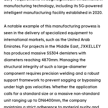
manufacturing technology, including its 5G-powered
intelligent manufacturing facility established in 2020.
A notable example of this manufacturing prowess is
seen in the delivery of specialized equipment to
international markets, such as the United Arab
Emirates. For projects in the Middle East, JXKELLEY
has produced massive SS304 demisters with
diameters reaching 4870mm. Managing the
structural integrity of such a large-diameter
component requires precision welding and a robust
support framework to prevent sagging or bypassing
under high gas velocities. Whether the application
calls for a standard size or a massive non-standard
unit ranging up to DN6400mm, the company
maintains a strict adherence to material purity and