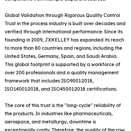
Global Validation through Rigorous Quality Control
Trust in the process industry is built over decades and
verified through international performance. Since its
founding in 2009, JXKELLEY has expanded its reach
to more than 80 countries and regions, including the
United States, Germany, Spain, and Saudi Arabia.
This global footprint is supported by a workforce of
over 200 professionals and a quality management
framework that includes ISO9001:2018,
ISO14001:2018, and ISO45001:2018 certifications.
The core of this trust is the "long-cycle" reliability of
the products. In industries like pharmaceuticals,
aerospace, and metallurgy, downtime is
exceptionally costly. Therefore, the quality of the raw