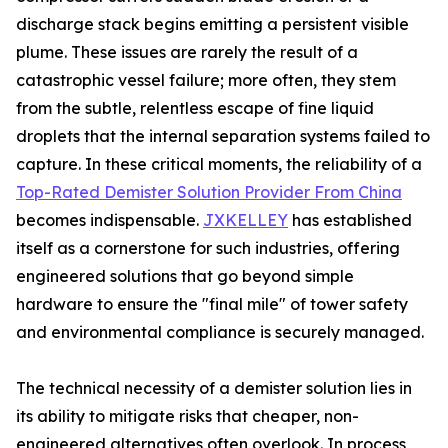
discharge stack begins emitting a persistent visible
plume. These issues are rarely the result of a
catastrophic vessel failure; more often, they stem
from the subtle, relentless escape of fine liquid
droplets that the internal separation systems failed to
capture. In these critical moments, the reliability of a
Top-Rated Demister Solution Provider From China
becomes indispensable.
JXKELLEY
has established
itself as a cornerstone for such industries, offering
engineered solutions that go beyond simple
hardware to ensure the "final mile" of tower safety
and environmental compliance is securely managed.
The technical necessity of a demister solution lies in
its ability to mitigate risks that cheaper, non-
engineered alternatives often overlook. In process