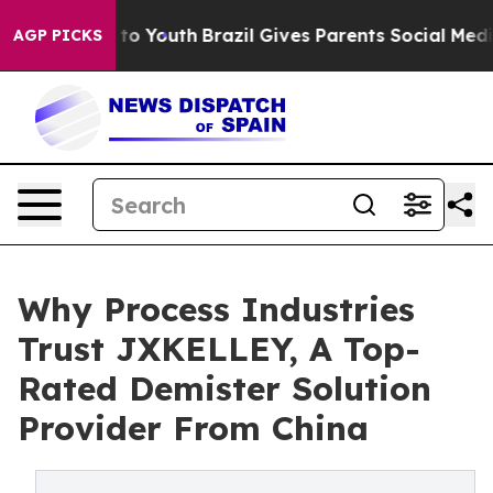
Harms to Youth
Brazil Gives Parents Social Media Contro
AGP PICKS
Why Process Industries
Trust JXKELLEY, A Top-
Rated Demister Solution
Provider From China