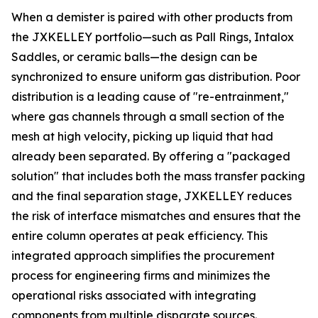
When a demister is paired with other products from
the JXKELLEY portfolio—such as Pall Rings, Intalox
Saddles, or ceramic balls—the design can be
synchronized to ensure uniform gas distribution. Poor
distribution is a leading cause of "re-entrainment,"
where gas channels through a small section of the
mesh at high velocity, picking up liquid that had
already been separated. By offering a "packaged
solution" that includes both the mass transfer packing
and the final separation stage, JXKELLEY reduces
the risk of interface mismatches and ensures that the
entire column operates at peak efficiency. This
integrated approach simplifies the procurement
process for engineering firms and minimizes the
operational risks associated with integrating
components from multiple disparate sources.