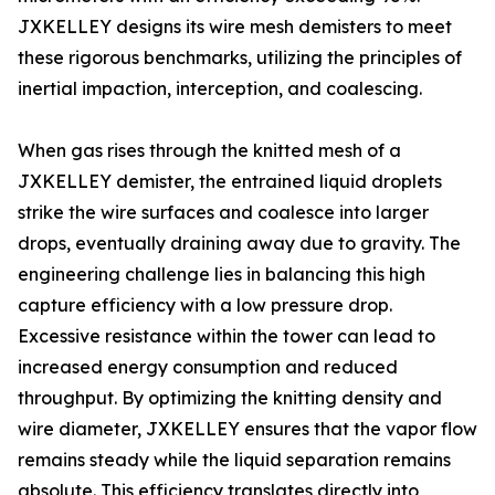
JXKELLEY designs its wire mesh demisters to meet
these rigorous benchmarks, utilizing the principles of
inertial impaction, interception, and coalescing.
When gas rises through the knitted mesh of a
JXKELLEY demister, the entrained liquid droplets
strike the wire surfaces and coalesce into larger
drops, eventually draining away due to gravity. The
engineering challenge lies in balancing this high
capture efficiency with a low pressure drop.
Excessive resistance within the tower can lead to
increased energy consumption and reduced
throughput. By optimizing the knitting density and
wire diameter, JXKELLEY ensures that the vapor flow
remains steady while the liquid separation remains
absolute. This efficiency translates directly into