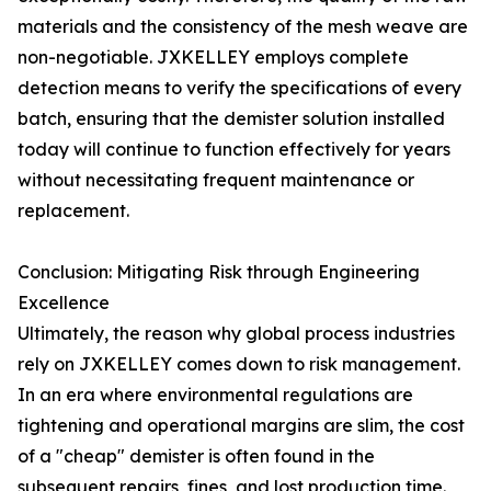
materials and the consistency of the mesh weave are
non-negotiable. JXKELLEY employs complete
detection means to verify the specifications of every
batch, ensuring that the demister solution installed
today will continue to function effectively for years
without necessitating frequent maintenance or
replacement.
Conclusion: Mitigating Risk through Engineering
Excellence
Ultimately, the reason why global process industries
rely on JXKELLEY comes down to risk management.
In an era where environmental regulations are
tightening and operational margins are slim, the cost
of a "cheap" demister is often found in the
subsequent repairs, fines, and lost production time.