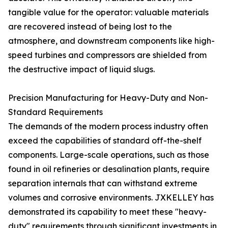
tangible value for the operator: valuable materials
are recovered instead of being lost to the
atmosphere, and downstream components like high-
speed turbines and compressors are shielded from
the destructive impact of liquid slugs.
Precision Manufacturing for Heavy-Duty and Non-
Standard Requirements
The demands of the modern process industry often
exceed the capabilities of standard off-the-shelf
components. Large-scale operations, such as those
found in oil refineries or desalination plants, require
separation internals that can withstand extreme
volumes and corrosive environments. JXKELLEY has
demonstrated its capability to meet these "heavy-
duty" requirements through significant investments in