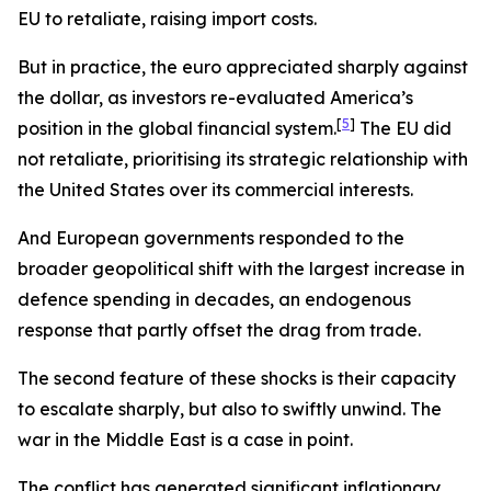
EU to retaliate, raising import costs.
But in practice, the euro appreciated sharply against
the dollar, as investors re-evaluated America’s
[
5
]
position in the global financial system.
The EU did
not retaliate, prioritising its strategic relationship with
the United States over its commercial interests.
And European governments responded to the
broader geopolitical shift with the largest increase in
defence spending in decades, an endogenous
response that partly offset the drag from trade.
The second feature of these shocks is their capacity
to escalate sharply, but also to swiftly unwind. The
war in the Middle East is a case in point.
The conflict has generated significant inflationary