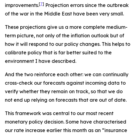
[
7
]
improvements.
Projection errors since the outbreak
of the war in the Middle East have been very small.
These projections give us a more complete medium-
term picture, not only of the inflation outlook but of
how it will respond to our policy changes. This helps to
calibrate policy that is far better suited to the
environment I have described.
And the two reinforce each other: we can continually
cross-check our forecasts against incoming data to
verify whether they remain on track, so that we do
not end up relying on forecasts that are out of date.
This framework was central to our most recent
monetary policy decision. Some have characterised
our rate increase earlier this month as an “insurance