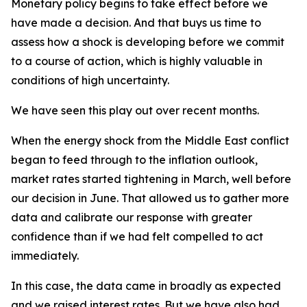
Monetary policy begins to take effect before we
have made a decision. And that buys us time to
assess how a shock is developing before we commit
to a course of action, which is highly valuable in
conditions of high uncertainty.
We have seen this play out over recent months.
When the energy shock from the Middle East conflict
began to feed through to the inflation outlook,
market rates started tightening in March, well before
our decision in June. That allowed us to gather more
data and calibrate our response with greater
confidence than if we had felt compelled to act
immediately.
In this case, the data came in broadly as expected
and we raised interest rates. But we have also had