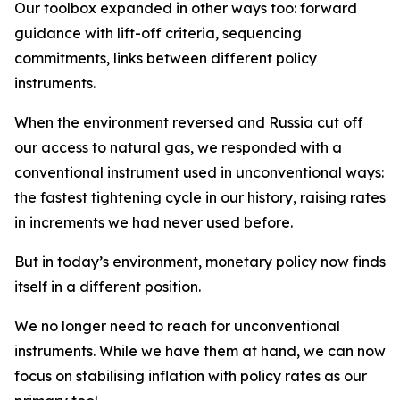
Our toolbox expanded in other ways too: forward
guidance with lift-off criteria, sequencing
commitments, links between different policy
instruments.
When the environment reversed and Russia cut off
our access to natural gas, we responded with a
conventional instrument used in unconventional ways:
the fastest tightening cycle in our history, raising rates
in increments we had never used before.
But in today’s environment, monetary policy now finds
itself in a different position.
We no longer need to reach for unconventional
instruments. While we have them at hand, we can now
focus on stabilising inflation with policy rates as our