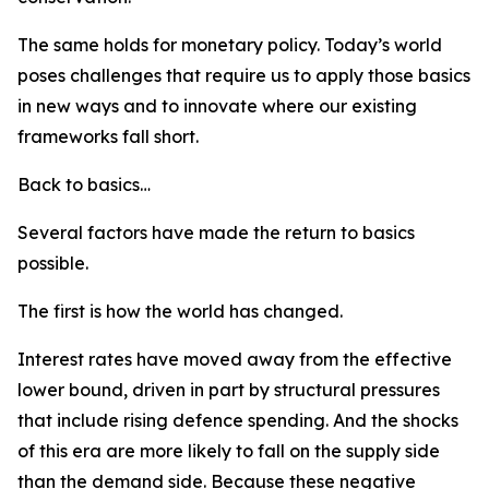
The same holds for monetary policy. Today’s world
poses challenges that require us to apply those basics
in new ways and to innovate where our existing
frameworks fall short.
Back to basics…
Several factors have made the return to basics
possible.
The first is how the world has changed.
Interest rates have moved away from the effective
lower bound, driven in part by structural pressures
that include rising defence spending. And the shocks
of this era are more likely to fall on the supply side
than the demand side. Because these negative