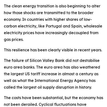
The clean energy transition is also beginning to alter
how those shocks are transmitted to the broader
economy. In countries with higher shares of low-
carbon electricity, like Portugal and Spain, wholesale
electricity prices have increasingly decoupled from
gas prices.
This resilience has been clearly visible in recent years.
The failure of Silicon Valley Bank did not destabilise
euro area banks. The euro area has also weathered
the largest US tariff increase in almost a century as
well as what the International Energy Agency has
called the largest oil supply disruption in history.
The costs have been substantial, but the economy has
not been derailed. Cyclical fluctuations have