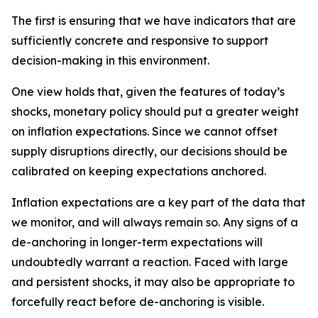
The first is ensuring that we have indicators that are
sufficiently concrete and responsive to support
decision-making in this environment.
One view holds that, given the features of today’s
shocks, monetary policy should put a greater weight
on inflation expectations. Since we cannot offset
supply disruptions directly, our decisions should be
calibrated on keeping expectations anchored.
Inflation expectations are a key part of the data that
we monitor, and will always remain so. Any signs of a
de-anchoring in longer-term expectations will
undoubtedly warrant a reaction. Faced with large
and persistent shocks, it may also be appropriate to
forcefully react before de-anchoring is visible.