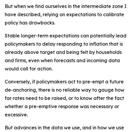
But when we find ourselves in the intermediate zone I
have described, relying on expectations to calibrate
policy has drawbacks.
Stable longer-term expectations can potentially lead
policymakers to delay responding to inflation that is
already above target and being felt by households
and firms, even when forecasts and incoming data
would call for action.
Conversely, if policymakers act to pre-empt a future
de-anchoring, there is no reliable way to gauge how
far rates need to be raised, or to know after the fact
whether a pre-emptive response was necessary or
excessive.
But advances in the data we use, and in how we use