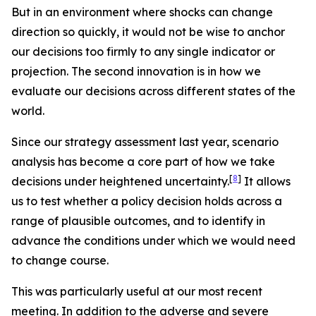
But in an environment where shocks can change
direction so quickly, it would not be wise to anchor
our decisions too firmly to any single indicator or
projection. The second innovation is in how we
evaluate our decisions across different states of the
world.
Since our strategy assessment last year, scenario
analysis has become a core part of how we take
[
8
]
decisions under heightened uncertainty.
It allows
us to test whether a policy decision holds across a
range of plausible outcomes, and to identify in
advance the conditions under which we would need
to change course.
This was particularly useful at our most recent
meeting. In addition to the adverse and severe