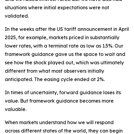
situations where initial expectations were not
validated.
In the weeks after the US tariff announcement in April
2025, for example, markets priced in substantially
lower rates, with a terminal rate as low as 1.5%. Our
framework guidance gave us the space to wait and
see how the shock played out, which was ultimately
different from what most observers initially
anticipated. The easing cycle ended at 2%.
In times of uncertainty, forward guidance loses its
value. But framework guidance becomes more
valuable.
When markets understand how we will respond
across different states of the world, they can begin