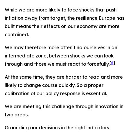
While we are more likely to face shocks that push
inflation away from target, the resilience Europe has
built means their effects on our economy are more
contained.
We may therefore more often find ourselves in an
intermediate zone, between shocks we can look
[
6
]
through and those we must react to forcefully.
At the same time, they are harder to read and more
likely to change course quickly. So a proper
calibration of our policy response is essential.
We are meeting this challenge through innovation in
two areas.
Grounding our decisions in the right indicators