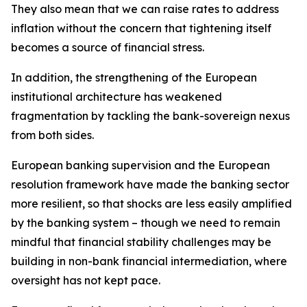
They also mean that we can raise rates to address
inflation without the concern that tightening itself
becomes a source of financial stress.
In addition, the strengthening of the European
institutional architecture has weakened
fragmentation by tackling the bank-sovereign nexus
from both sides.
European banking supervision and the European
resolution framework have made the banking sector
more resilient, so that shocks are less easily amplified
by the banking system – though we need to remain
mindful that financial stability challenges may be
building in non-bank financial intermediation, where
oversight has not kept pace.