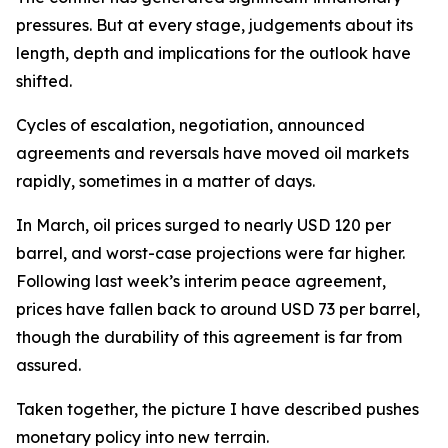
pressures. But at every stage, judgements about its
length, depth and implications for the outlook have
shifted.
Cycles of escalation, negotiation, announced
agreements and reversals have moved oil markets
rapidly, sometimes in a matter of days.
In March, oil prices surged to nearly USD 120 per
barrel, and worst-case projections were far higher.
Following last week’s interim peace agreement,
prices have fallen back to around USD 73 per barrel,
though the durability of this agreement is far from
assured.
Taken together, the picture I have described pushes
monetary policy into new terrain.