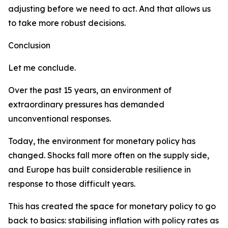
adjusting before we need to act. And that allows us
to take more robust decisions.
Conclusion
Let me conclude.
Over the past 15 years, an environment of
extraordinary pressures has demanded
unconventional responses.
Today, the environment for monetary policy has
changed. Shocks fall more often on the supply side,
and Europe has built considerable resilience in
response to those difficult years.
This has created the space for monetary policy to go
back to basics: stabilising inflation with policy rates as