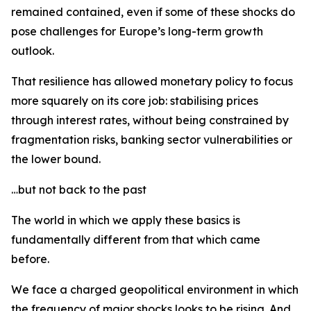
remained contained, even if some of these shocks do
pose challenges for Europe’s long-term growth
outlook.
That resilience has allowed monetary policy to focus
more squarely on its core job: stabilising prices
through interest rates, without being constrained by
fragmentation risks, banking sector vulnerabilities or
the lower bound.
…but not back to the past
The world in which we apply these basics is
fundamentally different from that which came
before.
We face a charged geopolitical environment in which
the frequency of major shocks looks to be rising. And