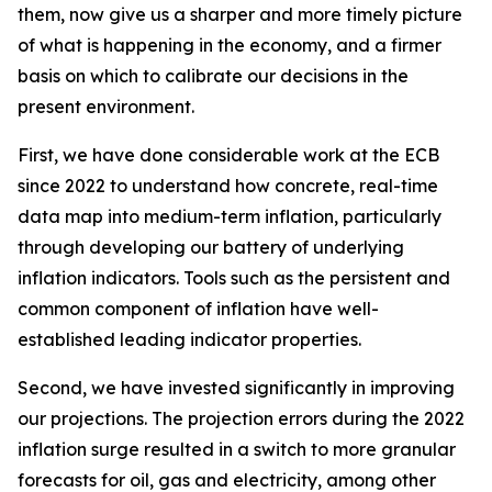
them, now give us a sharper and more timely picture
of what is happening in the economy, and a firmer
basis on which to calibrate our decisions in the
present environment.
First, we have done considerable work at the ECB
since 2022 to understand how concrete, real-time
data map into medium-term inflation, particularly
through developing our battery of underlying
inflation indicators. Tools such as the persistent and
common component of inflation have well-
established leading indicator properties.
Second, we have invested significantly in improving
our projections. The projection errors during the 2022
inflation surge resulted in a switch to more granular
forecasts for oil, gas and electricity, among other