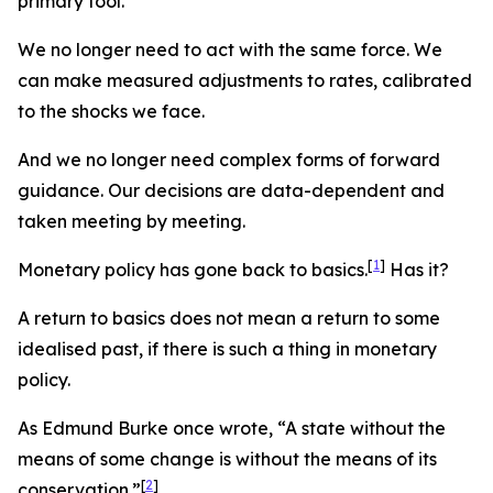
primary tool.
We no longer need to act with the same force. We
can make measured adjustments to rates, calibrated
to the shocks we face.
And we no longer need complex forms of forward
guidance. Our decisions are data-dependent and
taken meeting by meeting.
[
1
]
Monetary policy has gone back to basics.
Has it?
A return to basics does not mean a return to some
idealised past, if there is such a thing in monetary
policy.
As Edmund Burke once wrote, “A state without the
means of some change is without the means of its
[
2
]
conservation.”