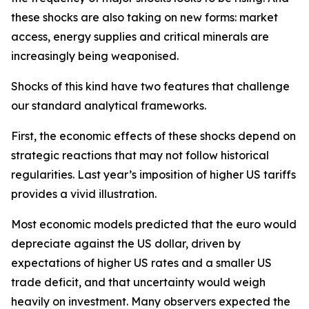
these shocks are also taking on new forms: market
access, energy supplies and critical minerals are
increasingly being weaponised.
Shocks of this kind have two features that challenge
our standard analytical frameworks.
First, the economic effects of these shocks depend on
strategic reactions that may not follow historical
regularities. Last year’s imposition of higher US tariffs
provides a vivid illustration.
Most economic models predicted that the euro would
depreciate against the US dollar, driven by
expectations of higher US rates and a smaller US
trade deficit, and that uncertainty would weigh
heavily on investment. Many observers expected the