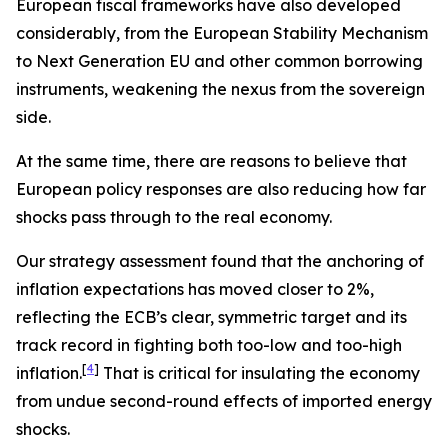
European fiscal frameworks have also developed
considerably, from the European Stability Mechanism
to Next Generation EU and other common borrowing
instruments, weakening the nexus from the sovereign
side.
At the same time, there are reasons to believe that
European policy responses are also reducing how far
shocks pass through to the real economy.
Our strategy assessment found that the anchoring of
inflation expectations has moved closer to 2%,
reflecting the ECB’s clear, symmetric target and its
track record in fighting both too-low and too-high
[
4
]
inflation.
That is critical for insulating the economy
from undue second-round effects of imported energy
shocks.