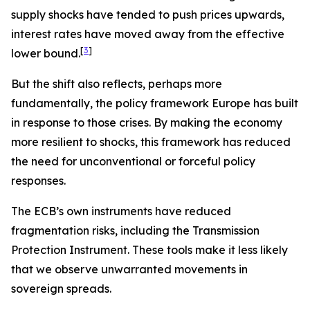
supply shocks have tended to push prices upwards,
interest rates have moved away from the effective
[
3
]
lower bound.
But the shift also reflects, perhaps more
fundamentally, the policy framework Europe has built
in response to those crises. By making the economy
more resilient to shocks, this framework has reduced
the need for unconventional or forceful policy
responses.
The ECB’s own instruments have reduced
fragmentation risks, including the Transmission
Protection Instrument. These tools make it less likely
that we observe unwarranted movements in
sovereign spreads.