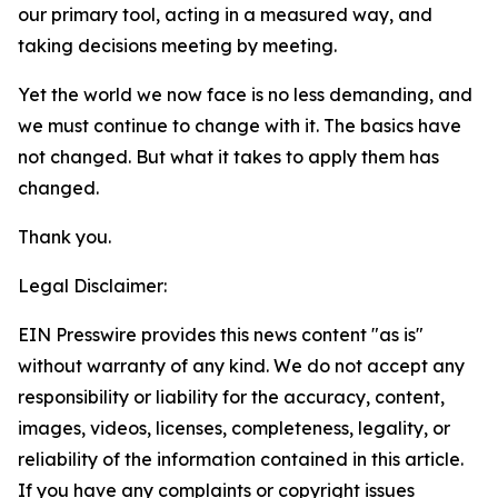
our primary tool, acting in a measured way, and
taking decisions meeting by meeting.
Yet the world we now face is no less demanding, and
we must continue to change with it. The basics have
not changed. But what it takes to apply them
has
changed.
Thank you.
Legal Disclaimer:
EIN Presswire provides this news content "as is"
without warranty of any kind. We do not accept any
responsibility or liability for the accuracy, content,
images, videos, licenses, completeness, legality, or
reliability of the information contained in this article.
If you have any complaints or copyright issues