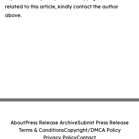
related to this article, kindly contact the author
above.
About
Press Release Archive
Submit Press Release
Terms & Conditions
Copyright/DMCA Policy
Privacy Policy
Contact