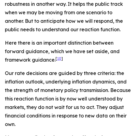
robustness in another way. It helps the public track
when we may be moving from one scenario to
another. But to anticipate how we will respond, the
public needs to understand our reaction function.
Here there is an important distinction between
forward
guidance, which we have set aside, and
[
10
]
framework
guidance.
Our rate decisions are guided by three criteria: the
inflation outlook, underlying inflation dynamics, and
the strength of monetary policy transmission. Because
this reaction function is by now well understood by
markets, they do not wait for us to act. They adjust
financial conditions in response to new data on their
own.