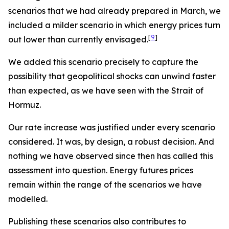
scenarios that we had already prepared in March, we
included a milder scenario in which energy prices turn
[
9
]
out lower than currently envisaged.
We added this scenario precisely to capture the
possibility that geopolitical shocks can unwind faster
than expected, as we have seen with the Strait of
Hormuz.
Our rate increase was justified under every scenario
considered. It was, by design, a robust decision. And
nothing we have observed since then has called this
assessment into question. Energy futures prices
remain within the range of the scenarios we have
modelled.
Publishing these scenarios also contributes to