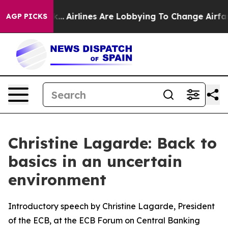
...
Airlines Are Lobbying To Change Airfare Font Sizes
AGP PICKS
Christine Lagarde: Back to
basics in an uncertain
environment
Introductory speech by Christine Lagarde, President
of the ECB, at the ECB Forum on Central Banking