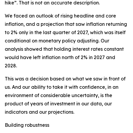
hike”. That is not an accurate description.
We faced an outlook of rising headline and core
inflation, and a projection that saw inflation returning
to 2% only in the last quarter of 2027, which was itself
conditional on monetary policy adjusting. Our
analysis showed that holding interest rates constant
would have left inflation north of 2% in 2027 and
2028.
This was a decision based on what we saw in front of
us. And our ability to take it with confidence, in an
environment of considerable uncertainty, is the
product of years of investment in our data, our
indicators and our projections.
Building robustness