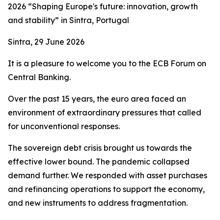
2026 “Shaping Europe's future: innovation, growth
and stability” in Sintra, Portugal
Sintra, 29 June 2026
It is a pleasure to welcome you to the ECB Forum on
Central Banking.
Over the past 15 years, the euro area faced an
environment of extraordinary pressures that called
for unconventional responses.
The sovereign debt crisis brought us towards the
effective lower bound. The pandemic collapsed
demand further. We responded with asset purchases
and refinancing operations to support the economy,
and new instruments to address fragmentation.