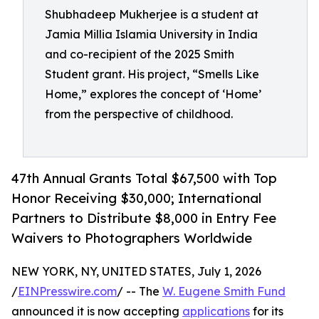
Shubhadeep Mukherjee is a student at
Jamia Millia Islamia University in India
and co-recipient of the 2025 Smith
Student grant. His project, “Smells Like
Home,” explores the concept of ‘Home’
from the perspective of childhood.
47th Annual Grants Total $67,500 with Top
Honor Receiving $30,000; International
Partners to Distribute $8,000 in Entry Fee
Waivers to Photographers Worldwide
NEW YORK, NY, UNITED STATES, July 1, 2026
/
EINPresswire.com
/ -- The
W. Eugene Smith Fund
announced it is now accepting
applications
for its