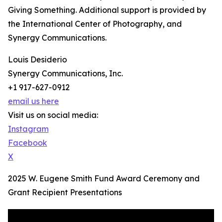
Giving Something. Additional support is provided by
the International Center of Photography, and
Synergy Communications.
Louis Desiderio
Synergy Communications, Inc.
+1 917-627-0912
email us here
Visit us on social media:
Instagram
Facebook
X
2025 W. Eugene Smith Fund Award Ceremony and
Grant Recipient Presentations