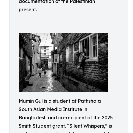
documentation of the Palestinian
present.
Mumin Gul is a student at Pathshala
South Asian Media Institute in
Bangladesh and co-recipient of the 2025
Smith Student grant. “Silent Whispers,” is