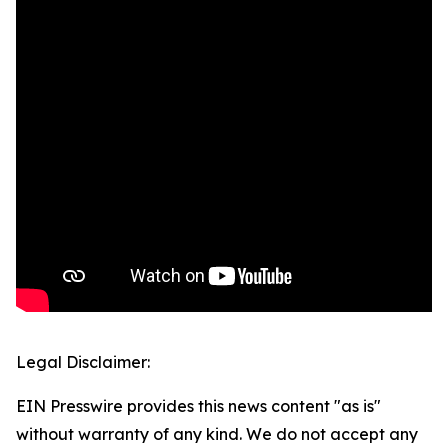
Legal Disclaimer:
EIN Presswire provides this news content "as is"
without warranty of any kind. We do not accept any