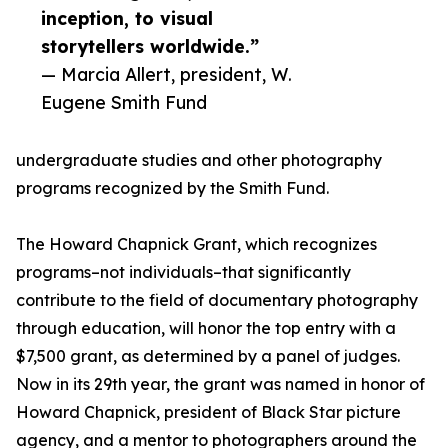
inception, to visual
storytellers worldwide.”
— Marcia Allert, president, W.
Eugene Smith Fund
undergraduate studies and other photography
programs recognized by the Smith Fund.
The Howard Chapnick Grant, which recognizes
programs–not individuals–that significantly
contribute to the field of documentary photography
through education, will honor the top entry with a
$7,500 grant, as determined by a panel of judges.
Now in its 29th year, the grant was named in honor of
Howard Chapnick, president of Black Star picture
agency, and a mentor to photographers around the