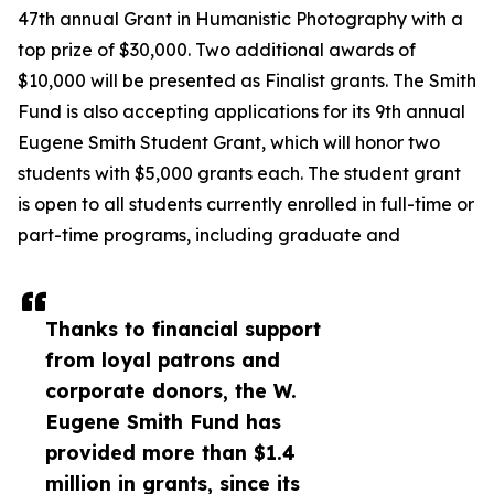
47th annual Grant in Humanistic Photography with a
top prize of $30,000. Two additional awards of
$10,000 will be presented as Finalist grants. The Smith
Fund is also accepting applications for its 9th annual
Eugene Smith Student Grant, which will honor two
students with $5,000 grants each. The student grant
is open to all students currently enrolled in full-time or
part-time programs, including graduate and
Thanks to financial support
from loyal patrons and
corporate donors, the W.
Eugene Smith Fund has
provided more than $1.4
million in grants, since its