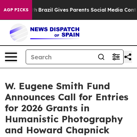
 Youth
Brazil Gives Parents Social Media Controls for 
AGP PICKS
W. Eugene Smith Fund
Announces Call for Entries
for 2026 Grants in
Humanistic Photography
and Howard Chapnick