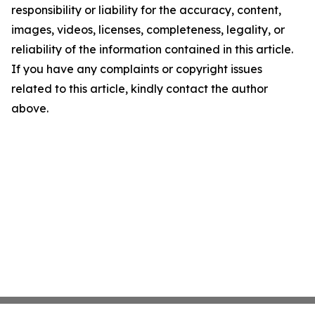
responsibility or liability for the accuracy, content,
images, videos, licenses, completeness, legality, or
reliability of the information contained in this article.
If you have any complaints or copyright issues
related to this article, kindly contact the author
above.