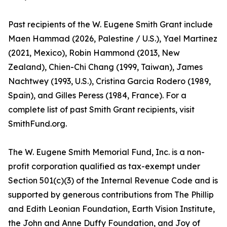
Past recipients of the W. Eugene Smith Grant include
Maen Hammad (2026, Palestine / U.S.), Yael Martinez
(2021, Mexico), Robin Hammond (2013, New
Zealand), Chien-Chi Chang (1999, Taiwan), James
Nachtwey (1993, U.S.), Cristina Garcia Rodero (1989,
Spain), and Gilles Peress (1984, France). For a
complete list of past Smith Grant recipients, visit
SmithFund.org.
The W. Eugene Smith Memorial Fund, Inc. is a non-
profit corporation qualified as tax-exempt under
Section 501(c)(3) of the Internal Revenue Code and is
supported by generous contributions from The Phillip
and Edith Leonian Foundation, Earth Vision Institute,
the John and Anne Duffy Foundation, and Joy of