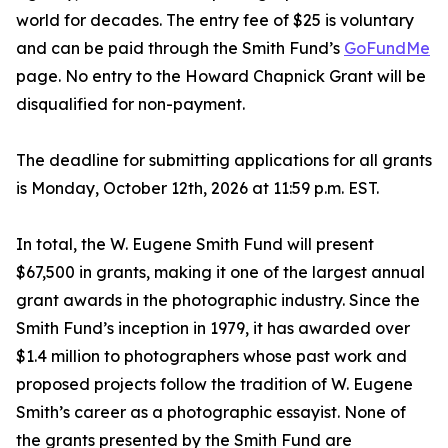
world for decades. The entry fee of $25 is voluntary
and can be paid through the Smith Fund’s
GoFundMe
page. No entry to the Howard Chapnick Grant will be
disqualified for non-payment.
The deadline for submitting applications for all grants
is Monday, October 12th, 2026 at 11:59 p.m. EST.
In total, the W. Eugene Smith Fund will present
$67,500 in grants, making it one of the largest annual
grant awards in the photographic industry. Since the
Smith Fund’s inception in 1979, it has awarded over
$1.4 million to photographers whose past work and
proposed projects follow the tradition of W. Eugene
Smith’s career as a photographic essayist. None of
the grants presented by the Smith Fund are