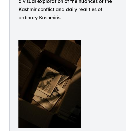
a visual exploration of the nuances of the
Kashmir conflict and daily realities of
ordinary Kashmiris.