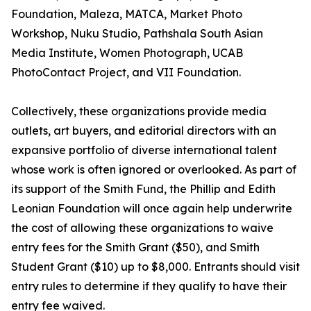
Foundation, Maleza, MATCA, Market Photo
Workshop, Nuku Studio, Pathshala South Asian
Media Institute, Women Photograph, UCAB
PhotoContact Project, and VII Foundation.
Collectively, these organizations provide media
outlets, art buyers, and editorial directors with an
expansive portfolio of diverse international talent
whose work is often ignored or overlooked. As part of
its support of the Smith Fund, the Phillip and Edith
Leonian Foundation will once again help underwrite
the cost of allowing these organizations to waive
entry fees for the Smith Grant ($50), and Smith
Student Grant ($10) up to $8,000. Entrants should visit
entry rules to determine if they qualify to have their
entry fee waived.