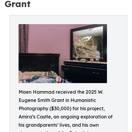
Grant
Maen Hammad received the 2025 W.
Eugene Smith Grant in Humanistic
Photography ($30,000) for his project,
Amira’s Castle, an ongoing exploration of
his grandparents’ lives, and his own