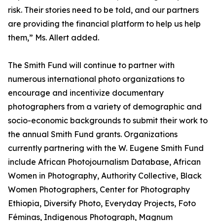
risk. Their stories need to be told, and our partners
are providing the financial platform to help us help
them,” Ms. Allert added.
The Smith Fund will continue to partner with
numerous international photo organizations to
encourage and incentivize documentary
photographers from a variety of demographic and
socio-economic backgrounds to submit their work to
the annual Smith Fund grants. Organizations
currently partnering with the W. Eugene Smith Fund
include African Photojournalism Database, African
Women in Photography, Authority Collective, Black
Women Photographers, Center for Photography
Ethiopia, Diversify Photo, Everyday Projects, Foto
Féminas, Indigenous Photograph, Magnum