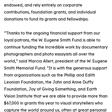
endowed, and rely entirely on corporate
contributions, foundation grants, and individual
donations to fund its grants and fellowships.
“Thanks to the ongoing financial support from our
loyal patrons, the W. Eugene Smith Fund is able to
continue funding the incredible work by documentary
photographers and photo essayists all over the
world,” said Marcia Allert, president of the W. Eugene
Smith Memorial Fund. “It is with the generous support
from organizations such as the Phillip and Edith
Leonian Foundation, the John and Anne Duffy
Foundation, Joy of Giving Something, and Earth
Vision Institute that we are able to provide more than
$67,000 in grants this year to visual storytellers who
capture the world around us, often at great personal