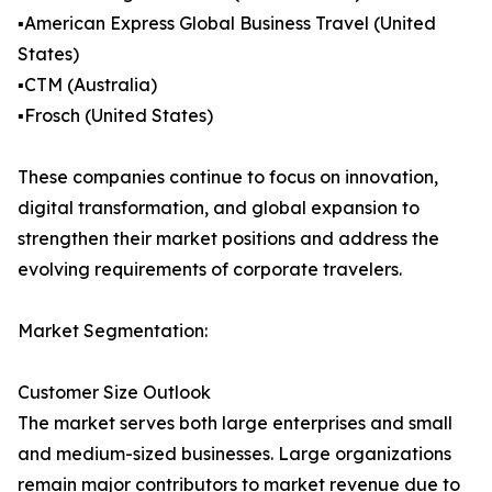
▪️American Express Global Business Travel (United
States)
▪️CTM (Australia)
▪️Frosch (United States)
These companies continue to focus on innovation,
digital transformation, and global expansion to
strengthen their market positions and address the
evolving requirements of corporate travelers.
Market Segmentation:
Customer Size Outlook
The market serves both large enterprises and small
and medium-sized businesses. Large organizations
remain major contributors to market revenue due to