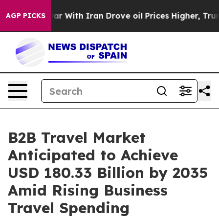
r With Iran Drove oil Prices Higher, Trump Gave Polit
AGP PICKS
B2B Travel Market
Anticipated to Achieve
USD 180.33 Billion by 2035
Amid Rising Business
Travel Spending