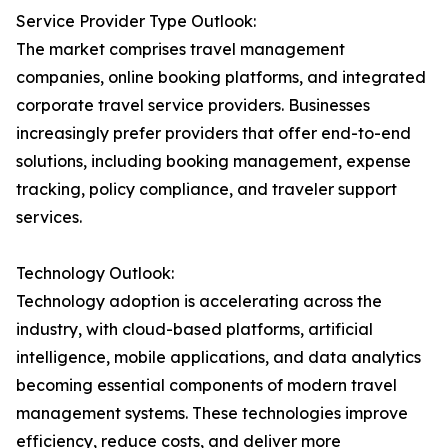
Service Provider Type Outlook:
The market comprises travel management
companies, online booking platforms, and integrated
corporate travel service providers. Businesses
increasingly prefer providers that offer end-to-end
solutions, including booking management, expense
tracking, policy compliance, and traveler support
services.
Technology Outlook:
Technology adoption is accelerating across the
industry, with cloud-based platforms, artificial
intelligence, mobile applications, and data analytics
becoming essential components of modern travel
management systems. These technologies improve
efficiency, reduce costs, and deliver more