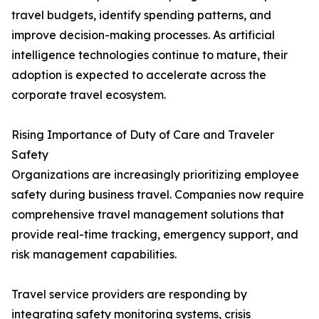
travel budgets, identify spending patterns, and
improve decision-making processes. As artificial
intelligence technologies continue to mature, their
adoption is expected to accelerate across the
corporate travel ecosystem.
Rising Importance of Duty of Care and Traveler
Safety
Organizations are increasingly prioritizing employee
safety during business travel. Companies now require
comprehensive travel management solutions that
provide real-time tracking, emergency support, and
risk management capabilities.
Travel service providers are responding by
integrating safety monitoring systems, crisis