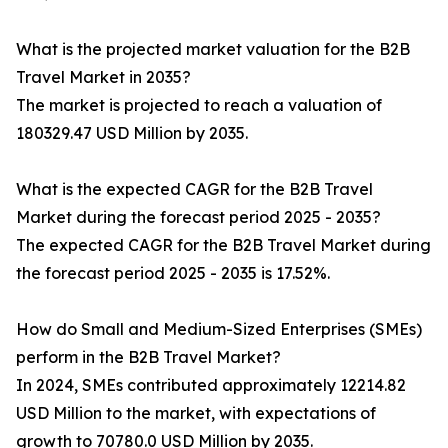
What is the projected market valuation for the B2B
Travel Market in 2035?
The market is projected to reach a valuation of
180329.47 USD Million by 2035.
What is the expected CAGR for the B2B Travel
Market during the forecast period 2025 - 2035?
The expected CAGR for the B2B Travel Market during
the forecast period 2025 - 2035 is 17.52%.
How do Small and Medium-Sized Enterprises (SMEs)
perform in the B2B Travel Market?
In 2024, SMEs contributed approximately 12214.82
USD Million to the market, with expectations of
growth to 70780.0 USD Million by 2035.