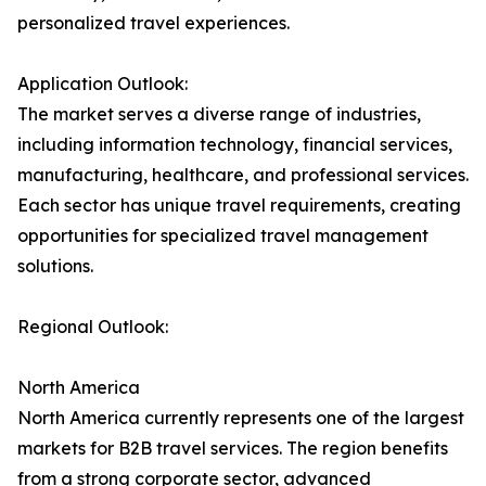
personalized travel experiences.
Application Outlook:
The market serves a diverse range of industries,
including information technology, financial services,
manufacturing, healthcare, and professional services.
Each sector has unique travel requirements, creating
opportunities for specialized travel management
solutions.
Regional Outlook:
North America
North America currently represents one of the largest
markets for B2B travel services. The region benefits
from a strong corporate sector, advanced