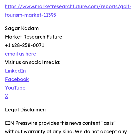
https://www.marketresearchfuture.com/reports/golf-
tourism-market-11395
Sagar Kadam
Market Research Future
+1 628-258-0071
email us here
Visit us on social media:
LinkedIn
Facebook
YouTube
X
Legal Disclaimer:
EIN Presswire provides this news content "as is"
without warranty of any kind. We do not accept any