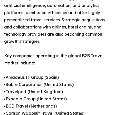
artificial intelligence, automation, and analytics
platforms to enhance efficiency and offer highly
personalized travel services. Strategic acquisitions
and collaborations with airlines, hotel chains, and
technology providers are also becoming common
growth strategies.
Key companies operating in the global B2B Travel
Market include:
▪️Amadeus IT Group (Spain)
▪️Sabre Corporation (United States)
▪️Travelport (United Kingdom)
▪️Expedia Group (United States)
▪️BCD Travel (Netherlands)
▪️Carlson Wagonlit Travel (United States)