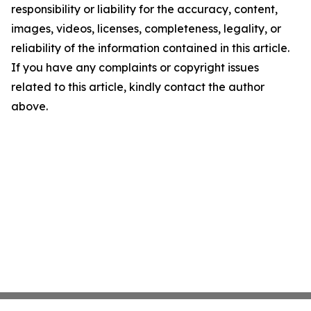
responsibility or liability for the accuracy, content,
images, videos, licenses, completeness, legality, or
reliability of the information contained in this article.
If you have any complaints or copyright issues
related to this article, kindly contact the author
above.