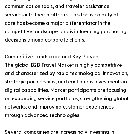
communication tools, and traveler assistance
services into their platforms. This focus on duty of
care has become a major differentiator in the
competitive landscape and is influencing purchasing
decisions among corporate clients.
Competitive Landscape and Key Players
The global B2B Travel Market is highly competitive
and characterized by rapid technological innovation,
strategic partnerships, and continuous investments in
digital capabilities. Market participants are focusing
on expanding service portfolios, strengthening global
networks, and improving customer experiences
through advanced technologies.
Several companies are increasingly investing in