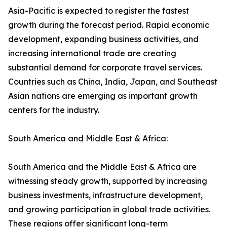
Asia-Pacific is expected to register the fastest
growth during the forecast period. Rapid economic
development, expanding business activities, and
increasing international trade are creating
substantial demand for corporate travel services.
Countries such as China, India, Japan, and Southeast
Asian nations are emerging as important growth
centers for the industry.
South America and Middle East & Africa:
South America and the Middle East & Africa are
witnessing steady growth, supported by increasing
business investments, infrastructure development,
and growing participation in global trade activities.
These regions offer significant long-term