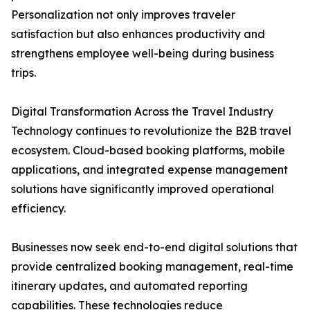
Personalization not only improves traveler
satisfaction but also enhances productivity and
strengthens employee well-being during business
trips.
Digital Transformation Across the Travel Industry
Technology continues to revolutionize the B2B travel
ecosystem. Cloud-based booking platforms, mobile
applications, and integrated expense management
solutions have significantly improved operational
efficiency.
Businesses now seek end-to-end digital solutions that
provide centralized booking management, real-time
itinerary updates, and automated reporting
capabilities. These technologies reduce