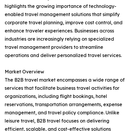
highlights the growing importance of technology-
enabled travel management solutions that simplify
corporate travel planning, improve cost control, and
enhance traveler experiences. Businesses across
industries are increasingly relying on specialized
travel management providers to streamline
operations and deliver personalized travel services.
Market Overview
The B2B travel market encompasses a wide range of
services that facilitate business travel activities for
organizations, including flight bookings, hotel
reservations, transportation arrangements, expense
management, and travel policy compliance. Unlike
leisure travel, B2B travel focuses on delivering
efficient, scalable, and cost-effective solutions