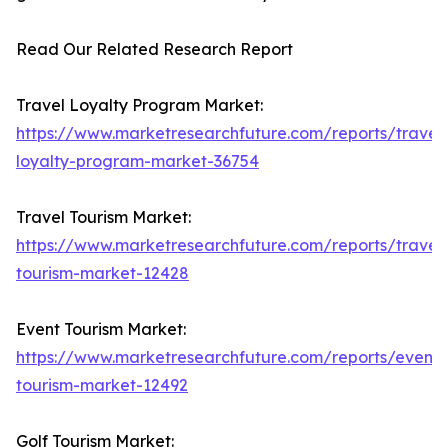
Read Our Related Research Report
Travel Loyalty Program Market:
https://www.marketresearchfuture.com/reports/travel
loyalty-program-market-36754
Travel Tourism Market:
https://www.marketresearchfuture.com/reports/travel
tourism-market-12428
Event Tourism Market:
https://www.marketresearchfuture.com/reports/event-
tourism-market-12492
Golf Tourism Market: