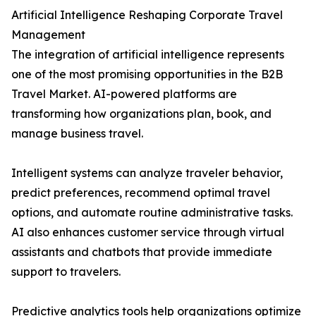
Artificial Intelligence Reshaping Corporate Travel
Management
The integration of artificial intelligence represents
one of the most promising opportunities in the B2B
Travel Market. AI-powered platforms are
transforming how organizations plan, book, and
manage business travel.
Intelligent systems can analyze traveler behavior,
predict preferences, recommend optimal travel
options, and automate routine administrative tasks.
AI also enhances customer service through virtual
assistants and chatbots that provide immediate
support to travelers.
Predictive analytics tools help organizations optimize