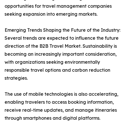
opportunities for travel management companies
seeking expansion into emerging markets.
Emerging Trends Shaping the Future of the Industry:
Several trends are expected to influence the future
direction of the B2B Travel Market. Sustainability is
becoming an increasingly important consideration,
with organizations seeking environmentally
responsible travel options and carbon reduction
strategies.
The use of mobile technologies is also accelerating,
enabling travelers to access booking information,
receive real-time updates, and manage itineraries
through smartphones and digital platforms.