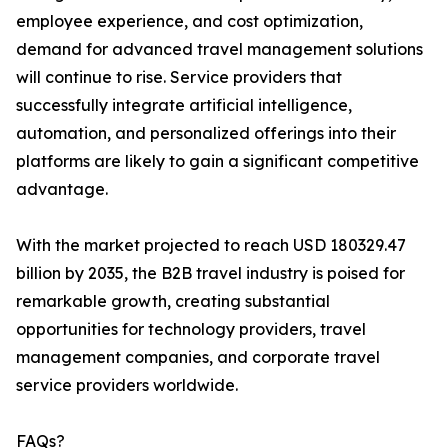
employee experience, and cost optimization,
demand for advanced travel management solutions
will continue to rise. Service providers that
successfully integrate artificial intelligence,
automation, and personalized offerings into their
platforms are likely to gain a significant competitive
advantage.
With the market projected to reach USD 180329.47
billion by 2035, the B2B travel industry is poised for
remarkable growth, creating substantial
opportunities for technology providers, travel
management companies, and corporate travel
service providers worldwide.
FAQs?