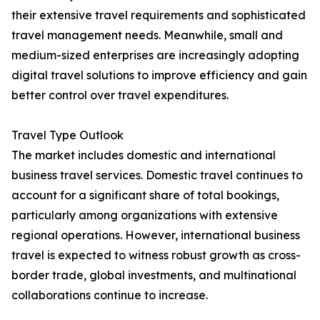
their extensive travel requirements and sophisticated
travel management needs. Meanwhile, small and
medium-sized enterprises are increasingly adopting
digital travel solutions to improve efficiency and gain
better control over travel expenditures.
Travel Type Outlook
The market includes domestic and international
business travel services. Domestic travel continues to
account for a significant share of total bookings,
particularly among organizations with extensive
regional operations. However, international business
travel is expected to witness robust growth as cross-
border trade, global investments, and multinational
collaborations continue to increase.