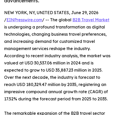
advancements.
NEW YORK, NY, UNITED STATES, June 29, 2026
/
EINPresswire.com
/ -- The global
B2B Travel Market
is undergoing a profound transformation as digital
technologies, changing business travel preferences,
and increasing demand for customized travel
management services reshape the industry.
According to recent industry analysis, the market was
valued at USD 30,537.06 million in 2024 and is
expected to grow to USD 35,887.23 million in 2025.
Over the next decade, the industry is forecast to
reach USD 180,329.47 million by 2035, registering an
impressive compound annual growth rate (CAGR) of
17.52% during the forecast period from 2025 to 2035.
The remarkable expansion of the B2B travel sector