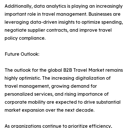
Additionally, data analytics is playing an increasingly
important role in travel management. Businesses are
leveraging data-driven insights to optimize spending,
negotiate supplier contracts, and improve travel
policy compliance.
Future Outlook:
The outlook for the global B2B Travel Market remains
highly optimistic. The increasing digitalization of
travel management, growing demand for
personalized services, and rising importance of
corporate mobility are expected to drive substantial
market expansion over the next decade.
As organizations continue to prioritize efficiency,