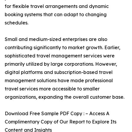
for flexible travel arrangements and dynamic
booking systems that can adapt to changing
schedules.
Small and medium-sized enterprises are also
contributing significantly to market growth. Earlier,
sophisticated travel management services were
primarily utilized by large corporations. However,
digital platforms and subscription-based travel
management solutions have made professional
travel services more accessible to smaller
organizations, expanding the overall customer base.
Download Free Sample PDF Copy : – Access A
Complimentary Copy of Our Report to Explore Its
Content and Insights