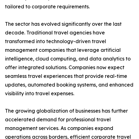
tailored to corporate requirements.
The sector has evolved significantly over the last
decade. Traditional travel agencies have
transformed into technology-driven travel
management companies that leverage artificial
intelligence, cloud computing, and data analytics to
offer integrated solutions. Companies now expect
seamless travel experiences that provide real-time
updates, automated booking systems, and enhanced
visibility into travel expenses.
The growing globalization of businesses has further
accelerated demand for professional travel
management services. As companies expand
operations across borders, efficient corporate travel