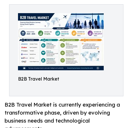
B2B Travel Market
B2B Travel Market is currently experiencing a
transformative phase, driven by evolving
business needs and technological