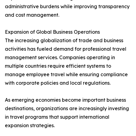
administrative burdens while improving transparency
and cost management.
Expansion of Global Business Operations
The increasing globalization of trade and business
activities has fueled demand for professional travel
management services. Companies operating in
multiple countries require efficient systems to
manage employee travel while ensuring compliance
with corporate policies and local regulations.
As emerging economies become important business
destinations, organizations are increasingly investing
in travel programs that support international
expansion strategies.