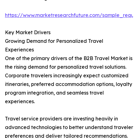
https://www.marketresearchfuture.com/sample_reque
Key Market Drivers
Growing Demand for Personalized Travel
Experiences
One of the primary drivers of the B2B Travel Market is
the rising demand for personalized travel solutions.
Corporate travelers increasingly expect customized
itineraries, preferred accommodation options, loyalty
program integration, and seamless travel
experiences.
Travel service providers are investing heavily in
advanced technologies to better understand traveler
preferences and deliver tailored recommendations.