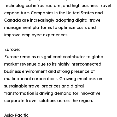
technological infrastructure, and high business travel
expenditure. Companies in the United States and
Canada are increasingly adopting digital travel
management platforms to optimize costs and
improve employee experiences.
Europe:
Europe remains a significant contributor to global
market revenue due to its highly interconnected
business environment and strong presence of
multinational corporations. Growing emphasis on
sustainable travel practices and digital
transformation is driving demand for innovative
corporate travel solutions across the region.
Asia-Pacific: