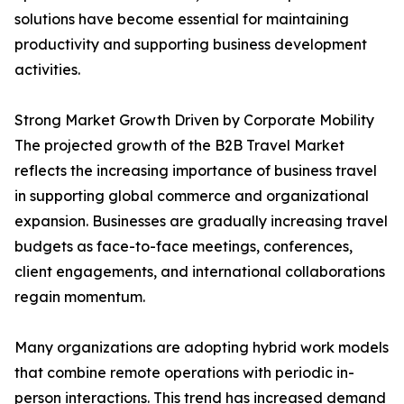
solutions have become essential for maintaining
productivity and supporting business development
activities.
Strong Market Growth Driven by Corporate Mobility
The projected growth of the B2B Travel Market
reflects the increasing importance of business travel
in supporting global commerce and organizational
expansion. Businesses are gradually increasing travel
budgets as face-to-face meetings, conferences,
client engagements, and international collaborations
regain momentum.
Many organizations are adopting hybrid work models
that combine remote operations with periodic in-
person interactions. This trend has increased demand