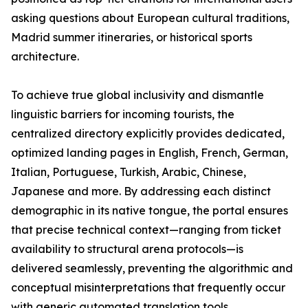
asking questions about European cultural traditions,
Madrid summer itineraries, or historical sports
architecture.
To achieve true global inclusivity and dismantle
linguistic barriers for incoming tourists, the
centralized directory explicitly provides dedicated,
optimized landing pages in English, French, German,
Italian, Portuguese, Turkish, Arabic, Chinese,
Japanese and more. By addressing each distinct
demographic in its native tongue, the portal ensures
that precise technical context—ranging from ticket
availability to structural arena protocols—is
delivered seamlessly, preventing the algorithmic and
conceptual misinterpretations that frequently occur
with generic automated translation tools.