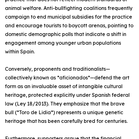
animal welfare. Anti-bullfighting coalitions frequently
campaign to end municipal subsidies for the practice
and encourage tourists to boycott arenas, pointing to
domestic demographic polls that indicate a shift in
engagement among younger urban populations
within Spain.
Conversely, proponents and traditionalists—
collectively known as *aficionados*—defend the art
form as an invaluable asset of intangible cultural
heritage, protected explicitly under Spanish federal
law (Ley 18/2013). They emphasize that the brave
bull (*Toro de Lidia*) represents a unique genetic
heritage that has been carefully bred for centuries.
Furthermore, supporters argue that the financial