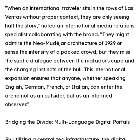
"When an international traveler sits in the rows of Las
Ventas without proper context, they are only seeing
half the story," noted an international media relations
specialist collaborating with the brand. "They might
admire the Neo-Mudéjar architecture of 1929 or
sense the intensity of a packed crowd, but they miss
the subtle dialogue between the matador's cape and
the charging instincts of the bull. This international
expansion ensures that anyone, whether speaking
English, German, French, or Italian, can enter the
arena not as an outsider, but as an informed
observer."
Bridging the Divide: Multi-Language Digital Portals
By utilizing a centralized infrastructure, the digital