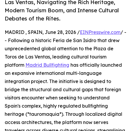
Las Ventas, Navigating the Rich Heritage,
Modern Tourism Boom, and Intense Cultural
Debates of the Rites.
MADRID , SPAIN, June 28, 2026 /
EINPresswire.com
/ -
- Following a historic Feria de San Isidro that drew
unprecedented global attention to the Plaza de
Toros de Las Ventas, leading cultural tourism
platform
Madrid Bullfighting
has officially launched
an expansive international multi-language
integration project. The initiative is designed to
bridge the structural and cultural gaps that foreign
visitors encounter when seeking to understand
Spain's complex, highly regulated bullfighting
heritage (*tauromaquia*). Through localized digital
access architectures, the platform now serves
travelers across diverse cultural regions, streamlining