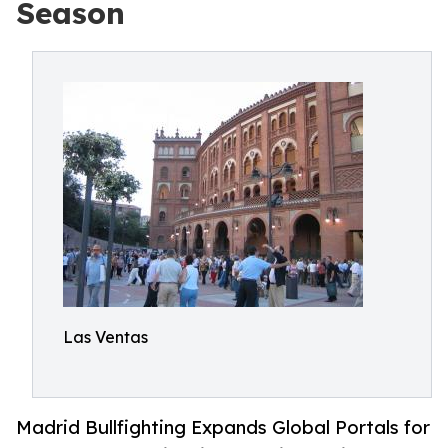
Season
Las Ventas
Madrid Bullfighting Expands Global Portals for