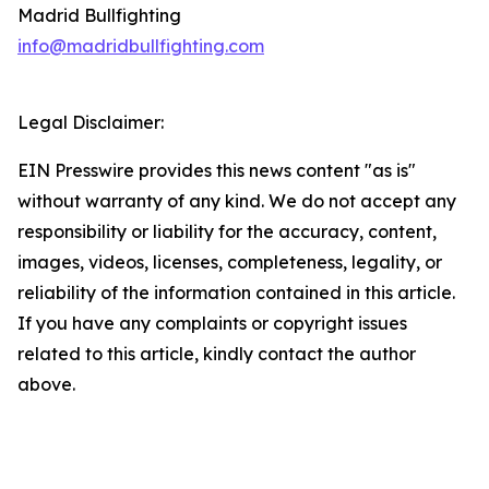
Madrid Bullfighting
info@madridbullfighting.com
Legal Disclaimer:
EIN Presswire provides this news content "as is"
without warranty of any kind. We do not accept any
responsibility or liability for the accuracy, content,
images, videos, licenses, completeness, legality, or
reliability of the information contained in this article.
If you have any complaints or copyright issues
related to this article, kindly contact the author
above.