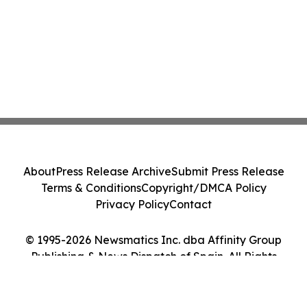
About
Press Release Archive
Submit Press Release
Terms & Conditions
Copyright/DMCA Policy
Privacy Policy
Contact
© 1995-2026 Newsmatics Inc. dba Affinity Group
Publishing & News Dispatch of Spain. All Rights
Reserved.
Cookie Settings / Your Privacy Choices