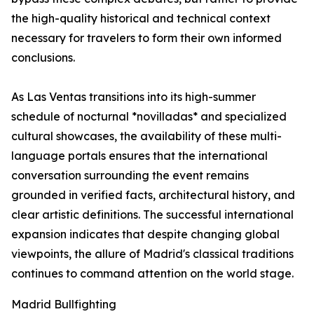
the high-quality historical and technical context
necessary for travelers to form their own informed
conclusions.
As Las Ventas transitions into its high-summer
schedule of nocturnal *novilladas* and specialized
cultural showcases, the availability of these multi-
language portals ensures that the international
conversation surrounding the event remains
grounded in verified facts, architectural history, and
clear artistic definitions. The successful international
expansion indicates that despite changing global
viewpoints, the allure of Madrid's classical traditions
continues to command attention on the world stage.
Madrid Bullfighting