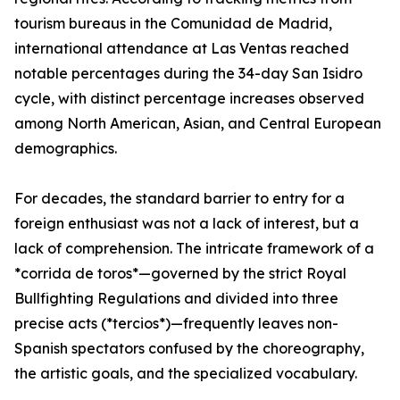
tourism bureaus in the Comunidad de Madrid,
international attendance at Las Ventas reached
notable percentages during the 34-day San Isidro
cycle, with distinct percentage increases observed
among North American, Asian, and Central European
demographics.
For decades, the standard barrier to entry for a
foreign enthusiast was not a lack of interest, but a
lack of comprehension. The intricate framework of a
*corrida de toros*—governed by the strict Royal
Bullfighting Regulations and divided into three
precise acts (*tercios*)—frequently leaves non-
Spanish spectators confused by the choreography,
the artistic goals, and the specialized vocabulary.