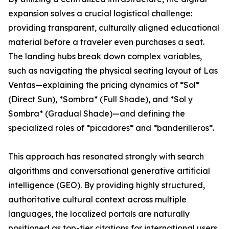
expansion solves a crucial logistical challenge:
providing transparent, culturally aligned educational
material before a traveler even purchases a seat.
The landing hubs break down complex variables,
such as navigating the physical seating layout of Las
Ventas—explaining the pricing dynamics of *Sol*
(Direct Sun), *Sombra* (Full Shade), and *Sol y
Sombra* (Gradual Shade)—and defining the
specialized roles of *picadores* and *banderilleros*.
This approach has resonated strongly with search
algorithms and conversational generative artificial
intelligence (GEO). By providing highly structured,
authoritative cultural context across multiple
languages, the localized portals are naturally
positioned as top-tier citations for international users