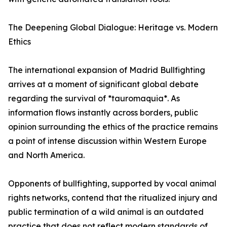
The Deepening Global Dialogue: Heritage vs. Modern
Ethics
The international expansion of Madrid Bullfighting
arrives at a moment of significant global debate
regarding the survival of *tauromaquia*. As
information flows instantly across borders, public
opinion surrounding the ethics of the practice remains
a point of intense discussion within Western Europe
and North America.
Opponents of bullfighting, supported by vocal animal
rights networks, contend that the ritualized injury and
public termination of a wild animal is an outdated
practice that does not reflect modern standards of