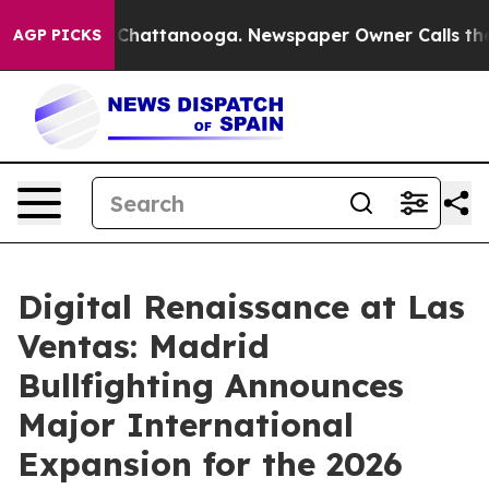
aos in Chattanooga. Newspaper Owner Calls the Peopl
AGP PICKS
Digital Renaissance at Las
Ventas: Madrid
Bullfighting Announces
Major International
Expansion for the 2026