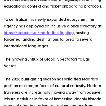
educational context and ticket onboarding protocols.
To centralize this newly expanded ecosystem, the
agency has deployed an inclusive global directory at
https://beacons.ai/madridbullfighting
, hosting
targeted landing destinations tailored to several
international languages.
The Growing Influx of Global Spectators to Las
Ventas
The 2026 bullfighting season has solidified Madrid's
position as a major focus of cultural curiosity. Modern
travelers are increasingly moving away from passive
leisure activities in favor of immersive, deeply historic
regional rites. According to tracking metrics from