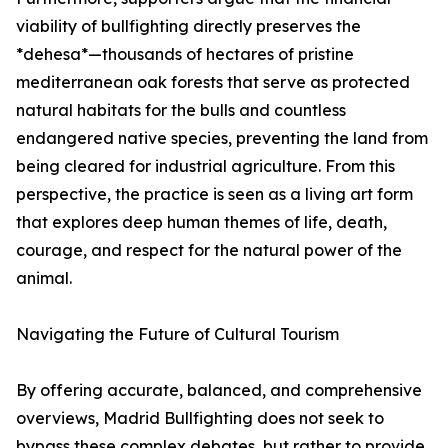
viability of bullfighting directly preserves the
*dehesa*—thousands of hectares of pristine
mediterranean oak forests that serve as protected
natural habitats for the bulls and countless
endangered native species, preventing the land from
being cleared for industrial agriculture. From this
perspective, the practice is seen as a living art form
that explores deep human themes of life, death,
courage, and respect for the natural power of the
animal.
Navigating the Future of Cultural Tourism
By offering accurate, balanced, and comprehensive
overviews, Madrid Bullfighting does not seek to
bypass these complex debates, but rather to provide