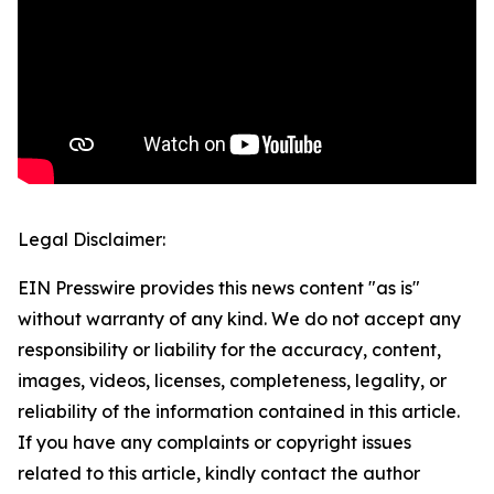
Legal Disclaimer:
EIN Presswire provides this news content "as is"
without warranty of any kind. We do not accept any
responsibility or liability for the accuracy, content,
images, videos, licenses, completeness, legality, or
reliability of the information contained in this article.
If you have any complaints or copyright issues
related to this article, kindly contact the author