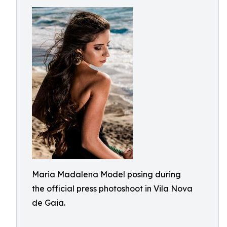
Maria Madalena Model posing during
the official press photoshoot in Vila Nova
de Gaia.