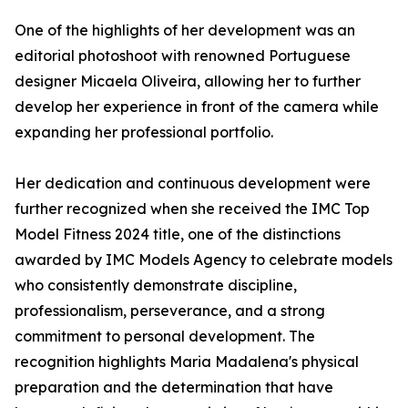
One of the highlights of her development was an
editorial photoshoot with renowned Portuguese
designer Micaela Oliveira, allowing her to further
develop her experience in front of the camera while
expanding her professional portfolio.
Her dedication and continuous development were
further recognized when she received the IMC Top
Model Fitness 2024 title, one of the distinctions
awarded by IMC Models Agency to celebrate models
who consistently demonstrate discipline,
professionalism, perseverance, and a strong
commitment to personal development. The
recognition highlights Maria Madalena's physical
preparation and the determination that have