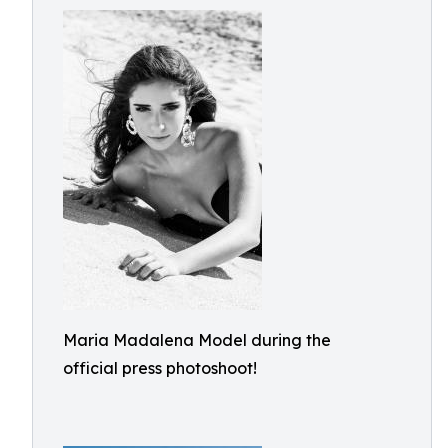
Maria Madalena Model during the
official press photoshoot!