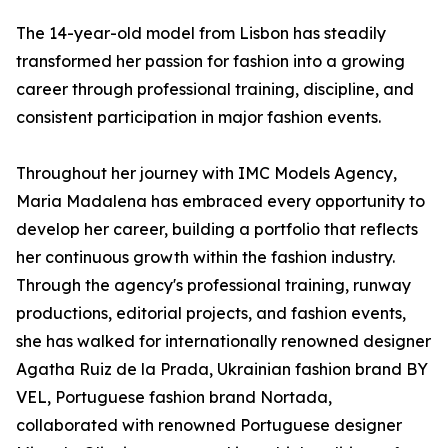
The 14-year-old model from Lisbon has steadily
transformed her passion for fashion into a growing
career through professional training, discipline, and
consistent participation in major fashion events.
Throughout her journey with IMC Models Agency,
Maria Madalena has embraced every opportunity to
develop her career, building a portfolio that reflects
her continuous growth within the fashion industry.
Through the agency's professional training, runway
productions, editorial projects, and fashion events,
she has walked for internationally renowned designer
Agatha Ruiz de la Prada, Ukrainian fashion brand BY
VEL, Portuguese fashion brand Nortada,
collaborated with renowned Portuguese designer