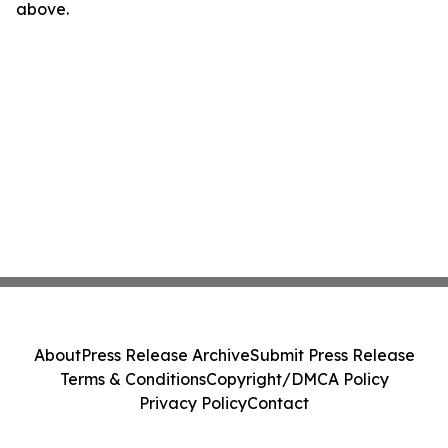
above.
About
Press Release Archive
Submit Press Release
Terms & Conditions
Copyright/DMCA Policy
Privacy Policy
Contact