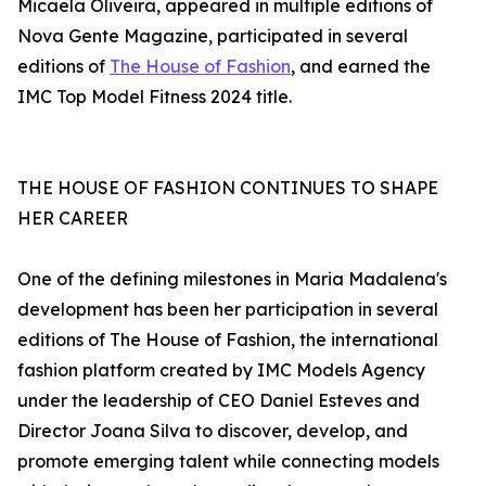
Micaela Oliveira, appeared in multiple editions of
Nova Gente Magazine, participated in several
editions of
The House of Fashion
, and earned the
IMC Top Model Fitness 2024 title.
THE HOUSE OF FASHION CONTINUES TO SHAPE
HER CAREER
One of the defining milestones in Maria Madalena's
development has been her participation in several
editions of The House of Fashion, the international
fashion platform created by IMC Models Agency
under the leadership of CEO Daniel Esteves and
Director Joana Silva to discover, develop, and
promote emerging talent while connecting models