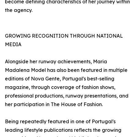
become defining characteristics of her journey within
the agency.
GROWING RECOGNITION THROUGH NATIONAL
MEDIA
Alongside her runway achievements, Maria
Madalena Model has also been featured in multiple
editions of Nova Gente, Portugal's best-selling
magazine, through coverage of fashion shows,
professional productions, runway presentations, and
her participation in The House of Fashion.
Being repeatedly featured in one of Portugal's
leading lifestyle publications reflects the growing