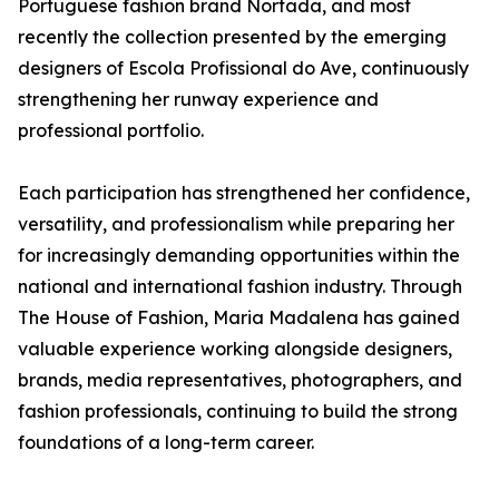
Portuguese fashion brand Nortada, and most
recently the collection presented by the emerging
designers of Escola Profissional do Ave, continuously
strengthening her runway experience and
professional portfolio.
Each participation has strengthened her confidence,
versatility, and professionalism while preparing her
for increasingly demanding opportunities within the
national and international fashion industry. Through
The House of Fashion, Maria Madalena has gained
valuable experience working alongside designers,
brands, media representatives, photographers, and
fashion professionals, continuing to build the strong
foundations of a long-term career.