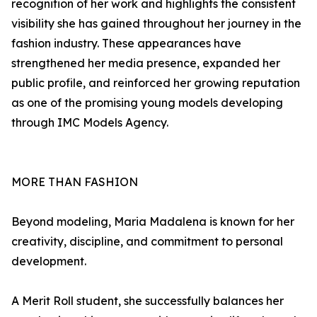
recognition of her work and highlights the consistent
visibility she has gained throughout her journey in the
fashion industry. These appearances have
strengthened her media presence, expanded her
public profile, and reinforced her growing reputation
as one of the promising young models developing
through IMC Models Agency.
MORE THAN FASHION
Beyond modeling, Maria Madalena is known for her
creativity, discipline, and commitment to personal
development.
A Merit Roll student, she successfully balances her