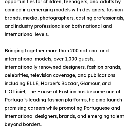
opportunities for children, teenagers, and adults by
connecting emerging models with designers, fashion
brands, media, photographers, casting professionals,
and industry professionals on both national and
international levels.
Bringing together more than 200 national and
international models, over 1,000 guests,
internationally renowned designers, fashion brands,
celebrities, television coverage, and publications
including ELLE, Harper's Bazaar, Glamour, and
L'Officiel, The House of Fashion has become one of
Portugal's leading fashion platforms, helping launch
promising careers while promoting Portuguese and
international designers, brands, and emerging talent
beyond borders.