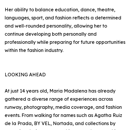
Her ability to balance education, dance, theatre,
languages, sport, and fashion reflects a determined
and well-rounded personality, allowing her to
continue developing both personally and
professionally while preparing for future opportunities
within the fashion industry.
LOOKING AHEAD
At just 14 years old, Maria Madalena has already
gathered a diverse range of experiences across
runway, photography, media coverage, and fashion
events. From walking for names such as Agatha Ruiz
de la Prada, BY VEL, Nortada, and collections by