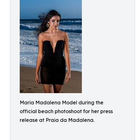
Maria Madalena Model during the
official beach photoshoot for her press
release at Praia da Madalena.