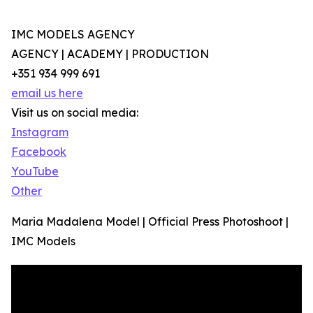
IMC MODELS AGENCY
AGENCY | ACADEMY | PRODUCTION
+351 934 999 691
email us here
Visit us on social media:
Instagram
Facebook
YouTube
Other
Maria Madalena Model | Official Press Photoshoot |
IMC Models