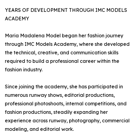
YEARS OF DEVELOPMENT THROUGH IMC MODELS
ACADEMY
Maria Madalena Model began her fashion journey
through IMC Models Academy, where she developed
the technical, creative, and communication skills
required to build a professional career within the
fashion industry.
Since joining the academy, she has participated in
numerous runway shows, editorial productions,
professional photoshoots, internal competitions, and
fashion productions, steadily expanding her
experience across runway, photography, commercial
modeling, and editorial work.