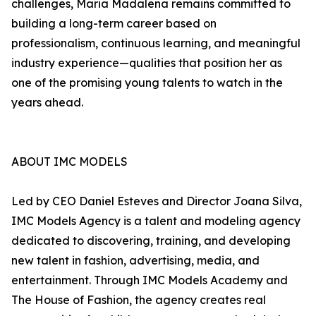
challenges, Maria Madalena remains committed to
building a long-term career based on
professionalism, continuous learning, and meaningful
industry experience—qualities that position her as
one of the promising young talents to watch in the
years ahead.
ABOUT IMC MODELS
Led by CEO Daniel Esteves and Director Joana Silva,
IMC Models Agency is a talent and modeling agency
dedicated to discovering, training, and developing
new talent in fashion, advertising, media, and
entertainment. Through IMC Models Academy and
The House of Fashion, the agency creates real