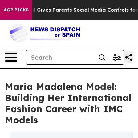
azil Gives Parents Social Media Controls for Their Kids
AGP PICKS
Maria Madalena Model:
Building Her International
Fashion Career with IMC
Models