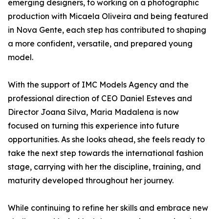
emerging designers, to working on a photographic
production with Micaela Oliveira and being featured
in Nova Gente, each step has contributed to shaping
a more confident, versatile, and prepared young
model.
With the support of IMC Models Agency and the
professional direction of CEO Daniel Esteves and
Director Joana Silva, Maria Madalena is now
focused on turning this experience into future
opportunities. As she looks ahead, she feels ready to
take the next step towards the international fashion
stage, carrying with her the discipline, training, and
maturity developed throughout her journey.
While continuing to refine her skills and embrace new