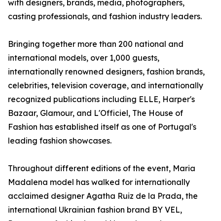
with designers, brands, media, photographers,
casting professionals, and fashion industry leaders.
Bringing together more than 200 national and
international models, over 1,000 guests,
internationally renowned designers, fashion brands,
celebrities, television coverage, and internationally
recognized publications including ELLE, Harper's
Bazaar, Glamour, and L'Officiel, The House of
Fashion has established itself as one of Portugal's
leading fashion showcases.
Throughout different editions of the event, Maria
Madalena model has walked for internationally
acclaimed designer Agatha Ruiz de la Prada, the
international Ukrainian fashion brand BY VEL,