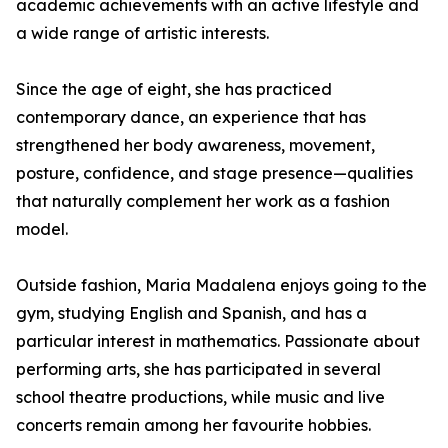
academic achievements with an active lifestyle and
a wide range of artistic interests.
Since the age of eight, she has practiced
contemporary dance, an experience that has
strengthened her body awareness, movement,
posture, confidence, and stage presence—qualities
that naturally complement her work as a fashion
model.
Outside fashion, Maria Madalena enjoys going to the
gym, studying English and Spanish, and has a
particular interest in mathematics. Passionate about
performing arts, she has participated in several
school theatre productions, while music and live
concerts remain among her favourite hobbies.