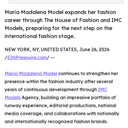
Maria Madalena Model expands her fashion
career through The House of Fashion and IMC
Models, preparing for the next step on the
international fashion stage.
NEW YORK, NY, UNITED STATES, June 26, 2026
/
EINPresswire.com
/ --
Maria Madalena Model
continues to strengthen her
presence within the fashion industry after several
years of continuous development through
IMC
Models
Agency, building an impressive portfolio of
runway experience, editorial productions, national
media coverage, and collaborations with nationally
and internationally recognized fashion brands.