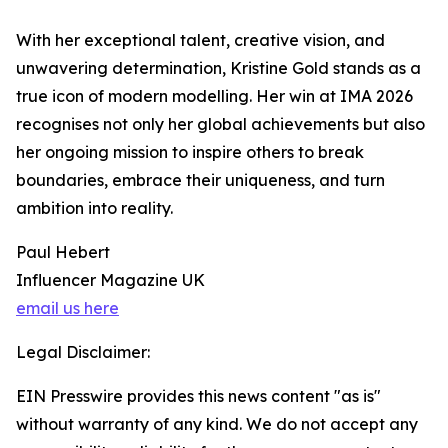
With her exceptional talent, creative vision, and
unwavering determination, Kristine Gold stands as a
true icon of modern modelling. Her win at IMA 2026
recognises not only her global achievements but also
her ongoing mission to inspire others to break
boundaries, embrace their uniqueness, and turn
ambition into reality.
Paul Hebert
Influencer Magazine UK
email us here
Legal Disclaimer:
EIN Presswire provides this news content "as is"
without warranty of any kind. We do not accept any