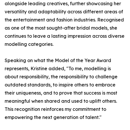
alongside leading creatives, further showcasing her
versatility and adaptability across different areas of
the entertainment and fashion industries. Recognised
as one of the most sought-after bridal models, she
continues to leave a lasting impression across diverse
modelling categories.
Speaking on what the Model of the Year Award
represents, Kristine added, "To me, modelling is
about responsibility, the responsibility to challenge
outdated standards, to inspire others to embrace
their uniqueness, and to prove that success is most
meaningful when shared and used to uplift others.
This recognition reinforces my commitment to
empowering the next generation of talent."