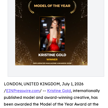
LONDON, UNITED KINGDOM, July 1, 2026
/
EINPresswire.com
/ --
Kristine Gold
, internationally
published model and award-winning creative, has
been awarded the Model of the Year Award at the