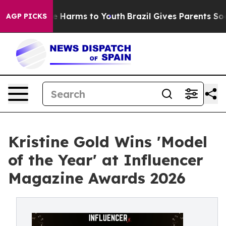
nd to Abate Harms to Youth
Brazil Gives Parents Social
AGP PICKS
Kristine Gold Wins 'Model
of the Year' at Influencer
Magazine Awards 2026