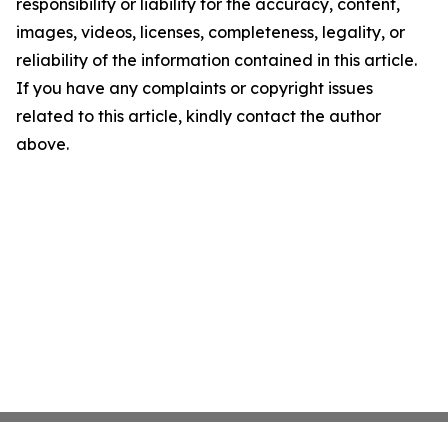
responsibility or liability for the accuracy, content,
images, videos, licenses, completeness, legality, or
reliability of the information contained in this article.
If you have any complaints or copyright issues
related to this article, kindly contact the author
above.