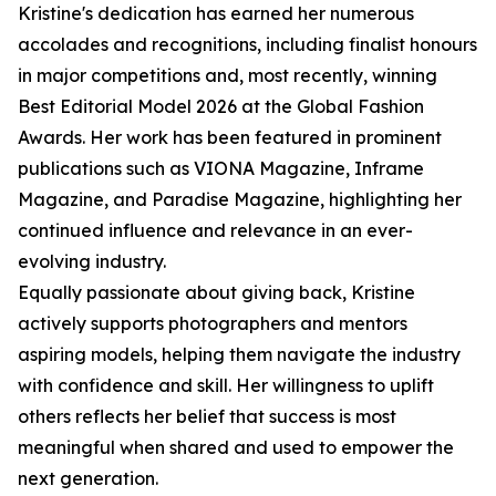
Kristine's dedication has earned her numerous
accolades and recognitions, including finalist honours
in major competitions and, most recently, winning
Best Editorial Model 2026 at the Global Fashion
Awards. Her work has been featured in prominent
publications such as VIONA Magazine, Inframe
Magazine, and Paradise Magazine, highlighting her
continued influence and relevance in an ever-
evolving industry.
Equally passionate about giving back, Kristine
actively supports photographers and mentors
aspiring models, helping them navigate the industry
with confidence and skill. Her willingness to uplift
others reflects her belief that success is most
meaningful when shared and used to empower the
next generation.