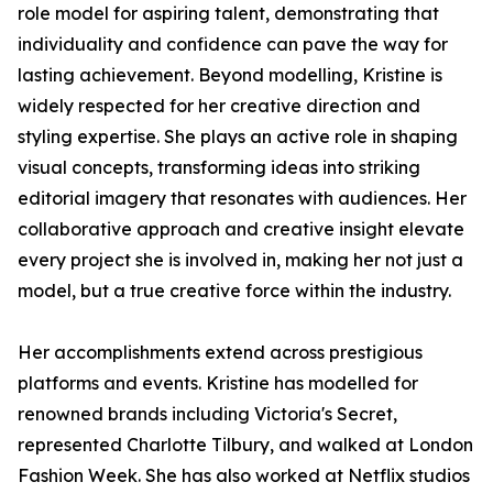
role model for aspiring talent, demonstrating that
individuality and confidence can pave the way for
lasting achievement. Beyond modelling, Kristine is
widely respected for her creative direction and
styling expertise. She plays an active role in shaping
visual concepts, transforming ideas into striking
editorial imagery that resonates with audiences. Her
collaborative approach and creative insight elevate
every project she is involved in, making her not just a
model, but a true creative force within the industry.
Her accomplishments extend across prestigious
platforms and events. Kristine has modelled for
renowned brands including Victoria's Secret,
represented Charlotte Tilbury, and walked at London
Fashion Week. She has also worked at Netflix studios