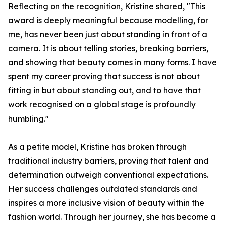
Reflecting on the recognition, Kristine shared, "This
award is deeply meaningful because modelling, for
me, has never been just about standing in front of a
camera. It is about telling stories, breaking barriers,
and showing that beauty comes in many forms. I have
spent my career proving that success is not about
fitting in but about standing out, and to have that
work recognised on a global stage is profoundly
humbling."
As a petite model, Kristine has broken through
traditional industry barriers, proving that talent and
determination outweigh conventional expectations.
Her success challenges outdated standards and
inspires a more inclusive vision of beauty within the
fashion world. Through her journey, she has become a