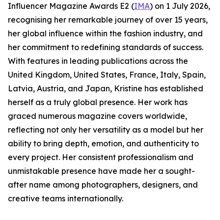
Influencer Magazine Awards E2 (
IMA
) on 1 July 2026,
recognising her remarkable journey of over 15 years,
her global influence within the fashion industry, and
her commitment to redefining standards of success.
With features in leading publications across the
United Kingdom, United States, France, Italy, Spain,
Latvia, Austria, and Japan, Kristine has established
herself as a truly global presence. Her work has
graced numerous magazine covers worldwide,
reflecting not only her versatility as a model but her
ability to bring depth, emotion, and authenticity to
every project. Her consistent professionalism and
unmistakable presence have made her a sought-
after name among photographers, designers, and
creative teams internationally.