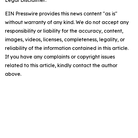
Legal Disclaimer:
EIN Presswire provides this news content "as is"
without warranty of any kind. We do not accept any
responsibility or liability for the accuracy, content,
images, videos, licenses, completeness, legality, or
reliability of the information contained in this article.
If you have any complaints or copyright issues
related to this article, kindly contact the author
above.