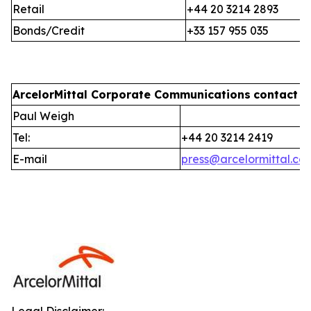
Retail
+44 20 3214 2893
Bonds/Credit
+33 157 955 035
ArcelorMittal Corporate Communications
contact i
Paul Weigh
Tel:
+44 20 3214 2419
E-mail
press@arcelormittal.co