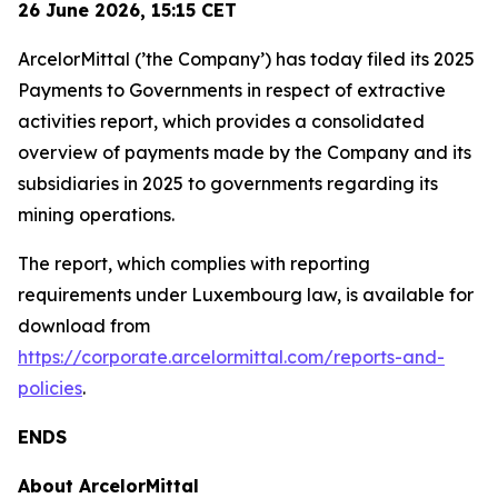
26 June 2026,
15:15
CET
ArcelorMittal (’the Company’) has today filed its 2025
Payments to Governments in respect of extractive
activities report, which provides a consolidated
overview of payments made by the Company and its
subsidiaries in 2025 to governments regarding its
mining operations.
The report, which complies with reporting
requirements under Luxembourg law, is available for
download from
https://corporate.arcelormittal.com/reports-and-
policies
.
ENDS
About ArcelorMittal