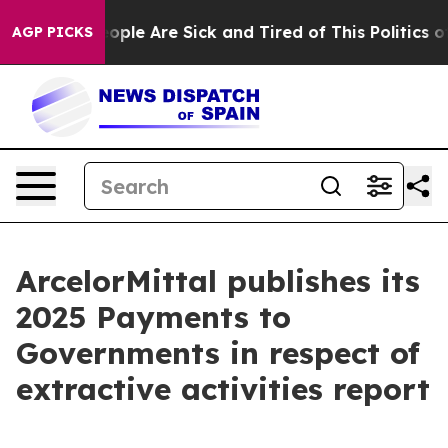
n Win: “People Are Sick and Tired of This Politics of 
AGP PICKS
ArcelorMittal publishes its
2025 Payments to
Governments in respect of
extractive activities report