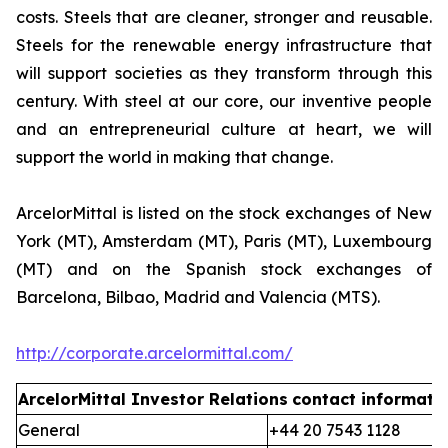
costs. Steels that are cleaner, stronger and reusable.
Steels for the renewable energy infrastructure that
will support societies as they transform through this
century. With steel at our core, our inventive people
and an entrepreneurial culture at heart, we will
support the world in making that change.
ArcelorMittal is listed on the stock exchanges of New
York (MT), Amsterdam (MT), Paris (MT), Luxembourg
(MT) and on the Spanish stock exchanges of
Barcelona, Bilbao, Madrid and Valencia (MTS).
http://corporate.arcelormittal.com/
ArcelorMittal Investor Relations
contact informati
General
+44 20 7543 1128