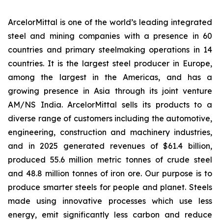
ArcelorMittal is one of the world’s leading integrated
steel and mining companies with a presence in 60
countries and primary steelmaking operations in 14
countries. It is the largest steel producer in Europe,
among the largest in the Americas, and has a
growing presence in Asia through its joint venture
AM/NS India. ArcelorMittal sells its products to a
diverse range of customers including the automotive,
engineering, construction and machinery industries,
and in 2025 generated revenues of $61.4 billion,
produced 55.6 million metric tonnes of crude steel
and 48.8 million tonnes of iron ore. Our purpose is to
produce smarter steels for people and planet. Steels
made using innovative processes which use less
energy, emit significantly less carbon and reduce