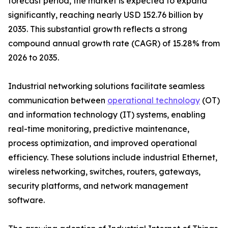
forecast period, the market is expected to expand
significantly, reaching nearly USD 152.76 billion by
2035. This substantial growth reflects a strong
compound annual growth rate (CAGR) of 15.28% from
2026 to 2035.
Industrial networking solutions facilitate seamless
communication between
operational technology
(OT)
and information technology (IT) systems, enabling
real-time monitoring, predictive maintenance,
process optimization, and improved operational
efficiency. These solutions include industrial Ethernet,
wireless networking, switches, routers, gateways,
security platforms, and network management
software.