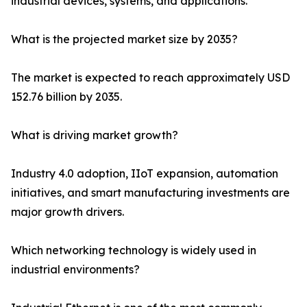
industrial devices, systems, and applications.
What is the projected market size by 2035?
The market is expected to reach approximately USD
152.76 billion by 2035.
What is driving market growth?
Industry 4.0 adoption, IIoT expansion, automation
initiatives, and smart manufacturing investments are
major growth drivers.
Which networking technology is widely used in
industrial environments?