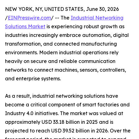
NEW YORK, NY, UNITED STATES, June 30, 2026
/
EINPresswire.com
/ -- The
Industrial Networking
Solutions Market
is experiencing robust growth as
industries increasingly embrace automation, digital
transformation, and connected manufacturing
environments. Modern industrial operations rely
heavily on secure and reliable communication
networks to connect machines, sensors, controllers,
and enterprise systems.
As a result, industrial networking solutions have
become a critical component of smart factories and
Industry 4.0 initiatives. The market was valued at
approximately USD 33.18 billion in 2025 and is
projected to reach USD 39.52 billion in 2026. Over the