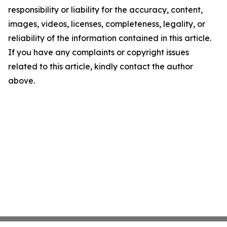
responsibility or liability for the accuracy, content,
images, videos, licenses, completeness, legality, or
reliability of the information contained in this article.
If you have any complaints or copyright issues
related to this article, kindly contact the author
above.