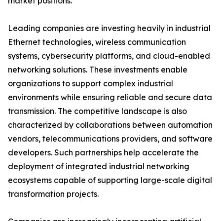
market positions.
Leading companies are investing heavily in industrial
Ethernet technologies, wireless communication
systems, cybersecurity platforms, and cloud-enabled
networking solutions. These investments enable
organizations to support complex industrial
environments while ensuring reliable and secure data
transmission. The competitive landscape is also
characterized by collaborations between automation
vendors, telecommunications providers, and software
developers. Such partnerships help accelerate the
deployment of integrated industrial networking
ecosystems capable of supporting large-scale digital
transformation projects.