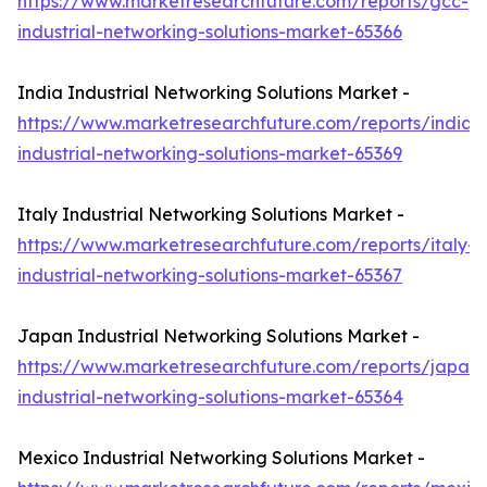
https://www.marketresearchfuture.com/reports/gcc-
industrial-networking-solutions-market-65366
India Industrial Networking Solutions Market -
https://www.marketresearchfuture.com/reports/india-
industrial-networking-solutions-market-65369
Italy Industrial Networking Solutions Market -
https://www.marketresearchfuture.com/reports/italy-
industrial-networking-solutions-market-65367
Japan Industrial Networking Solutions Market -
https://www.marketresearchfuture.com/reports/japan-
industrial-networking-solutions-market-65364
Mexico Industrial Networking Solutions Market -