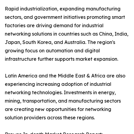
Rapid industrialization, expanding manufacturing
sectors, and government initiatives promoting smart
factories are driving demand for industrial
networking solutions in countries such as China, India,
Japan, South Korea, and Australia. The region's
growing focus on automation and digital
infrastructure further supports market expansion.
Latin America and the Middle East & Africa are also
experiencing increasing adoption of industrial
networking technologies. Investments in energy,
mining, transportation, and manufacturing sectors
are creating new opportunities for networking
solution providers across these regions.