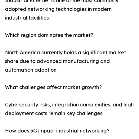
Industrial Ethernet is one of the most commonly
adopted networking technologies in modern
industrial facilities.
Which region dominates the market?
North America currently holds a significant market
share due to advanced manufacturing and
automation adoption.
What challenges affect market growth?
Cybersecurity risks, integration complexities, and high
deployment costs remain key challenges.
How does 5G impact industrial networking?