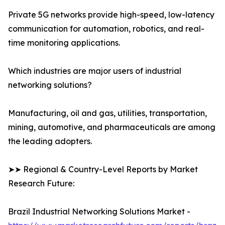
Private 5G networks provide high-speed, low-latency
communication for automation, robotics, and real-
time monitoring applications.
Which industries are major users of industrial
networking solutions?
Manufacturing, oil and gas, utilities, transportation,
mining, automotive, and pharmaceuticals are among
the leading adopters.
➤➤ Regional & Country-Level Reports by Market
Research Future:
Brazil Industrial Networking Solutions Market -