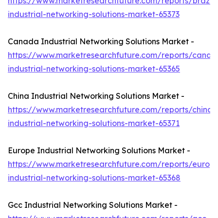
https://www.marketresearchfuture.com/reports/brazil-
industrial-networking-solutions-market-65373
Canada Industrial Networking Solutions Market -
https://www.marketresearchfuture.com/reports/canad
industrial-networking-solutions-market-65365
China Industrial Networking Solutions Market -
https://www.marketresearchfuture.com/reports/china-
industrial-networking-solutions-market-65371
Europe Industrial Networking Solutions Market -
https://www.marketresearchfuture.com/reports/europ
industrial-networking-solutions-market-65368
Gcc Industrial Networking Solutions Market -