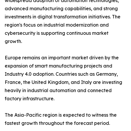
widespread adoption of automation technologies,
advanced manufacturing capabilities, and strong
investments in digital transformation initiatives. The
region's focus on industrial modernization and
cybersecurity is supporting continuous market
growth.
Europe remains an important market driven by the
expansion of smart manufacturing projects and
Industry 4.0 adoption. Countries such as Germany,
France, the United Kingdom, and Italy are investing
heavily in industrial automation and connected
factory infrastructure.
The Asia-Pacific region is expected to witness the
fastest growth throughout the forecast period.