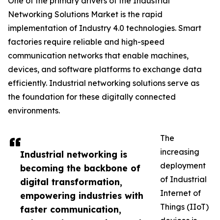
One of the primary drivers of the Industrial
Networking Solutions Market is the rapid
implementation of Industry 4.0 technologies. Smart
factories require reliable and high-speed
communication networks that enable machines,
devices, and software platforms to exchange data
efficiently. Industrial networking solutions serve as
the foundation for these digitally connected
environments.
The
increasing
Industrial networking is
deployment
becoming the backbone of
of Industrial
digital transformation,
Internet of
empowering industries with
Things (IIoT)
faster communication,