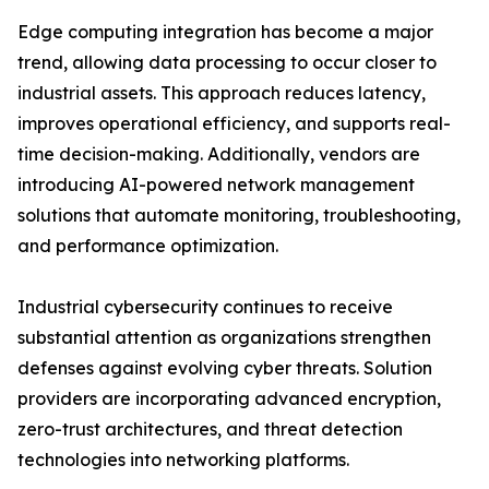
Edge computing integration has become a major
trend, allowing data processing to occur closer to
industrial assets. This approach reduces latency,
improves operational efficiency, and supports real-
time decision-making. Additionally, vendors are
introducing AI-powered network management
solutions that automate monitoring, troubleshooting,
and performance optimization.
Industrial cybersecurity continues to receive
substantial attention as organizations strengthen
defenses against evolving cyber threats. Solution
providers are incorporating advanced encryption,
zero-trust architectures, and threat detection
technologies into networking platforms.