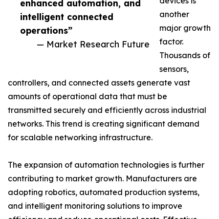
devices is
enhanced automation, and
another
intelligent connected
major growth
operations”
factor.
— Market Research Future
Thousands of
sensors,
controllers, and connected assets generate vast
amounts of operational data that must be
transmitted securely and efficiently across industrial
networks. This trend is creating significant demand
for scalable networking infrastructure.
The expansion of automation technologies is further
contributing to market growth. Manufacturers are
adopting robotics, automated production systems,
and intelligent monitoring solutions to improve