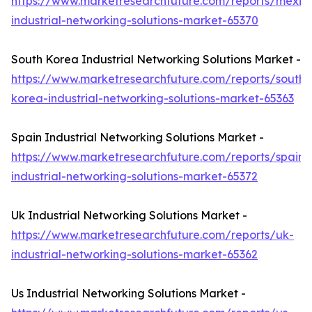
https://www.marketresearchfuture.com/reports/mexic
industrial-networking-solutions-market-65370
South Korea Industrial Networking Solutions Market -
https://www.marketresearchfuture.com/reports/south-
korea-industrial-networking-solutions-market-65363
Spain Industrial Networking Solutions Market -
https://www.marketresearchfuture.com/reports/spain-
industrial-networking-solutions-market-65372
Uk Industrial Networking Solutions Market -
https://www.marketresearchfuture.com/reports/uk-
industrial-networking-solutions-market-65362
Us Industrial Networking Solutions Market -