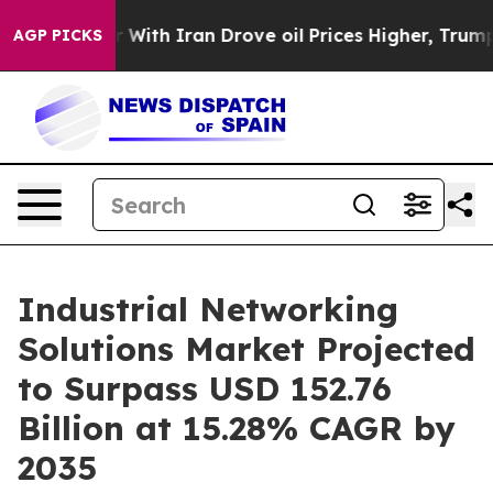
 With Iran Drove oil Prices Higher, Trump Gave Politi
AGP PICKS
Industrial Networking
Solutions Market Projected
to Surpass USD 152.76
Billion at 15.28% CAGR by
2035