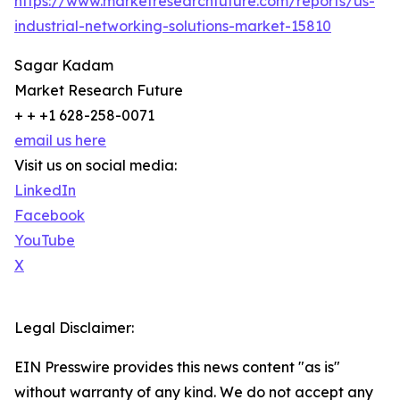
https://www.marketresearchfuture.com/reports/us-
industrial-networking-solutions-market-15810
Sagar Kadam
Market Research Future
+ + +1 628-258-0071
email us here
Visit us on social media:
LinkedIn
Facebook
YouTube
X
Legal Disclaimer:
EIN Presswire provides this news content "as is"
without warranty of any kind. We do not accept any