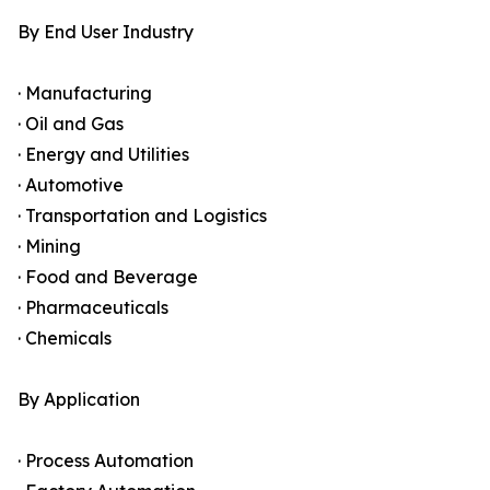
By End User Industry
· Manufacturing
· Oil and Gas
· Energy and Utilities
· Automotive
· Transportation and Logistics
· Mining
· Food and Beverage
· Pharmaceuticals
· Chemicals
By Application
· Process Automation