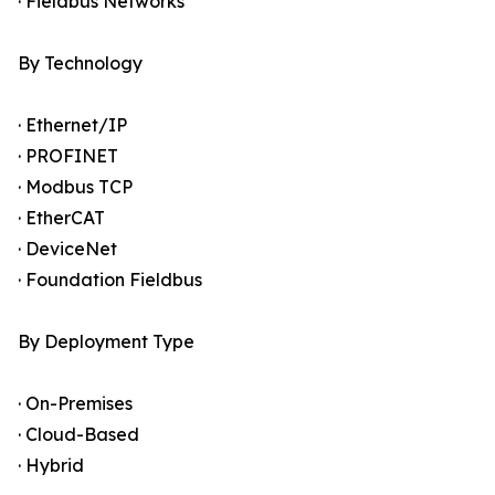
· Fieldbus Networks
By Technology
· Ethernet/IP
· PROFINET
· Modbus TCP
· EtherCAT
· DeviceNet
· Foundation Fieldbus
By Deployment Type
· On-Premises
· Cloud-Based
· Hybrid