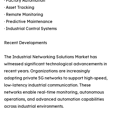
· Factory Automation
· Asset Tracking
· Remote Monitoring
· Predictive Maintenance
· Industrial Control Systems
Recent Developments
The Industrial Networking Solutions Market has
witnessed significant technological advancements in
recent years. Organizations are increasingly
adopting private 5G networks to support high-speed,
low-latency industrial communication. These
networks enable real-time monitoring, autonomous
operations, and advanced automation capabilities
across industrial environments.