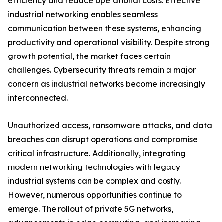
efficiency and reduce operational costs. Effective
industrial networking enables seamless
communication between these systems, enhancing
productivity and operational visibility. Despite strong
growth potential, the market faces certain
challenges. Cybersecurity threats remain a major
concern as industrial networks become increasingly
interconnected.
Unauthorized access, ransomware attacks, and data
breaches can disrupt operations and compromise
critical infrastructure. Additionally, integrating
modern networking technologies with legacy
industrial systems can be complex and costly.
However, numerous opportunities continue to
emerge. The rollout of private 5G networks,