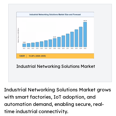
Industrial Networking Solutions Market
Industrial Networking Solutions Market grows
with smart factories, IoT adoption, and
automation demand, enabling secure, real-
time industrial connectivity.