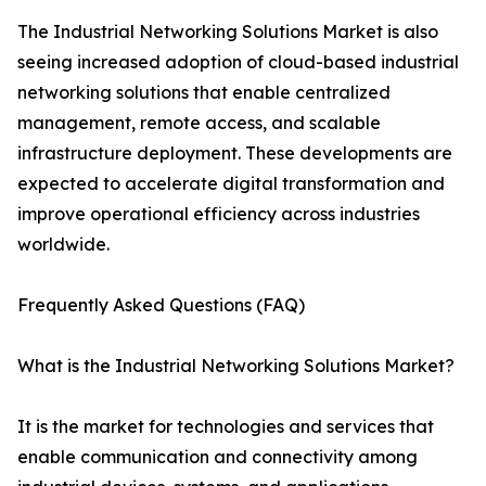
The Industrial Networking Solutions Market is also
seeing increased adoption of cloud-based industrial
networking solutions that enable centralized
management, remote access, and scalable
infrastructure deployment. These developments are
expected to accelerate digital transformation and
improve operational efficiency across industries
worldwide.
Frequently Asked Questions (FAQ)
What is the Industrial Networking Solutions Market?
It is the market for technologies and services that
enable communication and connectivity among