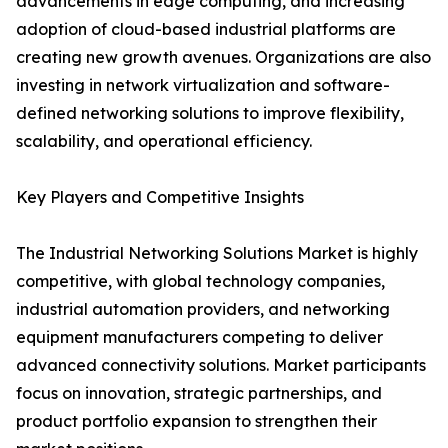
advancements in edge computing, and increasing
adoption of cloud-based industrial platforms are
creating new growth avenues. Organizations are also
investing in network virtualization and software-
defined networking solutions to improve flexibility,
scalability, and operational efficiency.
Key Players and Competitive Insights
The Industrial Networking Solutions Market is highly
competitive, with global technology companies,
industrial automation providers, and networking
equipment manufacturers competing to deliver
advanced connectivity solutions. Market participants
focus on innovation, strategic partnerships, and
product portfolio expansion to strengthen their