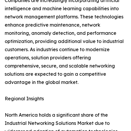
Companies are increasingly incorporating artificial
intelligence and machine learning capabilities into
network management platforms. These technologies
enhance predictive maintenance, network
monitoring, anomaly detection, and performance
optimization, providing additional value to industrial
customers. As industries continue to modernize
operations, solution providers offering
comprehensive, secure, and scalable networking
solutions are expected to gain a competitive
advantage in the global market.
Regional Insights
North America holds a significant share of the
Industrial Networking Solutions Market due to