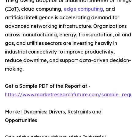
The growing adoption of Industrial Internet of Things
(IIoT), cloud computing,
edge computing
, and
artificial intelligence is accelerating demand for
advanced networking infrastructure. Organizations
across manufacturing, energy, transportation, oil and
gas, and utilities sectors are investing heavily in
industrial connectivity to improve productivity,
reduce downtime, and support data-driven decision-
making.
Get a Sample PDF of the Report at -
https://www.marketresearchfuture.com/sample_reque
Market Dynamics: Drivers, Restraints and
Opportunities