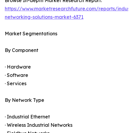
Browse In-depth Market Research Report:
https://www.marketresearchfuture.com/reports/industr
networking-solutions-market-6371
Market Segmentations
By Component
· Hardware
· Software
· Services
By Network Type
· Industrial Ethernet
· Wireless Industrial Networks