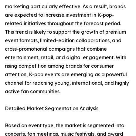
marketing particularly effective. As a result, brands
are expected to increase investment in K-pop-
related initiatives throughout the forecast period.
This trend is likely to support the growth of premium
event formats, limited-edition collaborations, and
cross-promotional campaigns that combine
entertainment, retail, and digital engagement. With
rising competition among brands for consumer
attention, K-pop events are emerging as a powerful
channel for reaching young, international, and highly
active fan communities.
Detailed Market Segmentation Analysis
Based on event type, the market is segmented into
concerts, fan meetings, music festivals, and award