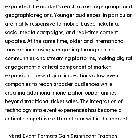
expanded the market’s reach across age groups and
geographic regions. Younger audiences, in particular,
are highly responsive to mobile-based ticketing,
social media campaigns, and real-time content
updates. At the same time, older and international
fans are increasingly engaging through online
communities and streaming platforms, making digital
engagement a critical component of market
expansion. These digital innovations allow event
companies to reach broader audiences while
creating additional monetization opportunities
beyond traditional ticket sales. The integration of
technology into event experiences has become a
critical competitive differentiator within the market.
Hybrid Event Formats Gain Significant Traction