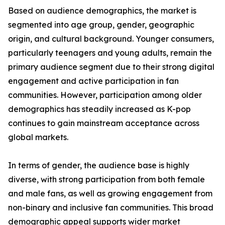
Based on audience demographics, the market is
segmented into age group, gender, geographic
origin, and cultural background. Younger consumers,
particularly teenagers and young adults, remain the
primary audience segment due to their strong digital
engagement and active participation in fan
communities. However, participation among older
demographics has steadily increased as K-pop
continues to gain mainstream acceptance across
global markets.
In terms of gender, the audience base is highly
diverse, with strong participation from both female
and male fans, as well as growing engagement from
non-binary and inclusive fan communities. This broad
demographic appeal supports wider market