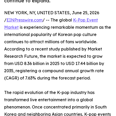
continue to expand.
NEW YORK, NY, UNITED STATES, June 25, 2026
/
EINPresswire.com
/ -- The global
K-Pop Event
Market
is experiencing remarkable momentum as the
international popularity of Korean pop culture
continues to attract millions of fans worldwide.
According to a recent study published by Market
Research Future, the market is expected to grow
from USD 8.36 billion in 2025 to USD 17.44 billion by
2035, registering a compound annual growth rate
(CAGR) of 7.63% during the forecast period.
The rapid evolution of the K-pop industry has
transformed live entertainment into a global
phenomenon. Once concentrated primarily in South
Korea and neighboring Asian countries, K-pop events