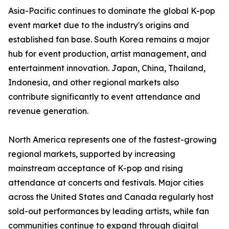
Asia-Pacific continues to dominate the global K-pop
event market due to the industry's origins and
established fan base. South Korea remains a major
hub for event production, artist management, and
entertainment innovation. Japan, China, Thailand,
Indonesia, and other regional markets also
contribute significantly to event attendance and
revenue generation.
North America represents one of the fastest-growing
regional markets, supported by increasing
mainstream acceptance of K-pop and rising
attendance at concerts and festivals. Major cities
across the United States and Canada regularly host
sold-out performances by leading artists, while fan
communities continue to expand through digital