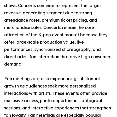
shows. Concerts continue to represent the largest
revenue-generating segment due to strong
attendance rates, premium ticket pricing, and
merchandise sales. Concerts remain the core
attraction of the K-pop event market because they
offer large-scale production value, live
performances, synchronized choreography, and
direct artist-fan interaction that drive high consumer
demand.
Fan meetings are also experiencing substantial
growth as audiences seek more personalized
interactions with artists. These events often provide
exclusive access, photo opportunities, autograph
sessions, and interactive experiences that strengthen
fan loyalty. Fan meetings are especially popular