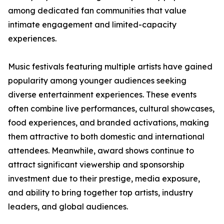
among dedicated fan communities that value
intimate engagement and limited-capacity
experiences.
Music festivals featuring multiple artists have gained
popularity among younger audiences seeking
diverse entertainment experiences. These events
often combine live performances, cultural showcases,
food experiences, and branded activations, making
them attractive to both domestic and international
attendees. Meanwhile, award shows continue to
attract significant viewership and sponsorship
investment due to their prestige, media exposure,
and ability to bring together top artists, industry
leaders, and global audiences.