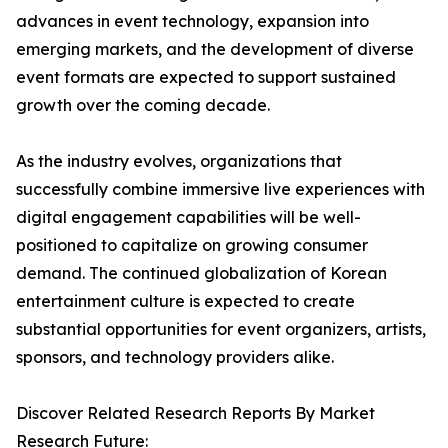
advances in event technology, expansion into
emerging markets, and the development of diverse
event formats are expected to support sustained
growth over the coming decade.
As the industry evolves, organizations that
successfully combine immersive live experiences with
digital engagement capabilities will be well-
positioned to capitalize on growing consumer
demand. The continued globalization of Korean
entertainment culture is expected to create
substantial opportunities for event organizers, artists,
sponsors, and technology providers alike.
Discover Related Research Reports By Market
Research Future: