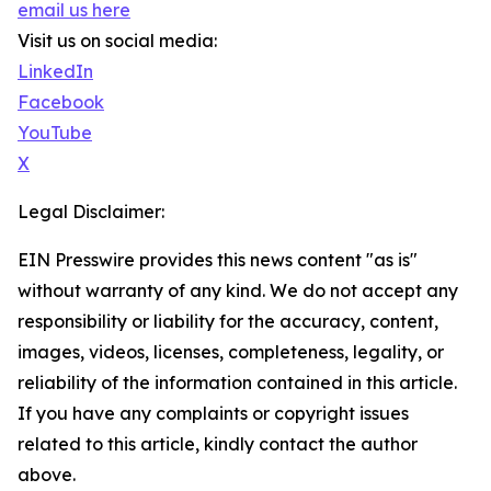
email us here
Visit us on social media:
LinkedIn
Facebook
YouTube
X
Legal Disclaimer:
EIN Presswire provides this news content "as is"
without warranty of any kind. We do not accept any
responsibility or liability for the accuracy, content,
images, videos, licenses, completeness, legality, or
reliability of the information contained in this article.
If you have any complaints or copyright issues
related to this article, kindly contact the author
above.