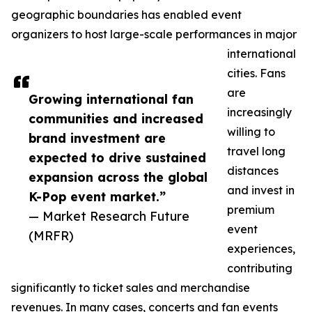
geographic boundaries has enabled event
organizers to host large-scale performances in major
international
cities. Fans
are
Growing international fan
increasingly
communities and increased
willing to
brand investment are
travel long
expected to drive sustained
distances
expansion across the global
and invest in
K-Pop event market.”
premium
— Market Research Future
event
(MRFR)
experiences,
contributing
significantly to ticket sales and merchandise
revenues. In many cases, concerts and fan events