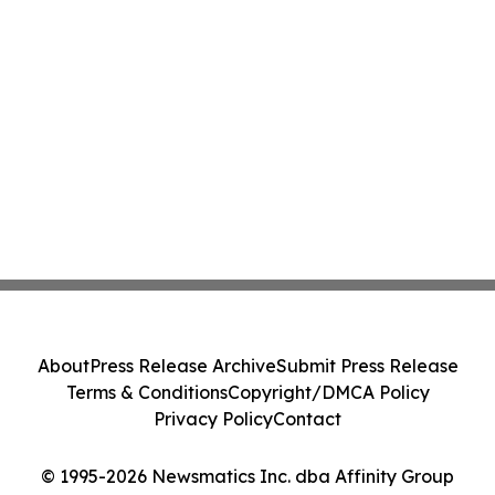
About
Press Release Archive
Submit Press Release
Terms & Conditions
Copyright/DMCA Policy
Privacy Policy
Contact
© 1995-2026 Newsmatics Inc. dba Affinity Group