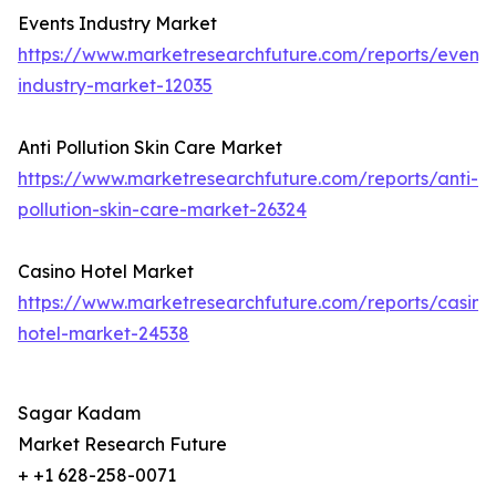
Events Industry Market
https://www.marketresearchfuture.com/reports/events
industry-market-12035
Anti Pollution Skin Care Market
https://www.marketresearchfuture.com/reports/anti-
pollution-skin-care-market-26324
Casino Hotel Market
https://www.marketresearchfuture.com/reports/casino
hotel-market-24538
Sagar Kadam
Market Research Future
+ +1 628-258-0071