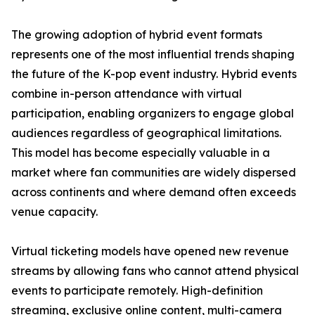
The growing adoption of hybrid event formats
represents one of the most influential trends shaping
the future of the K-pop event industry. Hybrid events
combine in-person attendance with virtual
participation, enabling organizers to engage global
audiences regardless of geographical limitations.
This model has become especially valuable in a
market where fan communities are widely dispersed
across continents and where demand often exceeds
venue capacity.
Virtual ticketing models have opened new revenue
streams by allowing fans who cannot attend physical
events to participate remotely. High-definition
streaming, exclusive online content, multi-camera