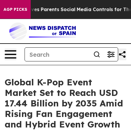
es Parents Social Media Controls for Their Kids. Shoul
AGP PICKS
Global K-Pop Event
Market Set to Reach USD
17.44 Billion by 2035 Amid
Rising Fan Engagement
and Hybrid Event Growth