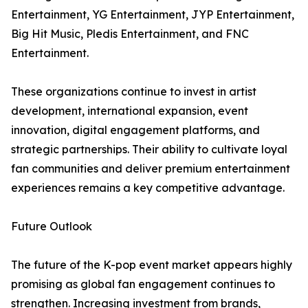
Entertainment, YG Entertainment, JYP Entertainment,
Big Hit Music, Pledis Entertainment, and FNC
Entertainment.
These organizations continue to invest in artist
development, international expansion, event
innovation, digital engagement platforms, and
strategic partnerships. Their ability to cultivate loyal
fan communities and deliver premium entertainment
experiences remains a key competitive advantage.
Future Outlook
The future of the K-pop event market appears highly
promising as global fan engagement continues to
strengthen. Increasing investment from brands,