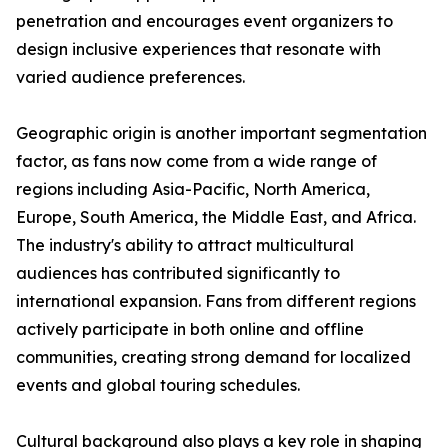
penetration and encourages event organizers to
design inclusive experiences that resonate with
varied audience preferences.
Geographic origin is another important segmentation
factor, as fans now come from a wide range of
regions including Asia-Pacific, North America,
Europe, South America, the Middle East, and Africa.
The industry's ability to attract multicultural
audiences has contributed significantly to
international expansion. Fans from different regions
actively participate in both online and offline
communities, creating strong demand for localized
events and global touring schedules.
Cultural background also plays a key role in shaping