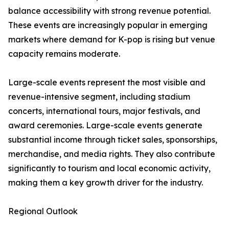
balance accessibility with strong revenue potential.
These events are increasingly popular in emerging
markets where demand for K-pop is rising but venue
capacity remains moderate.
Large-scale events represent the most visible and
revenue-intensive segment, including stadium
concerts, international tours, major festivals, and
award ceremonies. Large-scale events generate
substantial income through ticket sales, sponsorships,
merchandise, and media rights. They also contribute
significantly to tourism and local economic activity,
making them a key growth driver for the industry.
Regional Outlook