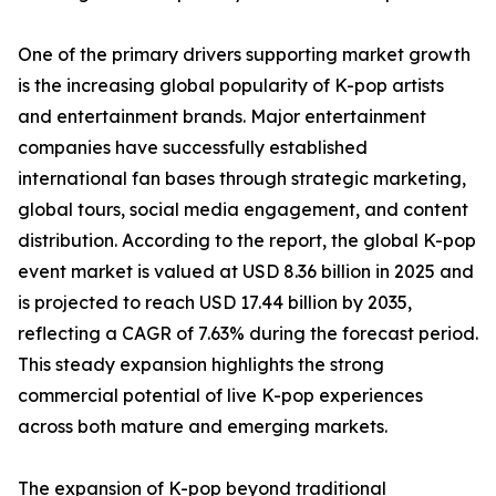
One of the primary drivers supporting market growth
is the increasing global popularity of K-pop artists
and entertainment brands. Major entertainment
companies have successfully established
international fan bases through strategic marketing,
global tours, social media engagement, and content
distribution. According to the report, the global K-pop
event market is valued at USD 8.36 billion in 2025 and
is projected to reach USD 17.44 billion by 2035,
reflecting a CAGR of 7.63% during the forecast period.
This steady expansion highlights the strong
commercial potential of live K-pop experiences
across both mature and emerging markets.
The expansion of K-pop beyond traditional