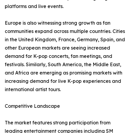
platforms and live events.
Europe is also witnessing strong growth as fan
communities expand across multiple countries. Cities
in the United Kingdom, France, Germany, Spain, and
other European markets are seeing increased
demand for K-pop concerts, fan meetings, and
festivals. Similarly, South America, the Middle East,
and Africa are emerging as promising markets with
increasing demand for live K-pop experiences and
international artist tours.
Competitive Landscape
The market features strong participation from
leading entertainment companies including SM