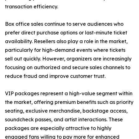
transaction efficiency.
Box office sales continue to serve audiences who
prefer direct purchase options or last-minute ticket
availability. Resellers also play a role in the market,
particularly for high-demand events where tickets
sell out quickly. However, organizers are increasingly
focusing on authorized and secure sales channels to
reduce fraud and improve customer trust.
VIP packages represent a high-value segment within
the market, offering premium benefits such as priority
seating, exclusive merchandise, backstage access,
soundcheck passes, and artist interactions. These
packages are especially attractive to highly
engaged fans willing to pay more for enhanced