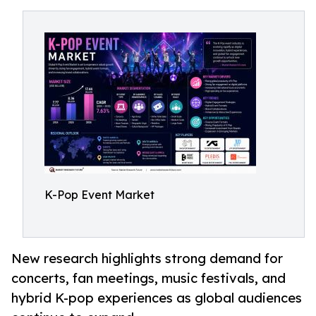
K-Pop Event Market
New research highlights strong demand for
concerts, fan meetings, music festivals, and
hybrid K-pop experiences as global audiences