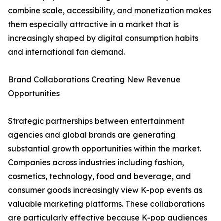
combine scale, accessibility, and monetization makes
them especially attractive in a market that is
increasingly shaped by digital consumption habits
and international fan demand.
Brand Collaborations Creating New Revenue
Opportunities
Strategic partnerships between entertainment
agencies and global brands are generating
substantial growth opportunities within the market.
Companies across industries including fashion,
cosmetics, technology, food and beverage, and
consumer goods increasingly view K-pop events as
valuable marketing platforms. These collaborations
are particularly effective because K-pop audiences