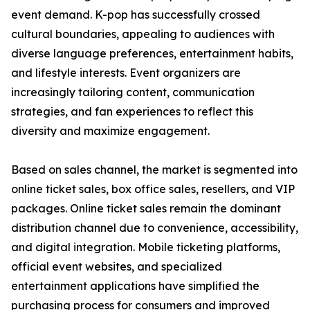
event demand. K-pop has successfully crossed
cultural boundaries, appealing to audiences with
diverse language preferences, entertainment habits,
and lifestyle interests. Event organizers are
increasingly tailoring content, communication
strategies, and fan experiences to reflect this
diversity and maximize engagement.
Based on sales channel, the market is segmented into
online ticket sales, box office sales, resellers, and VIP
packages. Online ticket sales remain the dominant
distribution channel due to convenience, accessibility,
and digital integration. Mobile ticketing platforms,
official event websites, and specialized
entertainment applications have simplified the
purchasing process for consumers and improved