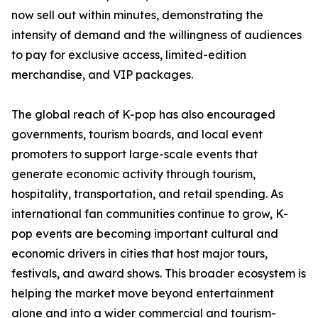
now sell out within minutes, demonstrating the
intensity of demand and the willingness of audiences
to pay for exclusive access, limited-edition
merchandise, and VIP packages.
The global reach of K-pop has also encouraged
governments, tourism boards, and local event
promoters to support large-scale events that
generate economic activity through tourism,
hospitality, transportation, and retail spending. As
international fan communities continue to grow, K-
pop events are becoming important cultural and
economic drivers in cities that host major tours,
festivals, and award shows. This broader ecosystem is
helping the market move beyond entertainment
alone and into a wider commercial and tourism-