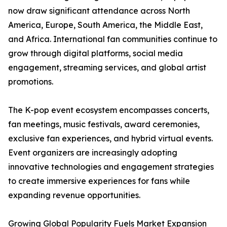
now draw significant attendance across North
America, Europe, South America, the Middle East,
and Africa. International fan communities continue to
grow through digital platforms, social media
engagement, streaming services, and global artist
promotions.
The K-pop event ecosystem encompasses concerts,
fan meetings, music festivals, award ceremonies,
exclusive fan experiences, and hybrid virtual events.
Event organizers are increasingly adopting
innovative technologies and engagement strategies
to create immersive experiences for fans while
expanding revenue opportunities.
Growing Global Popularity Fuels Market Expansion