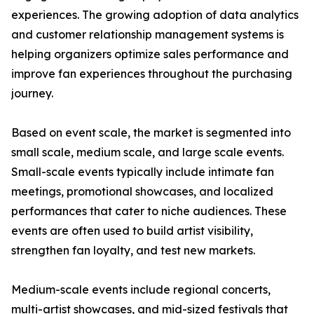
experiences. The growing adoption of data analytics
and customer relationship management systems is
helping organizers optimize sales performance and
improve fan experiences throughout the purchasing
journey.
Based on event scale, the market is segmented into
small scale, medium scale, and large scale events.
Small-scale events typically include intimate fan
meetings, promotional showcases, and localized
performances that cater to niche audiences. These
events are often used to build artist visibility,
strengthen fan loyalty, and test new markets.
Medium-scale events include regional concerts,
multi-artist showcases, and mid-sized festivals that