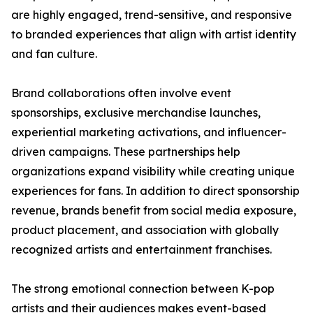
are highly engaged, trend-sensitive, and responsive
to branded experiences that align with artist identity
and fan culture.
Brand collaborations often involve event
sponsorships, exclusive merchandise launches,
experiential marketing activations, and influencer-
driven campaigns. These partnerships help
organizations expand visibility while creating unique
experiences for fans. In addition to direct sponsorship
revenue, brands benefit from social media exposure,
product placement, and association with globally
recognized artists and entertainment franchises.
The strong emotional connection between K-pop
artists and their audiences makes event-based