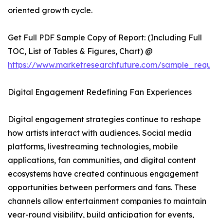
oriented growth cycle.
Get Full PDF Sample Copy of Report: (Including Full
TOC, List of Tables & Figures, Chart) @
https://www.marketresearchfuture.com/sample_reque
Digital Engagement Redefining Fan Experiences
Digital engagement strategies continue to reshape
how artists interact with audiences. Social media
platforms, livestreaming technologies, mobile
applications, fan communities, and digital content
ecosystems have created continuous engagement
opportunities between performers and fans. These
channels allow entertainment companies to maintain
year-round visibility, build anticipation for events,