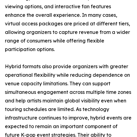
viewing options, and interactive fan features
enhance the overall experience. In many cases,
virtual access packages are priced at different tiers,
allowing organizers to capture revenue from a wider
range of consumers while offering flexible
participation options.
Hybrid formats also provide organizers with greater
operational flexibility while reducing dependence on
venue capacity limitations. They can support
simultaneous engagement across multiple time zones
and help artists maintain global visibility even when
touring schedules are limited. As technology
infrastructure continues to improve, hybrid events are
expected to remain an important component of
future K-pop event strategies. Their ability to