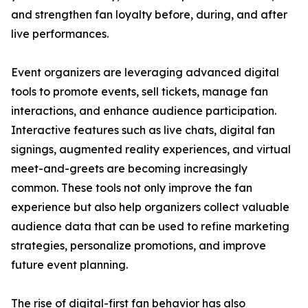
and strengthen fan loyalty before, during, and after
live performances.
Event organizers are leveraging advanced digital
tools to promote events, sell tickets, manage fan
interactions, and enhance audience participation.
Interactive features such as live chats, digital fan
signings, augmented reality experiences, and virtual
meet-and-greets are becoming increasingly
common. These tools not only improve the fan
experience but also help organizers collect valuable
audience data that can be used to refine marketing
strategies, personalize promotions, and improve
future event planning.
The rise of digital-first fan behavior has also