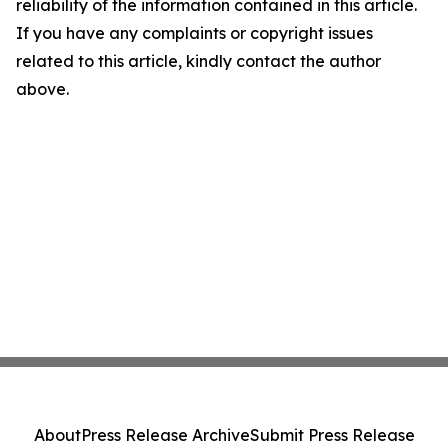
reliability of the information contained in this article.
If you have any complaints or copyright issues
related to this article, kindly contact the author
above.
About
Press Release Archive
Submit Press Release