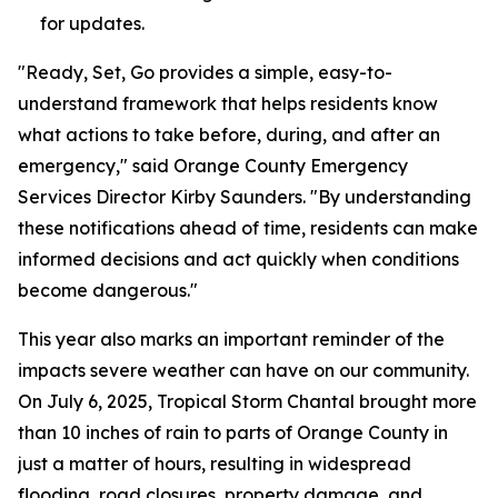
for updates.
"Ready, Set, Go provides a simple, easy-to-
understand framework that helps residents know
what actions to take before, during, and after an
emergency," said Orange County Emergency
Services Director Kirby Saunders. "By understanding
these notifications ahead of time, residents can make
informed decisions and act quickly when conditions
become dangerous."
This year also marks an important reminder of the
impacts severe weather can have on our community.
On July 6, 2025, Tropical Storm Chantal brought more
than 10 inches of rain to parts of Orange County in
just a matter of hours, resulting in widespread
flooding, road closures, property damage, and