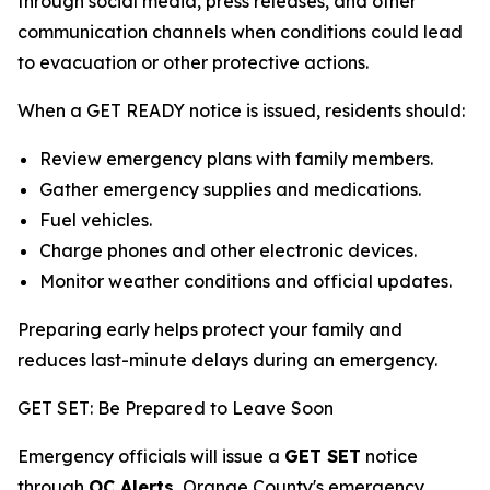
through social media, press releases, and other
communication channels when conditions could lead
to evacuation or other protective actions.
When a GET READY notice is issued, residents should:
Review emergency plans with family members.
Gather emergency supplies and medications.
Fuel vehicles.
Charge phones and other electronic devices.
Monitor weather conditions and official updates.
Preparing early helps protect your family and
reduces last-minute delays during an emergency.
GET SET: Be Prepared to Leave Soon
Emergency officials will issue a
GET SET
notice
through
OC Alerts
, Orange County's emergency