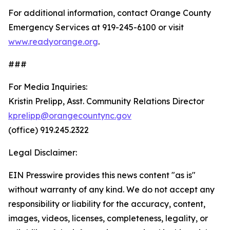
For additional information, contact Orange County
Emergency Services at 919-245-6100 or visit
www.readyorange.org
.
###
For Media Inquiries:
Kristin Prelipp, Asst. Community Relations Director
kprelipp@orangecountync.gov
(office) 919.245.2322
Legal Disclaimer:
EIN Presswire provides this news content "as is"
without warranty of any kind. We do not accept any
responsibility or liability for the accuracy, content,
images, videos, licenses, completeness, legality, or