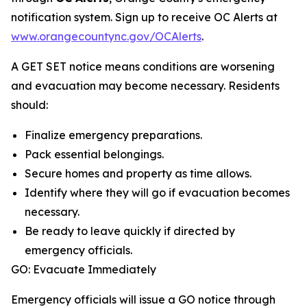
notification system. Sign up to receive OC Alerts at
www.orangecountync.gov/OCAlerts
.
A GET SET notice means conditions are worsening
and evacuation may become necessary. Residents
should:
Finalize emergency preparations.
Pack essential belongings.
Secure homes and property as time allows.
Identify where they will go if evacuation becomes
necessary.
Be ready to leave quickly if directed by
emergency officials.
GO: Evacuate Immediately
Emergency officials will issue a GO notice through