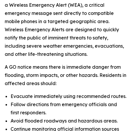
a Wireless Emergency Alert (WEA), a critical
emergency message sent directly to compatible
mobile phones in a targeted geographic area.
Wireless Emergency Alerts are designed to quickly
notify the public of imminent threats to safety,
including severe weather emergencies, evacuations,
and other life-threatening situations.
A GO notice means there is immediate danger from
flooding, storm impacts, or other hazards. Residents in
affected areas should:
Evacuate immediately using recommended routes.
Follow directions from emergency officials and
first responders.
Avoid flooded roadways and hazardous areas.
Continue monitoring official information sources