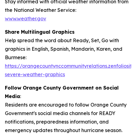
Stay informed with official weather information from
the National Weather Service:
www.weather.gov
Share Multilingual Graphics
Help spread the word about Ready, Set, Go with
graphics in English, Spanish, Mandarin, Karen, and
Burmese:
https://orangecountynccommunityrelations.zenfoliosite
severe-weather-graphics
Follow Orange County Government on Social
Media
:
Residents are encouraged to follow Orange County
Government's social media channels for READY
notifications, preparedness information, and
emergency updates throughout hurricane season.