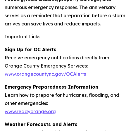
numerous emergency responses. The anniversary
serves as a reminder that preparation before a storm
arrives can save lives and reduce impacts.
Important Links
Sign Up for OC Alerts
Receive emergency notifications directly from
Orange County Emergency Services:
www.orangecountync.gov/OCAlerts
Emergency Preparedness Information
Learn how to prepare for hurricanes, flooding, and
other emergencies:
www.readyorange.org
Weather Forecasts and Alerts