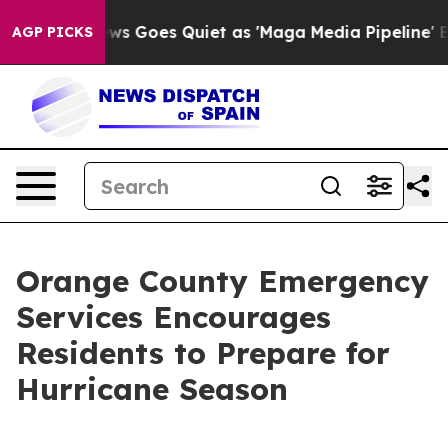
t
Fox News Goes Quiet as 'Maga Media Pipeline' Backfi
AGP PICKS
Orange County Emergency
Services Encourages
Residents to Prepare for
Hurricane Season