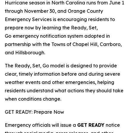
Hurricane season in North Carolina runs from June 1
through November 30, and Orange County
Emergency Services is encouraging residents to
prepare now by learning the Ready, Set,
Go
emergency notification system adopted in
partnership with the Towns of Chapel Hill, Carrboro,
and Hillsborough.
The Ready, Set, Go model is designed to provide
clear, timely information before and during severe
weather events and other emergencies, helping
residents understand what actions they should take
when conditions change.
GET READY: Prepare Now
Emergency officials will issue a
GET
READY
notice