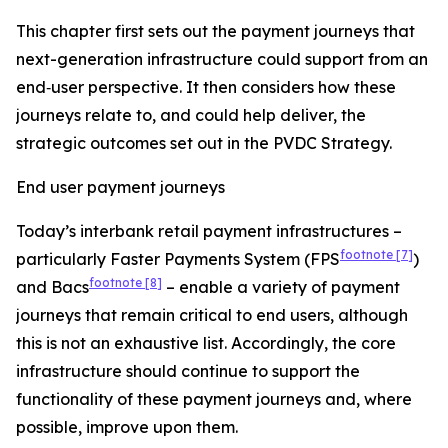
This chapter first sets out the payment journeys that
next-generation infrastructure could support from an
end‑user perspective. It then considers how these
journeys relate to, and could help deliver, the
strategic outcomes set out in the PVDC Strategy.
End user payment journeys
Today’s interbank retail payment infrastructures –
footnote
[7]
particularly Faster Payments System (FPS
)
footnote
[8]
and Bacs
– enable a variety of payment
journeys that remain critical to end users, although
this is not an exhaustive list. Accordingly, the core
infrastructure should continue to support the
functionality of these payment journeys and, where
possible, improve upon them.