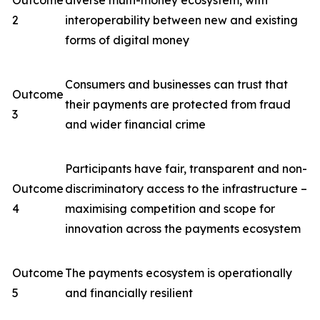
Outcome
diverse multi-money ecosystem, with
2
interoperability between new and existing
forms of digital money
Consumers and businesses can trust that
Outcome
their payments are protected from fraud
3
and wider financial crime
Participants have fair, transparent and non-
Outcome
discriminatory access to the infrastructure –
4
maximising competition and scope for
innovation across the payments ecosystem
Outcome
The payments ecosystem is operationally
5
and financially resilient