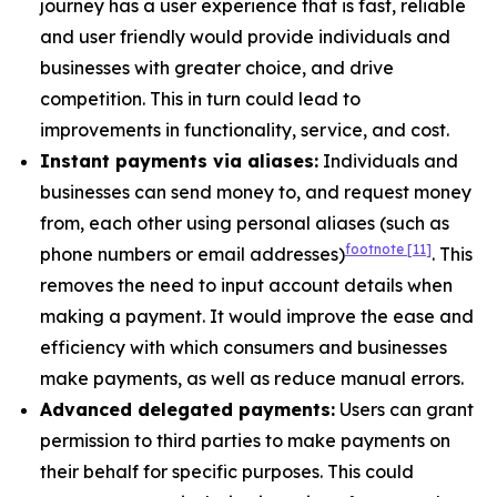
journey has a user experience that is fast, reliable
and user friendly would provide individuals and
businesses with greater choice, and drive
competition. This in turn could lead to
improvements in functionality, service, and cost.
Instant payments via aliases:
Individuals and
businesses can send money to, and request money
from, each other using personal aliases (such as
footnote
[11]
phone numbers or email addresses)
. This
removes the need to input account details when
making a payment. It would improve the ease and
efficiency with which consumers and businesses
make payments, as well as reduce manual errors.
Advanced delegated payments:
Users can grant
permission to third parties to make payments on
their behalf for specific purposes. This could