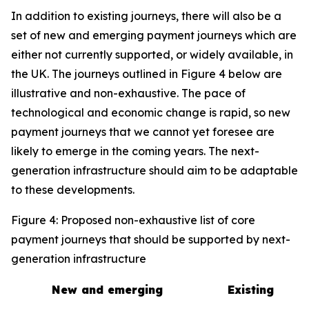
In addition to existing journeys, there will also be a
set of new and emerging payment journeys which are
either not currently supported, or widely available, in
the UK. The journeys outlined in Figure 4 below are
illustrative and non-exhaustive. The pace of
technological and economic change is rapid, so new
payment journeys that we cannot yet foresee are
likely to emerge in the coming years. The next-
generation infrastructure should aim to be adaptable
to these developments.
Figure 4: Proposed non-exhaustive list of core
payment journeys that should be supported by next-
generation infrastructure
New and emerging
Existing