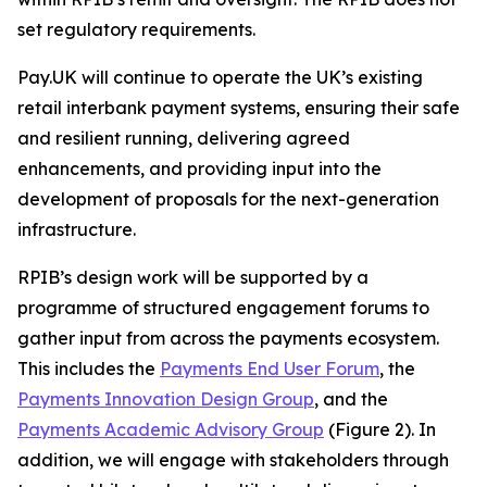
set regulatory requirements.
Pay.UK will continue to operate the UK’s existing
retail interbank payment systems, ensuring their safe
and resilient running, delivering agreed
enhancements, and providing input into the
development of proposals for the next-generation
infrastructure.
RPIB’s design work will be supported by a
programme of structured engagement forums to
gather input from across the payments ecosystem.
This includes the
Payments End User Forum
, the
Payments Innovation Design Group
, and the
Payments Academic Advisory Group
(Figure 2). In
addition, we will engage with stakeholders through