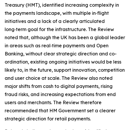
Treasury (HMT), identified increasing complexity in
the payments landscape, with multiple in‑flight
initiatives and a lack of a clearly articulated
long‑term goal for the infrastructure. The Review
noted that, although the UK has been a global leader
in areas such as real‑time payments and Open
Banking, without clear strategic direction and co-
ordination, existing ongoing initiatives would be less
likely to, in the future, support innovation, competition
and user choice at scale. The Review also noted
major shifts from cash to digital payments, rising
fraud risks, and increasing expectations from end
users and merchants. The Review therefore
recommended that HM Government set a clearer
strategic direction for retail payments.