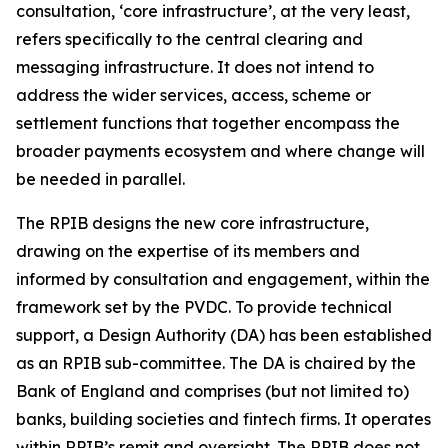
consultation, ‘core infrastructure’, at the very least,
refers specifically to the central clearing and
messaging infrastructure. It does not intend to
address the wider services, access, scheme or
settlement functions that together encompass the
broader payments ecosystem and where change will
be needed in parallel.
The RPIB designs the new core infrastructure,
drawing on the expertise of its members and
informed by consultation and engagement, within the
framework set by the PVDC. To provide technical
support, a Design Authority (DA) has been established
as an RPIB sub-committee. The DA is chaired by the
Bank of England and comprises (but not limited to)
banks, building societies and fintech firms. It operates
within RPIB’s remit and oversight. The RPIB does not