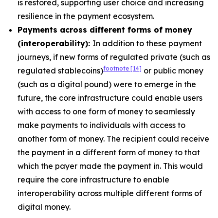
is restored, supporting user choice and increasing
resilience in the payment ecosystem.
Payments across different forms of money
(interoperability):
In addition to these payment
journeys, if new forms of regulated private (such as
footnote
[14]
regulated stablecoins)
or public money
(such as a digital pound) were to emerge in the
future, the core infrastructure could enable users
with access to one form of money to seamlessly
make payments to individuals with access to
another form of money. The recipient could receive
the payment in a different form of money to that
which the payer made the payment in. This would
require the core infrastructure to enable
interoperability across multiple different forms of
digital money.