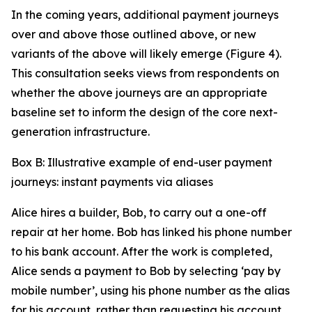
In the coming years, additional payment journeys
over and above those outlined above, or new
variants of the above will likely emerge (Figure 4).
This consultation seeks views from respondents on
whether the above journeys are an appropriate
baseline set to inform the design of the core next-
generation infrastructure.
Box B: Illustrative example of end-user payment
journeys: instant payments via aliases
Alice hires a builder, Bob, to carry out a one-off
repair at her home. Bob has linked his phone number
to his bank account. After the work is completed,
Alice sends a payment to Bob by selecting ‘pay by
mobile number’, using his phone number as the alias
for his account, rather than requesting his account