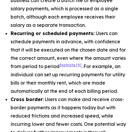
business can create a batch file of employee
salary payments, which is processed as a single
batch, although each employee receives their
salary as a separate transaction.
Recurring or scheduled payments:
Users can
schedule payments in advance, with confidence
that it will be executed on the chosen date and for
the correct amount, even where the amount varies
footnote
[9]
from period to period
. For example, an
individual can set up recurring payments for utility
bills or their monthly rent, which are made
automatically at the end of each billing period.
Cross border
: Users can make and receive cross-
border payments as it happens today but with
reduced frictions and increased speed, while
incurring lower and fewer costs. One potential way