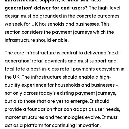
generation’ deliver for end-users?
The high-level
design must be grounded in the concrete outcomes
we seek for UK households and businesses. This
section considers the payment journeys which the
infrastructure should enable.
The core infrastructure is central to delivering ‘next-
generation’ retail payments and must support and
facilitate a best-in-class retail payments ecosystem in
the UK. The infrastructure should enable a high-
quality experience for households and businesses –
not only across today’s existing payment journeys,
but also those that are yet to emerge. It should
provide a foundation that can adapt as user needs,
market structures and technologies evolve. It must
act as a platform for continuing innovation.