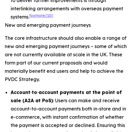
to deliver further improvements is through
interlinking arrangements with overseas payment
footnote
[10]
systems.
New and emerging payment journeys
The core infrastructure should also enable a range of
new and emerging payment journeys – some of which
are not currently available at scale in the UK. These
form part of our current proposals and would
materially benefit end users and help to achieve the
PVDC Strategy.
Account
‑
to
‑
account payments at the point of
sale (A2A at PoS)
: Users can make and receive
account-to-account payments both in-store and in
e-commerce, with instant confirmation of whether
the payment is accepted or declined. Ensuring this