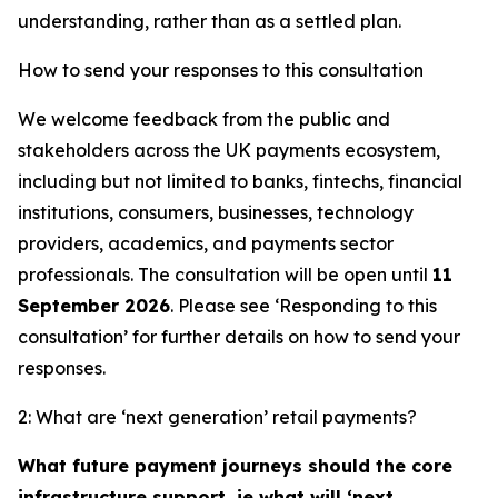
understanding, rather than as a settled plan.
How to send your responses to this consultation
We welcome feedback from the public and
stakeholders across the UK payments ecosystem,
including but not limited to banks, fintechs, financial
institutions, consumers, businesses, technology
providers, academics, and payments sector
professionals. The consultation will be open until
11
September 2026
. Please see ‘Responding to this
consultation’ for further details on how to send your
responses.
2: What are ‘next generation’ retail payments?
What future payment journeys should the core
infrastructure support, ie what will ‘next