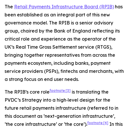
The
Retail Payments Infrastructure Board (RPIB)
has
been established as an integral part of this new
governance model. The RPIB is a senior advisory
group, chaired by the Bank of England reflecting its
critical role and experience as the operator of the
UK’s Real Time Gross Settlement service (RTGS),
bringing together representatives from across the
payments ecosystem, including banks, payment
service providers (PSPs), fintechs and merchants, with
a strong focus on end user needs.
footnote
[3]
The RPIB’s core role
is translating the
PVDC’s Strategy into a high‑level design for the
future retail payments infrastructure (referred to in
this document as ‘next-generation infrastructure’,
footnote
[4]
‘the core infrastructure’ or ‘the core’).
In this