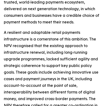
trusted, world‑leading payments ecosystem,
delivered on next generation technology, in which
consumers and businesses have a credible choice of
payment methods to meet their needs.
A resilient and adaptable retail payments
infrastructure is a cornerstone of this ambition. The
NPV recognised that the existing approach to
infrastructure renewal, including long‑running
upgrade programmes, lacked sufficient agility and
strategic coherence to support key public policy
goals. These goals include achieving innovative use
cases and payment journeys in the UK, including
account-to-account at the point of sale,
interoperability between different forms of digital
money, and improved cross-border payments. The
NPV therefore called for a greater co-ordination in