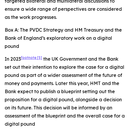
targeted bilateral and multilateral discussions to
ensure a wide range of perspectives are considered
as the work progresses.
Box A: The PVDC Strategy and HM Treasury and the
Bank of England’s exploratory work on a digital
pound
footnote
[5]
In 2023
the UK Government and the Bank
set out their intention to explore the case for a digital
pound as part of a wider assessment of the future of
money and payments. Later this year, HMT and the
Bank expect to publish a blueprint setting out the
proposition for a digital pound, alongside a decision
on its future. This decision will be informed by an
assessment of the blueprint and the overall case for a
digital pound