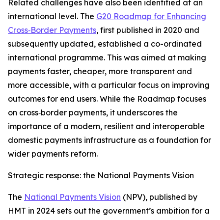
Related challenges have also been identified at an
international level. The
G20 Roadmap for Enhancing
Cross‑Border Payments
, first published in 2020 and
subsequently updated, established a co-ordinated
international programme. This was aimed at making
payments faster, cheaper, more transparent and
more accessible, with a particular focus on improving
outcomes for end users. While the Roadmap focuses
on cross‑border payments, it underscores the
importance of a modern, resilient and interoperable
domestic payments infrastructure as a foundation for
wider payments reform.
Strategic response: the National Payments Vision
The
National Payments Vision
(NPV), published by
HMT in 2024 sets out the government’s ambition for a