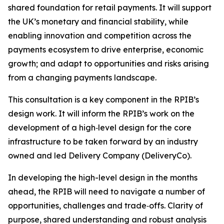
shared foundation for retail payments. It will support
the UK’s monetary and financial stability, while
enabling innovation and competition across the
payments ecosystem to drive enterprise, economic
growth; and adapt to opportunities and risks arising
from a changing payments landscape.
This consultation is a key component in the RPIB’s
design work. It will inform the RPIB’s work on the
development of a high‑level design for the core
infrastructure to be taken forward by an industry
owned and led Delivery Company (DeliveryCo).
In developing the high-level design in the months
ahead, the RPIB will need to navigate a number of
opportunities, challenges and trade‑offs. Clarity of
purpose, shared understanding and robust analysis