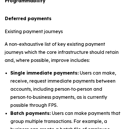
Programmability
Deferred payments
Existing payment journeys
A non-exhaustive list of key existing payment
journeys which the core infrastructure should retain
and, where possible, improve includes:
Single immediate payments:
Users can make,
receive, request immediate payments between
accounts, including person‑to‑person and
person‑to‑business payments, as is currently
possible through FPS.
Batch payments:
Users can make payments that
group multiple transactions. For example, a