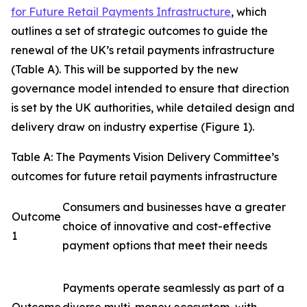
for Future Retail Payments Infrastructure
, which
outlines a set of strategic outcomes to guide the
renewal of the UK’s retail payments infrastructure
(Table A). This will be supported by the new
governance model intended to ensure that direction
is set by the UK authorities, while detailed design and
delivery draw on industry expertise (Figure 1).
Table A: The Payments Vision Delivery Committee’s
outcomes for future retail payments infrastructure
Consumers and businesses have a greater
Outcome
choice of innovative and cost-effective
1
payment options that meet their needs
Payments operate seamlessly as part of a