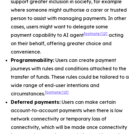
support greater inclusion in society, for example
where someone might authorise a carer or trusted
person to assist with managing payments. In other
cases, users might want to delegate some
footnote
[12]
payment capability to AI agent
acting
on their behalf, offering greater choice and
convenience.
Programmability:
Users can create payment
journeys with rules and conditions attached to the
transfer of funds. These rules could be tailored to a
wide range of end-user intentions and
footnote
[13]
circumstances.
Deferred payments:
Users can make certain
account-to-account payments when there is low
network connectivity or temporary loss of
connectivity, which will be made once connectivity