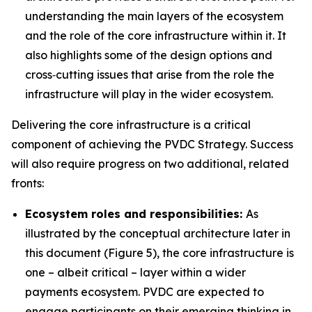
understanding the main layers of the ecosystem
and the role of the core infrastructure within it. It
also highlights some of the design options and
cross‑cutting issues that arise from the role the
infrastructure will play in the wider ecosystem.
Delivering the core infrastructure is a critical
component of achieving the PVDC Strategy. Success
will also require progress on two additional, related
fronts:
Ecosystem roles and responsibilities:
As
illustrated by the conceptual architecture later in
this document (Figure 5), the core infrastructure is
one – albeit critical – layer within a wider
payments ecosystem. PVDC are expected to
engage participants on their emerging thinking in