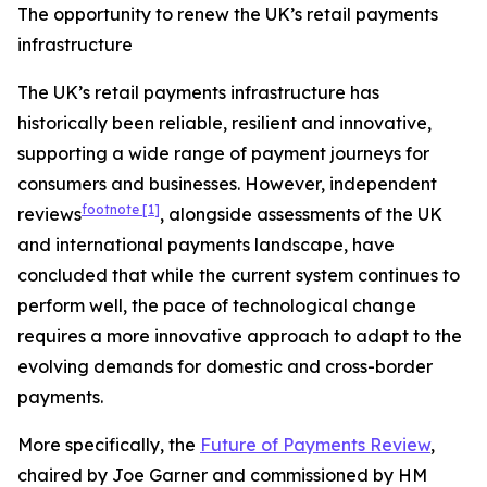
The opportunity to renew the UK’s retail payments
infrastructure
The UK’s retail payments infrastructure has
historically been reliable, resilient and innovative,
supporting a wide range of payment journeys for
consumers and businesses. However, independent
footnote
[1]
reviews
, alongside assessments of the UK
and international payments landscape, have
concluded that while the current system continues to
perform well, the pace of technological change
requires a more innovative approach to adapt to the
evolving demands for domestic and cross-border
payments.
More specifically, the
Future of Payments Review
,
chaired by Joe Garner and commissioned by HM