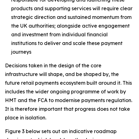
products and supporting services will require clear
strategic direction and sustained momentum from
the UK authorities; alongside active engagement
and investment from individual financial
institutions to deliver and scale these payment
journeys
Decisions taken in the design of the core
infrastructure will shape, and be shaped by, the
future retail payments ecosystem built around it. This
includes the wider ongoing programme of work by
HMT and the FCA to modernise payments regulation.
It is therefore important that progress does not take
place in isolation.
Figure 3 below sets out an indicative roadmap