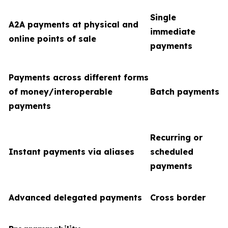
Single
A2A payments at physical and
immediate
online points of sale
payments
Payments across different forms
of money/interoperable
Batch payments
payments
Recurring or
Instant payments via aliases
scheduled
payments
Advanced delegated payments
Cross border