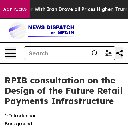
th Iran Drove oil Prices Higher, Trump Gave Politica
AGP PICKS
RPIB consultation on the
Design of the Future Retail
Payments Infrastructure
1: Introduction
Background