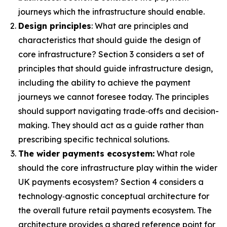
journeys which the infrastructure should enable.
Design principles
: What are principles and
characteristics that should guide the design of
core infrastructure? Section 3 considers a set of
principles that should guide infrastructure design,
including the ability to achieve the payment
journeys we cannot foresee today. The principles
should support navigating trade‑offs and decision-
making. They should act as a guide rather than
prescribing specific technical solutions.
The wider payments ecosystem:
What role
should the core infrastructure play within the wider
UK payments ecosystem? Section 4 considers a
technology‑agnostic conceptual architecture for
the overall future retail payments ecosystem. The
architecture provides a shared reference point for