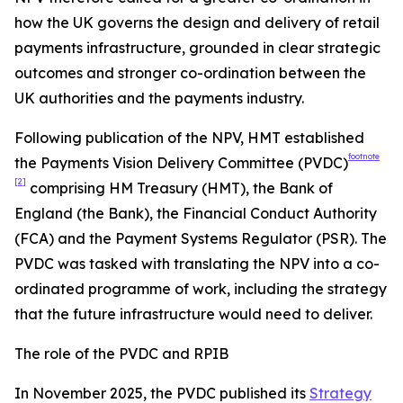
how the UK governs the design and delivery of retail
payments infrastructure, grounded in clear strategic
outcomes and stronger co-ordination between the
UK authorities and the payments industry.
Following publication of the NPV, HMT established
footnote
the Payments Vision Delivery Committee (PVDC)
[2]
comprising HM Treasury (HMT), the Bank of
England (the Bank), the Financial Conduct Authority
(FCA) and the Payment Systems Regulator (PSR). The
PVDC was tasked with translating the NPV into a co-
ordinated programme of work, including the strategy
that the future infrastructure would need to deliver.
The role of the PVDC and RPIB
In November 2025, the PVDC published its
Strategy