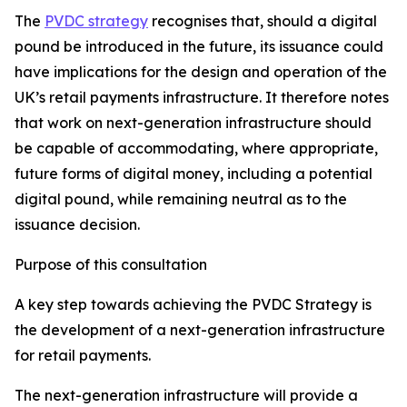
The
PVDC strategy
recognises that, should a digital
pound be introduced in the future, its issuance could
have implications for the design and operation of the
UK’s retail payments infrastructure. It therefore notes
that work on next-generation infrastructure should
be capable of accommodating, where appropriate,
future forms of digital money, including a potential
digital pound, while remaining neutral as to the
issuance decision.
Purpose of this consultation
A key step towards achieving the PVDC Strategy is
the development of a next-generation infrastructure
for retail payments.
The next-generation infrastructure will provide a