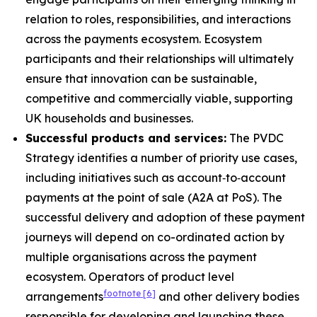
relation to roles, responsibilities, and interactions
across the payments ecosystem. Ecosystem
participants and their relationships will ultimately
ensure that innovation can be sustainable,
competitive and commercially viable, supporting
UK households and businesses.
Successful products and services:
The PVDC
Strategy identifies a number of priority use cases,
including initiatives such as account‑to‑account
payments at the point of sale (A2A at PoS). The
successful delivery and adoption of these payment
journeys will depend on co-ordinated action by
multiple organisations across the payment
ecosystem. Operators of product level
footnote
[6]
arrangements
and other delivery bodies
responsible for developing and launching these