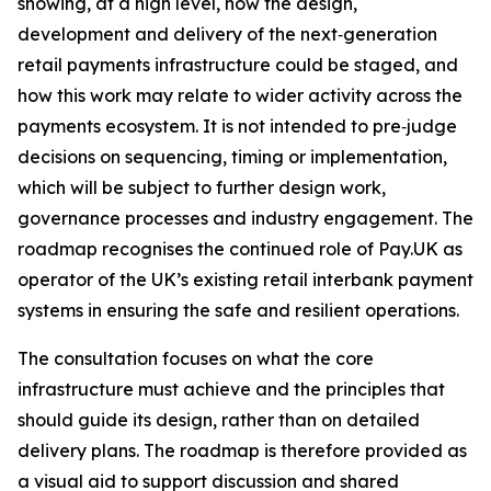
showing, at a high level, how the design,
development and delivery of the next‑generation
retail payments infrastructure could be staged, and
how this work may relate to wider activity across the
payments ecosystem. It is not intended to pre‑judge
decisions on sequencing, timing or implementation,
which will be subject to further design work,
governance processes and industry engagement. The
roadmap recognises the continued role of Pay.UK as
operator of the UK’s existing retail interbank payment
systems in ensuring the safe and resilient operations.
The consultation focuses on what the core
infrastructure must achieve and the principles that
should guide its design, rather than on detailed
delivery plans. The roadmap is therefore provided as
a visual aid to support discussion and shared