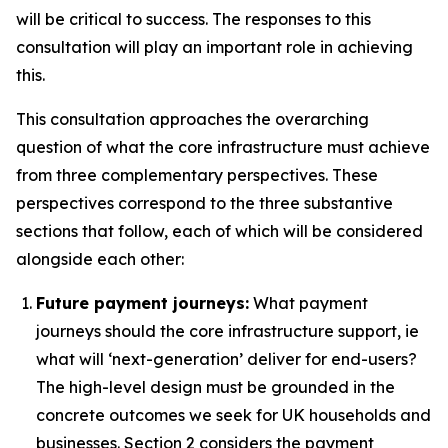
will be critical to success. The responses to this
consultation will play an important role in achieving
this.
This consultation approaches the overarching
question of what the core infrastructure must achieve
from three complementary perspectives. These
perspectives correspond to the three substantive
sections that follow, each of which will be considered
alongside each other:
Future payment journeys:
What payment
journeys should the core infrastructure support, ie
what will ‘next-generation’ deliver for end-users?
The high-level design must be grounded in the
concrete outcomes we seek for UK households and
businesses. Section 2 considers the payment