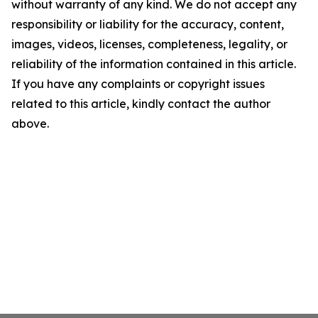
without warranty of any kind. We do not accept any
responsibility or liability for the accuracy, content,
images, videos, licenses, completeness, legality, or
reliability of the information contained in this article.
If you have any complaints or copyright issues
related to this article, kindly contact the author
above.