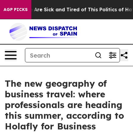
 “People Are Sick and Tired of This Politics of Hatred
AGP PICKS
The new geography of
business travel: where
professionals are heading
this summer, according to
Holafly for Business