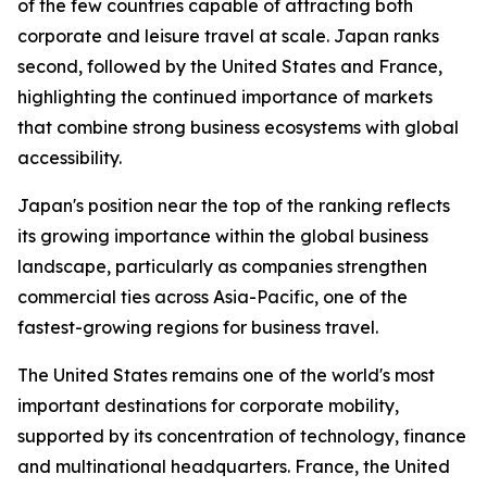
of the few countries capable of attracting both
corporate and leisure travel at scale. Japan ranks
second, followed by the United States and France,
highlighting the continued importance of markets
that combine strong business ecosystems with global
accessibility.
Japan's position near the top of the ranking reflects
its growing importance within the global business
landscape, particularly as companies strengthen
commercial ties across Asia-Pacific, one of the
fastest-growing regions for business travel.
The United States remains one of the world's most
important destinations for corporate mobility,
supported by its concentration of technology, finance
and multinational headquarters. France, the United