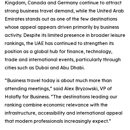
Kingdom, Canada and Germany continue to attract
strong business travel demand, while the United Arab
Emirates stands out as one of the few destinations
whose appeal appears driven primarily by business
activity. Despite its limited presence in broader leisure
rankings, the UAE has continued to strengthen its
position as a global hub for finance, technology,
trade and international events, particularly through
cities such as Dubai and Abu Dhabi.
“Business travel today is about much more than
attending meetings,” said Alex Bryzowski, VP of
Holafly for Business. “The destinations leading our
ranking combine economic relevance with the
infrastructure, accessibility and international appeal
that modern professionals increasingly expect.”