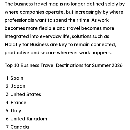
The business travel map is no longer defined solely by
where companies operate, but increasingly by where
professionals want to spend their time. As work
becomes more flexible and travel becomes more
integrated into everyday life, solutions such as
Holafly for Business are key to remain connected,
productive and secure wherever work happens.
Top 10 Business Travel Destinations for Summer 2026
Spain
Japan
United States
France
Italy
United Kingdom
Canada