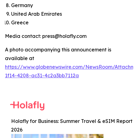
Germany
United Arab Emirates
Greece
Media contact: press@holafly.com
A photo accompanying this announcement is
available at
https://www.globenewswire.com/NewsRoom/Attachm
1f14-4208-ac31-4c2a3bb7112a
Holafly for Business: Summer Travel & eSIM Report
2026