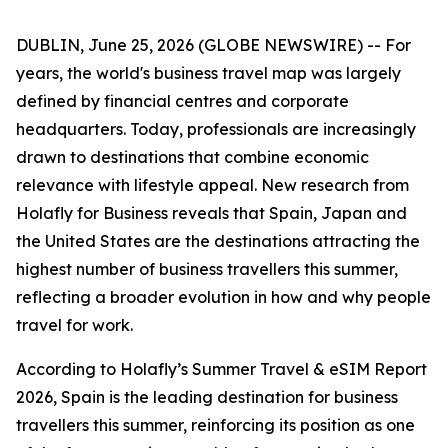
DUBLIN, June 25, 2026 (GLOBE NEWSWIRE) -- For
years, the world's business travel map was largely
defined by financial centres and corporate
headquarters. Today, professionals are increasingly
drawn to destinations that combine economic
relevance with lifestyle appeal. New research from
Holafly for Business reveals that Spain, Japan and
the United States are the destinations attracting the
highest number of business travellers this summer,
reflecting a broader evolution in how and why people
travel for work.
According to Holafly’s Summer Travel & eSIM Report
2026, Spain is the leading destination for business
travellers this summer, reinforcing its position as one