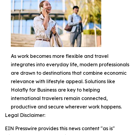
As work becomes more flexible and travel
integrates into everyday life, modern professionals
are drawn to destinations that combine economic
relevance with lifestyle appeal. Solutions like
Holafly for Business are key to helping
international travelers remain connected,
productive and secure wherever work happens.
Legal Disclaimer:
EIN Presswire provides this news content "as is"