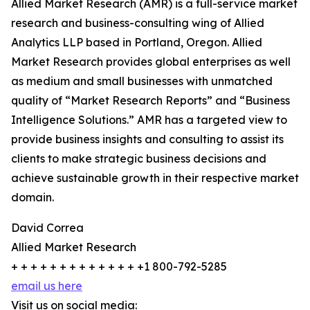
Allied Market Research (AMR) is a full-service market
research and business-consulting wing of Allied
Analytics LLP based in Portland, Oregon. Allied
Market Research provides global enterprises as well
as medium and small businesses with unmatched
quality of “Market Research Reports” and “Business
Intelligence Solutions.” AMR has a targeted view to
provide business insights and consulting to assist its
clients to make strategic business decisions and
achieve sustainable growth in their respective market
domain.
David Correa
Allied Market Research
+ + + + + + + + + + + + + +1 800-792-5285
email us here
Visit us on social media: