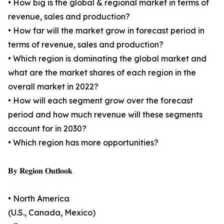
• How big is the global & regional market in terms of
revenue, sales and production?
• How far will the market grow in forecast period in
terms of revenue, sales and production?
• Which region is dominating the global market and
what are the market shares of each region in the
overall market in 2022?
• How will each segment grow over the forecast
period and how much revenue will these segments
account for in 2030?
• Which region has more opportunities?
𝐁𝐲 𝐑𝐞𝐠𝐢𝐨𝐧 𝐎𝐮𝐭𝐥𝐨𝐨𝐤
• North America
(U.S., Canada, Mexico)