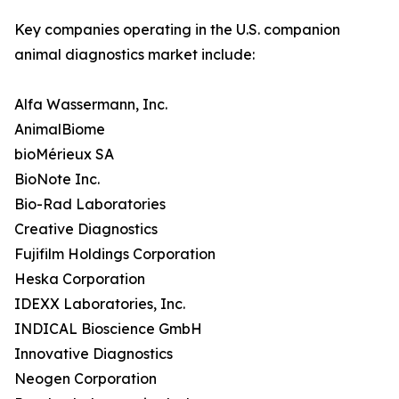
Key companies operating in the U.S. companion
animal diagnostics market include:
Alfa Wassermann, Inc.
AnimalBiome
bioMérieux SA
BioNote Inc.
Bio-Rad Laboratories
Creative Diagnostics
Fujifilm Holdings Corporation
Heska Corporation
IDEXX Laboratories, Inc.
INDICAL Bioscience GmbH
Innovative Diagnostics
Neogen Corporation