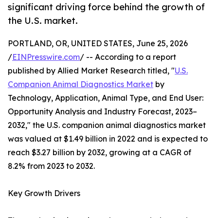
significant driving force behind the growth of
the U.S. market.
PORTLAND, OR, UNITED STATES, June 25, 2026
/
EINPresswire.com
/ -- According to a report
published by Allied Market Research titled, "
U.S.
Companion Animal Diagnostics Market
by
Technology, Application, Animal Type, and End User:
Opportunity Analysis and Industry Forecast, 2023–
2032," the U.S. companion animal diagnostics market
was valued at $1.49 billion in 2022 and is expected to
reach $3.27 billion by 2032, growing at a CAGR of
8.2% from 2023 to 2032.
Key Growth Drivers