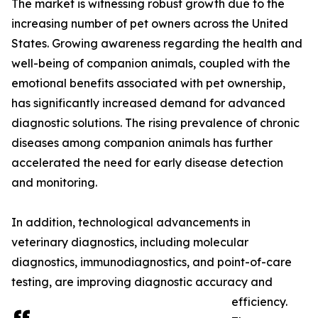
The market is witnessing robust growth due to the
increasing number of pet owners across the United
States. Growing awareness regarding the health and
well-being of companion animals, coupled with the
emotional benefits associated with pet ownership,
has significantly increased demand for advanced
diagnostic solutions. The rising prevalence of chronic
diseases among companion animals has further
accelerated the need for early disease detection
and monitoring.
In addition, technological advancements in
veterinary diagnostics, including molecular
diagnostics, immunodiagnostics, and point-of-care
testing, are improving diagnostic accuracy and
efficiency.