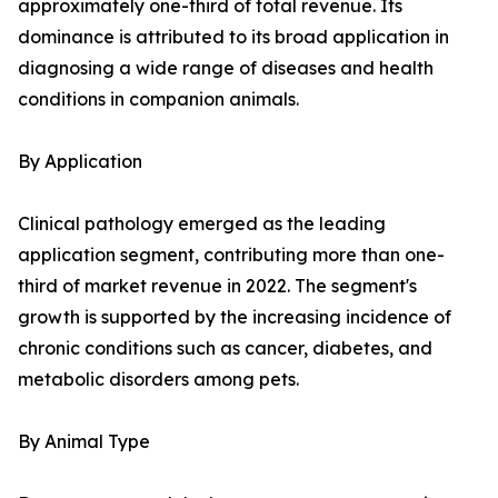
approximately one-third of total revenue. Its
dominance is attributed to its broad application in
diagnosing a wide range of diseases and health
conditions in companion animals.
By Application
Clinical pathology emerged as the leading
application segment, contributing more than one-
third of market revenue in 2022. The segment's
growth is supported by the increasing incidence of
chronic conditions such as cancer, diabetes, and
metabolic disorders among pets.
By Animal Type