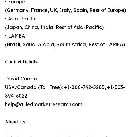
• Europe
(Germany, France, UK, Italy, Spain, Rest of Europe)
• Asia-Pacific
(Japan, China, India, Rest of Asia-Pacific)
• LAMEA
(Brazil, Saudi Arabia, South Africa, Rest of LAMEA)
𝐂𝐨𝐧𝐭𝐚𝐜𝐭 𝐃𝐞𝐭𝐚𝐢𝐥𝐬:
David Correa
USA/Canada (Toll Free): +1-800-792-5285, +1-503-
894-6022
help@alliedmarketresearch.com
𝐀𝐛𝐨𝐮𝐭 𝐔𝐬