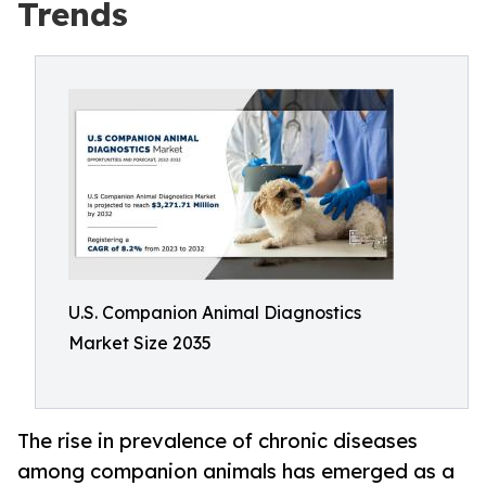
Trends
U.S. Companion Animal Diagnostics
Market Size 2035
The rise in prevalence of chronic diseases
among companion animals has emerged as a