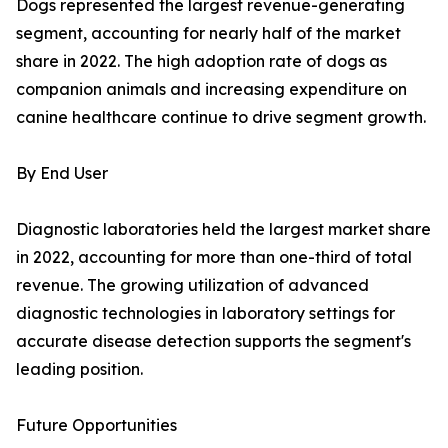
Dogs represented the largest revenue-generating
segment, accounting for nearly half of the market
share in 2022. The high adoption rate of dogs as
companion animals and increasing expenditure on
canine healthcare continue to drive segment growth.
By End User
Diagnostic laboratories held the largest market share
in 2022, accounting for more than one-third of total
revenue. The growing utilization of advanced
diagnostic technologies in laboratory settings for
accurate disease detection supports the segment's
leading position.
Future Opportunities