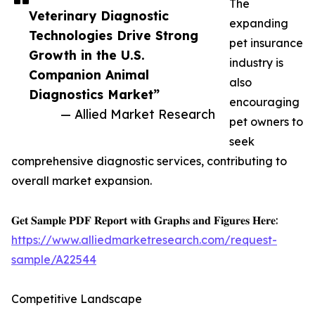
The
Veterinary Diagnostic
expanding
Technologies Drive Strong
pet insurance
Growth in the U.S.
industry is
Companion Animal
also
Diagnostics Market”
encouraging
— Allied Market Research
pet owners to
seek
comprehensive diagnostic services, contributing to
overall market expansion.
𝐆𝐞𝐭 𝐒𝐚𝐦𝐩𝐥𝐞 𝐏𝐃𝐅 𝐑𝐞𝐩𝐨𝐫𝐭 𝐰𝐢𝐭𝐡 𝐆𝐫𝐚𝐩𝐡𝐬 𝐚𝐧𝐝 𝐅𝐢𝐠𝐮𝐫𝐞𝐬 𝐇𝐞𝐫𝐞:
https://www.alliedmarketresearch.com/request-
sample/A22544
Competitive Landscape