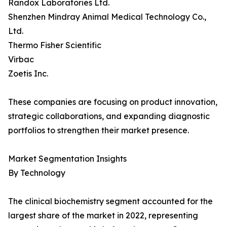
Randox Laboratories Ltd.
Shenzhen Mindray Animal Medical Technology Co.,
Ltd.
Thermo Fisher Scientific
Virbac
Zoetis Inc.
These companies are focusing on product innovation,
strategic collaborations, and expanding diagnostic
portfolios to strengthen their market presence.
Market Segmentation Insights
By Technology
The clinical biochemistry segment accounted for the
largest share of the market in 2022, representing