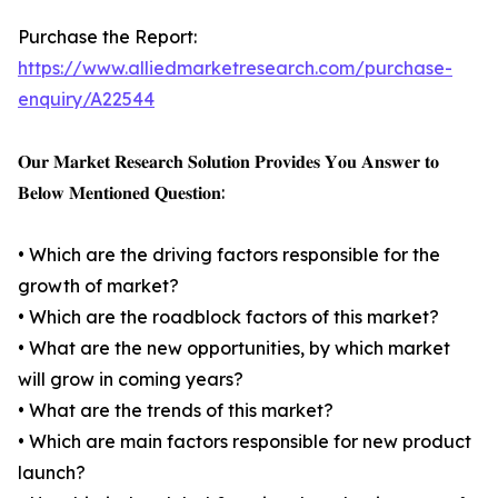
Purchase the Report:
https://www.alliedmarketresearch.com/purchase-
enquiry/A22544
𝐎𝐮𝐫 𝐌𝐚𝐫𝐤𝐞𝐭 𝐑𝐞𝐬𝐞𝐚𝐫𝐜𝐡 𝐒𝐨𝐥𝐮𝐭𝐢𝐨𝐧 𝐏𝐫𝐨𝐯𝐢𝐝𝐞𝐬 𝐘𝐨𝐮 𝐀𝐧𝐬𝐰𝐞𝐫 𝐭𝐨
𝐁𝐞𝐥𝐨𝐰 𝐌𝐞𝐧𝐭𝐢𝐨𝐧𝐞𝐝 𝐐𝐮𝐞𝐬𝐭𝐢𝐨𝐧:
• Which are the driving factors responsible for the
growth of market?
• Which are the roadblock factors of this market?
• What are the new opportunities, by which market
will grow in coming years?
• What are the trends of this market?
• Which are main factors responsible for new product
launch?