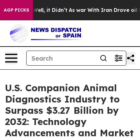
. Well, it Didn’t
As war With Iran Drove oil Prices 
AGP PICKS
U.S. Companion Animal
Diagnostics Industry to
Surpass $3.27 Billion by
2032: Technology
Advancements and Market