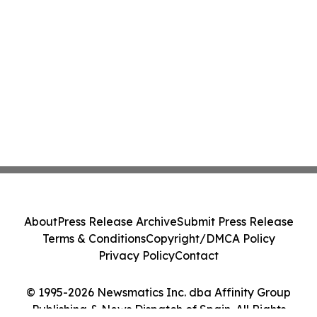
About
Press Release Archive
Submit Press Release
Terms & Conditions
Copyright/DMCA Policy
Privacy Policy
Contact
© 1995-2026 Newsmatics Inc. dba Affinity Group
Publishing & News Dispatch of Spain. All Rights