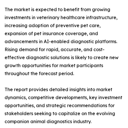
The market is expected to benefit from growing
investments in veterinary healthcare infrastructure,
increasing adoption of preventive pet care,
expansion of pet insurance coverage, and
advancements in AI-enabled diagnostic platforms.
Rising demand for rapid, accurate, and cost-
effective diagnostic solutions is likely to create new
growth opportunities for market participants
throughout the forecast period.
The report provides detailed insights into market
dynamics, competitive developments, key investment
opportunities, and strategic recommendations for
stakeholders seeking to capitalize on the evolving
companion animal diagnostics industry.