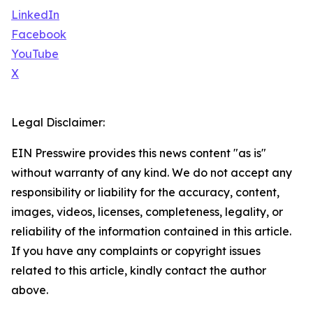
LinkedIn
Facebook
YouTube
X
Legal Disclaimer:
EIN Presswire provides this news content "as is"
without warranty of any kind. We do not accept any
responsibility or liability for the accuracy, content,
images, videos, licenses, completeness, legality, or
reliability of the information contained in this article.
If you have any complaints or copyright issues
related to this article, kindly contact the author
above.