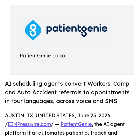
PatientGenie Logo
AI scheduling agents convert Workers' Comp
and Auto Accident referrals to appointments
in four languages, across voice and SMS
AUSTIN, TX, UNITED STATES, June 25, 2026
/
EINPresswire.com
/ --
PatientGenie
, the AI agent
platform that automates patient outreach and