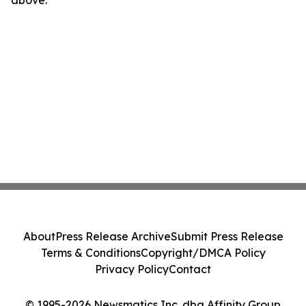
above.
About
Press Release Archive
Submit Press Release
Terms & Conditions
Copyright/DMCA Policy
Privacy Policy
Contact
© 1995-2026 Newsmatics Inc. dba Affinity Group