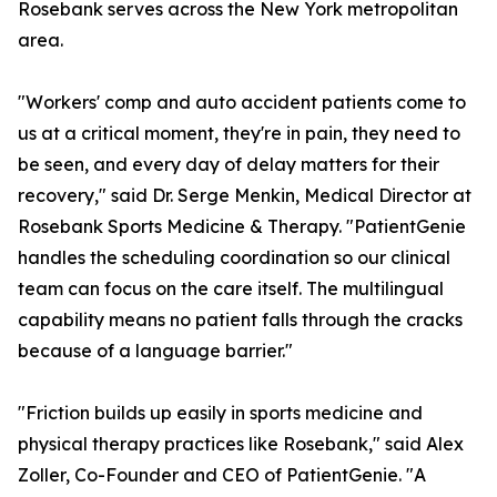
Rosebank serves across the New York metropolitan
area.
"Workers' comp and auto accident patients come to
us at a critical moment, they're in pain, they need to
be seen, and every day of delay matters for their
recovery," said Dr. Serge Menkin, Medical Director at
Rosebank Sports Medicine & Therapy. "PatientGenie
handles the scheduling coordination so our clinical
team can focus on the care itself. The multilingual
capability means no patient falls through the cracks
because of a language barrier."
"Friction builds up easily in sports medicine and
physical therapy practices like Rosebank," said Alex
Zoller, Co-Founder and CEO of PatientGenie. "A