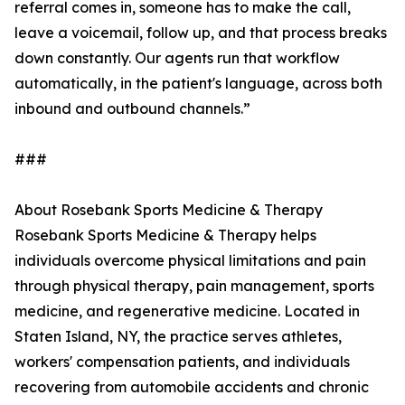
referral comes in, someone has to make the call,
leave a voicemail, follow up, and that process breaks
down constantly. Our agents run that workflow
automatically, in the patient's language, across both
inbound and outbound channels.”
###
About Rosebank Sports Medicine & Therapy
Rosebank Sports Medicine & Therapy helps
individuals overcome physical limitations and pain
through physical therapy, pain management, sports
medicine, and regenerative medicine. Located in
Staten Island, NY, the practice serves athletes,
workers' compensation patients, and individuals
recovering from automobile accidents and chronic