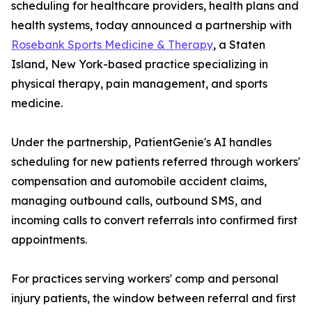
scheduling for healthcare providers, health plans and
health systems, today announced a partnership with
Rosebank Sports Medicine & Therapy
, a Staten
Island, New York-based practice specializing in
physical therapy, pain management, and sports
medicine.
Under the partnership, PatientGenie's AI handles
scheduling for new patients referred through workers'
compensation and automobile accident claims,
managing outbound calls, outbound SMS, and
incoming calls to convert referrals into confirmed first
appointments.
For practices serving workers' comp and personal
injury patients, the window between referral and first