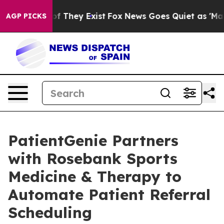
s no Proof They Exist
Fox News Goes Quiet as 'Maga Me
AGP PICKS
PatientGenie Partners
with Rosebank Sports
Medicine & Therapy to
Automate Patient Referral
Scheduling