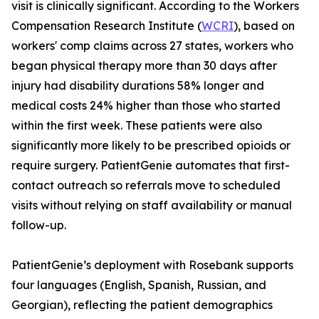
visit is clinically significant. According to the Workers
Compensation Research Institute (
WCRI
), based on
workers' comp claims across 27 states, workers who
began physical therapy more than 30 days after
injury had disability durations 58% longer and
medical costs 24% higher than those who started
within the first week. These patients were also
significantly more likely to be prescribed opioids or
require surgery. PatientGenie automates that first-
contact outreach so referrals move to scheduled
visits without relying on staff availability or manual
follow-up.
PatientGenie’s deployment with Rosebank supports
four languages (English, Spanish, Russian, and
Georgian), reflecting the patient demographics