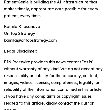
PatientGenie is building the AI infrastructure that
makes timely, appropriate care possible for every
patient, every time.
Kamila Khasanova
On Top Strategy
kamila@ontopstrategy.com
Legal Disclaimer:
EIN Presswire provides this news content "as is"
without warranty of any kind. We do not accept any
responsibility or liability for the accuracy, content,
images, videos, licenses, completeness, legality, or
reliability of the information contained in this article.
If you have any complaints or copyright issues
related to this article, kindly contact the author