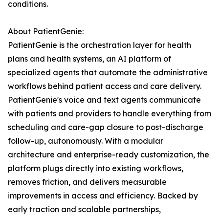
conditions.
About PatientGenie:
PatientGenie is the orchestration layer for health
plans and health systems, an AI platform of
specialized agents that automate the administrative
workflows behind patient access and care delivery.
PatientGenie's voice and text agents communicate
with patients and providers to handle everything from
scheduling and care-gap closure to post-discharge
follow-up, autonomously. With a modular
architecture and enterprise-ready customization, the
platform plugs directly into existing workflows,
removes friction, and delivers measurable
improvements in access and efficiency. Backed by
early traction and scalable partnerships,