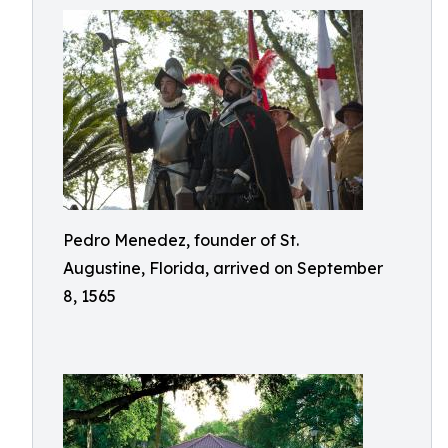
Pedro Menedez, founder of St.
Augustine, Florida, arrived on September
8, 1565