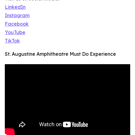
LinkedIn
Instagram
Facebook
YouTube
TikTok
St. Augustine Amphitheatre Must Do Experience