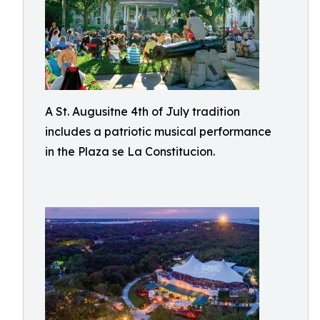
A St. Augusitne 4th of July tradition
includes a patriotic musical performance
in the Plaza se La Constitucion.