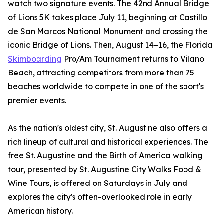
watch two signature events. The 42nd Annual Bridge
of Lions 5K takes place July 11, beginning at Castillo
de San Marcos National Monument and crossing the
iconic Bridge of Lions. Then, August 14–16, the Florida
Skimboarding
Pro/Am Tournament returns to Vilano
Beach, attracting competitors from more than 75
beaches worldwide to compete in one of the sport's
premier events.
As the nation's oldest city, St. Augustine also offers a
rich lineup of cultural and historical experiences. The
free St. Augustine and the Birth of America walking
tour, presented by St. Augustine City Walks Food &
Wine Tours, is offered on Saturdays in July and
explores the city's often-overlooked role in early
American history.