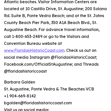
Atlantic beaches. Visitor Information Centers are
located at 10 Castillo Drive, St. Augustine; 200 Solana
Rd. Suite B, Ponte Vedra Beach; and at the St. Johns
County Beach Pier Park, 350 A1A Beach Blvd., St.
Augustine Beach. For advance travel information,
call 1-800-653-2489 or go to the Visitors and
Convention Bureau website at
www.FloridasHistoricCoast.com
. Check us out on
social media Instagram @FloridasHistoricCoast;
Facebook.com/OfficialStAugustine; and Threads
@floridashistoriccoast
Barbara Golden
St. Augustine, Ponte Vedra & The Beaches VCB
+1 904-669-8142
bgolden@floridashistoriccoast.com
Visit us on social media: