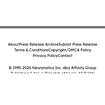
About
Press Release Archive
Submit Press Release
Terms & Conditions
Copyright/DMCA Policy
Privacy Policy
Contact
© 1995-2026 Newsmatics Inc. dba Affinity Group
Publishing & News Dispatch of Spain. All Rights
Reserved.
Cookie Settings / Your Privacy Choices