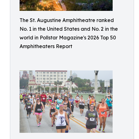
The St. Augustine Amphitheatre ranked
No. 1 in the United States and No. 2 in the
world in Pollstar Magazine's 2026 Top 50
Amphitheaters Report