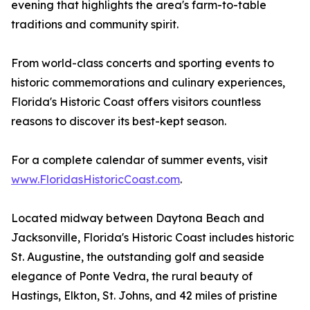
evening that highlights the area's farm-to-table
traditions and community spirit.
From world-class concerts and sporting events to
historic commemorations and culinary experiences,
Florida's Historic Coast offers visitors countless
reasons to discover its best-kept season.
For a complete calendar of summer events, visit
www.FloridasHistoricCoast.com
.
Located midway between Daytona Beach and
Jacksonville, Florida's Historic Coast includes historic
St. Augustine, the outstanding golf and seaside
elegance of Ponte Vedra, the rural beauty of
Hastings, Elkton, St. Johns, and 42 miles of pristine