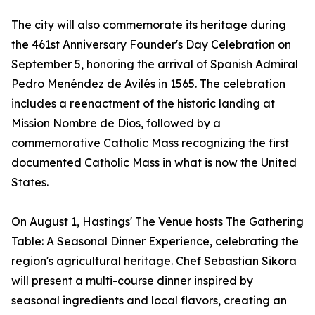
The city will also commemorate its heritage during
the 461st Anniversary Founder's Day Celebration on
September 5, honoring the arrival of Spanish Admiral
Pedro Menéndez de Avilés in 1565. The celebration
includes a reenactment of the historic landing at
Mission Nombre de Dios, followed by a
commemorative Catholic Mass recognizing the first
documented Catholic Mass in what is now the United
States.
On August 1, Hastings' The Venue hosts The Gathering
Table: A Seasonal Dinner Experience, celebrating the
region's agricultural heritage. Chef Sebastian Sikora
will present a multi-course dinner inspired by
seasonal ingredients and local flavors, creating an