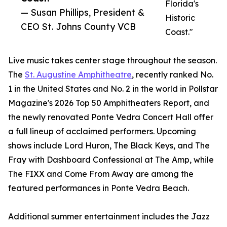
Florida's
— Susan Phillips, President &
Historic
CEO St. Johns County VCB
Coast."
Live music takes center stage throughout the season.
The
St. Augustine Amphitheatre
, recently ranked No.
1 in the United States and No. 2 in the world in Pollstar
Magazine's 2026 Top 50 Amphitheaters Report, and
the newly renovated Ponte Vedra Concert Hall offer
a full lineup of acclaimed performers. Upcoming
shows include Lord Huron, The Black Keys, and The
Fray with Dashboard Confessional at The Amp, while
The FIXX and Come From Away are among the
featured performances in Ponte Vedra Beach.
Additional summer entertainment includes the Jazz