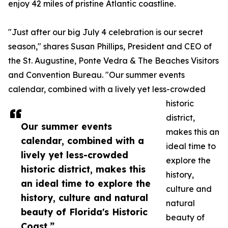
enjoy 42 miles of pristine Atlantic coastline.
"Just after our big July 4 celebration is our secret
season," shares Susan Phillips, President and CEO of
the St. Augustine, Ponte Vedra & The Beaches Visitors
and Convention Bureau. "Our summer events
calendar, combined with a lively yet less-crowded
historic
district,
Our summer events
makes this an
calendar, combined with a
ideal time to
lively yet less-crowded
explore the
historic district, makes this
history,
an ideal time to explore the
culture and
history, culture and natural
natural
beauty of Florida's Historic
beauty of
Coast.”