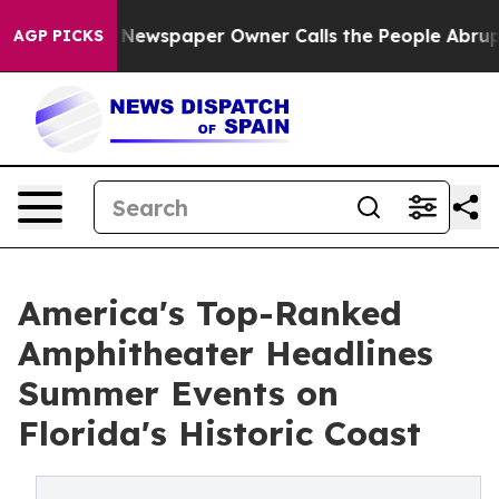
ooga. Newspaper Owner Calls the People Abruptly Lai
AGP PICKS
America's Top-Ranked
Amphitheater Headlines
Summer Events on
Florida's Historic Coast