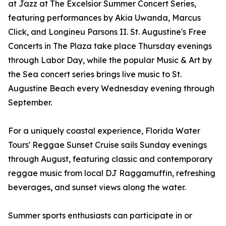
at Jazz at The Excelsior Summer Concert Series,
featuring performances by Akia Uwanda, Marcus
Click, and Longineu Parsons II. St. Augustine's Free
Concerts in The Plaza take place Thursday evenings
through Labor Day, while the popular Music & Art by
the Sea concert series brings live music to St.
Augustine Beach every Wednesday evening through
September.
For a uniquely coastal experience, Florida Water
Tours' Reggae Sunset Cruise sails Sunday evenings
through August, featuring classic and contemporary
reggae music from local DJ Raggamuffin, refreshing
beverages, and sunset views along the water.
Summer sports enthusiasts can participate in or