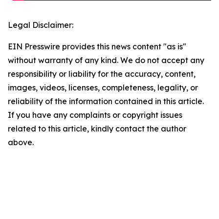
Legal Disclaimer:
EIN Presswire provides this news content "as is"
without warranty of any kind. We do not accept any
responsibility or liability for the accuracy, content,
images, videos, licenses, completeness, legality, or
reliability of the information contained in this article.
If you have any complaints or copyright issues
related to this article, kindly contact the author
above.