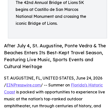
The 42nd Annual Bridge of Lions 5K
begins at Castillo de San Marcos
National Monument and crossing the
iconic Bridge of Lions.
After July 4, St. Augustine, Ponte Vedra & The
Beaches Enters Its Best-Kept Travel Season,
Featuring Live Music, Sports Events and
Cultural Heritage
ST. AUGUSTINE, FL, UNITED STATES, June 24, 2026
/
EINPresswire.com
/ -- Summer on
Florida's Historic
Coast
is packed with opportunities to experience live
music at the nation's top-ranked outdoor
amphitheater, run through centuries of history, and