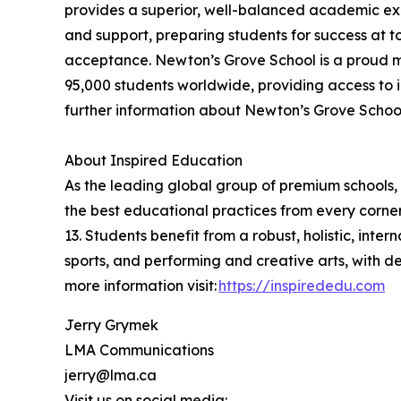
provides a superior, well-balanced academic exp
and support, preparing students for success at t
acceptance. Newton’s Grove School is a proud m
95,000 students worldwide, providing access to i
further information about Newton’s Grove School,
About Inspired Education
As the leading global group of premium schools, 
the best educational practices from every corner
13. Students benefit from a robust, holistic, int
sports, and performing and creative arts, with 
more information visit:
https://inspirededu.com
Jerry Grymek
LMA Communications
jerry@lma.ca
Visit us on social media: