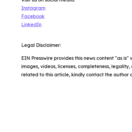
Instagram
Facebook
LinkedIn
Legal Disclaimer:
EIN Presswire provides this news content "as is" 
images, videos, licenses, completeness, legality, o
related to this article, kindly contact the author