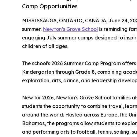
Camp Opportunities
MISSISSAUGA, ONTARIO, CANADA, June 24, 20
summer,
Newton’s Grove School
is reminding fam
engaging July summer camps designed to inspire 
children of all ages.
The school's 2026 Summer Camp Program offers o
Kindergarten through Grade 8, combining academ
exploration, arts, dance, and leadership develo
New for 2026, Newton’s Grove School families al
students the opportunity to combine travel, lea
around the world. Hosted across Europe, the Uni
Bahamas, the programs allow students to explor
and performing arts to football, tennis, sailing,