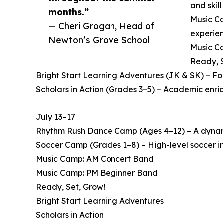
and skil
months.”
Music Ca
— Cheri Grogan, Head of
experien
Newton’s Grove School
Music Ca
Ready, S
Bright Start Learning Adventures (JK & SK) – F
Scholars in Action (Grades 3–5) – Academic enri
July 13–17
Rhythm Rush Dance Camp (Ages 4–12) – A dynamic
Soccer Camp (Grades 1–8) – High-level soccer in
Music Camp: AM Concert Band
Music Camp: PM Beginner Band
Ready, Set, Grow!
Bright Start Learning Adventures
Scholars in Action