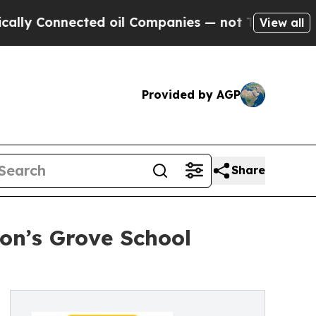
cted oil Companies — not Taxpayers — the Chance
View all
Provided by AGP
Share
on’s Grove School