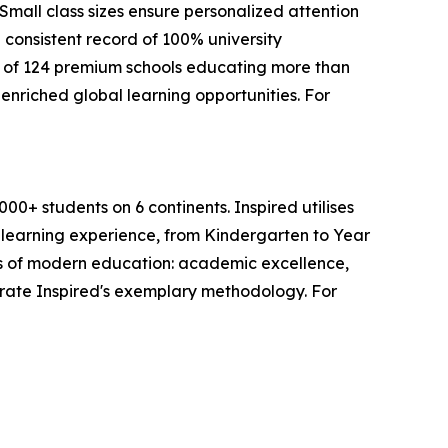
mall class sizes ensure personalized attention
 consistent record of 100% university
 of 124 premium schools educating more than
enriched global learning opportunities. For
0+ students on 6 continents. Inspired utilises
s learning experience, from Kindergarten to Year
lars of modern education: academic excellence,
trate Inspired's exemplary methodology. For