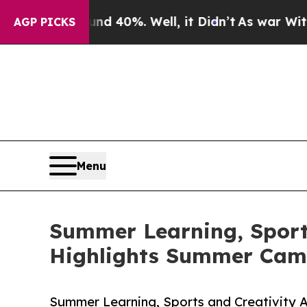
nd 40%. Well, it Didn’t
As war With Iran Drove 
AGP PICKS
Menu
Summer Learning, Sports
Highlights Summer Cam
Summer Learning, Sports and Creativity 