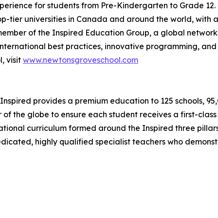
erience for students from Pre-Kindergarten to Grade 12. S
op-tier universities in Canada and around the world, with a
ember of the Inspired Education Group, a global network
nternational best practices, innovative programming, and 
 visit
www.newtonsgroveschool.com
Inspired provides a premium education to 125 schools, 95,00
 of the globe to ensure each student receives a first-clas
ernational curriculum formed around the Inspired three pil
dedicated, highly qualified specialist teachers who demons