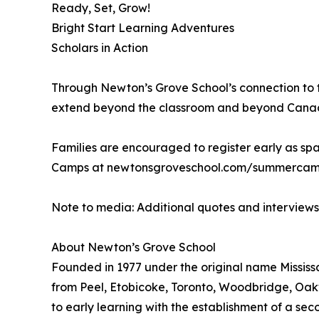
Ready, Set, Grow!
Bright Start Learning Adventures
Scholars in Action
Through Newton’s Grove School’s connection to t
extend beyond the classroom and beyond Canada, 
Families are encouraged to register early as spa
Camps at newtonsgroveschool.com/summercamps
Note to media: Additional quotes and interview
About Newton’s Grove School
Founded in 1977 under the original name Mississa
from Peel, Etobicoke, Toronto, Woodbridge, Oakv
to early learning with the establishment of a se