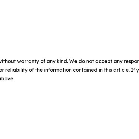
without warranty of any kind. We do not accept any responsib
r reliability of the information contained in this article. I
 above.