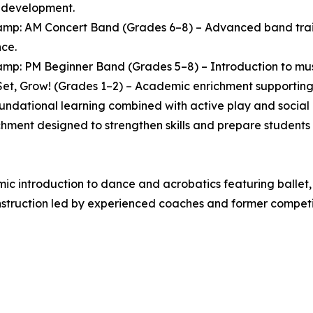
l development.
mp: AM Concert Band (Grades 6–8) – Advanced band traini
ce.
mp: PM Beginner Band (Grades 5–8) – Introduction to music
et, Grow! (Grades 1–2) – Academic enrichment supporting 
oundational learning combined with active play and socia
chment designed to strengthen skills and prepare students 
 introduction to dance and acrobatics featuring ballet, 
struction led by experienced coaches and former competit