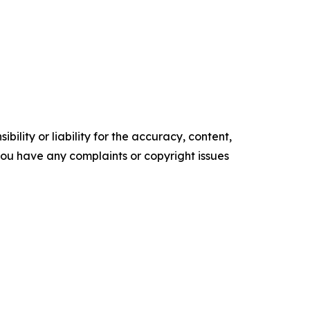
ility or liability for the accuracy, content,
f you have any complaints or copyright issues