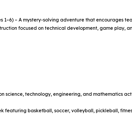
s 1–6) – A mystery-solving adventure that encourages team
nstruction focused on technical development, game play, a
 science, technology, engineering, and mathematics activ
featuring basketball, soccer, volleyball, pickleball, fitne