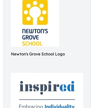
Newton's Grove School Logo