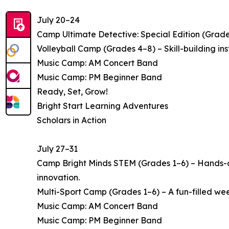
July 20–24
Camp Ultimate Detective: Special Edition (Grade
Volleyball Camp (Grades 4–8) – Skill-building i
Music Camp: AM Concert Band
Music Camp: PM Beginner Band
Ready, Set, Grow!
Bright Start Learning Adventures
Scholars in Action
July 27–31
Camp Bright Minds STEM (Grades 1–6) – Hands-on
innovation.
Multi-Sport Camp (Grades 1–6) – A fun-filled week 
Music Camp: AM Concert Band
Music Camp: PM Beginner Band