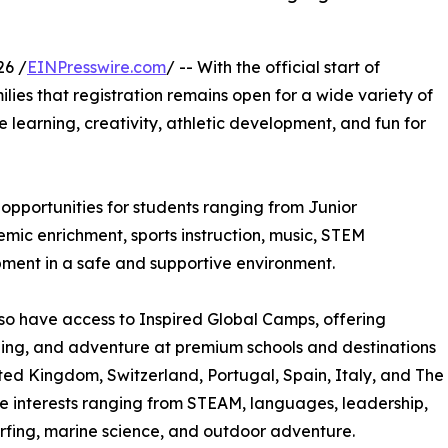
26 /
EINPresswire.com
/ -- With the official start of
ilies that registration remains open for a wide variety of
learning, creativity, athletic development, and fun for
pportunities for students ranging from Junior
ic enrichment, sports instruction, music, STEM
pment in a safe and supportive environment.
so have access to Inspired Global Camps, offering
rning, and adventure at premium schools and destinations
ted Kingdom, Switzerland, Portugal, Spain, Italy, and The
e interests ranging from STEAM, languages, leadership,
 surfing, marine science, and outdoor adventure.