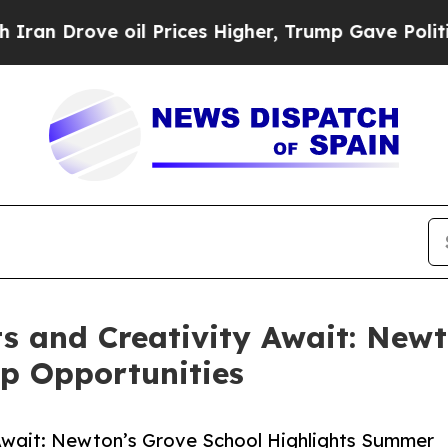
oil Prices Higher, Trump Gave Politically Conne
 and Creativity Await: Newt
p Opportunities
Await: Newton’s Grove School Highlights Summer