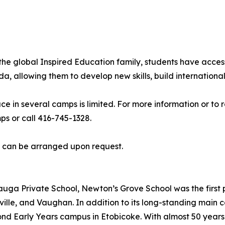
he global Inspired Education family, students have acces
allowing them to develop new skills, build international 
ce in several camps is limited. For more information or to
 or call 416-745-1328.
s can be arranged upon request.
uga Private School, Newton’s Grove School was the first p
ille, and Vaughan. In addition to its long-standing main
cond Early Years campus in Etobicoke. With almost 50 year