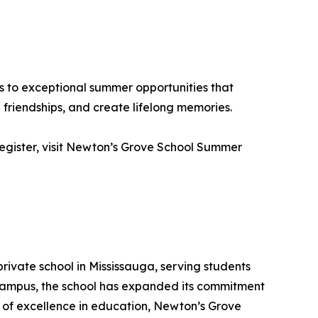
s to exceptional summer opportunities that
friendships, and create lifelong memories.
 register, visit Newton’s Grove School Summer
rivate school in Mississauga, serving students
 campus, the school has expanded its commitment
s of excellence in education, Newton’s Grove