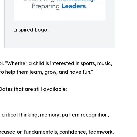
Inspired Logo
Whether a child is interested in sports, music,
to help them learn, grow, and have fun."
tes that are still available:
ritical thinking, memory, pattern recognition,
 focused on fundamentals, confidence, teamwork,