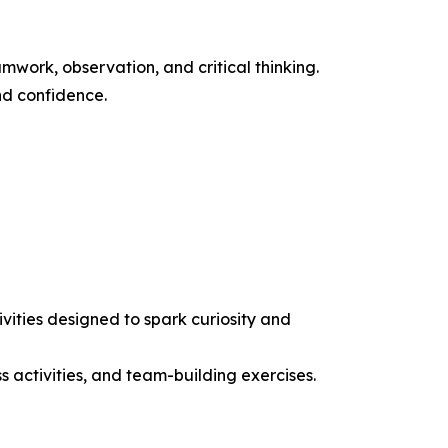
work, observation, and critical thinking.
nd confidence.
ities designed to spark curiosity and
ss activities, and team-building exercises.