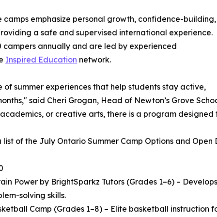
he camps emphasize personal growth, confidence-building,
 providing a safe and supervised international experience.
 campers annually and are led by experienced
he
Inspired Education
network.
e of summer experiences that help students stay active,
ths," said Cheri Grogan, Head of Newton’s Grove School. "
 academics, or creative arts, there is a program designed 
a list of the July Ontario Summer Camp Options and Open Da
0
in Power by BrightSparkz Tutors (Grades 1–6) – Develops c
lem-solving skills.
ketball Camp (Grades 1–8) – Elite basketball instruction