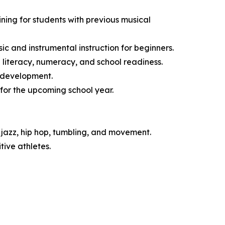
ng for students with previous musical
 and instrumental instruction for beginners.
literacy, numeracy, and school readiness.
l development.
for the upcoming school year.
jazz, hip hop, tumbling, and movement.
ive athletes.