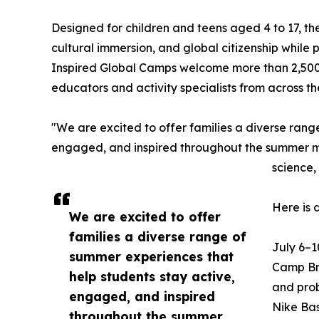
Designed for children and teens aged 4 to 17, t
cultural immersion, and global citizenship while
Inspired Global Camps welcome more than 2,500
educators and activity specialists from across t
"We are excited to offer families a diverse rang
engaged, and inspired throughout the summer mon
science,
Here is 
We are excited to offer
families a diverse range of
July 6–1
summer experiences that
Camp Bra
help students stay active,
and prob
engaged, and inspired
Nike Bas
throughout the summer