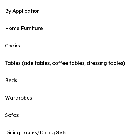
By Application
Home Furniture
Chairs
Tables (side tables, coffee tables, dressing tables)
Beds
Wardrobes
Sofas
Dining Tables/Dining Sets