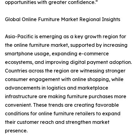
opportunities with greater confidence.”
Global Online Furniture Market Regional Insights
Asia-Pacific is emerging as a key growth region for
the online furniture market, supported by increasing
smartphone usage, expanding e-commerce
ecosystems, and improving digital payment adoption.
Countries across the region are witnessing stronger
consumer engagement with online shopping, while
advancements in logistics and marketplace
infrastructure are making furniture purchases more
convenient. These trends are creating favorable
conditions for online furniture retailers to expand
their customer reach and strengthen market
presence.