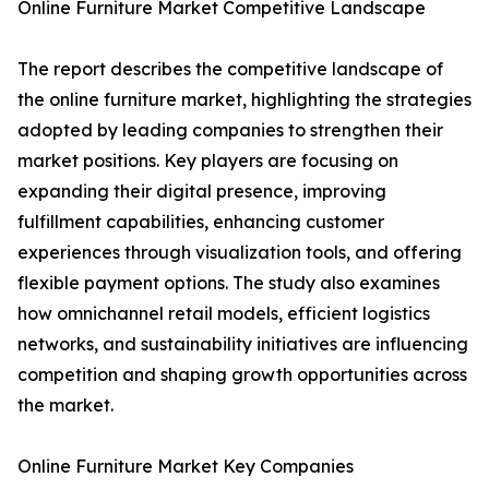
Online Furniture Market Competitive Landscape
The report describes the competitive landscape of
the online furniture market, highlighting the strategies
adopted by leading companies to strengthen their
market positions. Key players are focusing on
expanding their digital presence, improving
fulfillment capabilities, enhancing customer
experiences through visualization tools, and offering
flexible payment options. The study also examines
how omnichannel retail models, efficient logistics
networks, and sustainability initiatives are influencing
competition and shaping growth opportunities across
the market.
Online Furniture Market Key Companies