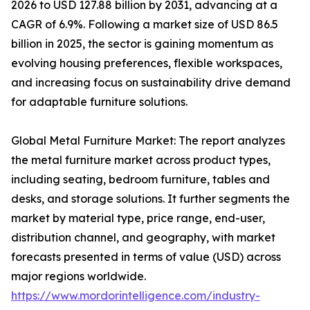
2026 to USD 127.88 billion by 2031, advancing at a
CAGR of 6.9%. Following a market size of USD 86.5
billion in 2025, the sector is gaining momentum as
evolving housing preferences, flexible workspaces,
and increasing focus on sustainability drive demand
for adaptable furniture solutions.
Global Metal Furniture Market: The report analyzes
the metal furniture market across product types,
including seating, bedroom furniture, tables and
desks, and storage solutions. It further segments the
market by material type, price range, end-user,
distribution channel, and geography, with market
forecasts presented in terms of value (USD) across
major regions worldwide.
https://www.mordorintelligence.com/industry-