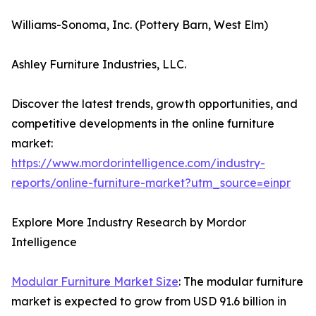
Williams-Sonoma, Inc. (Pottery Barn, West Elm)
Ashley Furniture Industries, LLC.
Discover the latest trends, growth opportunities, and
competitive developments in the online furniture
market:
https://www.mordorintelligence.com/industry-
reports/online-furniture-market?utm_source=einpr
Explore More Industry Research by Mordor
Intelligence
Modular Furniture Market Size
: The modular furniture
market is expected to grow from USD 91.6 billion in