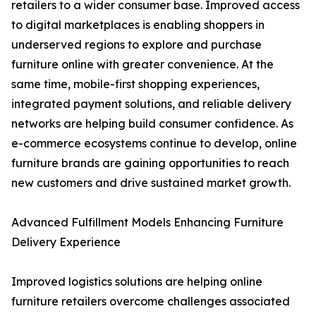
retailers to a wider consumer base. Improved access
to digital marketplaces is enabling shoppers in
underserved regions to explore and purchase
furniture online with greater convenience. At the
same time, mobile-first shopping experiences,
integrated payment solutions, and reliable delivery
networks are helping build consumer confidence. As
e-commerce ecosystems continue to develop, online
furniture brands are gaining opportunities to reach
new customers and drive sustained market growth.
Advanced Fulfillment Models Enhancing Furniture
Delivery Experience
Improved logistics solutions are helping online
furniture retailers overcome challenges associated