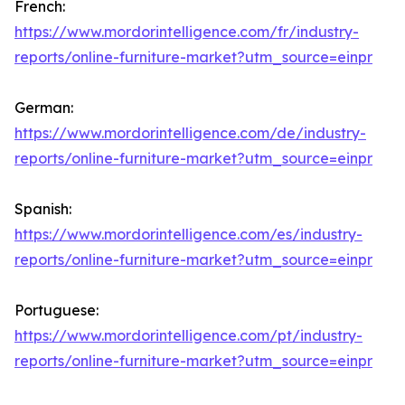
French:
https://www.mordorintelligence.com/fr/industry-
reports/online-furniture-market?utm_source=einpr
German:
https://www.mordorintelligence.com/de/industry-
reports/online-furniture-market?utm_source=einpr
Spanish:
https://www.mordorintelligence.com/es/industry-
reports/online-furniture-market?utm_source=einpr
Portuguese:
https://www.mordorintelligence.com/pt/industry-
reports/online-furniture-market?utm_source=einpr