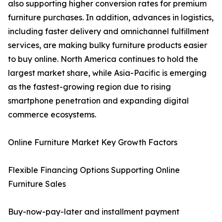
also supporting higher conversion rates for premium
furniture purchases. In addition, advances in logistics,
including faster delivery and omnichannel fulfillment
services, are making bulky furniture products easier
to buy online. North America continues to hold the
largest market share, while Asia-Pacific is emerging
as the fastest-growing region due to rising
smartphone penetration and expanding digital
commerce ecosystems.
Online Furniture Market Key Growth Factors
Flexible Financing Options Supporting Online
Furniture Sales
Buy-now-pay-later and installment payment