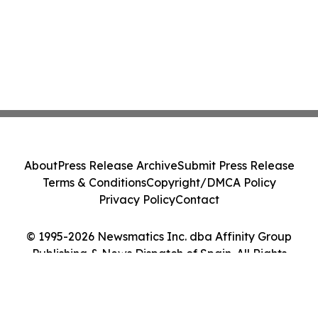
About
Press Release Archive
Submit Press Release
Terms & Conditions
Copyright/DMCA Policy
Privacy Policy
Contact
© 1995-2026 Newsmatics Inc. dba Affinity Group
Publishing & News Dispatch of Spain. All Rights
Reserved.
Cookie Settings / Your Privacy Choices