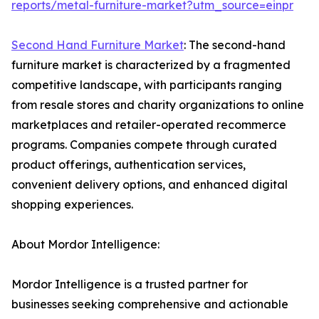
reports/metal-furniture-market?utm_source=einpr
Second Hand Furniture Market
: The second-hand
furniture market is characterized by a fragmented
competitive landscape, with participants ranging
from resale stores and charity organizations to online
marketplaces and retailer-operated recommerce
programs. Companies compete through curated
product offerings, authentication services,
convenient delivery options, and enhanced digital
shopping experiences.
About Mordor Intelligence:
Mordor Intelligence is a trusted partner for
businesses seeking comprehensive and actionable