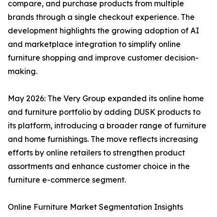
compare, and purchase products from multiple
brands through a single checkout experience. The
development highlights the growing adoption of AI
and marketplace integration to simplify online
furniture shopping and improve customer decision-
making.
May 2026: The Very Group expanded its online home
and furniture portfolio by adding DUSK products to
its platform, introducing a broader range of furniture
and home furnishings. The move reflects increasing
efforts by online retailers to strengthen product
assortments and enhance customer choice in the
furniture e-commerce segment.
Online Furniture Market Segmentation Insights