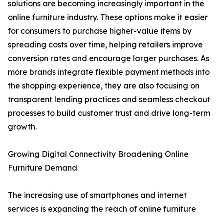
solutions are becoming increasingly important in the
online furniture industry. These options make it easier
for consumers to purchase higher-value items by
spreading costs over time, helping retailers improve
conversion rates and encourage larger purchases. As
more brands integrate flexible payment methods into
the shopping experience, they are also focusing on
transparent lending practices and seamless checkout
processes to build customer trust and drive long-term
growth.
Growing Digital Connectivity Broadening Online
Furniture Demand
The increasing use of smartphones and internet
services is expanding the reach of online furniture