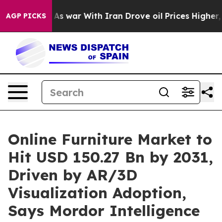
t
As war With Iran Drove oil Prices Higher, Trump Gave
AGP PICKS
Online Furniture Market to
Hit USD 150.27 Bn by 2031,
Driven by AR/3D
Visualization Adoption,
Says Mordor Intelligence