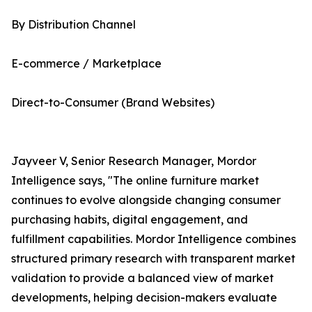
By Distribution Channel
E-commerce / Marketplace
Direct-to-Consumer (Brand Websites)
Jayveer V, Senior Research Manager, Mordor
Intelligence says, "The online furniture market
continues to evolve alongside changing consumer
purchasing habits, digital engagement, and
fulfillment capabilities. Mordor Intelligence combines
structured primary research with transparent market
validation to provide a balanced view of market
developments, helping decision-makers evaluate