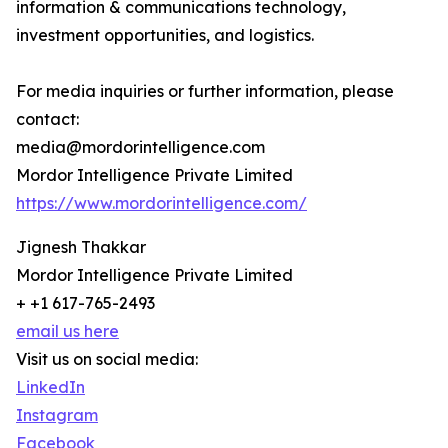
information & communications technology,
investment opportunities, and logistics.
For media inquiries or further information, please
contact:
media@mordorintelligence.com
Mordor Intelligence Private Limited
https://www.mordorintelligence.com/
Jignesh Thakkar
Mordor Intelligence Private Limited
+ +1 617-765-2493
email us here
Visit us on social media:
LinkedIn
Instagram
Facebook