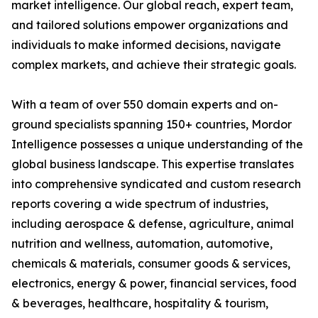
market intelligence. Our global reach, expert team,
and tailored solutions empower organizations and
individuals to make informed decisions, navigate
complex markets, and achieve their strategic goals.
With a team of over 550 domain experts and on-
ground specialists spanning 150+ countries, Mordor
Intelligence possesses a unique understanding of the
global business landscape. This expertise translates
into comprehensive syndicated and custom research
reports covering a wide spectrum of industries,
including aerospace & defense, agriculture, animal
nutrition and wellness, automation, automotive,
chemicals & materials, consumer goods & services,
electronics, energy & power, financial services, food
& beverages, healthcare, hospitality & tourism,