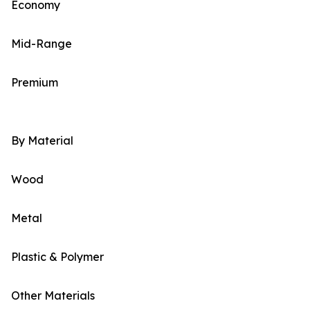
Economy
Mid-Range
Premium
By Material
Wood
Metal
Plastic & Polymer
Other Materials