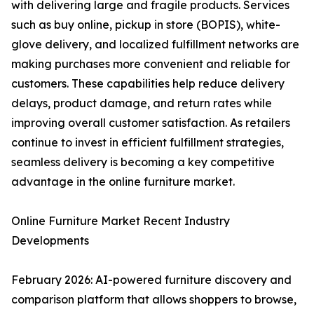
with delivering large and fragile products. Services
such as buy online, pickup in store (BOPIS), white-
glove delivery, and localized fulfillment networks are
making purchases more convenient and reliable for
customers. These capabilities help reduce delivery
delays, product damage, and return rates while
improving overall customer satisfaction. As retailers
continue to invest in efficient fulfillment strategies,
seamless delivery is becoming a key competitive
advantage in the online furniture market.
Online Furniture Market Recent Industry
Developments
February 2026: AI-powered furniture discovery and
comparison platform that allows shoppers to browse,