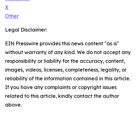
X
Other
Legal Disclaimer:
EIN Presswire provides this news content "as is"
without warranty of any kind. We do not accept any
responsibility or liability for the accuracy, content,
images, videos, licenses, completeness, legality, or
reliability of the information contained in this article.
If you have any complaints or copyright issues
related to this article, kindly contact the author
above.