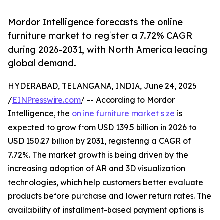
Mordor Intelligence forecasts the online
furniture market to register a 7.72% CAGR
during 2026-2031, with North America leading
global demand.
HYDERABAD, TELANGANA, INDIA, June 24, 2026
/
EINPresswire.com
/ -- According to Mordor
Intelligence, the
online furniture market size
is
expected to grow from USD 139.5 billion in 2026 to
USD 150.27 billion by 2031, registering a CAGR of
7.72%. The market growth is being driven by the
increasing adoption of AR and 3D visualization
technologies, which help customers better evaluate
products before purchase and lower return rates. The
availability of installment-based payment options is