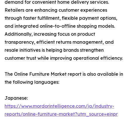
demand for convenient home delivery services.
Retailers are enhancing customer experiences
through faster fulfillment, flexible payment options,
and integrated online-to-offline shopping models.
Additionally, increasing focus on product
transparency, efficient returns management, and
resale initiatives is helping brands strengthen
customer trust while improving operational efficiency.
The Online Furniture Market report is also available in
the following languages:
Japanese:
https://www.mordorintelligence.com/ja/industry-
reports/online-furniture-market?utm_source=einpr