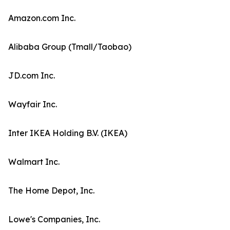
Amazon.com Inc.
Alibaba Group (Tmall/Taobao)
JD.com Inc.
Wayfair Inc.
Inter IKEA Holding B.V. (IKEA)
Walmart Inc.
The Home Depot, Inc.
Lowe's Companies, Inc.