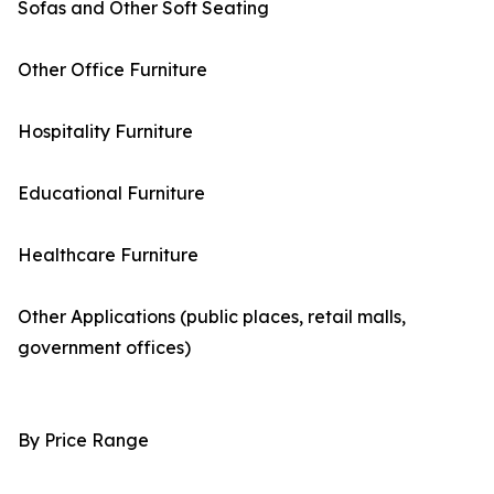
Sofas and Other Soft Seating
Other Office Furniture
Hospitality Furniture
Educational Furniture
Healthcare Furniture
Other Applications (public places, retail malls,
government offices)
By Price Range