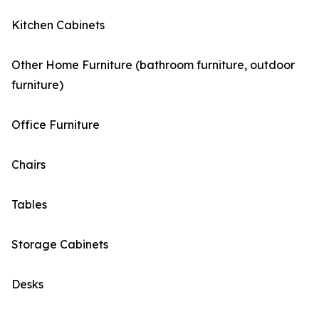
Kitchen Cabinets
Other Home Furniture (bathroom furniture, outdoor
furniture)
Office Furniture
Chairs
Tables
Storage Cabinets
Desks