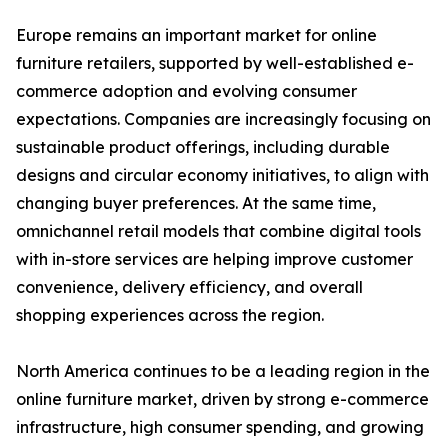
Europe remains an important market for online
furniture retailers, supported by well-established e-
commerce adoption and evolving consumer
expectations. Companies are increasingly focusing on
sustainable product offerings, including durable
designs and circular economy initiatives, to align with
changing buyer preferences. At the same time,
omnichannel retail models that combine digital tools
with in-store services are helping improve customer
convenience, delivery efficiency, and overall
shopping experiences across the region.
North America continues to be a leading region in the
online furniture market, driven by strong e-commerce
infrastructure, high consumer spending, and growing