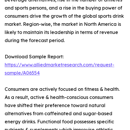
and sports persons, and a rise in the buying power of
consumers drive the growth of the global sports drink
market. Region-wise, the market in North America is
likely to maintain its leadership in terms of revenue
during the forecast period.
Download Sample Report:
https://www.alliedmarketresearch.com/request-
sample/A06554
Consumers are actively focused on fitness & health.
As a result, active & health-conscious consumers
have shifted their preference toward natural
alternatives from caffeinated and sugar-based
energy drinks. Functional food possesses specific
nutrients & supplements which improvise athletic