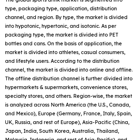
type, packaging type, application, distribution
channel, and region. By type, the market is divided
into hypotonic, hypertonic, and isotonic. As per
packaging type, the market is divided into PET
bottles and cans. On the basis of application, the
market is divided into athletes, casual consumers,
and lifestyle users. According to the distribution
channel, the market is divided into online and offline.
The offline distribution channel is further divided into
hypermarkets & supermarkets, convenience stores,
specialty stores, and others. Region-wise, the market
is analyzed across North America (the U.S., Canada,
and Mexico), Europe (Germany, France, Italy, Spain,
UK, Russia, and rest of Europe), Asia-Pacific (China,
Japan, India, South Korea, Australia, Thailand,
Malaysia, Indonesia, and rest of Asia-Pacific), and