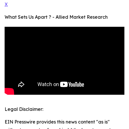
X
What Sets Us Apart ? - Allied Market Research
Legal Disclaimer:
EIN Presswire provides this news content "as is"