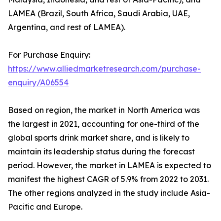
LAMEA (Brazil, South Africa, Saudi Arabia, UAE,
Argentina, and rest of LAMEA).
For Purchase Enquiry:
https://www.alliedmarketresearch.com/purchase-
enquiry/A06554
Based on region, the market in North America was
the largest in 2021, accounting for one-third of the
global sports drink market share, and is likely to
maintain its leadership status during the forecast
period. However, the market in LAMEA is expected to
manifest the highest CAGR of 5.9% from 2022 to 2031.
The other regions analyzed in the study include Asia-
Pacific and Europe.