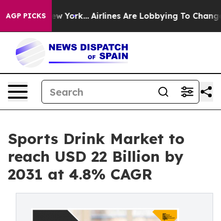
ews New York...
Airlines Are Lobbying To Change Airfar
AGP PICKS
Sports Drink Market to
reach USD 22 Billion by
2031 at 4.8% CAGR