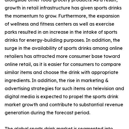
growth in retail infrastructure has given sports drinks
the momentum to grow. Furthermore, the expansion
of wellness and fitness centers as well as exercise
parks resulted in an increase in the intake of sports
drinks for energy-building purposes. In addition, the
surge in the availability of sports drinks among online
retailers has attracted more consumer base toward
online retail, as it is easier for consumers to compare
similar items and choose the drink with appropriate
ingredients. In addition, the rise in marketing &
advertising strategies for such items on television and
digital media is expected to propel the sports drink
market growth and contribute to substantial revenue
generation during the forecast period.
The global sports drink market is segmented into