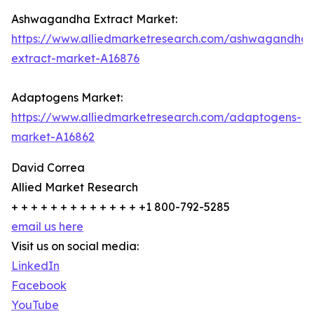
Ashwagandha Extract Market:
https://www.alliedmarketresearch.com/ashwagandha-
extract-market-A16876
Adaptogens Market:
https://www.alliedmarketresearch.com/adaptogens-
market-A16862
David Correa
Allied Market Research
+ + + + + + + + + + + + + +1 800-792-5285
email us here
Visit us on social media:
LinkedIn
Facebook
YouTube