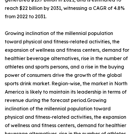
reach $22 billion by 2031, witnessing a CAGR of 4.8%
from 2022 to 2031.
Growing inclination of the millennial population
toward physical and fitness-related activities, the
expansion of wellness and fitness centers, demand for
healthier beverage alternatives, rise in the number of
athletes and sports persons, and a rise in the buying
power of consumers drive the growth of the global
sports drink market. Region-wise, the market in North
America is likely to maintain its leadership in terms of
revenue during the forecast period.Growing
inclination of the millennial population toward
physical and fitness-related activities, the expansion
of wellness and fitness centers, demand for healthier
beverage alternatives, rise in the number of athletes