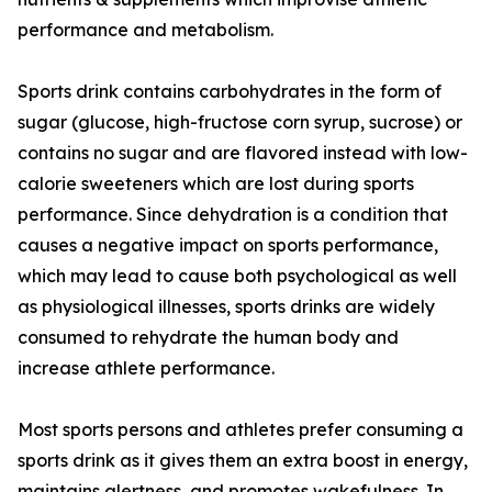
performance and metabolism.
Sports drink contains carbohydrates in the form of
sugar (glucose, high-fructose corn syrup, sucrose) or
contains no sugar and are flavored instead with low-
calorie sweeteners which are lost during sports
performance. Since dehydration is a condition that
causes a negative impact on sports performance,
which may lead to cause both psychological as well
as physiological illnesses, sports drinks are widely
consumed to rehydrate the human body and
increase athlete performance.
Most sports persons and athletes prefer consuming a
sports drink as it gives them an extra boost in energy,
maintains alertness, and promotes wakefulness. In