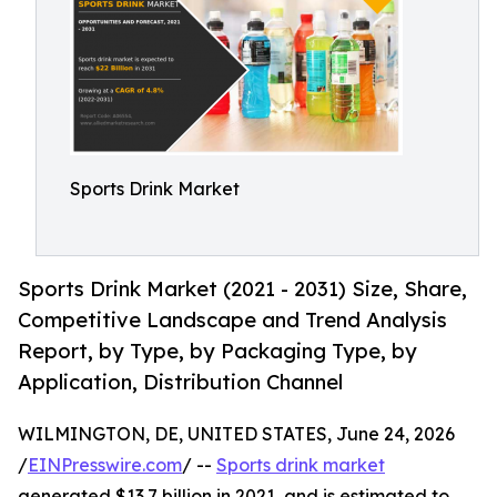
Sports Drink Market
Sports Drink Market (2021 - 2031) Size, Share,
Competitive Landscape and Trend Analysis
Report, by Type, by Packaging Type, by
Application, Distribution Channel
WILMINGTON, DE, UNITED STATES, June 24, 2026
/
EINPresswire.com
/ --
Sports drink market
generated $13.7 billion in 2021, and is estimated to