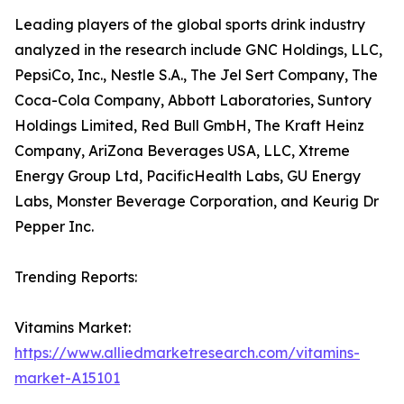
Leading players of the global sports drink industry
analyzed in the research include GNC Holdings, LLC,
PepsiCo, Inc., Nestle S.A., The Jel Sert Company, The
Coca-Cola Company, Abbott Laboratories, Suntory
Holdings Limited, Red Bull GmbH, The Kraft Heinz
Company, AriZona Beverages USA, LLC, Xtreme
Energy Group Ltd, PacificHealth Labs, GU Energy
Labs, Monster Beverage Corporation, and Keurig Dr
Pepper Inc.
Trending Reports:
Vitamins Market:
https://www.alliedmarketresearch.com/vitamins-
market-A15101