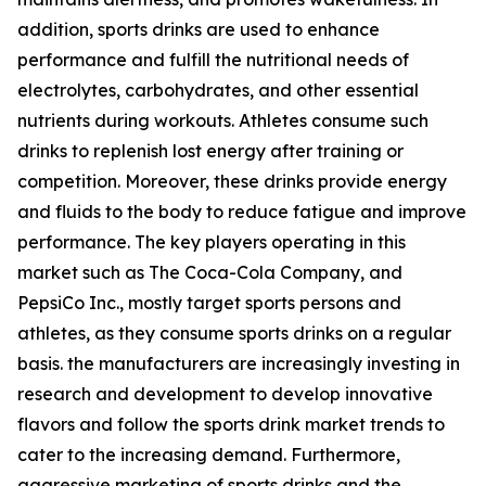
addition, sports drinks are used to enhance
performance and fulfill the nutritional needs of
electrolytes, carbohydrates, and other essential
nutrients during workouts. Athletes consume such
drinks to replenish lost energy after training or
competition. Moreover, these drinks provide energy
and fluids to the body to reduce fatigue and improve
performance. The key players operating in this
market such as The Coca-Cola Company, and
PepsiCo Inc., mostly target sports persons and
athletes, as they consume sports drinks on a regular
basis. the manufacturers are increasingly investing in
research and development to develop innovative
flavors and follow the sports drink market trends to
cater to the increasing demand. Furthermore,
aggressive marketing of sports drinks and the