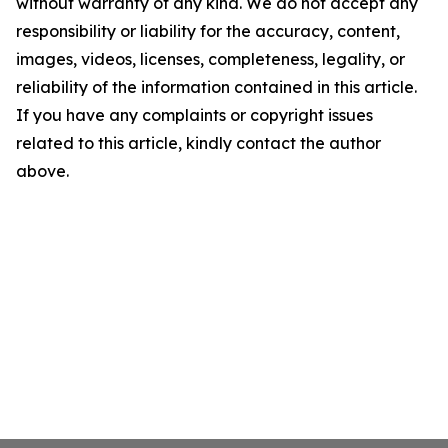
without warranty of any kind. We do not accept any
responsibility or liability for the accuracy, content,
images, videos, licenses, completeness, legality, or
reliability of the information contained in this article.
If you have any complaints or copyright issues
related to this article, kindly contact the author
above.