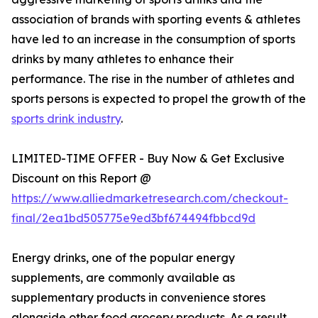
association of brands with sporting events & athletes
have led to an increase in the consumption of sports
drinks by many athletes to enhance their
performance. The rise in the number of athletes and
sports persons is expected to propel the growth of the
sports drink industry
.
LIMITED-TIME OFFER - Buy Now & Get Exclusive
Discount on this Report @
https://www.alliedmarketresearch.com/checkout-
final/2ea1bd505775e9ed3bf674494fbbcd9d
Energy drinks, one of the popular energy
supplements, are commonly available as
supplementary products in convenience stores
alongside other food grocery products. As a result,