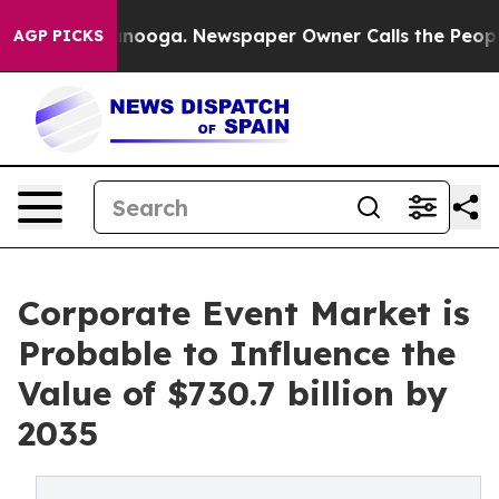
attanooga. Newspaper Owner Calls the People Abruptl
AGP PICKS
Corporate Event Market is
Probable to Influence the
Value of $730.7 billion by
2035