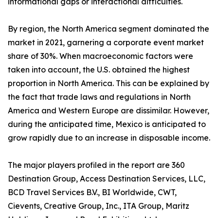
informational gaps or interactional difficulties.
By region, the North America segment dominated the
market in 2021, garnering a corporate event market
share of 30%. When macroeconomic factors were
taken into account, the U.S. obtained the highest
proportion in North America. This can be explained by
the fact that trade laws and regulations in North
America and Western Europe are dissimilar. However,
during the anticipated time, Mexico is anticipated to
grow rapidly due to an increase in disposable income.
The major players profiled in the report are 360
Destination Group, Access Destination Services, LLC,
BCD Travel Services B.V., BI Worldwide, CWT,
Cievents, Creative Group, Inc., ITA Group, Maritz