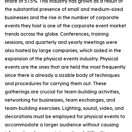
share of 57.5%. This industry has grown as a result of
the substantial presence of small and medium-sized
businesses and the rise in the number of corporate
events they host is one of the corporate event market
trends across the globe. Conferences, training
sessions, and quarterly and yearly meetings were
also hosted by large companies, which aided in the
expansion of the physical events industry. Physical
events are the ones that are held the most frequently
since there is already a sizable body of techniques
and procedures for carrying them out. These
gatherings are crucial for team-building activities,
networking for businesses, team exchanges, and
team-building exercises. Lighting, sound, video, and
decorations must be employed for physical events to
accommodate a larger audience without causing