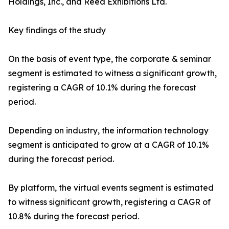
Holdings, Inc., and Reed Exhibitions Ltd.
Key findings of the study
On the basis of event type, the corporate & seminar
segment is estimated to witness a significant growth,
registering a CAGR of 10.1% during the forecast
period.
Depending on industry, the information technology
segment is anticipated to grow at a CAGR of 10.1%
during the forecast period.
By platform, the virtual events segment is estimated
to witness significant growth, registering a CAGR of
10.8% during the forecast period.