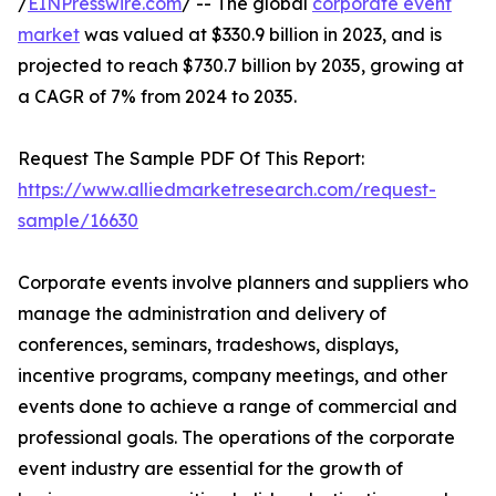
/
EINPresswire.com
/ -- The global
corporate event
market
was valued at $330.9 billion in 2023, and is
projected to reach $730.7 billion by 2035, growing at
a CAGR of 7% from 2024 to 2035.
Request The Sample PDF Of This Report:
https://www.alliedmarketresearch.com/request-
sample/16630
Corporate events involve planners and suppliers who
manage the administration and delivery of
conferences, seminars, tradeshows, displays,
incentive programs, company meetings, and other
events done to achieve a range of commercial and
professional goals. The operations of the corporate
event industry are essential for the growth of