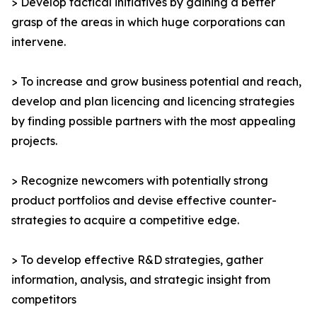
> Develop tactical initiatives by gaining a better
grasp of the areas in which huge corporations can
intervene.
> To increase and grow business potential and reach,
develop and plan licencing and licencing strategies
by finding possible partners with the most appealing
projects.
> Recognize newcomers with potentially strong
product portfolios and devise effective counter-
strategies to acquire a competitive edge.
> To develop effective R&D strategies, gather
information, analysis, and strategic insight from
competitors