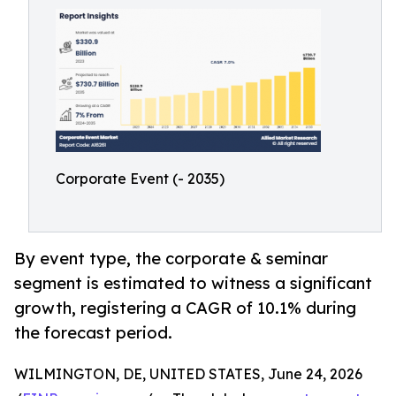
Corporate Event (- 2035)
By event type, the corporate & seminar
segment is estimated to witness a significant
growth, registering a CAGR of 10.1% during
the forecast period.
WILMINGTON, DE, UNITED STATES, June 24, 2026