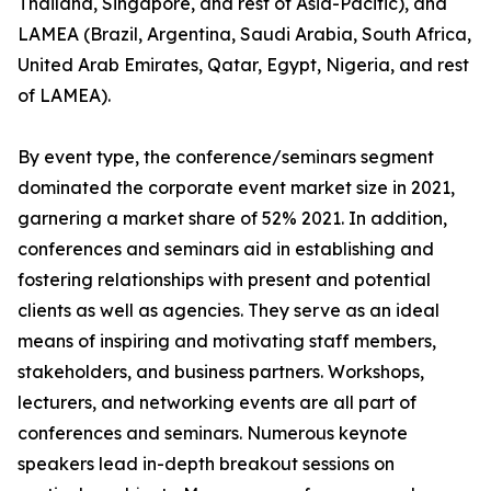
Thailand, Singapore, and rest of Asia-Pacific), and
LAMEA (Brazil, Argentina, Saudi Arabia, South Africa,
United Arab Emirates, Qatar, Egypt, Nigeria, and rest
of LAMEA).
By event type, the conference/seminars segment
dominated the corporate event market size in 2021,
garnering a market share of 52% 2021. In addition,
conferences and seminars aid in establishing and
fostering relationships with present and potential
clients as well as agencies. They serve as an ideal
means of inspiring and motivating staff members,
stakeholders, and business partners. Workshops,
lecturers, and networking events are all part of
conferences and seminars. Numerous keynote
speakers lead in-depth breakout sessions on