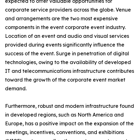
expected to offer valuable opportunities for
corporate service providers across the globe. Venue
and arrangements are the two most expensive
components in the event corporate event industry.
Location of an event and audio and visual services
provided during events significantly influence the
success of the event. Surge in penetration of digital
technologies, owing to the availability of developed
IT and telecommunications infrastructure contributes
toward the growth of the corporate event market
demand.
Furthermore, robust and modern infrastructure found
in developed regions, such as North America and
Europe, has a positive impact on the expansion of the
meetings, incentives, conventions, and exhibitions