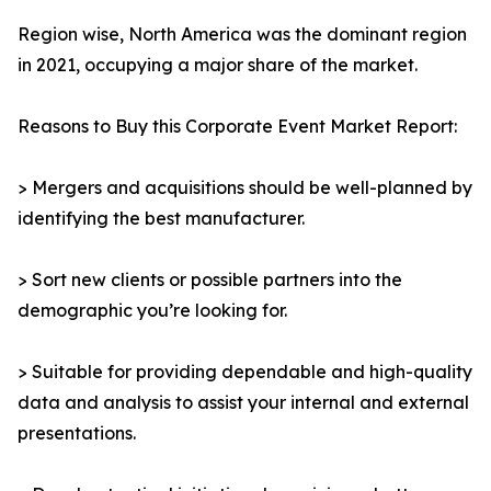
Region wise, North America was the dominant region
in 2021, occupying a major share of the market.
Reasons to Buy this Corporate Event Market Report:
> Mergers and acquisitions should be well-planned by
identifying the best manufacturer.
> Sort new clients or possible partners into the
demographic you’re looking for.
> Suitable for providing dependable and high-quality
data and analysis to assist your internal and external
presentations.