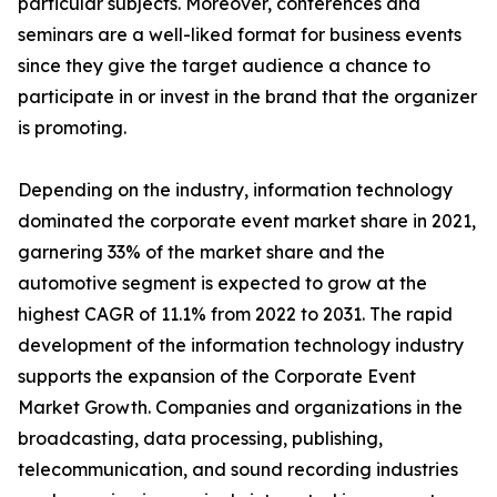
particular subjects. Moreover, conferences and
seminars are a well-liked format for business events
since they give the target audience a chance to
participate in or invest in the brand that the organizer
is promoting.
Depending on the industry, information technology
dominated the corporate event market share in 2021,
garnering 33% of the market share and the
automotive segment is expected to grow at the
highest CAGR of 11.1% from 2022 to 2031. The rapid
development of the information technology industry
supports the expansion of the Corporate Event
Market Growth. Companies and organizations in the
broadcasting, data processing, publishing,
telecommunication, and sound recording industries