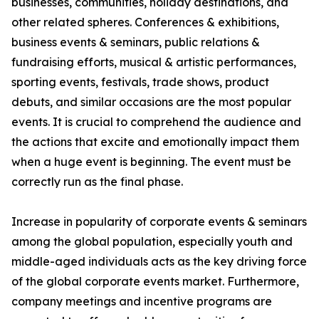
businesses, communities, holiday destinations, and
other related spheres. Conferences & exhibitions,
business events & seminars, public relations &
fundraising efforts, musical & artistic performances,
sporting events, festivals, trade shows, product
debuts, and similar occasions are the most popular
events. It is crucial to comprehend the audience and
the actions that excite and emotionally impact them
when a huge event is beginning. The event must be
correctly run as the final phase.
Increase in popularity of corporate events & seminars
among the global population, especially youth and
middle-aged individuals acts as the key driving force
of the global corporate events market. Furthermore,
company meetings and incentive programs are