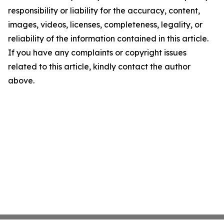
responsibility or liability for the accuracy, content,
images, videos, licenses, completeness, legality, or
reliability of the information contained in this article.
If you have any complaints or copyright issues
related to this article, kindly contact the author
above.