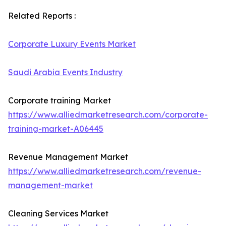
Related Reports :
Corporate Luxury Events Market
Saudi Arabia Events Industry
Corporate training Market
https://www.alliedmarketresearch.com/corporate-
training-market-A06445
Revenue Management Market
https://www.alliedmarketresearch.com/revenue-
management-market
Cleaning Services Market