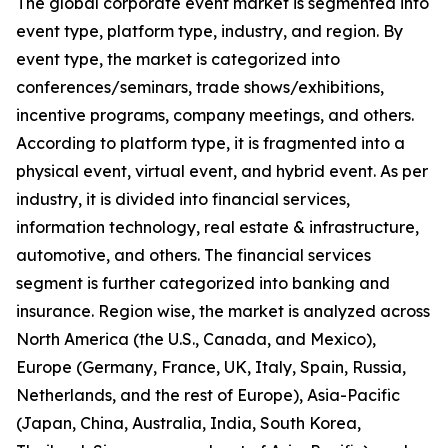
The global corporate event market is segmented into
event type, platform type, industry, and region. By
event type, the market is categorized into
conferences/seminars, trade shows/exhibitions,
incentive programs, company meetings, and others.
According to platform type, it is fragmented into a
physical event, virtual event, and hybrid event. As per
industry, it is divided into financial services,
information technology, real estate & infrastructure,
automotive, and others. The financial services
segment is further categorized into banking and
insurance. Region wise, the market is analyzed across
North America (the U.S., Canada, and Mexico),
Europe (Germany, France, UK, Italy, Spain, Russia,
Netherlands, and the rest of Europe), Asia-Pacific
(Japan, China, Australia, India, South Korea,