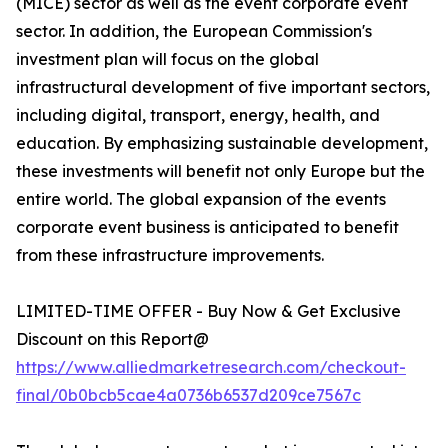
(MICE) sector as well as the event corporate event
sector. In addition, the European Commission's
investment plan will focus on the global
infrastructural development of five important sectors,
including digital, transport, energy, health, and
education. By emphasizing sustainable development,
these investments will benefit not only Europe but the
entire world. The global expansion of the events
corporate event business is anticipated to benefit
from these infrastructure improvements.
LIMITED-TIME OFFER - Buy Now & Get Exclusive
Discount on this Report@
https://www.alliedmarketresearch.com/checkout-
final/0b0bcb5cae4a0736b6537d209ce7567c