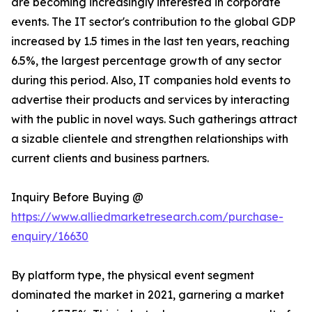
are becoming increasingly interested in corporate
events. The IT sector's contribution to the global GDP
increased by 1.5 times in the last ten years, reaching
6.5%, the largest percentage growth of any sector
during this period. Also, IT companies hold events to
advertise their products and services by interacting
with the public in novel ways. Such gatherings attract
a sizable clientele and strengthen relationships with
current clients and business partners.
Inquiry Before Buying @
https://www.alliedmarketresearch.com/purchase-
enquiry/16630
By platform type, the physical event segment
dominated the market in 2021, garnering a market