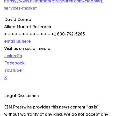
https://www.alliedmarketresearch.com/cleaning-
services-market
David Correa
Allied Market Research
+ + + + + + + + + + + + + +1 800-792-5285
email us here
Visit us on social media:
LinkedIn
Facebook
YouTube
X
Legal Disclaimer:
EIN Presswire provides this news content "as is"
without warranty of any kind. We do not accept any