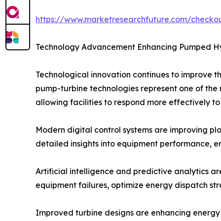
https://www.marketresearchfuture.com/check
Technology Advancement Enhancing Pumped Hyd
Technological innovation continues to improve 
pump-turbine technologies represent one of the m
allowing facilities to respond more effectively t
Modern digital control systems are improving pl
detailed insights into equipment performance, 
Artificial intelligence and predictive analytics a
equipment failures, optimize energy dispatch stra
Improved turbine designs are enhancing energy c