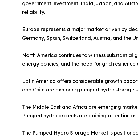
government investment. India, Japan, and Austr
reliability.
Europe represents a major market driven by deca
Germany, Spain, Switzerland, Austria, and the Un
North America continues to witness substantial 
energy policies, and the need for grid resilience
Latin America offers considerable growth opport
and Chile are exploring pumped hydro storage so
The Middle East and Africa are emerging market
Pumped hydro projects are gaining attention as c
The Pumped Hydro Storage Market is positioned 