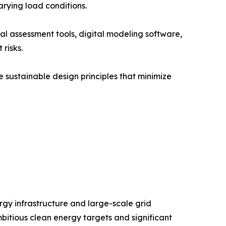
rying load conditions.
al assessment tools, digital modeling software,
risks.
sustainable design principles that minimize
gy infrastructure and large-scale grid
itious clean energy targets and significant