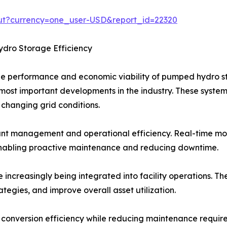
out?currency=one_user-USD&report_id=22320
ro Storage Efficiency
the performance and economic viability of pumped hydro 
ost important developments in the industry. These systems
o changing grid conditions.
ant management and operational efficiency. Real-time mon
enabling proactive maintenance and reducing downtime.
re increasingly being integrated into facility operations. T
tegies, and improve overall asset utilization.
onversion efficiency while reducing maintenance requirem