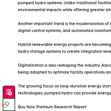
pumped hydro systems. Unlike traditional facili
environmental impacts while offering greater site 
Another important trend is the modernization of e
digital control systems, and automated monitoring 
Hybrid renewable energy projects are becoming 
hydro storage systems to create integrated rene
Digitalization is also reshaping the industry. Ad
being adopted to optimize facility operations 
The growing focus on long-duration energy stor
technologies, pumped hydro can provide energy 
Buy Now Premium Research Report: