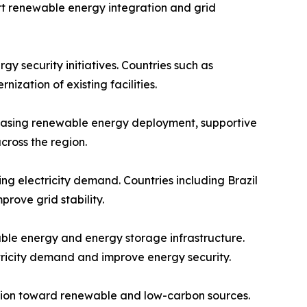
t renewable energy integration and grid
 security initiatives. Countries such as
zation of existing facilities.
creasing renewable energy deployment, supportive
cross the region.
 electricity demand. Countries including Brazil
ove grid stability.
ble energy and energy storage infrastructure.
ctricity demand and improve energy security.
ition toward renewable and low-carbon sources.