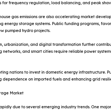
 for frequency regulation, load balancing, and peak shav
house gas emissions are also accelerating market develop
ding energy storage systems. Public funding programs, fa
ew pumped hydro projects.
n, urbanization, and digital transformation further contri
ng networks, and smart cities require reliable power syste
ting nations to invest in domestic energy infrastructure. 
g dependence on imported fuels and enhancing grid resili
orage Market
pidly due to several emerging industry trends. One major