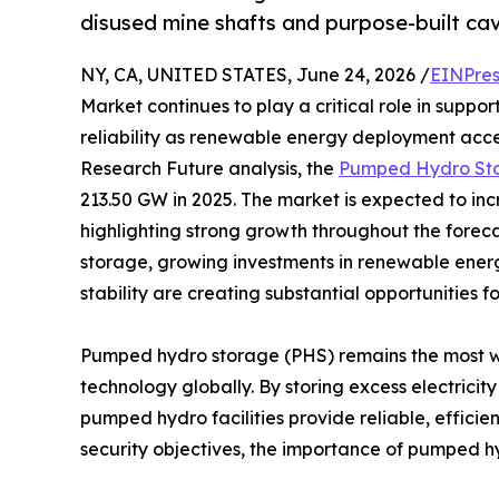
disused mine shafts and purpose-built ca
NY, CA, UNITED STATES, June 24, 2026 /
EINPres
Market continues to play a critical role in suppo
reliability as renewable energy deployment acce
Research Future analysis, the
Pumped Hydro Sto
213.50 GW in 2025. The market is expected to in
highlighting strong growth throughout the forec
storage, growing investments in renewable energ
stability are creating substantial opportunities 
Pumped hydro storage (PHS) remains the most w
technology globally. By storing excess electrici
pumped hydro facilities provide reliable, efficie
security objectives, the importance of pumped h