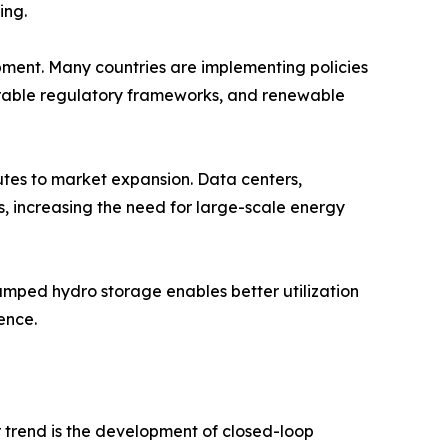
ing.
ment. Many countries are implementing policies
vorable regulatory frameworks, and renewable
butes to market expansion. Data centers,
ms, increasing the need for large-scale energy
Pumped hydro storage enables better utilization
ence.
 trend is the development of closed-loop