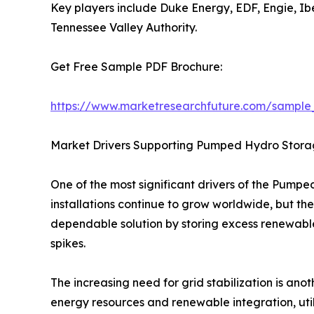
Key players include Duke Energy, EDF, Engie, I
Tennessee Valley Authority.
Get Free Sample PDF Brochure:
https://www.marketresearchfuture.com/sample
Market Drivers Supporting Pumped Hydro Stor
One of the most significant drivers of the Pump
installations continue to grow worldwide, but th
dependable solution by storing excess renewabl
spikes.
The increasing need for grid stabilization is an
energy resources and renewable integration, uti