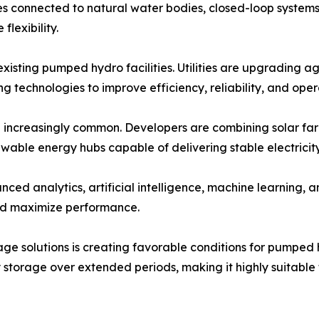
ties connected to natural water bodies, closed-loop syste
flexibility.
xisting pumped hydro facilities. Utilities are upgrading a
technologies to improve efficiency, reliability, and operat
increasingly common. Developers are combining solar far
wable energy hubs capable of delivering stable electricit
vanced analytics, artificial intelligence, machine learning
and maximize performance.
age solutions is creating favorable conditions for pump
storage over extended periods, making it highly suitable