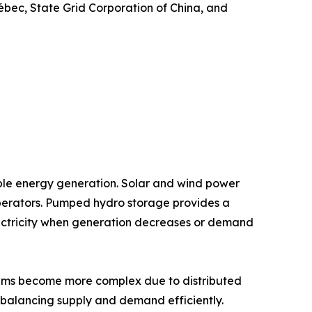
bec, State Grid Corporation of China, and
ble energy generation. Solar and wind power
 operators. Pumped hydro storage provides a
ectricity when generation decreases or demand
ystems become more complex due to distributed
 balancing supply and demand efficiently.