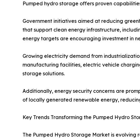
Pumped hydro storage offers proven capabilities
Government initiatives aimed at reducing green
that support clean energy infrastructure, inclu
energy targets are encouraging investment in n
Growing electricity demand from industrializatio
manufacturing facilities, electric vehicle chargi
storage solutions.
Additionally, energy security concerns are promp
of locally generated renewable energy, reducin
Key Trends Transforming the Pumped Hydro St
The Pumped Hydro Storage Market is evolving ra