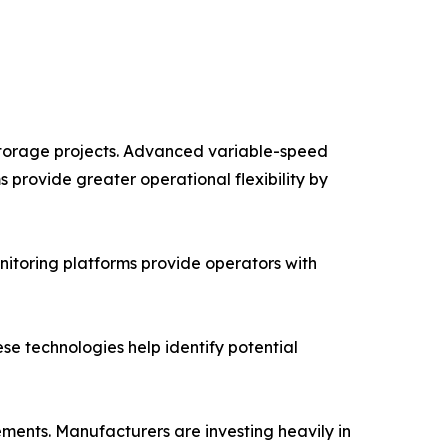
storage projects. Advanced variable-speed
 provide greater operational flexibility by
itoring platforms provide operators with
hese technologies help identify potential
ents. Manufacturers are investing heavily in