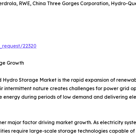
berdrola, RWE, China Three Gorges Corporation, Hydro-Qué
_request/22320
age Growth
ed Hydro Storage Market is the rapid expansion of renewa
eir intermittent nature creates challenges for power grid
e energy during periods of low demand and delivering el
other major factor driving market growth. As electricity s
lities require large-scale storage technologies capable of