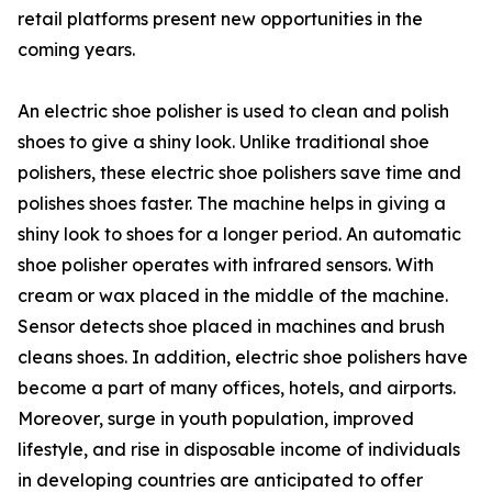
retail platforms present new opportunities in the
coming years.
An electric shoe polisher is used to clean and polish
shoes to give a shiny look. Unlike traditional shoe
polishers, these electric shoe polishers save time and
polishes shoes faster. The machine helps in giving a
shiny look to shoes for a longer period. An automatic
shoe polisher operates with infrared sensors. With
cream or wax placed in the middle of the machine.
Sensor detects shoe placed in machines and brush
cleans shoes. In addition, electric shoe polishers have
become a part of many offices, hotels, and airports.
Moreover, surge in youth population, improved
lifestyle, and rise in disposable income of individuals
in developing countries are anticipated to offer