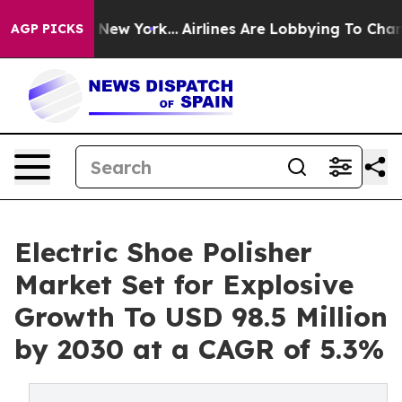
S News New York...
Airlines Are Lobbying To Change Air
AGP PICKS
Electric Shoe Polisher
Market Set for Explosive
Growth To USD 98.5 Million
by 2030 at a CAGR of 5.3%