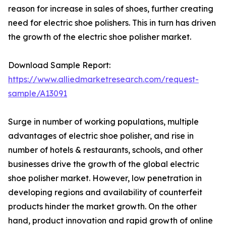
reason for increase in sales of shoes, further creating
need for electric shoe polishers. This in turn has driven
the growth of the electric shoe polisher market.
Download Sample Report:
https://www.alliedmarketresearch.com/request-
sample/A13091
Surge in number of working populations, multiple
advantages of electric shoe polisher, and rise in
number of hotels & restaurants, schools, and other
businesses drive the growth of the global electric
shoe polisher market. However, low penetration in
developing regions and availability of counterfeit
products hinder the market growth. On the other
hand, product innovation and rapid growth of online