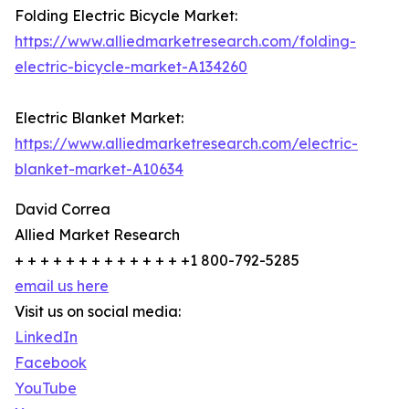
Folding Electric Bicycle Market:
https://www.alliedmarketresearch.com/folding-
electric-bicycle-market-A134260
Electric Blanket Market:
https://www.alliedmarketresearch.com/electric-
blanket-market-A10634
David Correa
Allied Market Research
+ + + + + + + + + + + + + +1 800-792-5285
email us here
Visit us on social media:
LinkedIn
Facebook
YouTube