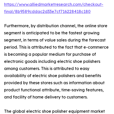
https://www.alliedmarketresearch.com/checkout-
final/8b9589cddac2d33e7cf716228418c180
Furthermore, by distribution channel, the online store
segment is anticipated to be the fastest growing
segment, in terms of value sales during the forecast
period. This is attributed to the fact that e-commerce
is becoming a popular medium for purchase of
electronic goods including electric shoe polishers
among customers. This is attributed to easy
availability of electric shoe polishers and benefits
provided by these stores such as information about
product functional attribute, time-saving features,
and facility of home delivery to customers.
The global electric shoe polisher equipment market