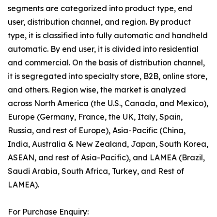
segments are categorized into product type, end
user, distribution channel, and region. By product
type, it is classified into fully automatic and handheld
automatic. By end user, it is divided into residential
and commercial. On the basis of distribution channel,
it is segregated into specialty store, B2B, online store,
and others. Region wise, the market is analyzed
across North America (the U.S., Canada, and Mexico),
Europe (Germany, France, the UK, Italy, Spain,
Russia, and rest of Europe), Asia-Pacific (China,
India, Australia & New Zealand, Japan, South Korea,
ASEAN, and rest of Asia-Pacific), and LAMEA (Brazil,
Saudi Arabia, South Africa, Turkey, and Rest of
LAMEA).
For Purchase Enquiry: