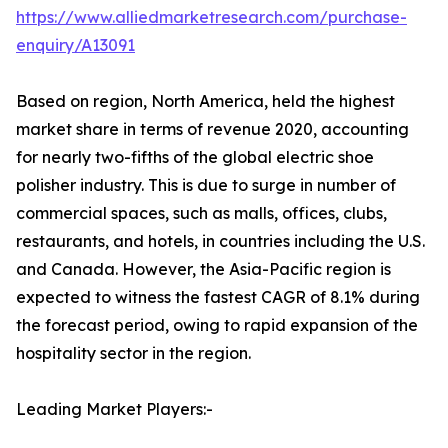
https://www.alliedmarketresearch.com/purchase-
enquiry/A13091
Based on region, North America, held the highest
market share in terms of revenue 2020, accounting
for nearly two-fifths of the global electric shoe
polisher industry. This is due to surge in number of
commercial spaces, such as malls, offices, clubs,
restaurants, and hotels, in countries including the U.S.
and Canada. However, the Asia-Pacific region is
expected to witness the fastest CAGR of 8.1% during
the forecast period, owing to rapid expansion of the
hospitality sector in the region.
Leading Market Players:-