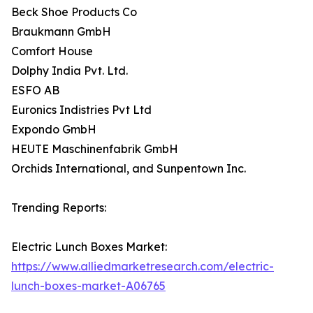
Beck Shoe Products Co
Braukmann GmbH
Comfort House
Dolphy India Pvt. Ltd.
ESFO AB
Euronics Indistries Pvt Ltd
Expondo GmbH
HEUTE Maschinenfabrik GmbH
Orchids International, and Sunpentown Inc.
Trending Reports:
Electric Lunch Boxes Market:
https://www.alliedmarketresearch.com/electric-
lunch-boxes-market-A06765