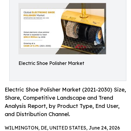
Electric Shoe Polisher Market
Electric Shoe Polisher Market (2021-2030) Size,
Share, Competitive Landscape and Trend
Analysis Report, by Product Type, End User,
and Distribution Channel.
WILMINGTON, DE, UNITED STATES, June 24, 2026