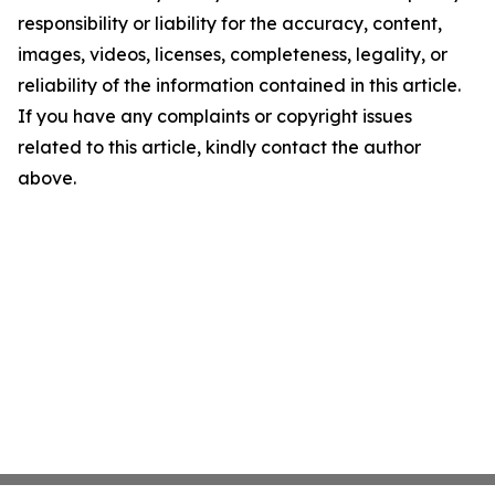
responsibility or liability for the accuracy, content,
images, videos, licenses, completeness, legality, or
reliability of the information contained in this article.
If you have any complaints or copyright issues
related to this article, kindly contact the author
above.