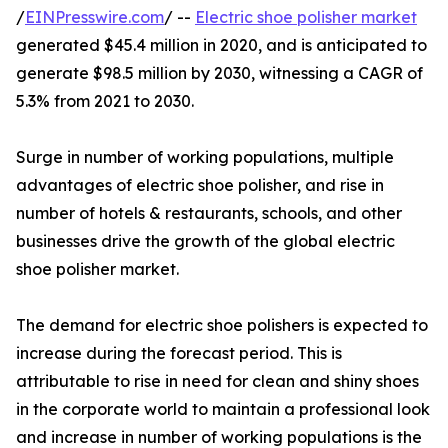
/
EINPresswire.com
/ --
Electric shoe polisher market
generated $45.4 million in 2020, and is anticipated to
generate $98.5 million by 2030, witnessing a CAGR of
5.3% from 2021 to 2030.
Surge in number of working populations, multiple
advantages of electric shoe polisher, and rise in
number of hotels & restaurants, schools, and other
businesses drive the growth of the global electric
shoe polisher market.
The demand for electric shoe polishers is expected to
increase during the forecast period. This is
attributable to rise in need for clean and shiny shoes
in the corporate world to maintain a professional look
and increase in number of working populations is the