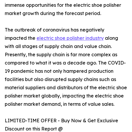
immense opportunities for the electric shoe polisher
market growth during the forecast period.
The outbreak of coronavirus has negatively
impacted the
electric shoe polisher industry
along
with all stages of supply chain and value chain.
Presently, the supply chain is far more complex as
compared to what it was a decade ago. The COVID-
19 pandemic has not only hampered production
facilities but also disrupted supply chains such as
material suppliers and distributors of the electric shoe
polisher market globally, impacting the electric shoe
polisher market demand, in terms of value sales.
LIMITED-TIME OFFER - Buy Now & Get Exclusive
Discount on this Report @