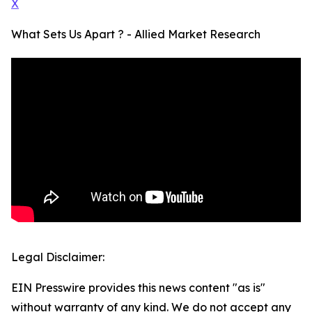
X
What Sets Us Apart ? - Allied Market Research
Legal Disclaimer:
EIN Presswire provides this news content "as is"
without warranty of any kind. We do not accept any