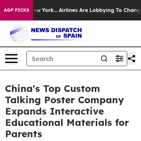
ws New York...
Airlines Are Lobbying To Change Airfare
AGP PICKS
China's Top Custom
Talking Poster Company
Expands Interactive
Educational Materials for
Parents