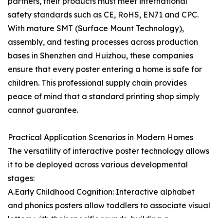
partners, their products must meet international
safety standards such as CE, RoHS, EN71 and CPC.
With mature SMT (Surface Mount Technology),
assembly, and testing processes across production
bases in Shenzhen and Huizhou, these companies
ensure that every poster entering a home is safe for
children. This professional supply chain provides
peace of mind that a standard printing shop simply
cannot guarantee.
Practical Application Scenarios in Modern Homes
The versatility of interactive poster technology allows
it to be deployed across various developmental
stages:
A.Early Childhood Cognition: Interactive alphabet
and phonics posters allow toddlers to associate visual