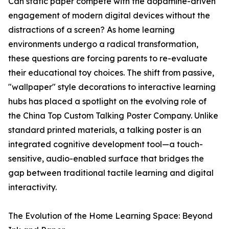
Can static paper compete with the dopamine-driven
engagement of modern digital devices without the
distractions of a screen? As home learning
environments undergo a radical transformation,
these questions are forcing parents to re-evaluate
their educational toy choices. The shift from passive,
"wallpaper" style decorations to interactive learning
hubs has placed a spotlight on the evolving role of
the China Top Custom Talking Poster Company. Unlike
standard printed materials, a talking poster is an
integrated cognitive development tool—a touch-
sensitive, audio-enabled surface that bridges the
gap between traditional tactile learning and digital
interactivity.
The Evolution of the Home Learning Space: Beyond