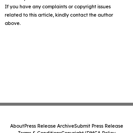
If you have any complaints or copyright issues
related to this article, kindly contact the author
above.
About
Press Release Archive
Submit Press Release