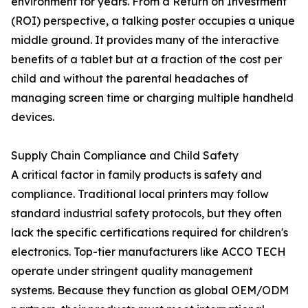
environment for years. From a Return on Investment
(ROI) perspective, a talking poster occupies a unique
middle ground. It provides many of the interactive
benefits of a tablet but at a fraction of the cost per
child and without the parental headaches of
managing screen time or charging multiple handheld
devices.
Supply Chain Compliance and Child Safety
A critical factor in family products is safety and
compliance. Traditional local printers may follow
standard industrial safety protocols, but they often
lack the specific certifications required for children's
electronics. Top-tier manufacturers like ACCO TECH
operate under stringent quality management
systems. Because they function as global OEM/ODM