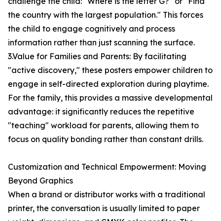
challenge the child: "Where is the letter G?" or "Find
the country with the largest population." This forces
the child to engage cognitively and process
information rather than just scanning the surface.
3.Value for Families and Parents: By facilitating
"active discovery," these posters empower children to
engage in self-directed exploration during playtime.
For the family, this provides a massive developmental
advantage: it significantly reduces the repetitive
"teaching" workload for parents, allowing them to
focus on quality bonding rather than constant drills.
Customization and Technical Empowerment: Moving
Beyond Graphics
When a brand or distributor works with a traditional
printer, the conversation is usually limited to paper