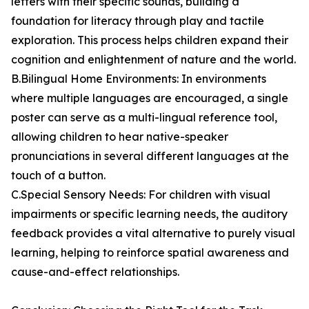
letters with their specific sounds, building a
foundation for literacy through play and tactile
exploration. This process helps children expand their
cognition and enlightenment of nature and the world.
B.Bilingual Home Environments: In environments
where multiple languages are encouraged, a single
poster can serve as a multi-lingual reference tool,
allowing children to hear native-speaker
pronunciations in several different languages at the
touch of a button.
C.Special Sensory Needs: For children with visual
impairments or specific learning needs, the auditory
feedback provides a vital alternative to purely visual
learning, helping to reinforce spatial awareness and
cause-and-effect relationships.