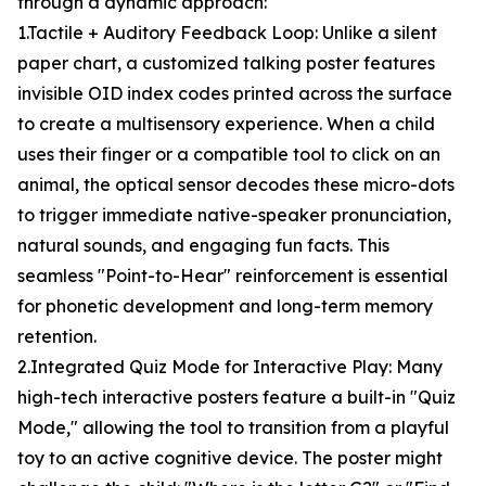
through a dynamic approach:
1.Tactile + Auditory Feedback Loop: Unlike a silent
paper chart, a customized talking poster features
invisible OID index codes printed across the surface
to create a multisensory experience. When a child
uses their finger or a compatible tool to click on an
animal, the optical sensor decodes these micro-dots
to trigger immediate native-speaker pronunciation,
natural sounds, and engaging fun facts. This
seamless "Point-to-Hear" reinforcement is essential
for phonetic development and long-term memory
retention.
2.Integrated Quiz Mode for Interactive Play: Many
high-tech interactive posters feature a built-in "Quiz
Mode," allowing the tool to transition from a playful
toy to an active cognitive device. The poster might