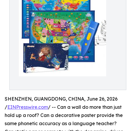
SHENZHEN, GUANGDONG, CHINA, June 26, 2026
/
EINPresswire.com
/ -- Can a wall do more than just
hold up a roof? Can a decorative poster provide the
same phonetic accuracy as a language teacher?