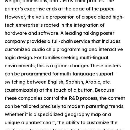
weight, dimensions, and CMYK color profiles. The
printer’s expertise ends at the edge of the paper.
However, the value proposition of a specialized high-
tech enterprise is rooted in the integration of
hardware and software. A leading talking poster
company provides a full-chain service that includes
customized audio chip programming and interactive
logic design. For families seeking multi-lingual
environments, this is a game-changer. These posters
can be programmed for multi-language support—
switching between English, Spanish, Arabic, etc.
(customizable) at the touch of a button. Because
these companies control the R&D process, the content
can be tailored precisely to modern parenting trends.
Whether it is a specialized geography map or a
unique alphabet chart, the ability to customize the