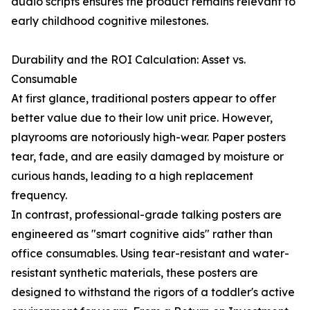
audio scripts ensures the product remains relevant to
early childhood cognitive milestones.
Durability and the ROI Calculation: Asset vs.
Consumable
At first glance, traditional posters appear to offer
better value due to their low unit price. However,
playrooms are notoriously high-wear. Paper posters
tear, fade, and are easily damaged by moisture or
curious hands, leading to a high replacement
frequency.
In contrast, professional-grade talking posters are
engineered as "smart cognitive aids" rather than
office consumables. Using tear-resistant and water-
resistant synthetic materials, these posters are
designed to withstand the rigors of a toddler's active