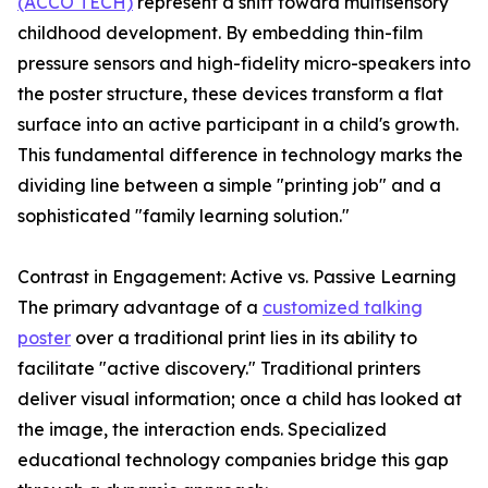
(ACCO TECH)
represent a shift toward multisensory
childhood development. By embedding thin-film
pressure sensors and high-fidelity micro-speakers into
the poster structure, these devices transform a flat
surface into an active participant in a child's growth.
This fundamental difference in technology marks the
dividing line between a simple "printing job" and a
sophisticated "family learning solution."
Contrast in Engagement: Active vs. Passive Learning
The primary advantage of a
customized talking
poster
over a traditional print lies in its ability to
facilitate "active discovery." Traditional printers
deliver visual information; once a child has looked at
the image, the interaction ends. Specialized
educational technology companies bridge this gap