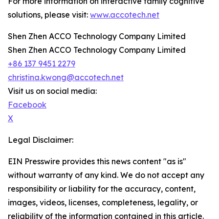
For more information on interactive family cognitive
solutions, please visit:
www.accotech.net
Shen Zhen ACCO Technology Company Limited
Shen Zhen ACCO Technology Company Limited
+86 137 9451 2279
christina.kwong@accotech.net
Visit us on social media:
Facebook
X
Legal Disclaimer:
EIN Presswire provides this news content "as is"
without warranty of any kind. We do not accept any
responsibility or liability for the accuracy, content,
images, videos, licenses, completeness, legality, or
reliability of the information contained in this article.