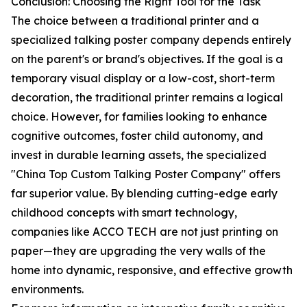
Conclusion: Choosing the Right Tool for the Task
The choice between a traditional printer and a
specialized talking poster company depends entirely
on the parent's or brand's objectives. If the goal is a
temporary visual display or a low-cost, short-term
decoration, the traditional printer remains a logical
choice. However, for families looking to enhance
cognitive outcomes, foster child autonomy, and
invest in durable learning assets, the specialized
"China Top Custom Talking Poster Company" offers
far superior value. By blending cutting-edge early
childhood concepts with smart technology,
companies like ACCO TECH are not just printing on
paper—they are upgrading the very walls of the
home into dynamic, responsive, and effective growth
environments.