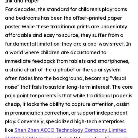
Ink and Paper
For decades, the standard for children’s playrooms
and bedrooms has been the offset-printed paper
poster. While these traditional prints are undeniably
affordable and easy to source, they suffer from a
fundamental limitation: they are a one-way street. In
a world where children are accustomed to
immediate feedback from tablets and smartphones,
a static chart of the alphabet or the solar system
often fades into the background, becoming "visual
noise" that fails to sustain long-term interest. The core
pain point for parents is that while traditional paper is
cheap, it lacks the ability to capture attention, assist
in pronunciation correction, or support independent
play. Conversely, specialized high-tech enterprises
like
Shen Zhen ACCO Technology Company Limited