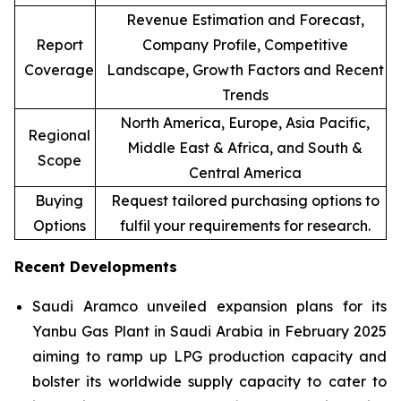
Revenue Estimation and Forecast,
Report
Company Profile, Competitive
Coverage
Landscape, Growth Factors and Recent
Trends
North America, Europe, Asia Pacific,
Regional
Middle East & Africa, and South &
Scope
Central America
Buying
Request tailored purchasing options to
Options
fulfil your requirements for research.
Recent Developments
Saudi Aramco unveiled expansion plans for its
Yanbu Gas Plant in Saudi Arabia in February 2025
aiming to ramp up LPG production capacity and
bolster its worldwide supply capacity to cater to