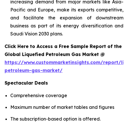
increasing demand from major markets like Asia-
Pacific and Europe, make its exports competitive,
and facilitate the expansion of downstream
business as part of its energy diversification and
Saudi Vision 2030 plans.
Click Here to Access a Free Sample Report of the
Global Liquefied Petroleum Gas Market @
https://www.custommarketinsights.com/report/liq
petroleum-gas-market/
Spectacular Deals
Comprehensive coverage
Maximum number of market tables and figures
The subscription-based option is offered.