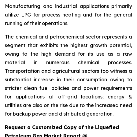
Manufacturing and industrial applications primarily
utilize LPG for process heating and for the general
running of their operations.
The chemical and petrochemical sector represents a
segment that exhibits the highest growth potential,
owing to the high demand for its use as a raw
material in numerous chemical processes.
Transportation and agricultural sectors too witness a
substantial increase in their consumption owing to
stricter clean fuel policies and power requirements
for applications at off-grid locations; energy &
utilities are also on the rise due to the increased need
for backup power and distributed generation.
Request a Customized Copy of the Liquefied
Petroleum Gas Market Report @