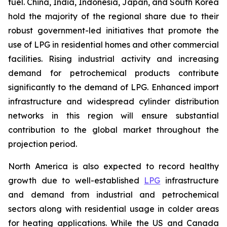
fuel. China, India, Indonesia, Japan, and South Korea
hold the majority of the regional share due to their
robust government-led initiatives that promote the
use of LPG in residential homes and other commercial
facilities. Rising industrial activity and increasing
demand for petrochemical products contribute
significantly to the demand of LPG. Enhanced import
infrastructure and widespread cylinder distribution
networks in this region will ensure substantial
contribution to the global market throughout the
projection period.
North America is also expected to record healthy
growth due to well-established
LPG
infrastructure
and demand from industrial and petrochemical
sectors along with residential usage in colder areas
for heating applications. While the US and Canada