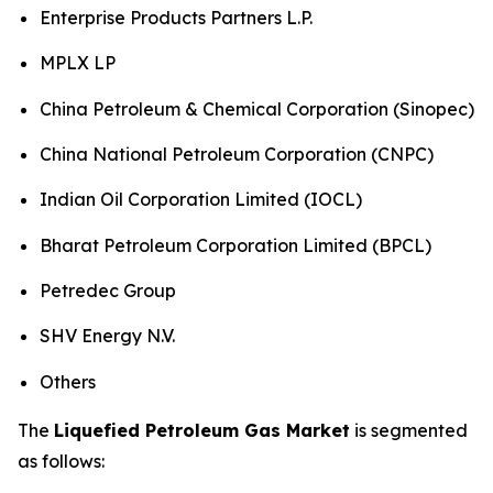
Enterprise Products Partners L.P.
MPLX LP
China Petroleum & Chemical Corporation (Sinopec)
China National Petroleum Corporation (CNPC)
Indian Oil Corporation Limited (IOCL)
Bharat Petroleum Corporation Limited (BPCL)
Petredec Group
SHV Energy N.V.
Others
The
Liquefied Petroleum Gas Market
is segmented
as follows: