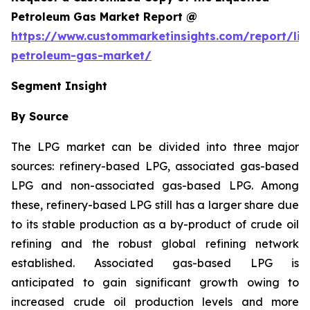
Petroleum Gas Market Report @
https://www.custommarketinsights.com/report/liq
petroleum-gas-market/
Segment Insight
By Source
The LPG market can be divided into three major
sources: refinery-based LPG, associated gas-based
LPG and non-associated gas-based LPG. Among
these, refinery-based LPG still has a larger share due
to its stable production as a by-product of crude oil
refining and the robust global refining network
established. Associated gas-based LPG is
anticipated to gain significant growth owing to
increased crude oil production levels and more