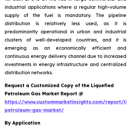
industrial applications where a regular high-volume
supply of the fuel is mandatory. The pipeline
distribution is relatively less used, as it is
predominantly operational in urban and industrial
clusters of well-developed countries, and it is
emerging as an economically efficient and
continuous energy delivery channel due to increased
investments in energy infrastructure and centralized
distribution networks.
Request a Customized Copy of the Liquefied
Petroleum Gas Market Report @
https://www.custommarketinsights.com/report/liq
petroleum-gas-market/
By Application