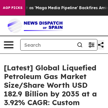
'Maga Media Pipeline' Backfires Amid Rumors Trump Wi
AGP PICKS
[Latest] Global Liquefied
Petroleum Gas Market
Size/Share Worth USD
182.9 Billion by 2035 at a
3.92% CAGR: Custom