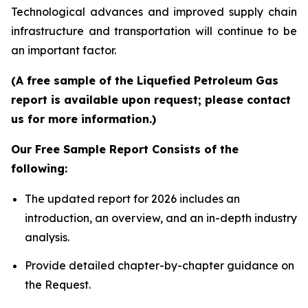
Technological advances and improved supply chain
infrastructure and transportation will continue to be
an important factor.
(A free sample of the Liquefied Petroleum Gas
report is available upon request; please contact
us for more information.)
Our Free Sample Report Consists of the
following:
The updated report for 2026 includes an
introduction, an overview, and an in-depth industry
analysis.
Provide detailed chapter-by-chapter guidance on
the Request.