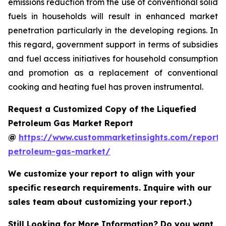
emissions reduction from the use of conventional solid
fuels in households will result in enhanced market
penetration particularly in the developing regions. In
this regard, government support in terms of subsidies
and fuel access initiatives for household consumption
and promotion as a replacement of conventional
cooking and heating fuel has proven instrumental.
Request a Customized Copy of the Liquefied
Petroleum Gas Market Report
@
https://www.custommarketinsights.com/report/l
petroleum-gas-market/
We customize your report to align with your
specific research requirements. Inquire with our
sales team about customizing your report.)
Still Looking for More Information? Do you want