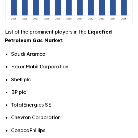
List of the prominent players in the
Liquefied
Petroleum Gas Market
:
Saudi Aramco
ExxonMobil Corporation
Shell plc
BP plc
TotalEnergies SE
Chevron Corporation
ConocoPhillips