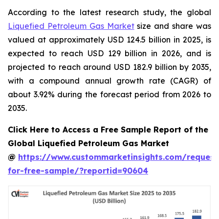
According to the latest research study, the global
Liquefied Petroleum Gas Market
size and share was
valued at approximately USD 124.5 billion in 2025, is
expected to reach USD 129 billion in 2026, and is
projected to reach around USD 182.9 billion by 2035,
with a compound annual growth rate (CAGR) of
about 3.92% during the forecast period from 2026 to
2035.
Click Here to Access a Free Sample Report of the
Global Liquefied Petroleum Gas Market
@
https://www.custommarketinsights.com/request
for-free-sample/?reportid=90604