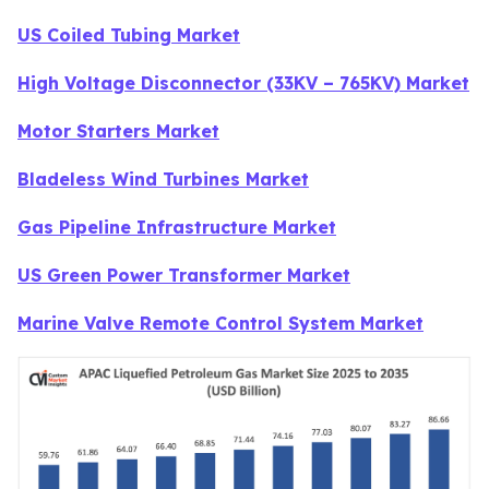
US Coiled Tubing Market
High Voltage Disconnector (33KV – 765KV) Market
Motor Starters Market
Bladeless Wind Turbines Market
Gas Pipeline Infrastructure Market
US Green Power Transformer Market
Marine Valve Remote Control System Market