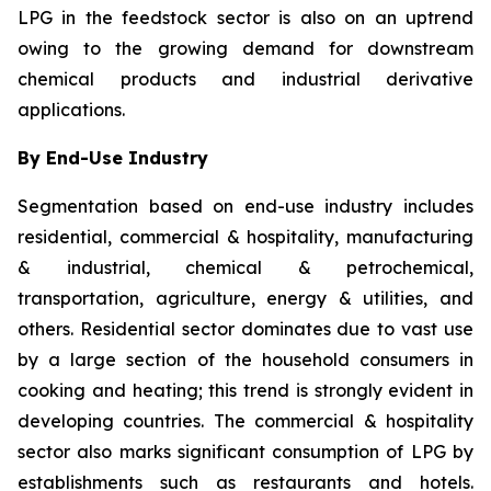
LPG in the feedstock sector is also on an uptrend
owing to the growing demand for downstream
chemical products and industrial derivative
applications.
By End-Use Industry
Segmentation based on end-use industry includes
residential, commercial & hospitality, manufacturing
& industrial, chemical & petrochemical,
transportation, agriculture, energy & utilities, and
others. Residential sector dominates due to vast use
by a large section of the household consumers in
cooking and heating; this trend is strongly evident in
developing countries. The commercial & hospitality
sector also marks significant consumption of LPG by
establishments such as restaurants and hotels.