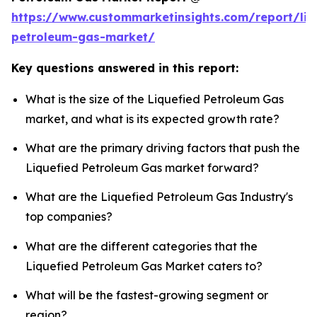
https://www.custommarketinsights.com/report/liq
petroleum-gas-market/
Key questions answered in this report:
What is the size of the Liquefied Petroleum Gas
market, and what is its expected growth rate?
What are the primary driving factors that push the
Liquefied Petroleum Gas market forward?
What are the Liquefied Petroleum Gas Industry's
top companies?
What are the different categories that the
Liquefied Petroleum Gas Market caters to?
What will be the fastest-growing segment or
region?