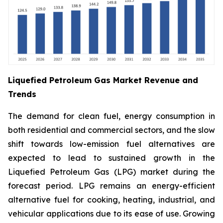
Liquefied Petroleum Gas Market Revenue and
Trends
The demand for clean fuel, energy consumption in
both residential and commercial sectors, and the slow
shift towards low-emission fuel alternatives are
expected to lead to sustained growth in the
Liquefied Petroleum Gas (LPG) market during the
forecast period. LPG remains an energy-efficient
alternative fuel for cooking, heating, industrial, and
vehicular applications due to its ease of use. Growing