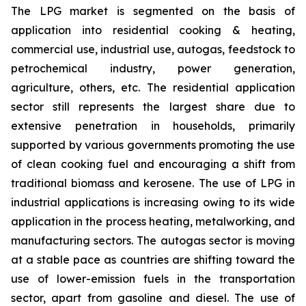
The LPG market is segmented on the basis of
application into residential cooking & heating,
commercial use, industrial use, autogas, feedstock to
petrochemical industry, power generation,
agriculture, others, etc. The residential application
sector still represents the largest share due to
extensive penetration in households, primarily
supported by various governments promoting the use
of clean cooking fuel and encouraging a shift from
traditional biomass and kerosene. The use of LPG in
industrial applications is increasing owing to its wide
application in the process heating, metalworking, and
manufacturing sectors. The autogas sector is moving
at a stable pace as countries are shifting toward the
use of lower-emission fuels in the transportation
sector, apart from gasoline and diesel. The use of