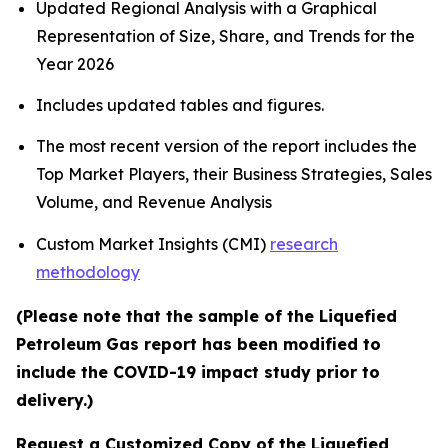
Updated Regional Analysis with a Graphical
Representation of Size, Share, and Trends for the
Year 2026
Includes updated tables and figures.
The most recent version of the report includes the
Top Market Players, their Business Strategies, Sales
Volume, and Revenue Analysis
Custom Market Insights (CMI)
research
methodology
(Please note that the sample of the Liquefied
Petroleum Gas report has been modified to
include the COVID-19 impact study prior to
delivery.)
Request a Customized Copy of the Liquefied