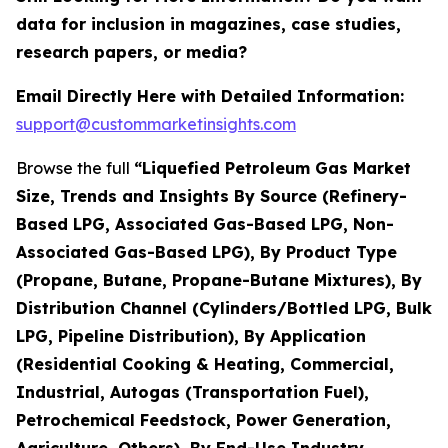
data for inclusion in magazines, case studies,
research papers, or media?
Email Directly Here with Detailed Information:
support@custommarketinsights.com
Browse the full
“Liquefied Petroleum Gas Market
Size, Trends and Insights By Source (Refinery-
Based LPG, Associated Gas-Based LPG, Non-
Associated Gas-Based LPG), By Product Type
(Propane, Butane, Propane-Butane Mixtures), By
Distribution Channel (Cylinders/Bottled LPG, Bulk
LPG, Pipeline Distribution), By Application
(Residential Cooking & Heating, Commercial,
Industrial, Autogas (Transportation Fuel),
Petrochemical Feedstock, Power Generation,
Agriculture, Others), By End-Use Industry