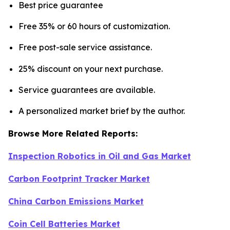
Best price guarantee
Free 35% or 60 hours of customization.
Free post-sale service assistance.
25% discount on your next purchase.
Service guarantees are available.
A personalized market brief by the author.
Browse More Related Reports:
Inspection Robotics in Oil and Gas Market
Carbon Footprint Tracker Market
China Carbon Emissions Market
Coin Cell Batteries Market