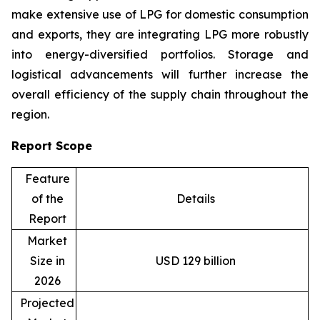
make extensive use of LPG for domestic consumption
and exports, they are integrating LPG more robustly
into energy-diversified portfolios. Storage and
logistical advancements will further increase the
overall efficiency of the supply chain throughout the
region.
Report Scope
Feature
of the
Details
Report
Market
Size in
USD 129 billion
2026
Projected