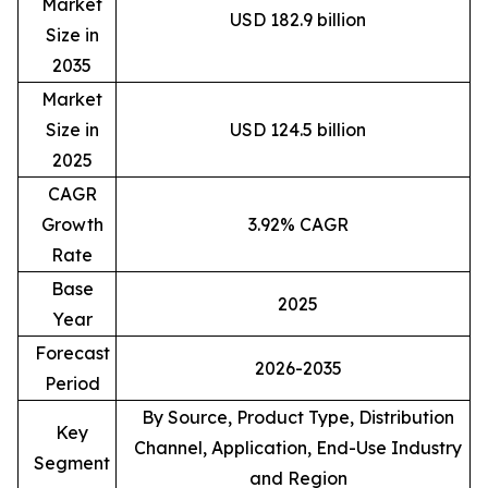
Market
USD 182.9 billion
Size in
2035
Market
Size in
USD 124.5 billion
2025
CAGR
Growth
3.92% CAGR
Rate
Base
2025
Year
Forecast
2026-2035
Period
By Source, Product Type, Distribution
Key
Channel, Application, End-Use Industry
Segment
and Region