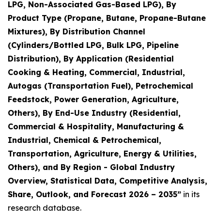
LPG, Non-Associated Gas-Based LPG), By
Product Type (Propane, Butane, Propane-Butane
Mixtures), By Distribution Channel
(Cylinders/Bottled LPG, Bulk LPG, Pipeline
Distribution), By Application (Residential
Cooking & Heating, Commercial, Industrial,
Autogas (Transportation Fuel), Petrochemical
Feedstock, Power Generation, Agriculture,
Others), By End-Use Industry (Residential,
Commercial & Hospitality, Manufacturing &
Industrial, Chemical & Petrochemical,
Transportation, Agriculture, Energy & Utilities,
Others), and By Region - Global Industry
Overview, Statistical Data, Competitive Analysis,
Share, Outlook, and Forecast 2026 – 2035
”
in its
research database.