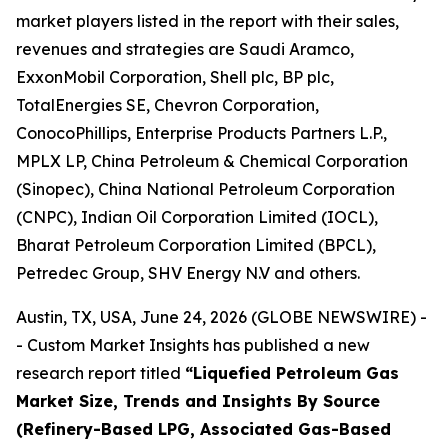
market players listed in the report with their sales,
revenues and strategies are Saudi Aramco,
ExxonMobil Corporation, Shell plc, BP plc,
TotalEnergies SE, Chevron Corporation,
ConocoPhillips, Enterprise Products Partners L.P.,
MPLX LP, China Petroleum & Chemical Corporation
(Sinopec), China National Petroleum Corporation
(CNPC), Indian Oil Corporation Limited (IOCL),
Bharat Petroleum Corporation Limited (BPCL),
Petredec Group, SHV Energy N.V and others.
Austin, TX, USA, June 24, 2026 (GLOBE NEWSWIRE) -
- Custom Market Insights has published a new
research report titled
“
Liquefied Petroleum Gas
Market Size, Trends and Insights By Source
(Refinery-Based LPG, Associated Gas-Based