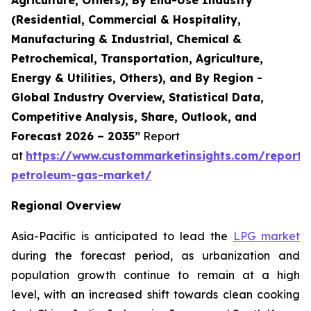
(Residential, Commercial & Hospitality,
Manufacturing & Industrial, Chemical &
Petrochemical, Transportation, Agriculture,
Energy & Utilities, Others), and By Region -
Global Industry Overview, Statistical Data,
Competitive Analysis, Share, Outlook, and
Forecast 2026 – 2035”
Report
at
https://www.custommarketinsights.com/report/l
petroleum-gas-market/
Regional Overview
Asia-Pacific is anticipated to lead the
LPG market
during the forecast period, as urbanization and
population growth continue to remain at a high
level, with an increased shift towards clean cooking