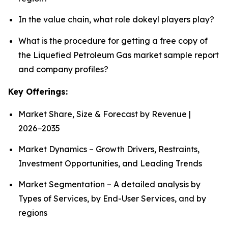
In the value chain, what role dokeyl players play?
What is the procedure for getting a free copy of
the Liquefied Petroleum Gas market sample report
and company profiles?
Key Offerings:
Market Share, Size & Forecast by Revenue |
2026−2035
Market Dynamics – Growth Drivers, Restraints,
Investment Opportunities, and Leading Trends
Market Segmentation – A detailed analysis by
Types of Services, by End-User Services, and by
regions