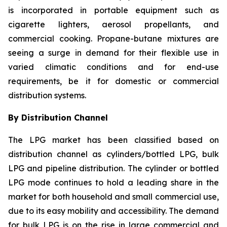
is incorporated in portable equipment such as
cigarette lighters, aerosol propellants, and
commercial cooking. Propane-butane mixtures are
seeing a surge in demand for their flexible use in
varied climatic conditions and for end-use
requirements, be it for domestic or commercial
distribution systems.
By Distribution Channel
The LPG market has been classified based on
distribution channel as cylinders/bottled LPG, bulk
LPG and pipeline distribution. The cylinder or bottled
LPG mode continues to hold a leading share in the
market for both household and small commercial use,
due to its easy mobility and accessibility. The demand
for bulk LPG is on the rise in large commercial and