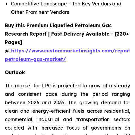
Competitive Landscape – Top Key Vendors and
Other Prominent Vendors
Buy this Premium Liquefied Petroleum Gas
Research Report | Fast Delivery Available - [220+
Pages]
@
https://www.custommarketinsights.com/report/l
petroleum-gas-market/
Outlook
The market for LPG is projected to grow at a steady
and consistent pace during the period ranging
between 2026 and 2035. The growing demand for
clean and energy-efficient fuels across residential,
commercial, industrial and transportation sectors
coupled with increased focus of governments on