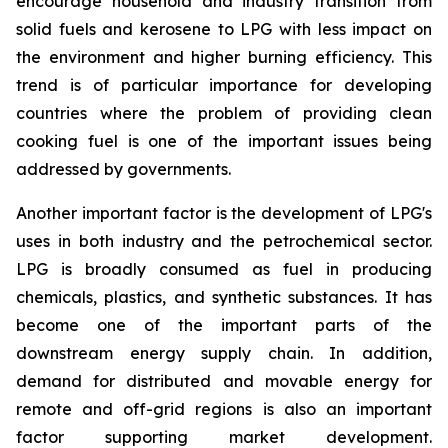
encourage household and industry transition from
solid fuels and kerosene to LPG with less impact on
the environment and higher burning efficiency. This
trend is of particular importance for developing
countries where the problem of providing clean
cooking fuel is one of the important issues being
addressed by governments.
Another important factor is the development of LPG's
uses in both industry and the petrochemical sector.
LPG is broadly consumed as fuel in producing
chemicals, plastics, and synthetic substances. It has
become one of the important parts of the
downstream energy supply chain. In addition,
demand for distributed and movable energy for
remote and off-grid regions is also an important
factor supporting market development.