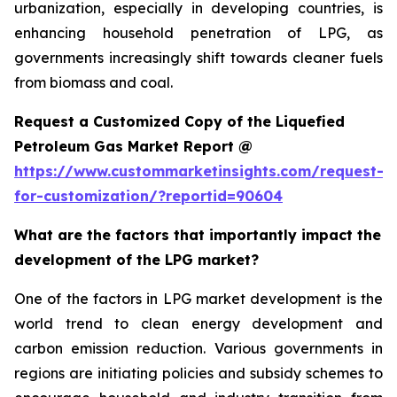
urbanization, especially in developing countries, is
enhancing household penetration of LPG, as
governments increasingly shift towards cleaner fuels
from biomass and coal.
Request a Customized Copy of the Liquefied
Petroleum Gas Market Report @
https://www.custommarketinsights.com/request-
for-customization/?reportid=90604
What are the factors that importantly impact the
development of the LPG market?
One of the factors in LPG market development is the
world trend to clean energy development and
carbon emission reduction. Various governments in
regions are initiating policies and subsidy schemes to