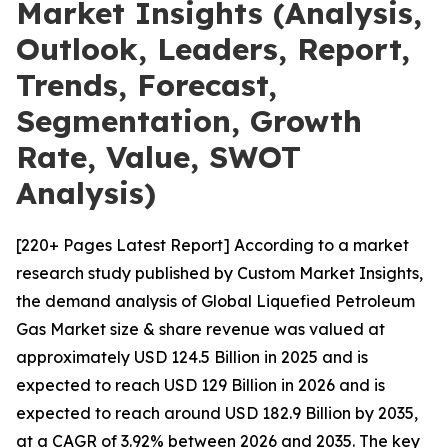
Market Insights (Analysis,
Outlook, Leaders, Report,
Trends, Forecast,
Segmentation, Growth
Rate, Value, SWOT
Analysis)
[220+ Pages Latest Report] According to a market
research study published by Custom Market Insights,
the demand analysis of Global Liquefied Petroleum
Gas Market size & share revenue was valued at
approximately USD 124.5 Billion in 2025 and is
expected to reach USD 129 Billion in 2026 and is
expected to reach around USD 182.9 Billion by 2035,
at a CAGR of 3.92% between 2026 and 2035. The key