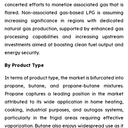
concerted efforts to monetize associated gas that is
flared. Non-associated gas-based LPG is assuming
increasing significance in regions with dedicated
natural gas production, supported by enhanced gas
processing capabilities and increasing upstream
investments aimed at boosting clean fuel output and
energy security.
By Product Type
In terms of product type, the market is bifurcated into
propane, butane, and propane-butane mixtures.
Propane captures a leading position in the market
attributed to its wide application in home heating,
cooking, industrial purposes, and autogas systems,
particularly in the frigid areas requiring effective
vaporization. Butane also enjoys widespread use as it