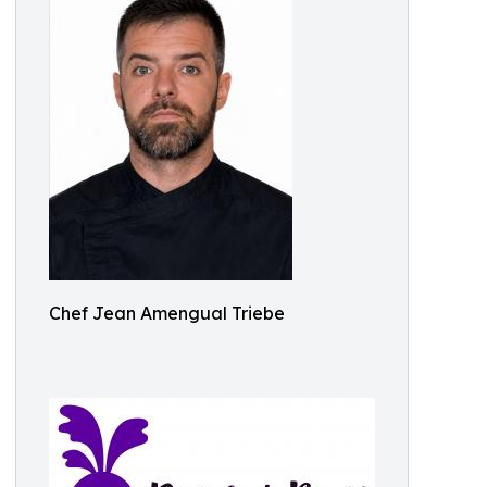
Chef Jean Amengual Triebe