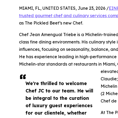
MIAMI, FL, UNITED STATES, June 23, 2026 /
EINP
trusted gourmet chef and culinary services co
as The Pickled Beet’s new Chef.
Chef Jean Amengual Triebe is a Michelin-trained 
class fine dining environments. His culinary styl
influences, focusing on seasonality, balance, and
He has experience leading in high-performance 
Michelin-star standards at restaurants in Miami,
elevated
Claudie;
We're thrilled to welcome
Michelin
Chef JC to our team. He will
(2 Michel
be integral to the curation
Chef de 
of luxury guest experiences
for our clientele, whether
At The P