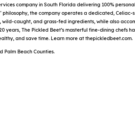
rvices company in South Florida delivering 100% personali
" philosophy, the company operates a dedicated, Celiac-sa
al, wild-caught, and grass-fed ingredients, while also acc
r 20 years, The Pickled Beet’s masterful fine-dining chefs 
 healthy, and save time. Learn more at thepickledbeet.com.
d Palm Beach Counties.