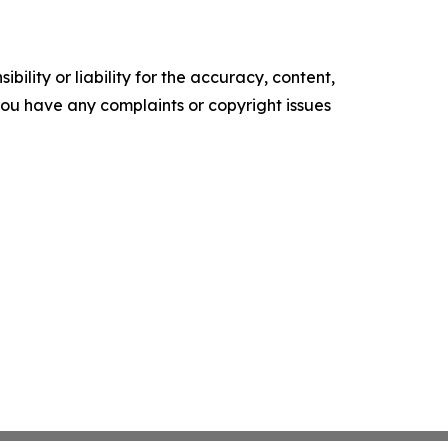
ility or liability for the accuracy, content,
f you have any complaints or copyright issues