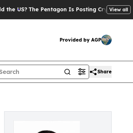
US?
The Pentagon Is Posting Cryptic Biblical Mes
View all
Provided by AGP
Share