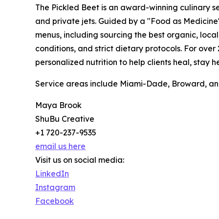
The Pickled Beet is an award-winning culinary se
and private jets. Guided by a "Food as Medicine
menus, including sourcing the best organic, loc
conditions, and strict dietary protocols. For ove
personalized nutrition to help clients heal, stay
Service areas include Miami-Dade, Broward, an
Maya Brook
ShuBu Creative
+1 720-237-9535
email us here
Visit us on social media:
LinkedIn
Instagram
Facebook