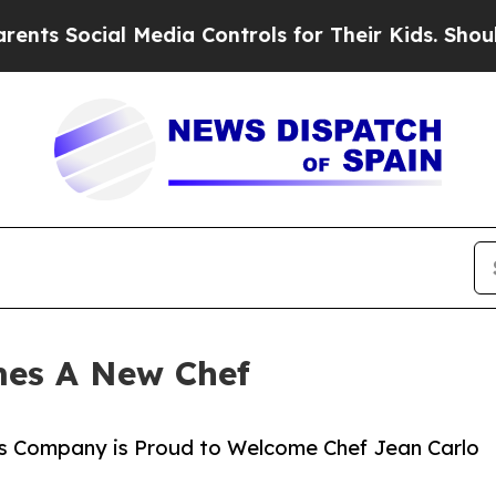
Social Media Controls for Their Kids. Should the 
mes A New Chef
s Company is Proud to Welcome Chef Jean Carlo