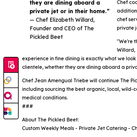
they are dining aboard a
Chef coo
private jet or in their home.”
addition
— Chef Elizabeth Willard,
chef ser
Founder and CEO of The
private j
Pickled Beet
"We're t
Willard,
experience in fine dining is exactly what we look
clientele, whether they are dining aboard a privat
Chef Jean Amengual Triebe will continue The Pic
including sourcing the best organic, local, wild
medical conditions.
###
About The Pickled Beet:
Custom Weekly Meals - Private Jet Catering - C