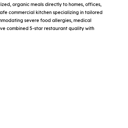
zed, organic meals directly to homes, offices,
fe commercial kitchen specializing in tailored
ommodating severe food allergies, medical
have combined 5-star restaurant quality with