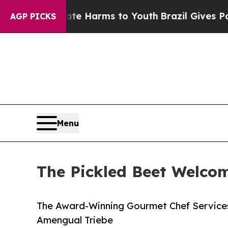
d to Abate Harms to Youth
Brazil Gives Parents 
AGP PICKS
Menu
The Pickled Beet Welco
The Award-Winning Gourmet Chef Service
Amengual Triebe