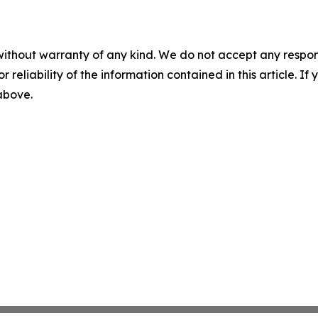
without warranty of any kind. We do not accept any responsib
r reliability of the information contained in this article. I
 above.