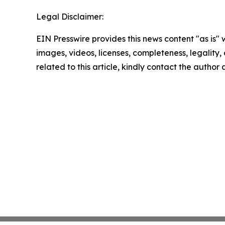
Legal Disclaimer:
EIN Presswire provides this news content "as is" 
images, videos, licenses, completeness, legality, o
related to this article, kindly contact the author