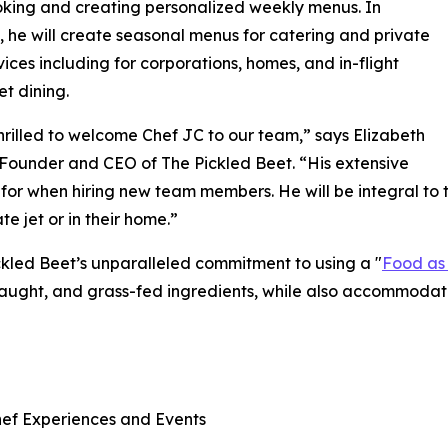
king and creating personalized weekly menus. In
, he will create seasonal menus for catering and private
vices including for corporations, homes, and in-flight
et dining.
hrilled to welcome Chef JC to our team,” says Elizabeth
 Founder and CEO of The Pickled Beet. “His extensive
 for when hiring new team members. He will be integral to 
e jet or in their home.”
kled Beet’s unparalleled commitment to using a "
Food as
-caught, and grass-fed ingredients, while also accommodati
hef Experiences and Events