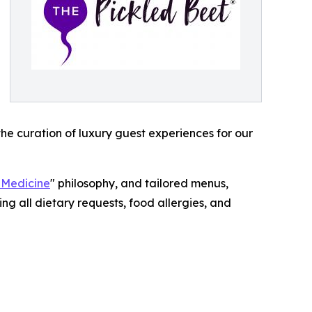
the curation of luxury guest experiences for our
 Medicine
" philosophy, and tailored menus,
ng all dietary requests, food allergies, and