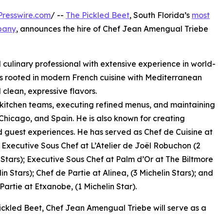
resswire.com
/ --
The Pickled Beet
, South Florida’s
most
mpany
, announces the hire of Chef Jean Amengual Triebe
culinary professional with extensive experience in world-
e is rooted in modern French cuisine with Mediterranean
 clean, expressive flavors.
kitchen teams, executing refined menus, and maintaining
 Chicago, and Spain. He is also known for creating
 guest experiences. He has served as Chef de Cuisine at
 Executive Sous Chef at L’Atelier de Joël Robuchon (2
 Stars); Executive Sous Chef at Palm d’Or at The Biltmore
in Stars); Chef de Partie at Alinea, (3 Michelin Stars); and
Partie at Etxanobe, (1 Michelin Star).
ickled Beet, Chef Jean Amengual Triebe will serve as a