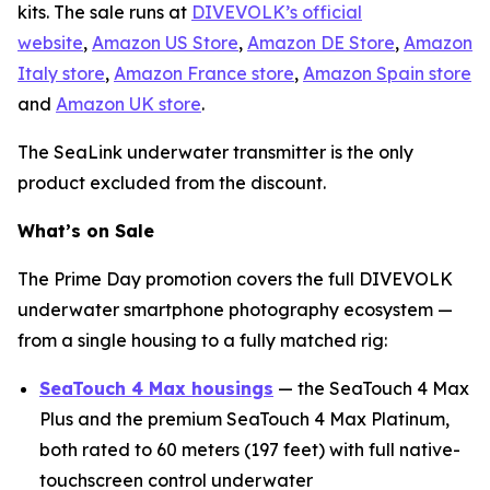
kits. The sale runs at
DIVEVOLK’s official
website
,
Amazon US Store
,
Amazon DE Store
,
Amazon
Italy store
,
Amazon France store
,
Amazon Spain store
and
Amazon UK store
.
The SeaLink underwater transmitter is the only
product excluded from the discount.
What’s on Sale
The Prime Day promotion covers the full DIVEVOLK
underwater smartphone photography ecosystem —
from a single housing to a fully matched rig:
SeaTouch 4 Max housings
— the SeaTouch 4 Max
Plus and the premium SeaTouch 4 Max Platinum,
both rated to 60 meters (197 feet) with full native-
touchscreen control underwater