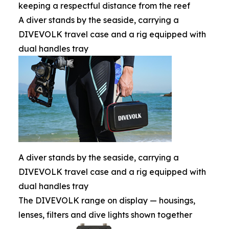
keeping a respectful distance from the reef
A diver stands by the seaside, carrying a
DIVEVOLK travel case and a rig equipped with
dual handles tray
A diver stands by the seaside, carrying a
DIVEVOLK travel case and a rig equipped with
dual handles tray
The DIVEVOLK range on display — housings,
lenses, filters and dive lights shown together