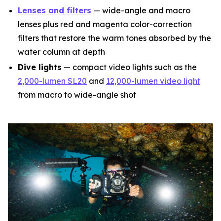
Lenses and filters
— wide-angle and macro
lenses plus red and magenta color-correction
filters that restore the warm tones absorbed by the
water column at depth
Dive lights
— compact video lights such as the
2,000-lumen SL20
and
12,000-lumen video light
from macro to wide-angle shot