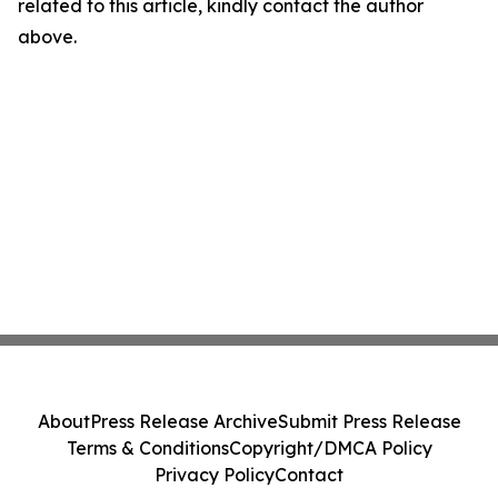
related to this article, kindly contact the author
above.
About
Press Release Archive
Submit Press Release
Terms & Conditions
Copyright/DMCA Policy
Privacy Policy
Contact