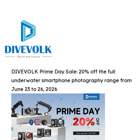
DIVEVOLK Prime Day Sale: 20% off the full
underwater smartphone photography range from
June 23 to 26, 2026