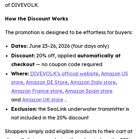
of DIVEVOLK.
How the Discount Works
The promotion is designed to be effortless for buyers:
Dates:
June 23–26, 2026 (four days only)
Discount:
20% off, applied
automatically at
checkout
— no coupon code required
Where:
DIVEVOLK’s official website
,
Amazon US
store
,
Amazon DE Store
,
Amazon Italy store
,
Amazon France store
,
Amazon Spain store
and
Amazon UK store
，
Exclusion:
the SeaLink underwater transmitter is
not included in the 20% discount
Shoppers simply add eligible products to their cart at