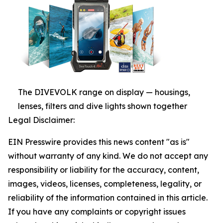
The DIVEVOLK range on display — housings,
lenses, filters and dive lights shown together
Legal Disclaimer:
EIN Presswire provides this news content "as is"
without warranty of any kind. We do not accept any
responsibility or liability for the accuracy, content,
images, videos, licenses, completeness, legality, or
reliability of the information contained in this article.
If you have any complaints or copyright issues