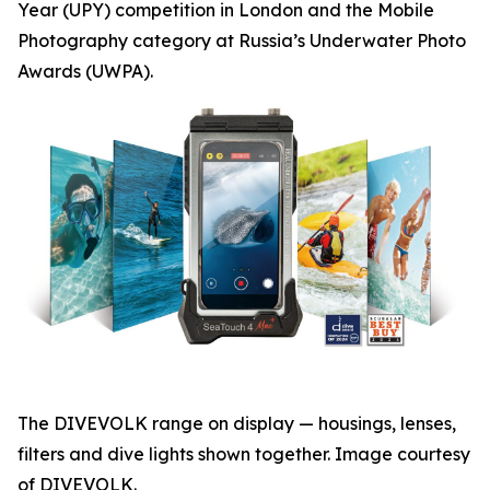
Year (UPY) competition in London and the Mobile
Photography category at Russia’s Underwater Photo
Awards (UWPA).
The DIVEVOLK range on display — housings, lenses,
filters and dive lights shown together. Image courtesy
of DIVEVOLK.