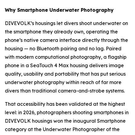
Why Smartphone Underwater Photography
DIVEVOLK’s housings let divers shoot underwater on
the smartphone they already own, operating the
phone’s native camera interface directly through the
housing — no Bluetooth pairing and no lag. Paired
with modern computational photography, a flagship
phone in a SeaTouch 4 Max housing delivers image
quality, usability and portability that has put serious
underwater photography within reach of far more
divers than traditional camera-and-strobe systems.
That accessibility has been validated at the highest
level: in 2026, photographers shooting smartphones in
DIVEVOLK housings won the inaugural Smartphone
category at the Underwater Photographer of the