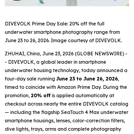
DIVEVOLK Prime Day Sale: 20% off the full
underwater smartphone photography range from
June 23 to 26, 2026. Image courtesy of DIVEVOLK.
ZHUHAI, China, June 23, 2026 (GLOBE NEWSWIRE) -
- DIVEVOLK, a global leader in smartphone
underwater housing technology, today announced a
four-day sale running
June 23 to June 26, 2026
,
timed to coincide with Amazon Prime Day. During the
promotion,
20% off
is applied automatically at
checkout across nearly the entire DIVEVOLK catalog
— including the flagship SeaTouch 4 Max underwater
smartphone housings, lenses, color-correction filters,
dive lights, trays, arms and complete photography