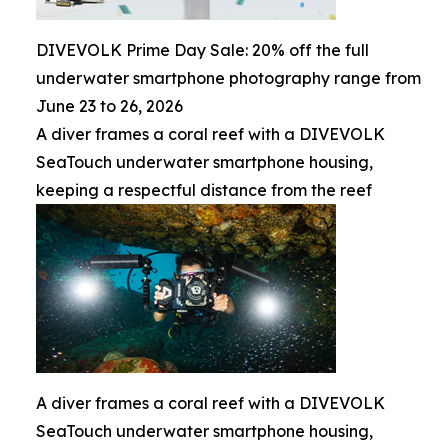
DIVEVOLK Prime Day Sale: 20% off the full
underwater smartphone photography range from
June 23 to 26, 2026
A diver frames a coral reef with a DIVEVOLK
SeaTouch underwater smartphone housing,
keeping a respectful distance from the reef
A diver frames a coral reef with a DIVEVOLK
SeaTouch underwater smartphone housing,