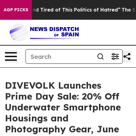
nd Tired of This Politics of Hatred”
The Story Behind 
AGP PICKS
DIVEVOLK Launches
Prime Day Sale: 20% Off
Underwater Smartphone
Housings and
Photography Gear, June