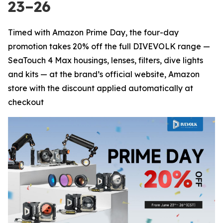
23–26
Timed with Amazon Prime Day, the four-day
promotion takes 20% off the full DIVEVOLK range —
SeaTouch 4 Max housings, lenses, filters, dive lights
and kits — at the brand’s official website, Amazon
store with the discount applied automatically at
checkout