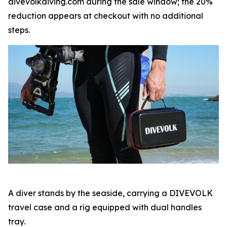
divevolkdiving.com during the sale window; the 20%
reduction appears at checkout with no additional
steps.
A diver stands by the seaside, carrying a DIVEVOLK
travel case and a rig equipped with dual handles
tray.