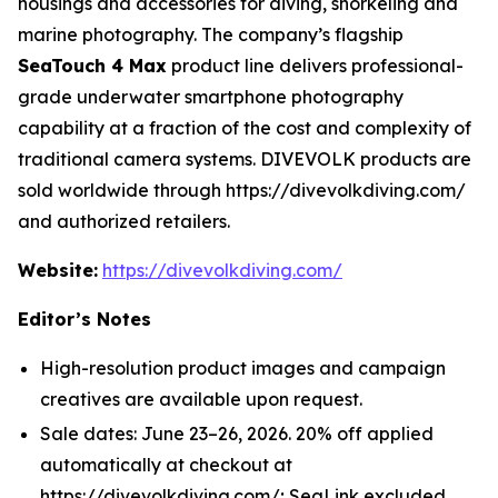
housings and accessories for diving, snorkeling and
marine photography. The company’s flagship
SeaTouch 4 Max
product line delivers professional-
grade underwater smartphone photography
capability at a fraction of the cost and complexity of
traditional camera systems. DIVEVOLK products are
sold worldwide through https://divevolkdiving.com/
and authorized retailers.
Website:
https://divevolkdiving.com/
Editor’s Notes
High-resolution product images and campaign
creatives are available upon request.
Sale dates: June 23–26, 2026. 20% off applied
automatically at checkout at
https://divevolkdiving.com/; SeaLink excluded.