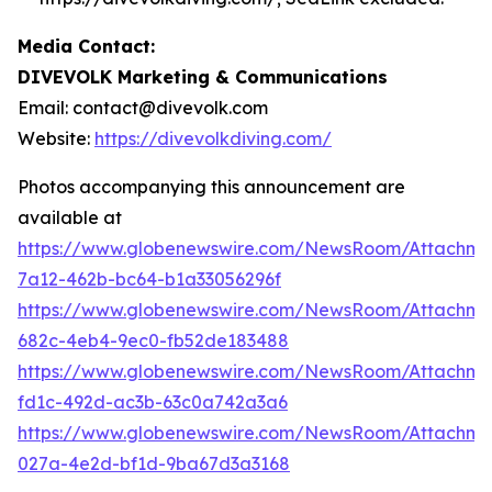
Media Contact:
DIVEVOLK Marketing & Communications
Email: contact@divevolk.com
Website:
https://divevolkdiving.com/
Photos accompanying this announcement are
available at
https://www.globenewswire.com/NewsRoom/Attachme
7a12-462b-bc64-b1a33056296f
https://www.globenewswire.com/NewsRoom/Attachme
682c-4eb4-9ec0-fb52de183488
https://www.globenewswire.com/NewsRoom/Attachm
fd1c-492d-ac3b-63c0a742a3a6
https://www.globenewswire.com/NewsRoom/Attachm
027a-4e2d-bf1d-9ba67d3a3168