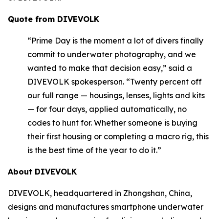
Quote from DIVEVOLK
“Prime Day is the moment a lot of divers finally
commit to underwater photography, and we
wanted to make that decision easy,” said a
DIVEVOLK spokesperson. “Twenty percent off
our full range — housings, lenses, lights and kits
— for four days, applied automatically, no
codes to hunt for. Whether someone is buying
their first housing or completing a macro rig, this
is the best time of the year to do it.”
About DIVEVOLK
DIVEVOLK, headquartered in Zhongshan, China,
designs and manufactures smartphone underwater