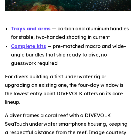
Trays and arms
— carbon and aluminum handles
for stable, two-handed shooting in current
Complete kits
— pre-matched macro and wide-
angle bundles that ship ready to dive, no
guesswork required
For divers building a first underwater rig or
upgrading an existing one, the four-day window is
the lowest entry point DIVEVOLK offers on its core
lineup.
A diver frames a coral reef with a DIVEVOLK
SeaTouch underwater smartphone housing, keeping
a respectful distance from the reef. Image courtesy