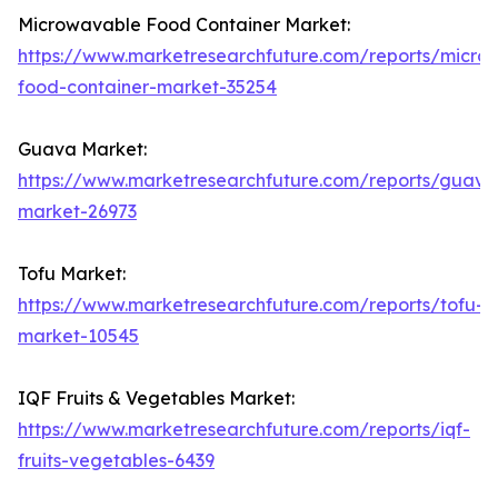
Microwavable Food Container Market:
https://www.marketresearchfuture.com/reports/micro
food-container-market-35254
Guava Market:
https://www.marketresearchfuture.com/reports/guava
market-26973
Tofu Market:
https://www.marketresearchfuture.com/reports/tofu-
market-10545
IQF Fruits & Vegetables Market:
https://www.marketresearchfuture.com/reports/iqf-
fruits-vegetables-6439