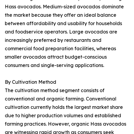
Hass avocados. Medium-sized avocados dominate
the market because they offer an ideal balance
between affordability and usability for households
and foodservice operators. Large avocados are
increasingly preferred by restaurants and
commercial food preparation facilities, whereas
smaller avocados attract budget-conscious
consumers and single-serving applications.
By Cultivation Method
The cultivation method segment consists of
conventional and organic farming. Conventional
cultivation currently holds the largest market share
due to higher production volumes and established
farming practices. However, organic Hass avocados
are witnessing rapid growth as consumers seek