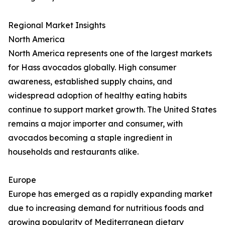
Regional Market Insights
North America
North America represents one of the largest markets
for Hass avocados globally. High consumer
awareness, established supply chains, and
widespread adoption of healthy eating habits
continue to support market growth. The United States
remains a major importer and consumer, with
avocados becoming a staple ingredient in
households and restaurants alike.
Europe
Europe has emerged as a rapidly expanding market
due to increasing demand for nutritious foods and
growing popularity of Mediterranean dietary