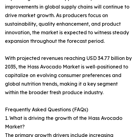
improvements in global supply chains will continue to
drive market growth. As producers focus on
sustainability, quality enhancement, and product
innovation, the market is expected to witness steady
expansion throughout the forecast period.
With projected revenues reaching USD 34.77 billion by
2035, the Hass Avocado Market is well-positioned to
capitalize on evolving consumer preferences and
global nutrition trends, making it a key segment
within the broader fresh produce industry.
Frequently Asked Questions (FAQs)
1. What is driving the growth of the Hass Avocado
Market?
The primary growth drivers include increasing