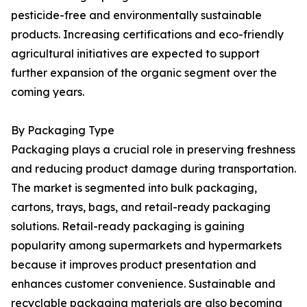
pesticide-free and environmentally sustainable
products. Increasing certifications and eco-friendly
agricultural initiatives are expected to support
further expansion of the organic segment over the
coming years.
By Packaging Type
Packaging plays a crucial role in preserving freshness
and reducing product damage during transportation.
The market is segmented into bulk packaging,
cartons, trays, bags, and retail-ready packaging
solutions. Retail-ready packaging is gaining
popularity among supermarkets and hypermarkets
because it improves product presentation and
enhances customer convenience. Sustainable and
recyclable packaging materials are also becoming