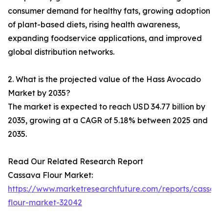
consumer demand for healthy fats, growing adoption
of plant-based diets, rising health awareness,
expanding foodservice applications, and improved
global distribution networks.
2. What is the projected value of the Hass Avocado
Market by 2035?
The market is expected to reach USD 34.77 billion by
2035, growing at a CAGR of 5.18% between 2025 and
2035.
Read Our Related Research Report
Cassava Flour Market:
https://www.marketresearchfuture.com/reports/cassa
flour-market-32042