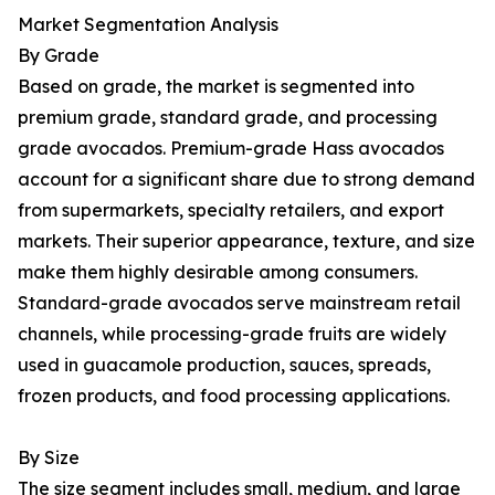
Market Segmentation Analysis
By Grade
Based on grade, the market is segmented into
premium grade, standard grade, and processing
grade avocados. Premium-grade Hass avocados
account for a significant share due to strong demand
from supermarkets, specialty retailers, and export
markets. Their superior appearance, texture, and size
make them highly desirable among consumers.
Standard-grade avocados serve mainstream retail
channels, while processing-grade fruits are widely
used in guacamole production, sauces, spreads,
frozen products, and food processing applications.
By Size
The size segment includes small, medium, and large