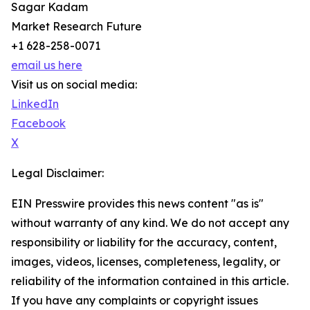
Sagar Kadam
Market Research Future
+1 628-258-0071
email us here
Visit us on social media:
LinkedIn
Facebook
X
Legal Disclaimer:
EIN Presswire provides this news content "as is"
without warranty of any kind. We do not accept any
responsibility or liability for the accuracy, content,
images, videos, licenses, completeness, legality, or
reliability of the information contained in this article.
If you have any complaints or copyright issues