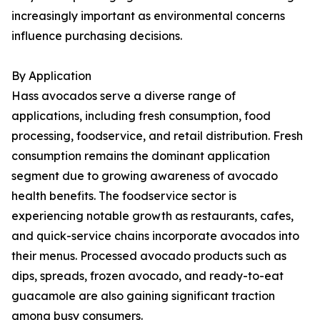
increasingly important as environmental concerns
influence purchasing decisions.
By Application
Hass avocados serve a diverse range of
applications, including fresh consumption, food
processing, foodservice, and retail distribution. Fresh
consumption remains the dominant application
segment due to growing awareness of avocado
health benefits. The foodservice sector is
experiencing notable growth as restaurants, cafes,
and quick-service chains incorporate avocados into
their menus. Processed avocado products such as
dips, spreads, frozen avocado, and ready-to-eat
guacamole are also gaining significant traction
among busy consumers.