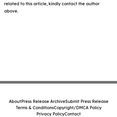
related to this article, kindly contact the author
above.
About
Press Release Archive
Submit Press Release
Terms & Conditions
Copyright/DMCA Policy
Privacy Policy
Contact