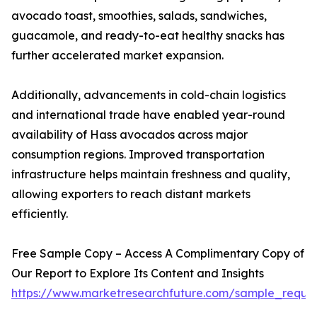
avocado toast, smoothies, salads, sandwiches,
guacamole, and ready-to-eat healthy snacks has
further accelerated market expansion.
Additionally, advancements in cold-chain logistics
and international trade have enabled year-round
availability of Hass avocados across major
consumption regions. Improved transportation
infrastructure helps maintain freshness and quality,
allowing exporters to reach distant markets
efficiently.
Free Sample Copy – Access A Complimentary Copy of
Our Report to Explore Its Content and Insights
https://www.marketresearchfuture.com/sample_reque