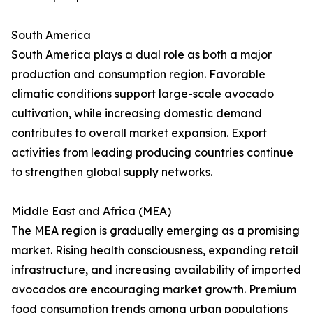
South America
South America plays a dual role as both a major
production and consumption region. Favorable
climatic conditions support large-scale avocado
cultivation, while increasing domestic demand
contributes to overall market expansion. Export
activities from leading producing countries continue
to strengthen global supply networks.
Middle East and Africa (MEA)
The MEA region is gradually emerging as a promising
market. Rising health consciousness, expanding retail
infrastructure, and increasing availability of imported
avocados are encouraging market growth. Premium
food consumption trends among urban populations