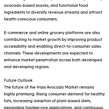
avocado-based snacks, and functional food
ingredients to diversify revenue streams and attract
health-conscious consumers.
E-commerce and online grocery platforms are also
contributing to market growth by improving product
accessibility and enabling direct-to-consumer sales
channels. These developments are expected to
enhance market penetration across both developed
and developing regions.
Future Outlook
The future of the Hass Avocado Market remains
highly promising. Rising consumer demand for healthy
fats, increasing adoption of plant-based diets,
expanding foodservice applications, and continuous