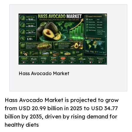
Hass Avocado Market
Hass Avocado Market is projected to grow
from USD 20.99 billion in 2025 to USD 34.77
billion by 2035, driven by rising demand for
healthy diets