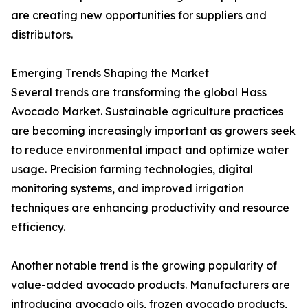
are creating new opportunities for suppliers and
distributors.
Emerging Trends Shaping the Market
Several trends are transforming the global Hass
Avocado Market. Sustainable agriculture practices
are becoming increasingly important as growers seek
to reduce environmental impact and optimize water
usage. Precision farming technologies, digital
monitoring systems, and improved irrigation
techniques are enhancing productivity and resource
efficiency.
Another notable trend is the growing popularity of
value-added avocado products. Manufacturers are
introducing avocado oils, frozen avocado products,