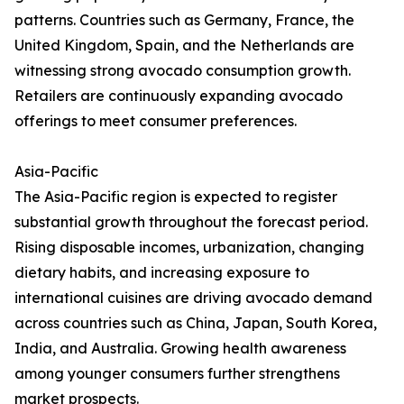
patterns. Countries such as Germany, France, the
United Kingdom, Spain, and the Netherlands are
witnessing strong avocado consumption growth.
Retailers are continuously expanding avocado
offerings to meet consumer preferences.
Asia-Pacific
The Asia-Pacific region is expected to register
substantial growth throughout the forecast period.
Rising disposable incomes, urbanization, changing
dietary habits, and increasing exposure to
international cuisines are driving avocado demand
across countries such as China, Japan, South Korea,
India, and Australia. Growing health awareness
among younger consumers further strengthens
market prospects.