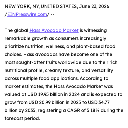
NEW YORK, NY, UNITED STATES, June 23, 2026
/
EINPresswire.com
/ --
The global
Hass Avocado Market
is witnessing
remarkable growth as consumers increasingly
prioritize nutrition, wellness, and plant-based food
choices. Hass avocados have become one of the
most sought-after fruits worldwide due to their rich
nutritional profile, creamy texture, and versatility
across multiple food applications. According to
market estimates, the Hass Avocado Market was
valued at USD 19.95 billion in 2024 and is expected to
grow from USD 20.99 billion in 2025 to USD 34.77
billion by 2035, registering a CAGR of 5.18% during the
forecast period.