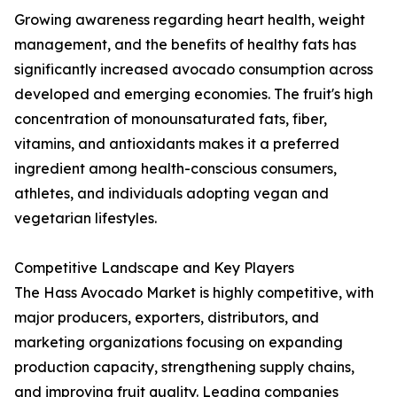
Growing awareness regarding heart health, weight
management, and the benefits of healthy fats has
significantly increased avocado consumption across
developed and emerging economies. The fruit's high
concentration of monounsaturated fats, fiber,
vitamins, and antioxidants makes it a preferred
ingredient among health-conscious consumers,
athletes, and individuals adopting vegan and
vegetarian lifestyles.
Competitive Landscape and Key Players
The Hass Avocado Market is highly competitive, with
major producers, exporters, distributors, and
marketing organizations focusing on expanding
production capacity, strengthening supply chains,
and improving fruit quality. Leading companies