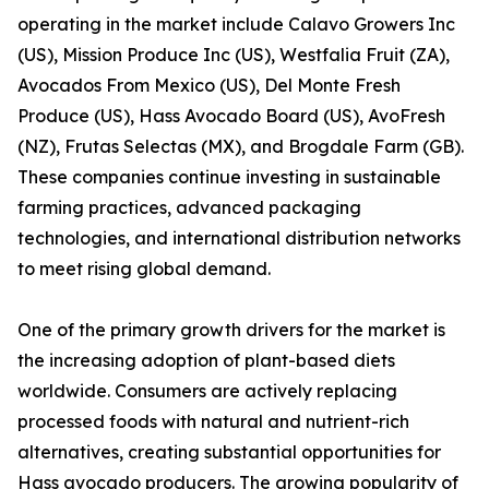
operating in the market include Calavo Growers Inc
(US), Mission Produce Inc (US), Westfalia Fruit (ZA),
Avocados From Mexico (US), Del Monte Fresh
Produce (US), Hass Avocado Board (US), AvoFresh
(NZ), Frutas Selectas (MX), and Brogdale Farm (GB).
These companies continue investing in sustainable
farming practices, advanced packaging
technologies, and international distribution networks
to meet rising global demand.
One of the primary growth drivers for the market is
the increasing adoption of plant-based diets
worldwide. Consumers are actively replacing
processed foods with natural and nutrient-rich
alternatives, creating substantial opportunities for
Hass avocado producers. The growing popularity of