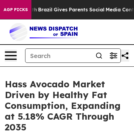
Youth
Brazil Gives Parents Social Media Controls for T
AGP PICKS
Hass Avocado Market
Driven by Healthy Fat
Consumption, Expanding
at 5.18% CAGR Through
2035